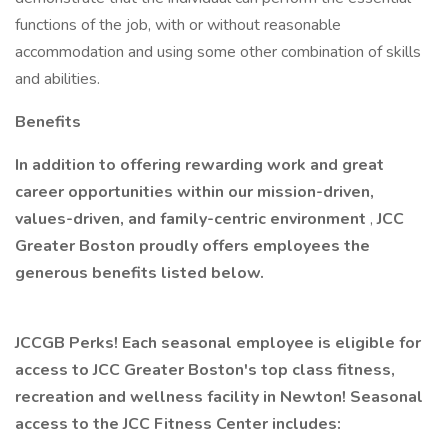
functions of the job, with or without reasonable
accommodation and using some other combination of skills
and abilities.
Benefits
In addition to offering rewarding work and great
career opportunities within our mission-driven,
values-driven, and family-centric environment
,
JCC
Greater Boston proudly offers employees the
generous benefits listed below.
JCCGB Perks! Each seasonal employee is eligible for
access to JCC Greater Boston's top class fitness,
recreation and wellness facility in Newton! Seasonal
access to the JCC Fitness Center includes: