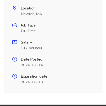
Location
Newton, MA
Job Type
Full Time
Salary
$17 per hour
Date Posted
2026-07-14
Expiration date
2026-08-13