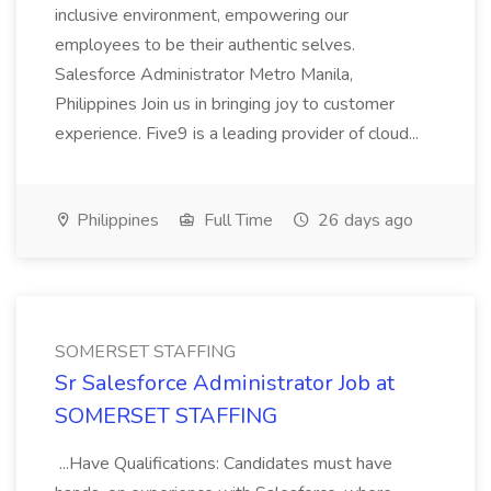
inclusive environment, empowering our
employees to be their authentic selves.
Salesforce Administrator Metro Manila,
Philippines Join us in bringing joy to customer
experience. Five9 is a leading provider of cloud...
Philippines
Full Time
26 days ago
SOMERSET STAFFING
Sr Salesforce Administrator Job at
SOMERSET STAFFING
...Have Qualifications: Candidates must have