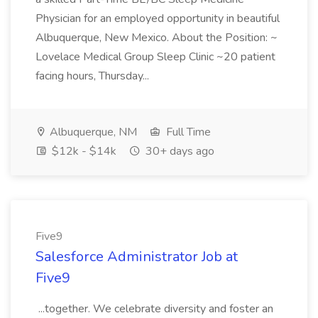
Physician for an employed opportunity in beautiful
Albuquerque, New Mexico. About the Position: ~
Lovelace Medical Group Sleep Clinic ~20 patient
facing hours, Thursday...
Albuquerque, NM
Full Time
$12k - $14k
30+ days ago
Five9
Salesforce Administrator Job at
Five9
...together. We celebrate diversity and foster an