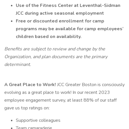
Use of the Fitness Center at Leventhal-Sidman
JCC during active seasonal employment
Free or discounted enrollment for camp
programs may be available for camp employees’
children based on availability.
Benefits are subject to review and change by the
Organization, and plan documents are the primary
determinant.
A Great Place to Work!
JCC Greater Boston is consciously
evolving as a great place to work! In our recent 2023
employee engagement survey, at least 88% of our staff
gave us top ratings on:
Supportive colleagues
Team camaraderie