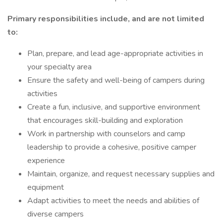
Primary responsibilities include, and are not limited
to:
Plan, prepare, and lead age-appropriate activities in
your specialty area
Ensure the safety and well-being of campers during
activities
Create a fun, inclusive, and supportive environment
that encourages skill-building and exploration
Work in partnership with counselors and camp
leadership to provide a cohesive, positive camper
experience
Maintain, organize, and request necessary supplies and
equipment
Adapt activities to meet the needs and abilities of
diverse campers