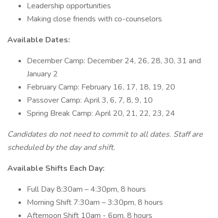
Leadership opportunities
Making close friends with co-counselors
Available Dates:
December Camp: December 24, 26, 28, 30, 31 and
January 2
February Camp: February 16, 17, 18, 19, 20
Passover Camp: April 3, 6, 7, 8, 9, 10
Spring Break Camp: April 20, 21, 22, 23, 24
Candidates do not need to commit to all dates. Staff are
scheduled by the day and shift.
Available Shifts Each Day:
Full Day 8:30am – 4:30pm, 8 hours
Morning Shift 7:30am – 3:30pm, 8 hours
Afternoon Shift 10am - 6pm, 8 hours