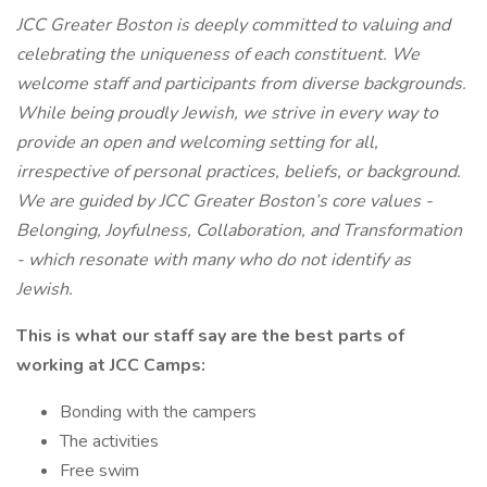
JCC Greater Boston is deeply committed to valuing and
celebrating the uniqueness of each constituent. We
welcome staff and participants from diverse backgrounds.
While being proudly Jewish, we strive in every way to
provide an open and welcoming setting for all,
irrespective of personal practices, beliefs, or background.
We are guided by JCC Greater Boston’s core values -
Belonging, Joyfulness, Collaboration, and Transformation
- which resonate with many who do not identify as
Jewish.
This is what our staff say are the best parts of
working at JCC Camps:
Bonding with the campers
The activities
Free swim