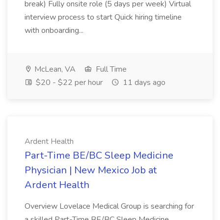
break) Fully onsite role (5 days per week) Virtual
interview process to start Quick hiring timeline
with onboarding...
McLean, VA
Full Time
$20 - $22 per hour
11 days ago
Ardent Health
Part-Time BE/BC Sleep Medicine
Physician | New Mexico Job at
Ardent Health
Overview Lovelace Medical Group is searching for
a skilled Part-Time BE/BC Sleep Medicine