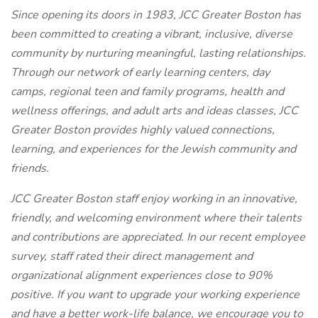
Since opening its doors in 1983, JCC Greater Boston has
been committed to creating a vibrant, inclusive, diverse
community by nurturing meaningful, lasting relationships.
Through our network of early learning centers, day
camps, regional teen and family programs, health and
wellness offerings, and adult arts and ideas classes, JCC
Greater Boston provides highly valued connections,
learning, and experiences for the Jewish community and
friends.
JCC Greater Boston staff enjoy working in an innovative,
friendly, and welcoming environment where their talents
and contributions are appreciated. In our recent employee
survey, staff rated their direct management and
organizational alignment experiences close to 90%
positive. If you want to upgrade your working experience
and have a better work-life balance, we encourage you to