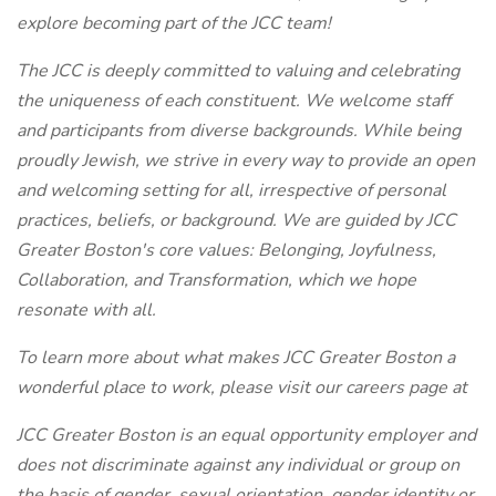
explore becoming part of the JCC team!
The JCC is deeply committed to valuing and celebrating
the uniqueness of each constituent. We welcome staff
and participants from diverse backgrounds. While being
proudly Jewish, we strive in every way to provide an open
and welcoming setting for all, irrespective of personal
practices, beliefs, or background. We are guided by JCC
Greater Boston's core values: Belonging, Joyfulness,
Collaboration, and Transformation, which we hope
resonate with all.
To learn more about what makes JCC Greater Boston a
wonderful place to work, please visit our careers page at
JCC Greater Boston is an equal opportunity employer and
does not discriminate against any individual or group on
the basis of gender, sexual orientation, gender identity or