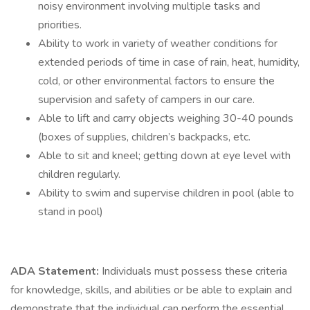
noisy environment involving multiple tasks and
priorities.
Ability to work in variety of weather conditions for
extended periods of time in case of rain, heat, humidity,
cold, or other environmental factors to ensure the
supervision and safety of campers in our care.
Able to lift and carry objects weighing 30-40 pounds
(boxes of supplies, children’s backpacks, etc.
Able to sit and kneel; getting down at eye level with
children regularly.
Ability to swim and supervise children in pool (able to
stand in pool)
ADA Statement:
Individuals must possess these criteria
for knowledge, skills, and abilities or be able to explain and
demonstrate that the individual can perform the essential