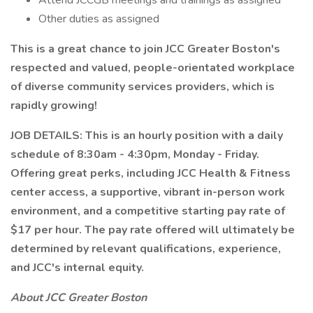
Attend JCCGB meetings and trainings as assigned
Other duties as assigned
This is a great chance to join JCC Greater Boston's
respected and valued, people-orientated workplace
of diverse community services providers, which is
rapidly growing!
JOB DETAILS: This is an hourly position with a daily
schedule of 8:30am - 4:30pm, Monday - Friday.
Offering great perks, including JCC Health & Fitness
center access, a supportive, vibrant in-person work
environment, and a competitive starting pay rate of
$17 per hour. The pay rate offered will ultimately be
determined by relevant qualifications, experience,
and JCC's internal equity.
About JCC Greater Boston