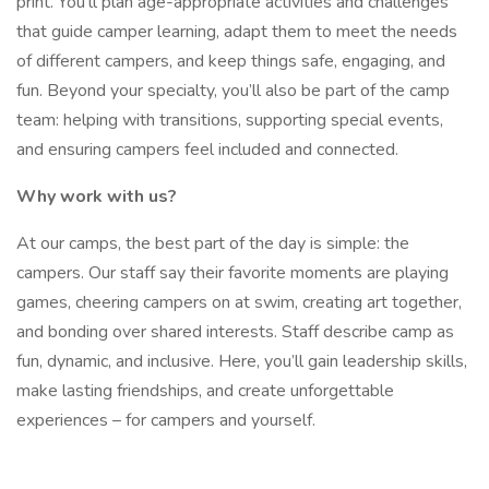
print. You’ll plan age-appropriate activities and challenges
that guide camper learning, adapt them to meet the needs
of different campers, and keep things safe, engaging, and
fun. Beyond your specialty, you’ll also be part of the camp
team: helping with transitions, supporting special events,
and ensuring campers feel included and connected.
Why work with us?
At our camps, the best part of the day is simple: the
campers. Our staff say their favorite moments are playing
games, cheering campers on at swim, creating art together,
and bonding over shared interests. Staff describe camp as
fun, dynamic, and inclusive. Here, you’ll gain leadership skills,
make lasting friendships, and create unforgettable
experiences – for campers and yourself.