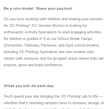
Be a role model. Share your passion!
Do you love working with children and sharing your passion
for 3D Printing? JCC Greater Boston is looking for
enthusiastic Activity Specialists to lead engaging activities
for children in grades K-5 at our School Break Camps
(December, February, Passover, and April school breaks),
including 3D Printing. Specialists are role models who
create safe, inclusive, and fun program areas where kids can
explore, grow and build confidence.
What you will do each day:
You’ll spend your day bringing the 3D Printing Lab to life —
whether that’s teaching campers how to envision, design, or