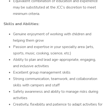
Equivalent combination of education and experience
may be substituted at the JCC’s discretion to meet
minimum criteria.
Skills and Abilities:
Genuine enjoyment of working with children and
helping them grow
Passion and expertise in your specialty area (arts,
sports, music, cooking, science, etc.)
Ability to plan and lead age-appropriate, engaging,
and inclusive activities
Excellent group management skills
Strong communication, teamwork, and collaboration
skills with campers and staff
Safety awareness and ability to manage risks during
activities
Creativity, flexibility and patience to adapt activities for