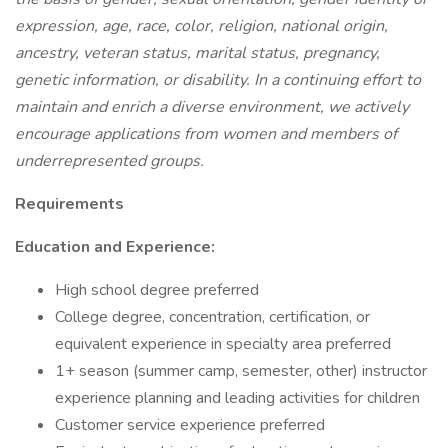
expression, age, race, color, religion, national origin,
ancestry, veteran status, marital status, pregnancy,
genetic information, or disability. In a continuing effort to
maintain and enrich a diverse environment, we actively
encourage applications from women and members of
underrepresented groups.
Requirements
Education and Experience:
High school degree preferred
College degree, concentration, certification, or
equivalent experience in specialty area preferred
1+ season (summer camp, semester, other) instructor
experience planning and leading activities for children
Customer service experience preferred