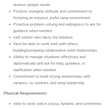
diverse camper needs
Positive, energetic attitude and commitment to
fostering an inclusive, joyful camp environment
Proactive problem-solving and willingness to ask for
guidance when needed
Self-starter who takes the initiative
Must be able to work well with others,
building/sustaining collaborative solid relationships
Ability to manage situations effectively and
diplomatically and ask for help, guidance, or
clarification when needed
Commitment to build strong relationships with
campers, co-workers, and camp leadership
Physical Requirements:
Able to work well in a busy, dynamic, and sometimes