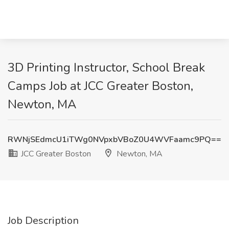
3D Printing Instructor, School Break
Camps Job at JCC Greater Boston,
Newton, MA
RWNjSEdmcU1iTWg0NVpxbVBoZ0U4WVFaamc9PQ==
JCC Greater Boston
Newton, MA
Job Description