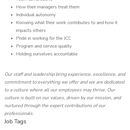
How their managers treat them
Individual autonomy
Knowing what their work contributes to and how it
impacts others
Pride in working for the JCC
Program and service quality
Holding ourselves accountable
Our staff and leadership bring experience, excellence, and
commitment to everything we offer and we are dedicated
to a culture where all our employees may thrive. Our
culture is built on our values, driven by our mission, and
nurtured through the expert contributions of our
professionals.
Job Tags