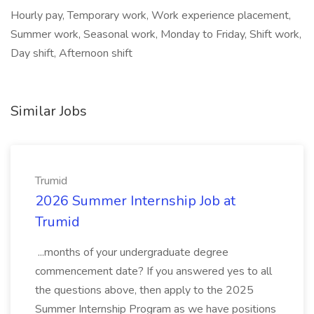
Hourly pay, Temporary work, Work experience placement,
Summer work, Seasonal work, Monday to Friday, Shift work,
Day shift, Afternoon shift
Similar Jobs
Trumid
2026 Summer Internship Job at
Trumid
...months of your undergraduate degree
commencement date? If you answered yes to all
the questions above, then apply to the 2025
Summer Internship Program as we have positions