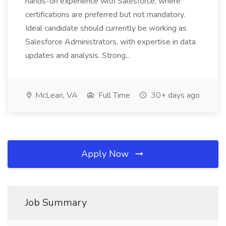
hands-on experience with Salesforce, where
certifications are preferred but not mandatory.
Ideal candidate should currently be working as
Salesforce Administrators, with expertise in data
updates and analysis. Strong...
McLean, VA
Full Time
30+ days ago
Apply Now
Job Summary