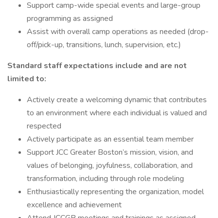
Support camp-wide special events and large-group
programming as assigned
Assist with overall camp operations as needed (drop-
off/pick-up, transitions, lunch, supervision, etc.)
Standard staff expectations include and are not
limited to:
Actively create a welcoming dynamic that contributes
to an environment where each individual is valued and
respected
Actively participate as an essential team member
Support JCC Greater Boston’s mission, vision, and
values of belonging, joyfulness, collaboration, and
transformation, including through role modeling
Enthusiastically representing the organization, model
excellence and achievement