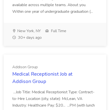
available across multiple teams. About you.
Within one year of undergraduate graduation (...
New York, NY
Full Time
30+ days ago
Addison Group
Medical Receptionist Job at
Addison Group
...Job Title: Medical Receptionist Type: Contract-
to-Hire Location (city, state): McLean, VA
Industry: Healthcare Pay: $20... ...PM (with lunch