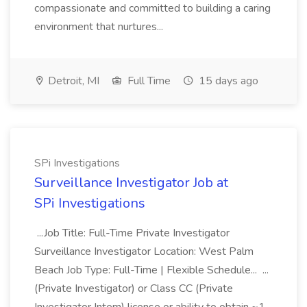
compassionate and committed to building a caring
environment that nurtures...
Detroit, MI
Full Time
15 days ago
SPi Investigations
Surveillance Investigator Job at
SPi Investigations
...Job Title: Full-Time Private Investigator
Surveillance Investigator Location: West Palm
Beach Job Type: Full-Time | Flexible Schedule... ...
(Private Investigator) or Class CC (Private