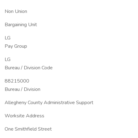
Non Union
Bargaining Unit
LG
Pay Group
LG
Bureau / Division Code
88215000
Bureau / Division
Allegheny County Administrative Support
Worksite Address
One Smithfield Street