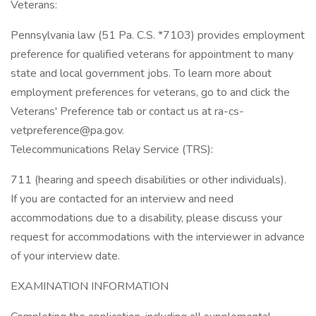
Veterans:
Pennsylvania law (51 Pa. C.S. *7103) provides employment
preference for qualified veterans for appointment to many
state and local government jobs. To learn more about
employment preferences for veterans, go to and click the
Veterans' Preference tab or contact us at ra-cs-
vetpreference@pa.gov.
Telecommunications Relay Service (TRS):
711 (hearing and speech disabilities or other individuals).
If you are contacted for an interview and need
accommodations due to a disability, please discuss your
request for accommodations with the interviewer in advance
of your interview date.
EXAMINATION INFORMATION