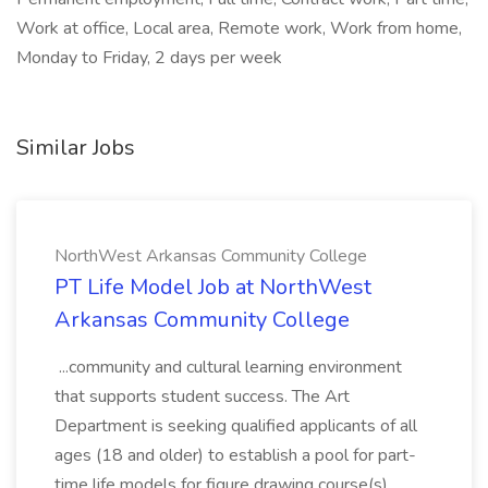
Work at office, Local area, Remote work, Work from home,
Monday to Friday, 2 days per week
Similar Jobs
NorthWest Arkansas Community College
PT Life Model Job at NorthWest
Arkansas Community College
...community and cultural learning environment
that supports student success. The Art
Department is seeking qualified applicants of all
ages (18 and older) to establish a pool for part-
time life models for figure drawing course(s),