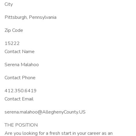
City
Pittsburgh, Pennsylvania
Zip Code
15222
Contact Name
Serena Malahoo
Contact Phone
412.350.6419
Contact Email
serena.malahoo@AlleghenyCounty.US
THE POSITION
Are you looking for a fresh start in your career as an