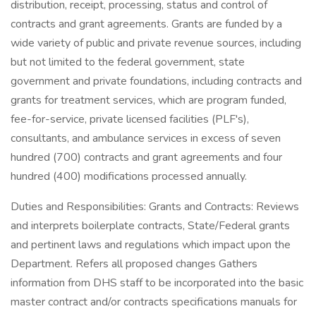
distribution, receipt, processing, status and control of
contracts and grant agreements. Grants are funded by a
wide variety of public and private revenue sources, including
but not limited to the federal government, state
government and private foundations, including contracts and
grants for treatment services, which are program funded,
fee-for-service, private licensed facilities (PLF's),
consultants, and ambulance services in excess of seven
hundred (700) contracts and grant agreements and four
hundred (400) modifications processed annually.
Duties and Responsibilities: Grants and Contracts: Reviews
and interprets boilerplate contracts, State/Federal grants
and pertinent laws and regulations which impact upon the
Department. Refers all proposed changes Gathers
information from DHS staff to be incorporated into the basic
master contract and/or contracts specifications manuals for