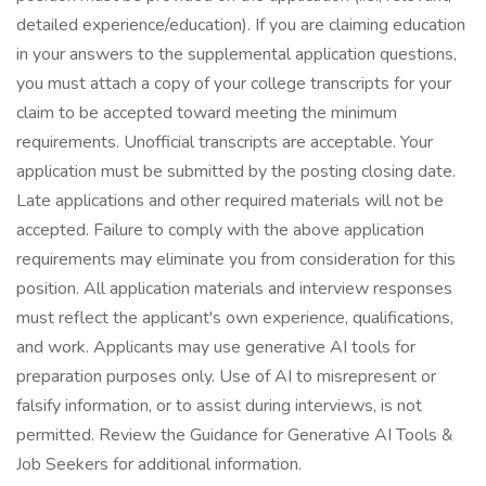
detailed experience/education). If you are claiming education
in your answers to the supplemental application questions,
you must attach a copy of your college transcripts for your
claim to be accepted toward meeting the minimum
requirements. Unofficial transcripts are acceptable. Your
application must be submitted by the posting closing date.
Late applications and other required materials will not be
accepted. Failure to comply with the above application
requirements may eliminate you from consideration for this
position. All application materials and interview responses
must reflect the applicant's own experience, qualifications,
and work. Applicants may use generative AI tools for
preparation purposes only. Use of AI to misrepresent or
falsify information, or to assist during interviews, is not
permitted. Review the Guidance for Generative AI Tools &
Job Seekers for additional information.