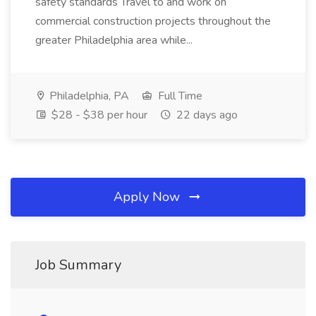
safety standards Travel to and work on
commercial construction projects throughout the
greater Philadelphia area while...
Philadelphia, PA
Full Time
$28 - $38 per hour
22 days ago
Apply Now
Job Summary