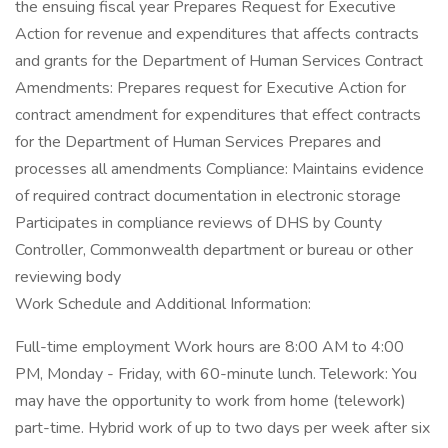
the ensuing fiscal year Prepares Request for Executive
Action for revenue and expenditures that affects contracts
and grants for the Department of Human Services Contract
Amendments: Prepares request for Executive Action for
contract amendment for expenditures that effect contracts
for the Department of Human Services Prepares and
processes all amendments Compliance: Maintains evidence
of required contract documentation in electronic storage
Participates in compliance reviews of DHS by County
Controller, Commonwealth department or bureau or other
reviewing body
Work Schedule and Additional Information:
Full-time employment Work hours are 8:00 AM to 4:00
PM, Monday - Friday, with 60-minute lunch. Telework: You
may have the opportunity to work from home (telework)
part-time. Hybrid work of up to two days per week after six