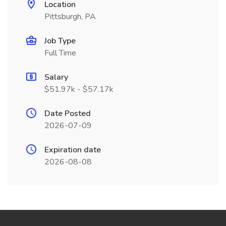
Location
Pittsburgh, PA
Job Type
Full Time
Salary
$51.97k - $57.17k
Date Posted
2026-07-09
Expiration date
2026-08-08