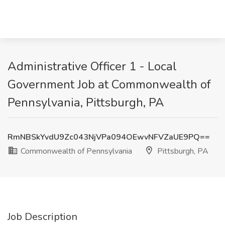
Administrative Officer 1 - Local
Government Job at Commonwealth of
Pennsylvania, Pittsburgh, PA
RmNBSkYvdU9Zc043NjVPa094OEwvNFVZaUE9PQ==
Commonwealth of Pennsylvania
Pittsburgh, PA
Job Description