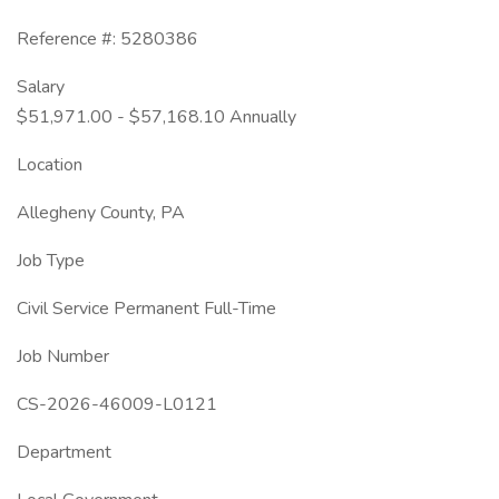
Reference #: 5280386
Salary
$51,971.00 - $57,168.10 Annually
Location
Allegheny County, PA
Job Type
Civil Service Permanent Full-Time
Job Number
CS-2026-46009-L0121
Department