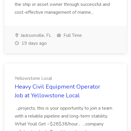
the ship or asset owner through successful and
cost-effective management of marine...
Jacksonville, FL
Full Time
19 days ago
Yellowstone Local
Heavy Civil Equipment Operator
Job at Yellowstone Local
...projects, this is your opportunity to join a team
with a reliable pipeline and long-term stability.
What Youll Get ~$28$38/hour... ...company