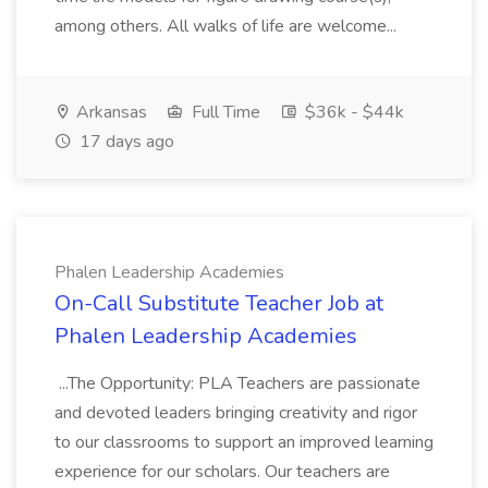
among others. All walks of life are welcome...
Arkansas
Full Time
$36k - $44k
17 days ago
Phalen Leadership Academies
On-Call Substitute Teacher Job at
Phalen Leadership Academies
...The Opportunity: PLA Teachers are passionate
and devoted leaders bringing creativity and rigor
to our classrooms to support an improved learning
experience for our scholars. Our teachers are