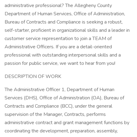
administrative professional? The Allegheny County
Department of Human Services, Office of Administration,
Bureau of Contracts and Compliance is seeking a robust,
self-starter, proficient in organizational skills and a leader in
customer service representation to join a TEAM of
Administrative Officers. If you are a detail-oriented
professional with outstanding interpersonal skills and a
passion for public service, we want to hear from you!
DESCRIPTION OF WORK
The Administrative Officer 1, Department of Human
Services (DHS), Office of Administration (OA), Bureau of
Contracts and Compliance (BCC), under the general
supervision of the Manager, Contracts, performs
administrative contract and grant management functions by
coordinating the development, preparation, assembly,