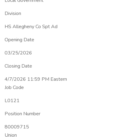
Local Government
Division
HS Allegheny Co Spt Ad
Opening Date
03/25/2026
Closing Date
4/7/2026 11:59 PM Eastern
Job Code
L0121
Position Number
80009715
Union