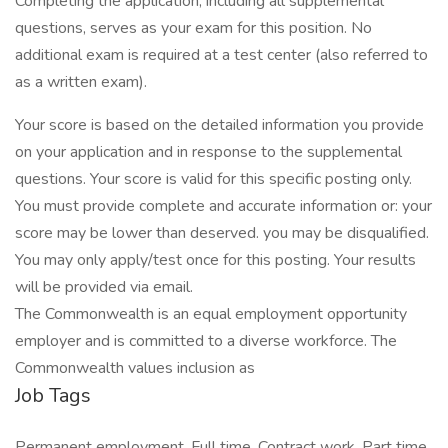
Completing the application, including all supplemental
questions, serves as your exam for this position. No
additional exam is required at a test center (also referred to
as a written exam).
Your score is based on the detailed information you provide
on your application and in response to the supplemental
questions. Your score is valid for this specific posting only.
You must provide complete and accurate information or: your
score may be lower than deserved. you may be disqualified.
You may only apply/test once for this posting. Your results
will be provided via email.
The Commonwealth is an equal employment opportunity
employer and is committed to a diverse workforce. The
Commonwealth values inclusion as
Job Tags
Permanent employment, Full time, Contract work, Part time,