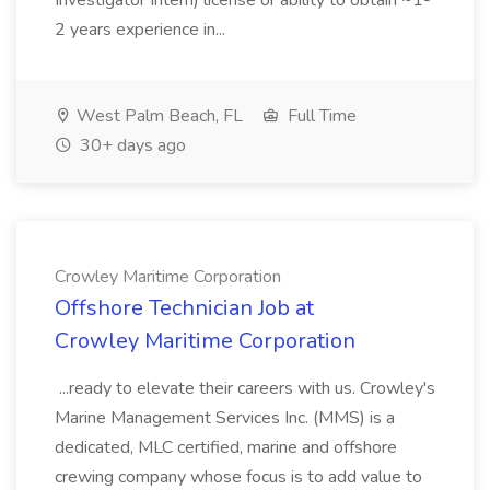
Investigator Intern) license or ability to obtain ~1-
2 years experience in...
West Palm Beach, FL
Full Time
30+ days ago
Crowley Maritime Corporation
Offshore Technician Job at
Crowley Maritime Corporation
...ready to elevate their careers with us. Crowley's
Marine Management Services Inc. (MMS) is a
dedicated, MLC certified, marine and offshore
crewing company whose focus is to add value to