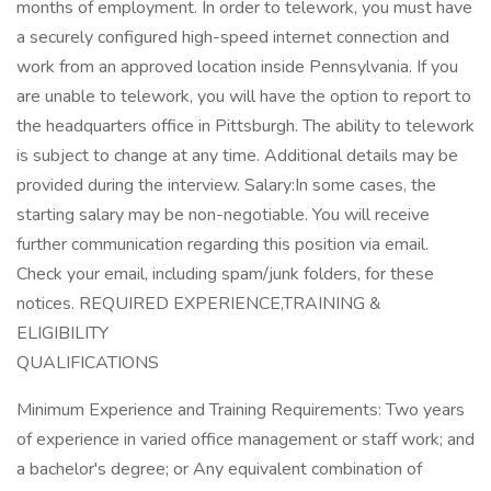
months of employment. In order to telework, you must have
a securely configured high-speed internet connection and
work from an approved location inside Pennsylvania. If you
are unable to telework, you will have the option to report to
the headquarters office in Pittsburgh. The ability to telework
is subject to change at any time. Additional details may be
provided during the interview. Salary:In some cases, the
starting salary may be non-negotiable. You will receive
further communication regarding this position via email.
Check your email, including spam/junk folders, for these
notices. REQUIRED EXPERIENCE,TRAINING &
ELIGIBILITY
QUALIFICATIONS
Minimum Experience and Training Requirements: Two years
of experience in varied office management or staff work; and
a bachelor's degree; or Any equivalent combination of