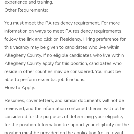
experience and training.
Other Requirements:
You must meet the PA residency requirement. For more
information on ways to meet PA residency requirements,
follow the link and click on Residency. Hiring preference for
this vacancy may be given to candidates who live within
Allegheny County. If no eligible candidates who live within
Allegheny County apply for this position, candidates who
reside in other counties may be considered. You must be
able to perform essential job functions.
How to Apply:
Resumes, cover letters, and similar documents will not be
reviewed, and the information contained therein will not be
considered for the purposes of determining your eligibility
for the position. Information to support your eligibility for the
position must be provided on the application (i.e., relevant,