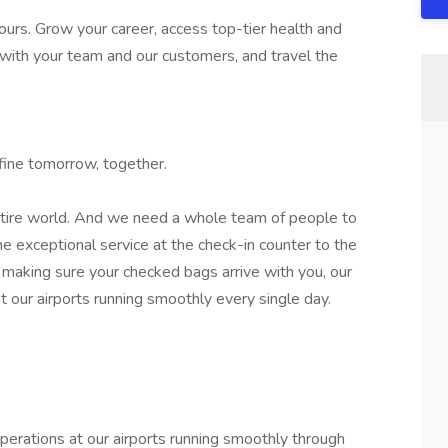
ours. Grow your career, access top-tier health and
 with your team and our customers, and travel the
efine tomorrow, together.
entire world. And we need a whole team of people to
he exceptional service at the check-in counter to the
making sure your checked bags arrive with you, our
 our airports running smoothly every single day.
erations at our airports running smoothly through