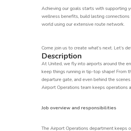
Achieving our goals starts with supporting y
wellness benefits, build lasting connections
world using our extensive route network.
Come join us to create what’s next. Let’s d
Description
At United, we fly into airports around the 
keep things running in tip-top shape! From t
departure gate, and even behind the scenes 
Airport Operations team keeps operations at
Job overview and responsibilities
The Airport Operations department keeps op