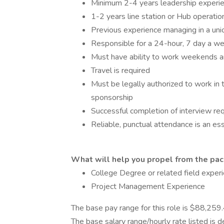
Minimum 2-4 years leadership experien
1-2 years line station or Hub operati
Previous experience managing in a un
Responsible for a 24-hour, 7 day a w
Must have ability to work weekends a
Travel is required
Must be legally authorized to work in
sponsorship
Successful completion of interview req
Reliable, punctual attendance is an ess
What will help you propel from the pack
College Degree or related field experi
Project Management Experience
The base pay range for this role is $88,25
The base salary range/hourly rate listed is 