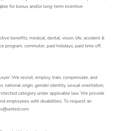
ligible for bonus and/or long-term incentive
ive benefits: medical, dental, vision, life, accident &
nce program, commuter, paid holidays, paid time off,
oyer. We recruit, employ, train, compensate, and
, national origin, gender identity, sexual orientation,
r protected category under applicable law. We provide
d employees with disabilities. To request an
ns@united.com