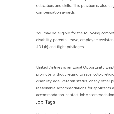
education, and skills. This position is also e
compensation awards.
You may be eligible for the following competit
disability, parental leave, employee assista
401(k) and flight privileges.
United Airlines is an Equal Opportunity Empl
promote without regard to race, color, religion
disability, age, veteran status, or any othe
reasonable accommodations for applicants an
accommodation, contact JobAccommodatio
Job Tags