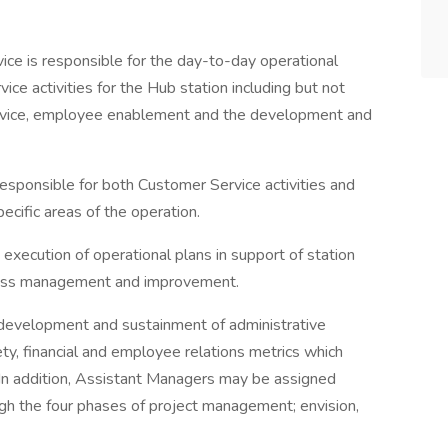
e is responsible for the day-to-day operational
e activities for the Hub station including but not
service, employee enablement and the development and
esponsible for both Customer Service activities and
ecific areas of the operation.
 execution of operational plans in support of station
cess management and improvement.
 development and sustainment of administrative
ety, financial and employee relations metrics which
 In addition, Assistant Managers may be assigned
gh the four phases of project management; envision,