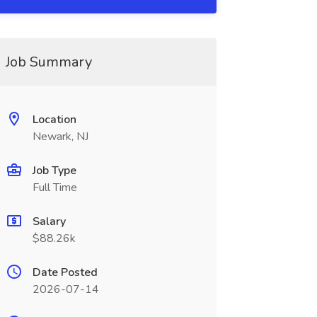
Job Summary
Location
Newark, NJ
Job Type
Full Time
Salary
$88.26k
Date Posted
2026-07-14