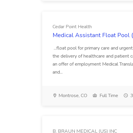
Cedar Point Health
Medical Assistant Float Pool 
...float pool for primary care and urgent
the delivery of healthcare and patient 
an offer of employment Medical Translat
and...
Montrose, CO
Full Time
3
B. BRAUN MEDICAL (US) INC