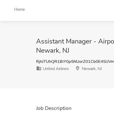
Home
Assistant Manager - Airpo
Newark, NJ
RjhJTUhQR1BiY0p5NUorZ01Cb0E4SUV
United Airlines
Newark, NJ
Job Description