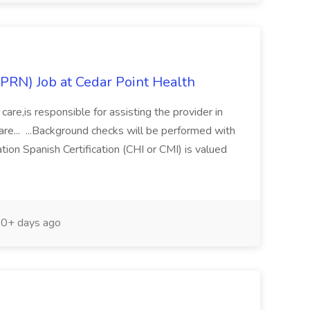
(PRN) Job at Cedar Point Health
 care,is responsible for assisting the provider in
care... ...Background checks will be performed with
ion Spanish Certification (CHI or CMI) is valued
0+ days ago