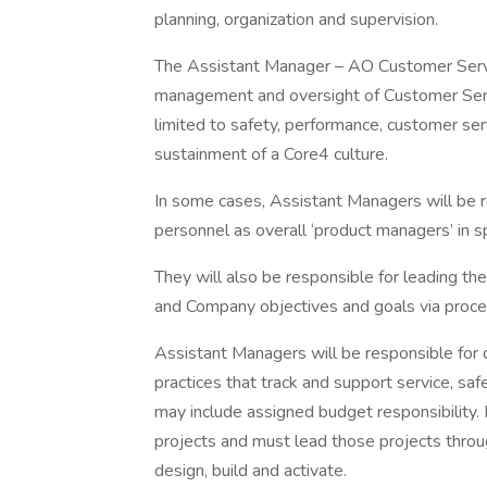
planning, organization and supervision.
The Assistant Manager – AO Customer Servic
management and oversight of Customer Servic
limited to safety, performance, customer 
sustainment of a Core4 culture.
In some cases, Assistant Managers will be r
personnel as overall ‘product managers’ in sp
They will also be responsible for leading the
and Company objectives and goals via pro
Assistant Managers will be responsible for
practices that track and support service, saf
may include assigned budget responsibility.
projects and must lead those projects throu
design, build and activate.