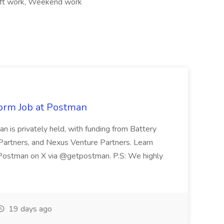
ift work, Weekend work
form Job at Postman
is privately held, with funding from Battery
Partners, and Nexus Venture Partners. Learn
Postman on X via @getpostman. P.S: We highly
19 days ago