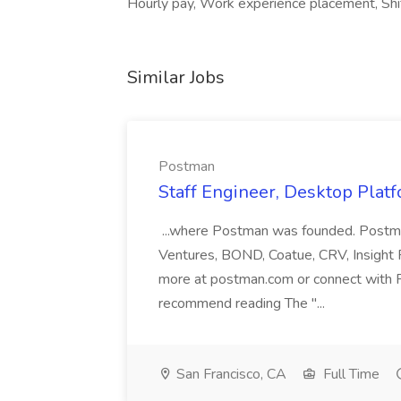
Hourly pay, Work experience placement, Sh
Similar Jobs
Postman
Staff Engineer, Desktop Plat
...where Postman was founded. Postman 
Ventures, BOND, Coatue, CRV, Insight 
more at postman.com or connect with 
recommend reading The "...
San Francisco, CA
Full Time