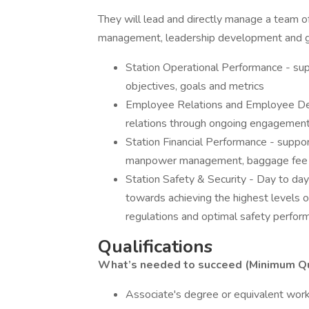
They will lead and directly manage a team o
management, leadership development and gr
Station Operational Performance - sup
objectives, goals and metrics
Employee Relations and Employee De
relations through ongoing engagement
Station Financial Performance - suppo
manpower management, baggage fee enf
Station Safety & Security - Day to da
towards achieving the highest levels o
regulations and optimal safety perform
Qualifications
What’s needed to succeed (Minimum Qua
Associate's degree or equivalent wor