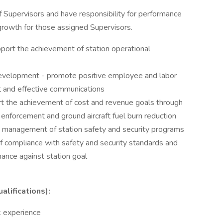
f Supervisors and have responsibility for performance
owth for those assigned Supervisors.
port the achievement of station operational
velopment - promote positive employee and labor
 and effective communications
rt the achievement of cost and revenue goals through
orcement and ground aircraft fuel burn reduction
y management of station safety and security programs
f compliance with safety and security standards and
ance against station goal
lifications):
k experience