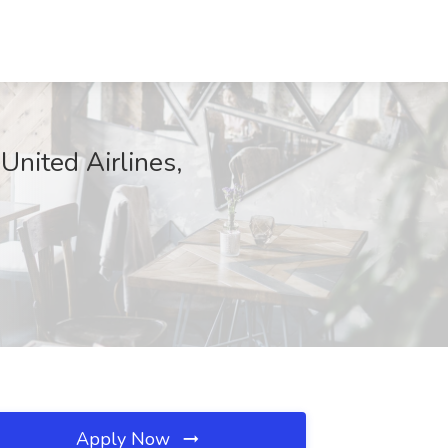
United Airlines,
Apply Now