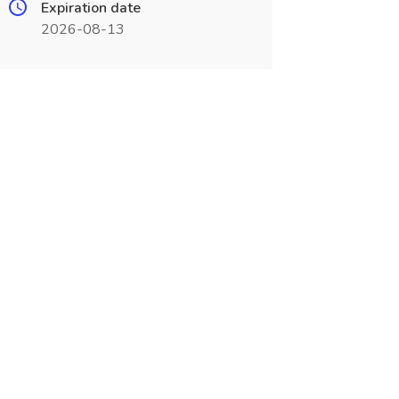
Expiration date
2026-08-13