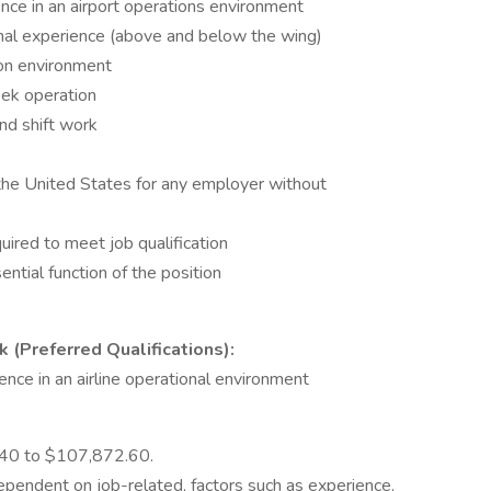
ce in an airport operations environment
onal experience (above and below the wing)
ion environment
eek operation
nd shift work
 the United States for any employer without
uired to meet job qualification
ential function of the position
 (Preferred Qualifications):
ence in an airline operational environment
9.40 to $107,872.60.
dependent on job-related, factors such as experience,