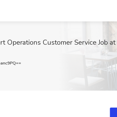
rt Operations Customer Service Job at 
manc9PQ==