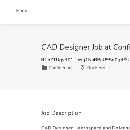
Home
CAD Designer Job at Confid
RThZTUgvR01iTWg1NnBPaU9Sd0g4SU
Confidential
Rockford, IL
Job Description
CAD Designer - Aerospace and Defens