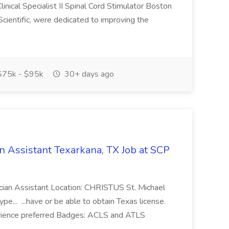
inical Specialist II Spinal Cord Stimulator Boston
cientific, were dedicated to improving the
75k - $95k
30+ days ago
 Assistant Texarkana, TX Job at SCP
sician Assistant Location: CHRISTUS St. Michael
pe... ...have or be able to obtain Texas license.
rience preferred Badges: ACLS and ATLS