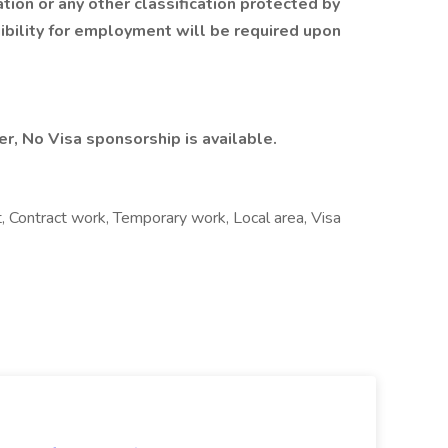
ation or any other classification protected by
igibility for employment will be required upon
r, No Visa sponsorship is available.
Contract work, Temporary work, Local area, Visa