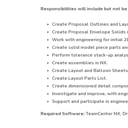
Responsibilities will include but not be 
Create Proposal Outlines and Lay
Create Proposal Envelope Solids i
Work with engineering for initial 
Create solid model piece parts an
Perform tolerance stack-up analysi
Create assemblies in NX.
Create Layout and Balloon Sheets
Create Layout Parts List.
Create dimensioned detail compo
Investigate and improve, with engi
Support and participate in engine
Required Software:
TeamCenter NX, Dr