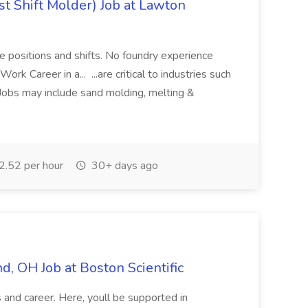
t Shift Molder) Job at Lawton
e positions and shifts. No foundry experience
rk Career in a... ...are critical to industries such
 Jobs may include sand molding, melting &
.52 per hour
30+ days ago
and, OH Job at Boston Scientific
ls and career. Here, youll be supported in