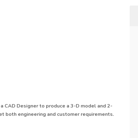
y a CAD Designer to produce a 3-D model and 2-
et both engineering and customer requirements.