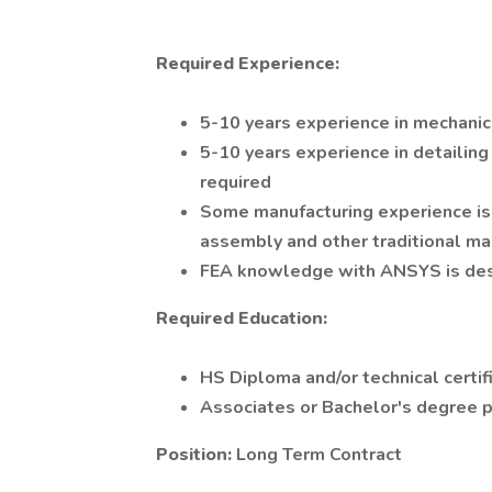
Required Experience:
5-10 years experience in mechanic
5-10 years experience in detailin
required
Some manufacturing experience is 
assembly and other traditional m
FEA knowledge with ANSYS is des
Required Education:
HS Diploma and/or technical certif
Associates or Bachelor's degree 
Position:
Long Term Contract