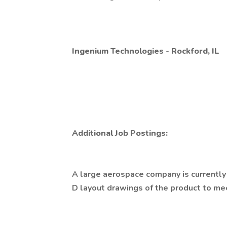
Ingenium Technologies - Rockford, IL
Additional Job Postings:
A large aerospace company is currentl
D layout drawings of the product to me