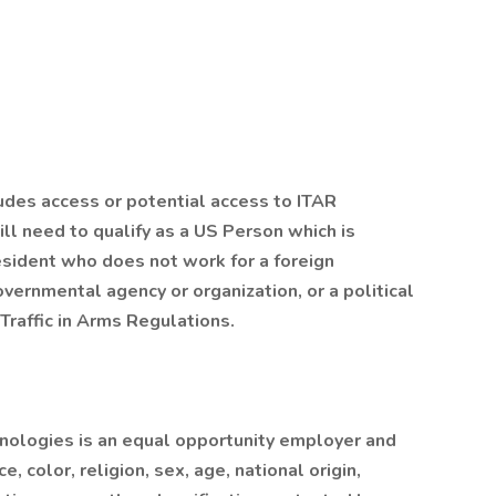
ludes access or potential access to ITAR
ll need to qualify as a US Person which is
esident who does not work for a foreign
ernmental agency or organization, or a political
Traffic in Arms Regulations.
nologies is an equal opportunity employer and
, color, religion, sex, age, national origin,