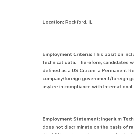
Location:
Rockford, IL
Employment Criteria:
This position inc
technical data. Therefore, candidates wi
defined as a US Citizen, a Permanent R
company/foreign government/foreign gov
asylee in compliance with International 
Employment Statement:
Ingenium Tech
does not discriminate on the basis of race