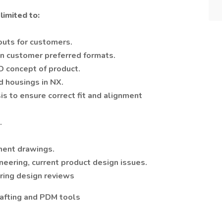
limited to:
outs for customers.
n customer preferred formats.
2D concept of product.
d housings in NX.
s to ensure correct fit and alignment
.
nent drawings.
neering, current product design issues.
ering design reviews
afting and PDM tools