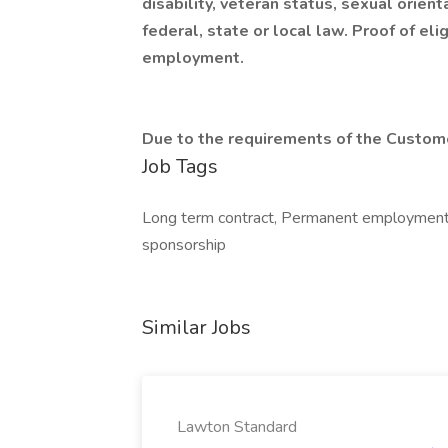
disability, veteran status, sexual orient
federal, state or local law. Proof of el
employment.
Due to the requirements of the Custome
Job Tags
Long term contract, Permanent employment, 
sponsorship
Similar Jobs
Lawton Standard