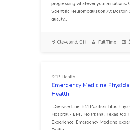
progressing whatever your ambitions. Cl
Scientific Neuromodulation At Boston S
quality...
Cleveland, OH
Full Time
$
SCP Health
Emergency Medicine Physician
Health
...Service Line: EM Position Title: Phy
Hospital - EM , Texarkana , Texas Job Ty
Experience: Emergency Medicine expe