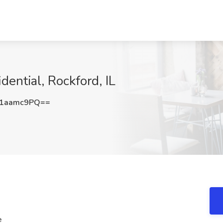
ential, Rockford, IL
1aamc9PQ==
e