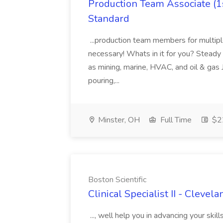
Production Team Associate (1s
Standard
...production team members for multipl
necessary! Whats in it for you? Steady Wo
as mining, marine, HVAC, and oil & gas
pouring,...
Minster, OH
Full Time
$22
Boston Scientific
Clinical Specialist II - Clevel
..., well help you in advancing your skil