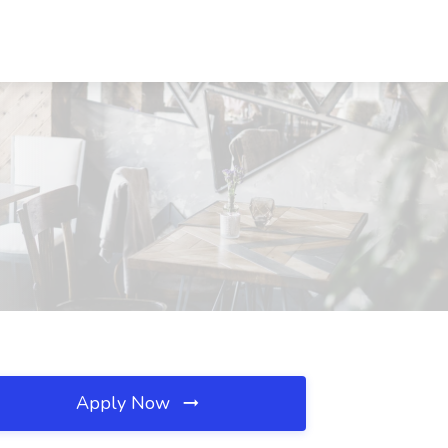
Apply Now