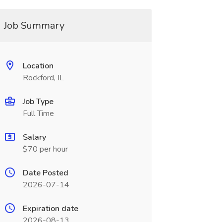
Job Summary
Location
Rockford, IL
Job Type
Full Time
Salary
$70 per hour
Date Posted
2026-07-14
Expiration date
2026-08-13