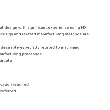
al design with significant experience using NX
g design and related manufacturing methods are
desirable especially related to machining,
anufacturing processes
irable
ication required
preferred