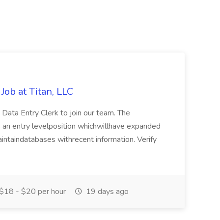
Job at Titan, LLC
e Data Entry Clerk to join our team. The
s is an entry levelposition whichwillhave expanded
maintaindatabases withrecent information. Verify
$18 - $20 per hour
19 days ago