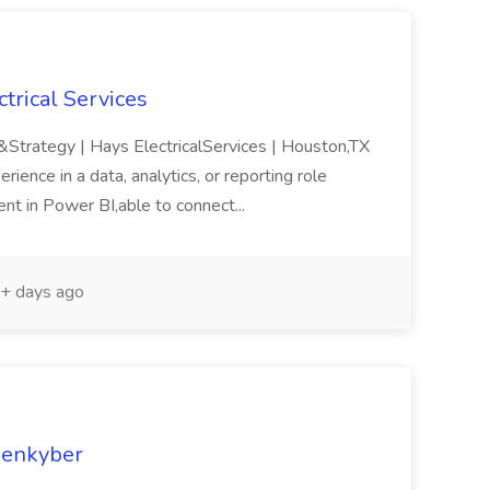
ctrical Services
 &Strategy | Hays ElectricalServices | Houston,TX
rience in a data, analytics, or reporting role
ent in Power BI,able to connect...
+ days ago
Openkyber