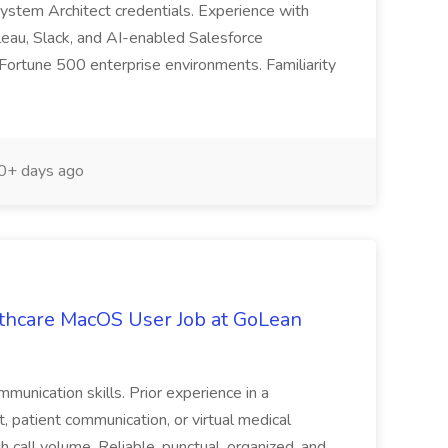
 System Architect credentials. Experience with
eau, Slack, and AI-enabled Salesforce
 Fortune 500 enterprise environments. Familiarity
+ days ago
lthcare MacOS User Job at GoLean
munication skills. Prior experience in a
, patient communication, or virtual medical
h call volume. Reliable, punctual, organized, and