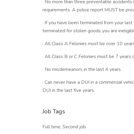
· No more than three preventable accidents 
requirements. A police report MUST be provid
· If you have been terminated from your last
terminated for stolen goods you are ineligibl
· All Class A Felonies must be over 10 year
· All Class B or C Felonies must be 7 years 
· No misdemeanors in the last 4 years
· Can never have a DUI in a commercial vehic
DUI in the last five years.
Job Tags
Full time, Second job