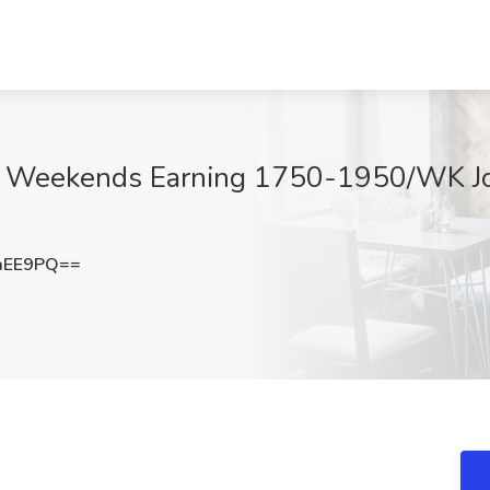
 Weekends Earning 1750-1950/WK Job
aEE9PQ==