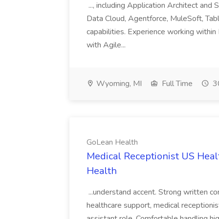
..., including Application Architect and
Data Cloud, Agentforce, MuleSoft, Tabl
capabilities. Experience working within
with Agile...
Wyoming, MI
Full Time
30
GoLean Health
Medical Receptionist US Hea
Health
...understand accent. Strong written com
healthcare support, medical receptionist
assistant role. Comfortable handling hig