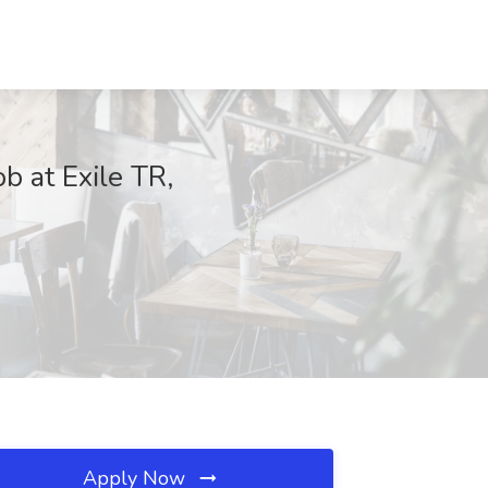
 at Exile TR,
Apply Now