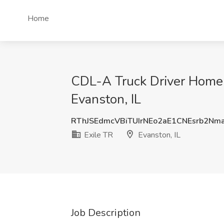
Home
CDL-A Truck Driver Home
Evanston, IL
RThJSEdmcVBiTUIrNEo2aE1CNEsrb2Nm
Exile TR
Evanston, IL
Job Description