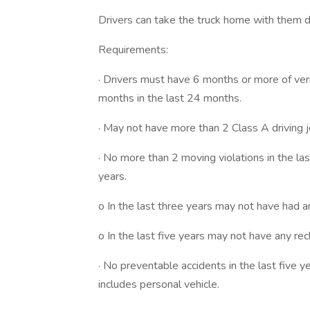
Drivers can take the truck home with them 
Requirements:
· Drivers must have 6 months or more of ver
months in the last 24 months.
· May not have more than 2 Class A driving jo
· No more than 2 moving violations in the la
years.
o In the last three years may not have had an
o In the last five years may not have any rec
· No preventable accidents in the last five ye
includes personal vehicle.