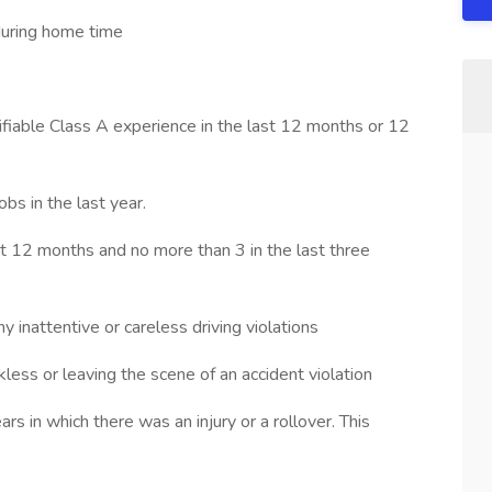
during home time
ifiable Class A experience in the last 12 months or 12
bs in the last year.
st 12 months and no more than 3 in the last three
y inattentive or careless driving violations
kless or leaving the scene of an accident violation
ars in which there was an injury or a rollover. This