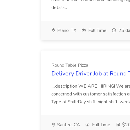
detail-...
Plano, TX
Full Time
25 da
Round Table Pizza
Delivery Driver Job at Round 
...description WE ARE HIRING! We are l
concerned with customer satisfaction and
Type of Shift:Day shift, night shift, w
Santee, CA
Full Time
$20