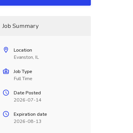
Job Summary
Location
Evanston, IL
Job Type
Full Time
Date Posted
2026-07-14
Expiration date
2026-08-13