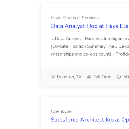
Hays Electrical Services
Data Analyst I Job at Hays Ele
...Data Analyst I Business Intelligence
|On-Site Position Summary The... ...expe
(internships and co-ops count)~ Profici
Houston, TX
Full Time
30
Openkyber
Salesforce Architect Job at 