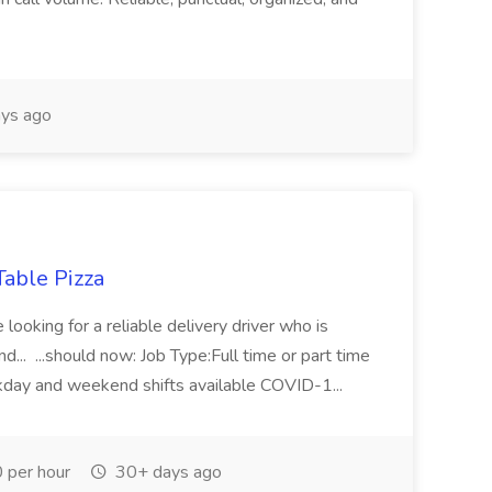
ys ago
Table Pizza
ooking for a reliable delivery driver who is
... ...should now: Job Type:Full time or part time
eekday and weekend shifts available COVID-1...
 per hour
30+ days ago