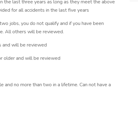
in the last three years as long as they meet the above
ed for all accidents in the last five years
 two jobs, you do not qualify and if you have been
e. All others will be reviewed.
s and will be reviewed
or older and will be reviewed
le and no more than two in a lifetime. Can not have a