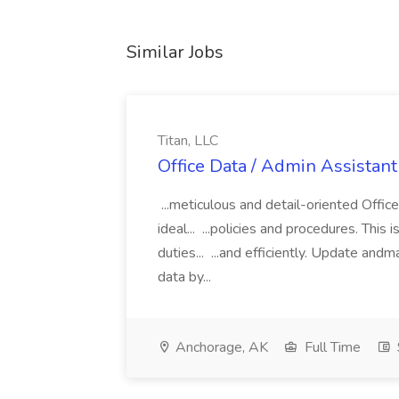
Similar Jobs
Titan, LLC
Office Data / Admin Assistant 
...meticulous and detail-oriented Offic
ideal... ...policies and procedures. Thi
duties... ...and efficiently. Update and
data by...
Anchorage, AK
Full Time