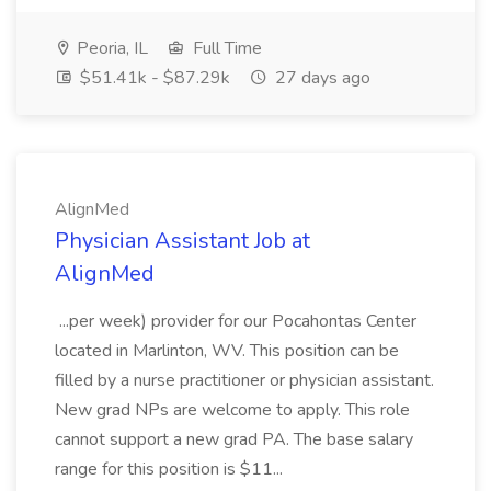
Peoria, IL
Full Time
$51.41k - $87.29k
27 days ago
AlignMed
Physician Assistant Job at
AlignMed
...per week) provider for our Pocahontas Center
located in Marlinton, WV. This position can be
filled by a nurse practitioner or physician assistant.
New grad NPs are welcome to apply. This role
cannot support a new grad PA. The base salary
range for this position is $11...