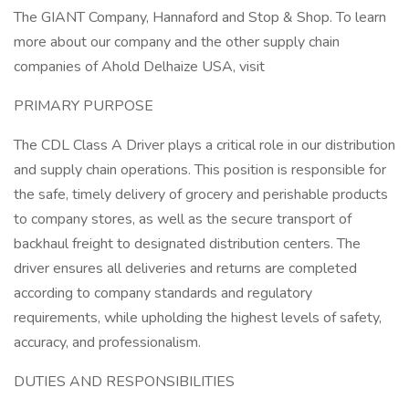
The GIANT Company, Hannaford and Stop & Shop. To learn
more about our company and the other supply chain
companies of Ahold Delhaize USA, visit
PRIMARY PURPOSE
The CDL Class A Driver plays a critical role in our distribution
and supply chain operations. This position is responsible for
the safe, timely delivery of grocery and perishable products
to company stores, as well as the secure transport of
backhaul freight to designated distribution centers. The
driver ensures all deliveries and returns are completed
according to company standards and regulatory
requirements, while upholding the highest levels of safety,
accuracy, and professionalism.
DUTIES AND RESPONSIBILITIES