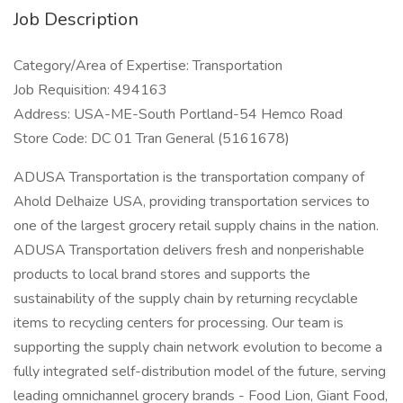
Job Description
Category/Area of Expertise: Transportation
Job Requisition: 494163
Address: USA-ME-South Portland-54 Hemco Road
Store Code: DC 01 Tran General (5161678)
ADUSA Transportation is the transportation company of
Ahold Delhaize USA, providing transportation services to
one of the largest grocery retail supply chains in the nation.
ADUSA Transportation delivers fresh and nonperishable
products to local brand stores and supports the
sustainability of the supply chain by returning recyclable
items to recycling centers for processing. Our team is
supporting the supply chain network evolution to become a
fully integrated self-distribution model of the future, serving
leading omnichannel grocery brands - Food Lion, Giant Food,