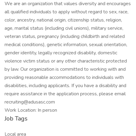
We are an organization that values diversity and encourages
all qualified individuals to apply without regard to sex, race,
color, ancestry, national origin, citizenship status, religion,
age, marital status (including civil unions), military service,
veteran status, pregnancy (including childbirth and related
medical conditions), genetic information, sexual orientation,
gender identity, legally recognized disability, domestic
violence victim status or any other characteristic protected
by law. Our organization is committed to working with and
providing reasonable accommodations to individuals with
disabilities, including applicants. If you have a disability and
require assistance in the application process, please email
recruiting@adusasc.com
Work Location: In person
Job Tags
Local area