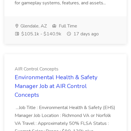
for gameplay systems, features, and assets...
Glendale, AZ
Full Time
$105.1k - $140.9k
17 days ago
AIR Control Concepts
Environmental Health & Safety
Manager Job at AIR Control
Concepts
...Job Title : Environmental Health & Safety (EHS)
Manager Job Location : Richmond VA or Norfolk
VA Travel : Approximately 50% FLSA Status :