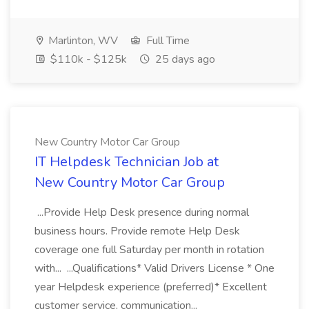
Marlinton, WV
Full Time
$110k - $125k
25 days ago
New Country Motor Car Group
IT Helpdesk Technician Job at
New Country Motor Car Group
...Provide Help Desk presence during normal
business hours. Provide remote Help Desk
coverage one full Saturday per month in rotation
with... ...Qualifications* Valid Drivers License * One
year Helpdesk experience (preferred)* Excellent
customer service, communication...