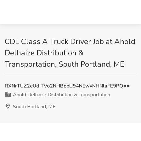
CDL Class A Truck Driver Job at Ahold
Delhaize Distribution &
Transportation, South Portland, ME
RXNrTUZ2eUdiTVo2NHBpbU94NEwvNHNlaFE9PQ==
Ahold Delhaize Distribution & Transportation
South Portland, ME