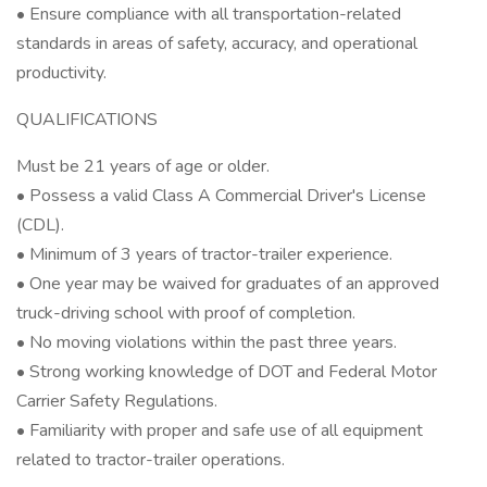
• Ensure compliance with all transportation-related
standards in areas of safety, accuracy, and operational
productivity.
QUALIFICATIONS
Must be 21 years of age or older.
• Possess a valid Class A Commercial Driver's License
(CDL).
• Minimum of 3 years of tractor-trailer experience.
• One year may be waived for graduates of an approved
truck-driving school with proof of completion.
• No moving violations within the past three years.
• Strong working knowledge of DOT and Federal Motor
Carrier Safety Regulations.
• Familiarity with proper and safe use of all equipment
related to tractor-trailer operations.