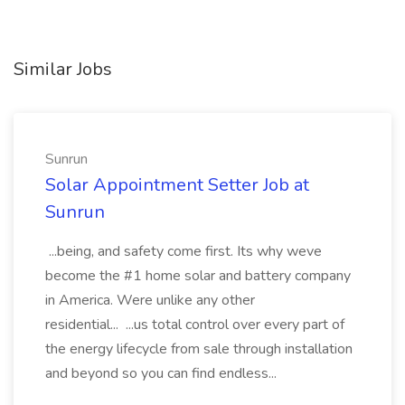
Similar Jobs
Sunrun
Solar Appointment Setter Job at
Sunrun
...being, and safety come first. Its why weve
become the #1 home solar and battery company
in America. Were unlike any other
residential... ...us total control over every part of
the energy lifecycle from sale through installation
and beyond so you can find endless...