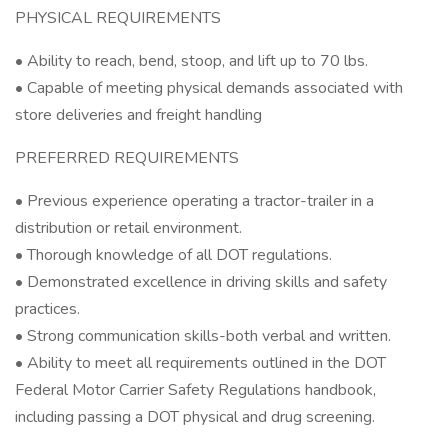
PHYSICAL REQUIREMENTS
• Ability to reach, bend, stoop, and lift up to 70 lbs.
• Capable of meeting physical demands associated with
store deliveries and freight handling
PREFERRED REQUIREMENTS
• Previous experience operating a tractor-trailer in a
distribution or retail environment.
• Thorough knowledge of all DOT regulations.
• Demonstrated excellence in driving skills and safety
practices.
• Strong communication skills-both verbal and written.
• Ability to meet all requirements outlined in the DOT
Federal Motor Carrier Safety Regulations handbook,
including passing a DOT physical and drug screening.