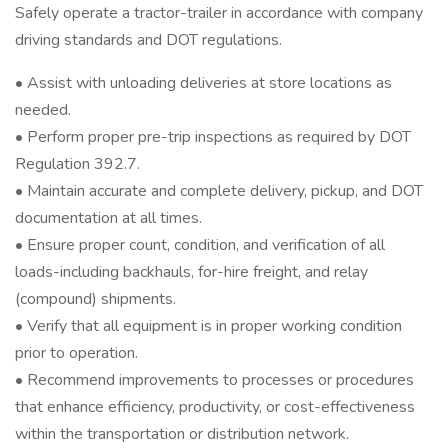
Safely operate a tractor-trailer in accordance with company
driving standards and DOT regulations.
• Assist with unloading deliveries at store locations as
needed.
• Perform proper pre-trip inspections as required by DOT
Regulation 392.7.
• Maintain accurate and complete delivery, pickup, and DOT
documentation at all times.
• Ensure proper count, condition, and verification of all
loads-including backhauls, for-hire freight, and relay
(compound) shipments.
• Verify that all equipment is in proper working condition
prior to operation.
• Recommend improvements to processes or procedures
that enhance efficiency, productivity, or cost-effectiveness
within the transportation or distribution network.