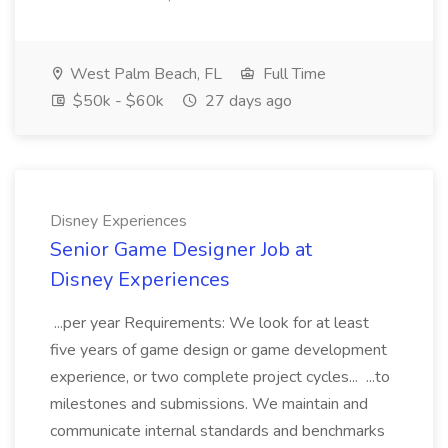
West Palm Beach, FL
Full Time
$50k - $60k
27 days ago
Disney Experiences
Senior Game Designer Job at
Disney Experiences
...per year Requirements: We look for at least
five years of game design or game development
experience, or two complete project cycles... ...to
milestones and submissions. We maintain and
communicate internal standards and benchmarks