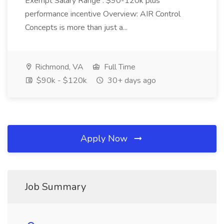
Exempt Salary Range : $90-120k plus
performance incentive Overview: AIR Control
Concepts is more than just a...
Richmond, VA
Full Time
$90k - $120k
30+ days ago
Apply Now
Job Summary