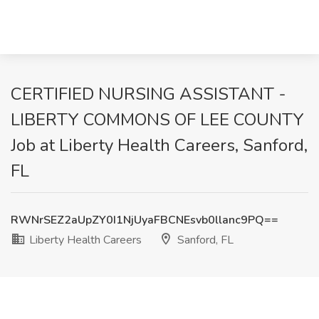
CERTIFIED NURSING ASSISTANT -
LIBERTY COMMONS OF LEE COUNTY
Job at Liberty Health Careers, Sanford,
FL
RWNrSEZ2aUpZY0I1NjUyaFBCNEsvb0llanc9PQ==
Liberty Health Careers
Sanford, FL