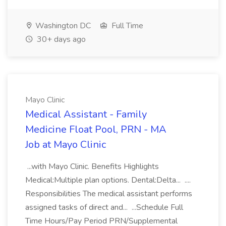
Washington DC
Full Time
30+ days ago
Mayo Clinic
Medical Assistant - Family
Medicine Float Pool, PRN - MA
Job at Mayo Clinic
...with Mayo Clinic. Benefits Highlights
Medical:Multiple plan options. Dental:Delta... ....
Responsibilities The medical assistant performs
assigned tasks of direct and... ...Schedule Full
Time Hours/Pay Period PRN/Supplemental