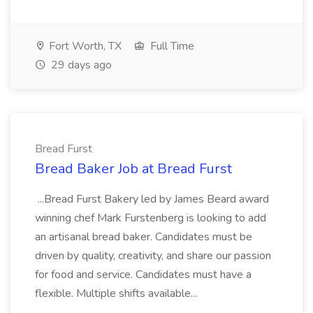
Fort Worth, TX
Full Time
29 days ago
Bread Furst
Bread Baker Job at Bread Furst
...Bread Furst Bakery led by James Beard award
winning chef Mark Furstenberg is looking to add
an artisanal bread baker. Candidates must be
driven by quality, creativity, and share our passion
for food and service. Candidates must have a
flexible. Multiple shifts available...