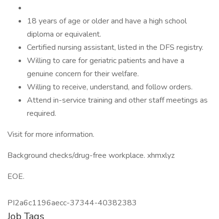
18 years of age or older and have a high school
diploma or equivalent.
Certified nursing assistant, listed in the DFS registry.
Willing to care for geriatric patients and have a
genuine concern for their welfare.
Willing to receive, understand, and follow orders.
Attend in-service training and other staff meetings as
required.
Visit for more information.
Background checks/drug-free workplace. xhmxlyz
EOE.
PI2a6c1196aecc-37344-40382383
Job Tags