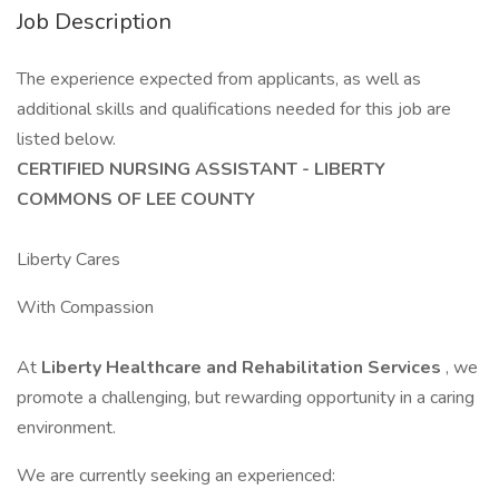
Job Description
The experience expected from applicants, as well as
additional skills and qualifications needed for this job are
listed below.
CERTIFIED NURSING ASSISTANT - LIBERTY
COMMONS OF LEE COUNTY
Liberty Cares
With Compassion
At
Liberty Healthcare and Rehabilitation Services
, we
promote a challenging, but rewarding opportunity in a caring
environment.
We are currently seeking an experienced: