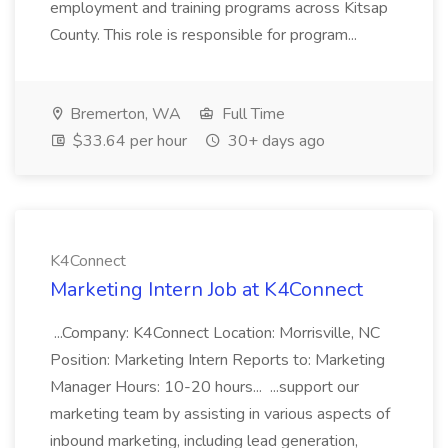
employment and training programs across Kitsap
County. This role is responsible for program...
Bremerton, WA
Full Time
$33.64 per hour
30+ days ago
K4Connect
Marketing Intern Job at K4Connect
...Company: K4Connect Location: Morrisville, NC
Position: Marketing Intern Reports to: Marketing
Manager Hours: 10-20 hours... ...support our
marketing team by assisting in various aspects of
inbound marketing, including lead generation,