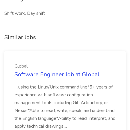
Shift work, Day shift
Similar Jobs
Global
Software Engineer Job at Global
...using the Linux/Unix command line*5+ years of
experience with software configuration
management tools, including Git, Artifactory, or
Nexus*Able to read, write, speak, and understand
the English language*Ability to read, interpret, and
apply technical drawings,...