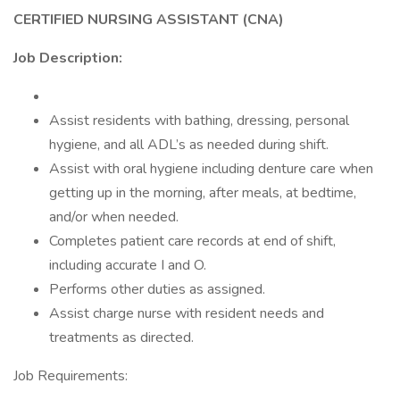
CERTIFIED NURSING ASSISTANT (CNA)
Job Description:
Assist residents with bathing, dressing, personal
hygiene, and all ADL’s as needed during shift.
Assist with oral hygiene including denture care when
getting up in the morning, after meals, at bedtime,
and/or when needed.
Completes patient care records at end of shift,
including accurate I and O.
Performs other duties as assigned.
Assist charge nurse with resident needs and
treatments as directed.
Job Requirements: