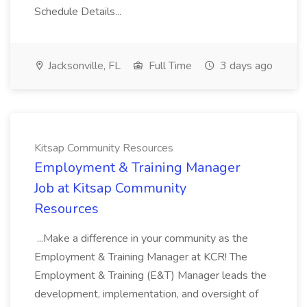
Schedule Details...
Jacksonville, FL
Full Time
3 days ago
Kitsap Community Resources
Employment & Training Manager
Job at Kitsap Community
Resources
...Make a difference in your community as the
Employment & Training Manager at KCR! The
Employment & Training (E&T) Manager leads the
development, implementation, and oversight of