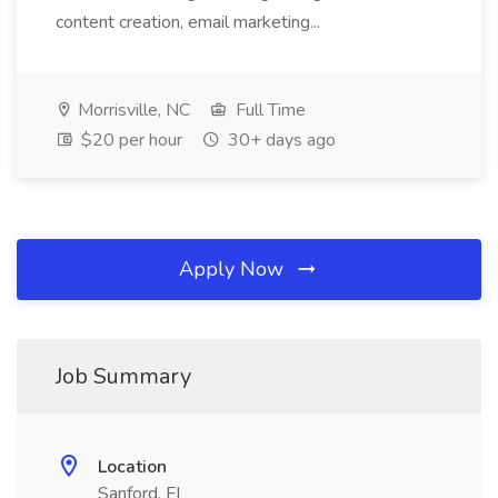
content creation, email marketing...
Morrisville, NC
Full Time
$20 per hour
30+ days ago
Apply Now
Job Summary
Location
Sanford, FL