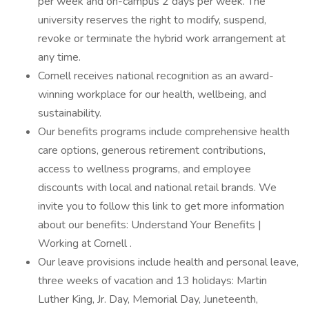
per week and on-campus 2 days per week. The
university reserves the right to modify, suspend,
revoke or terminate the hybrid work arrangement at
any time.
Cornell receives national recognition as an award-
winning workplace for our health, wellbeing, and
sustainability.
Our benefits programs include comprehensive health
care options, generous retirement contributions,
access to wellness programs, and employee
discounts with local and national retail brands. We
invite you to follow this link to get more information
about our benefits: Understand Your Benefits |
Working at Cornell .
Our leave provisions include health and personal leave,
three weeks of vacation and 13 holidays: Martin
Luther King, Jr. Day, Memorial Day, Juneteenth,