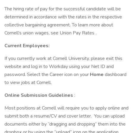
The hiring rate of pay for the successful candidate will be
determined in accordance with the rates in the respective
collective bargaining agreement. To learn more about
Cornell’s union wages, see Union Pay Rates .
Current Employees:
If you currently work at Cornell University, please exit this
website and log in to Workday using your Net ID and
password. Select the Career icon on your
Home
dashboard
to view jobs at Cornell.
Online Submission Guidelines
:
Most positions at Cornell will require you to apply online and
submit both a resume/CV and cover letter. You can upload
documents either by “dragging and dropping” them into the
dropbox or by using the “upload” icon on the application