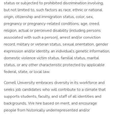
status or subjected to prohibited discrimination involving,
but not limited to, such factors as race, ethnic or national
origin, citizenship and immigration status, color, sex,
pregnancy or pregnancy-related conditions, age, creed,
religion, actual or perceived disability (including persons
associated with such a person), arrest and/or conviction
record, military or veteran status, sexual orientation, gender
expression and/or identity, an individual’s genetic information,
domestic violence victim status, familial status, marital
status, or any other characteristic protected by applicable
federal, state, or local law.
Cornell University embraces diversity in its workforce and
seeks job candidates who will contribute to a climate that
supports students, faculty, and staff of all identities and
backgrounds. We hire based on merit, and encourage
people from historically underrepresented and/or