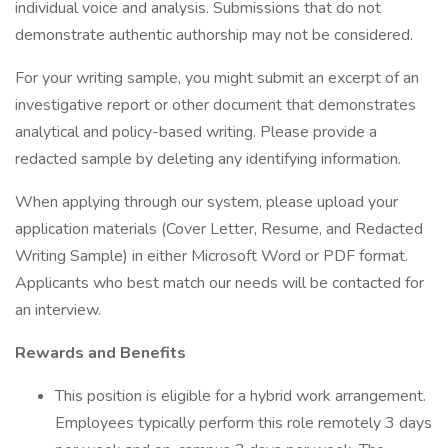
individual voice and analysis. Submissions that do not
demonstrate authentic authorship may not be considered.
For your writing sample, you might submit an excerpt of an
investigative report or other document that demonstrates
analytical and policy-based writing. Please provide a
redacted sample by deleting any identifying information.
When applying through our system, please upload your
application materials (Cover Letter, Resume, and Redacted
Writing Sample) in either Microsoft Word or PDF format.
Applicants who best match our needs will be contacted for
an interview.
Rewards and Benefits
This position is eligible for a hybrid work arrangement.
Employees typically perform this role remotely 3 days