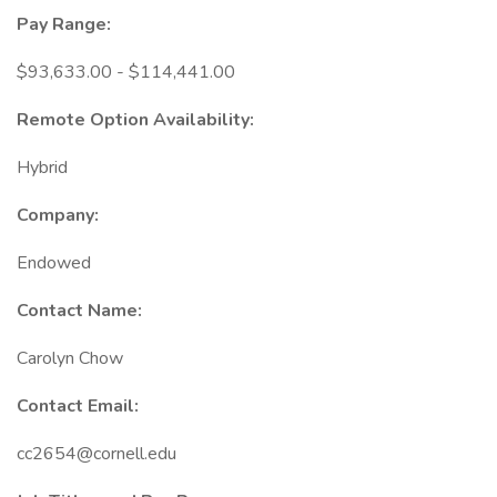
Pay Range:
$93,633.00 - $114,441.00
Remote Option Availability:
Hybrid
Company:
Endowed
Contact Name:
Carolyn Chow
Contact Email:
cc2654@cornell.edu