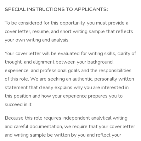
SPECIAL INSTRUCTIONS TO APPLICANTS:
To be considered for this opportunity, you must provide a
cover letter, resume, and short writing sample that reflects
your own writing and analysis.
Your cover letter will be evaluated for writing skills, clarity of
thought, and alignment between your background,
experience, and professional goals and the responsibilities
of this role. We are seeking an authentic, personally written
statement that clearly explains why you are interested in
this position and how your experience prepares you to
succeed in it.
Because this role requires independent analytical writing
and careful documentation, we require that your cover letter
and writing sample be written by you and reflect your