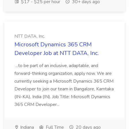
$17 - $25 per hour
30+ days ago
NTT DATA, Inc.
Microsoft Dynamics 365 CRM
Developer Job at NTT DATA, Inc.
...to be part of an inclusive, adaptable, and
forward-thinking organization, apply now. We are
currently seeking a Microsoft Dynamics 365 CRM
Developer to join our team in Bangalore, Karntaka
(IN-KA), India (IN). Job Title: Microsoft Dynamics
365 CRM Developer...
Indiana
Full Time
20 days ago