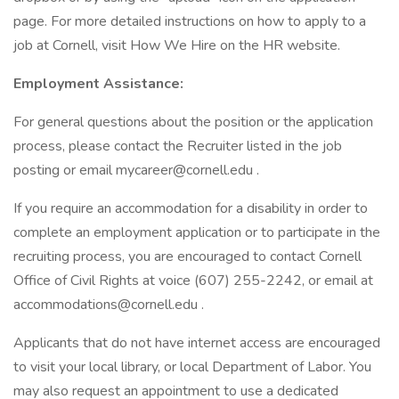
page. For more detailed instructions on how to apply to a
job at Cornell, visit How We Hire on the HR website.
Employment Assistance:
For general questions about the position or the application
process, please contact the Recruiter listed in the job
posting or email mycareer@cornell.edu .
If you require an accommodation for a disability in order to
complete an employment application or to participate in the
recruiting process, you are encouraged to contact Cornell
Office of Civil Rights at voice (607) 255-2242, or email at
accommodations@cornell.edu .
Applicants that do not have internet access are encouraged
to visit your local library, or local Department of Labor. You
may also request an appointment to use a dedicated