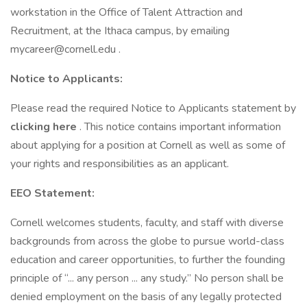
workstation in the Office of Talent Attraction and
Recruitment, at the Ithaca campus, by emailing
mycareer@cornell.edu .
Notice to Applicants:
Please read the required Notice to Applicants statement by
clicking here
. This notice contains important information
about applying for a position at Cornell as well as some of
your rights and responsibilities as an applicant.
EEO Statement:
Cornell welcomes students, faculty, and staff with diverse
backgrounds from across the globe to pursue world-class
education and career opportunities, to further the founding
principle of “... any person ... any study.” No person shall be
denied employment on the basis of any legally protected