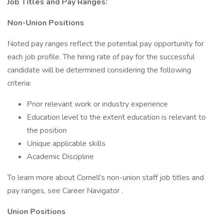
Job Titles and Pay Ranges:
Non-Union Positions
Noted pay ranges reflect the potential pay opportunity for
each job profile. The hiring rate of pay for the successful
candidate will be determined considering the following
criteria:
Prior relevant work or industry experience
Education level to the extent education is relevant to
the position
Unique applicable skills
Academic Discipline
To learn more about Cornell’s non-union staff job titles and
pay ranges, see Career Navigator .
Union Positions