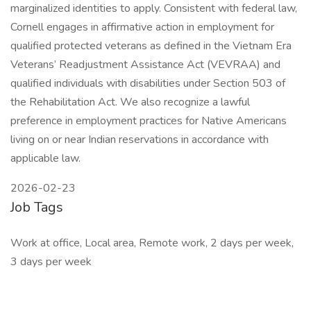
marginalized identities to apply. Consistent with federal law,
Cornell engages in affirmative action in employment for
qualified protected veterans as defined in the Vietnam Era
Veterans’ Readjustment Assistance Act (VEVRAA) and
qualified individuals with disabilities under Section 503 of
the Rehabilitation Act. We also recognize a lawful
preference in employment practices for Native Americans
living on or near Indian reservations in accordance with
applicable law.
2026-02-23
Job Tags
Work at office, Local area, Remote work, 2 days per week,
3 days per week