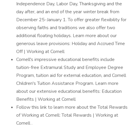
Independence Day, Labor Day, Thanksgiving and the
day after, and an end of the year winter break from
December 25-January 1. To offer greater flexibility for
observing faiths and traditions we also offer two
additional floating holidays. Learn more about our
generous leave provisions: Holiday and Accrued Time
Off | Working at Cornell
Cornell's impressive educational benefits include
tuition-free Extramural Study and Employee Degree
Program, tuition aid for external education, and Cornell
Children's Tuition Assistance Program. Learn more
about our extensive educational benefits: Education
Benefits | Working at Cornell
Follow this link to learn more about the Total Rewards
of Working at Cornell: Total Rewards | Working at
Cornell .