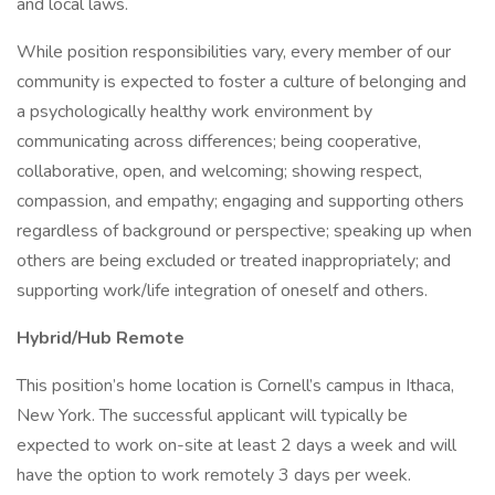
and local laws.
While position responsibilities vary, every member of our
community is expected to foster a culture of belonging and
a psychologically healthy work environment by
communicating across differences; being cooperative,
collaborative, open, and welcoming; showing respect,
compassion, and empathy; engaging and supporting others
regardless of background or perspective; speaking up when
others are being excluded or treated inappropriately; and
supporting work/life integration of oneself and others.
Hybrid/Hub Remote
This position’s home location is Cornell’s campus in Ithaca,
New York. The successful applicant will typically be
expected to work on-site at least 2 days a week and will
have the option to work remotely 3 days per week.