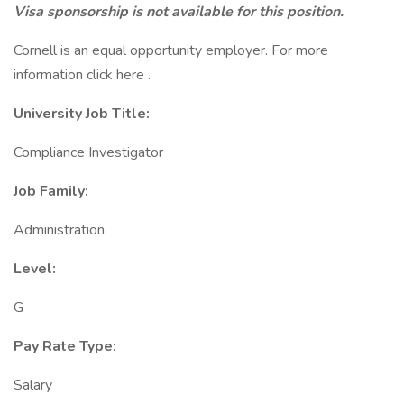
Visa sponsorship is not available for this position.
Cornell is an equal opportunity employer. For more
information click here .
University Job Title:
Compliance Investigator
Job Family:
Administration
Level:
G
Pay Rate Type:
Salary