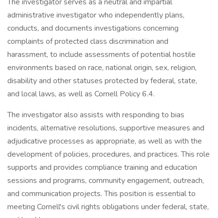
The investigator serves as a neutral and impartial
administrative investigator who independently plans,
conducts, and documents investigations concerning
complaints of protected class discrimination and
harassment, to include assessments of potential hostile
environments based on race, national origin, sex, religion,
disability and other statuses protected by federal, state,
and local laws, as well as Cornell Policy 6.4.
The investigator also assists with responding to bias
incidents, alternative resolutions, supportive measures and
adjudicative processes as appropriate, as well as with the
development of policies, procedures, and practices. This role
supports and provides compliance training and education
sessions and programs, community engagement, outreach,
and communication projects. This position is essential to
meeting Cornell's civil rights obligations under federal, state,