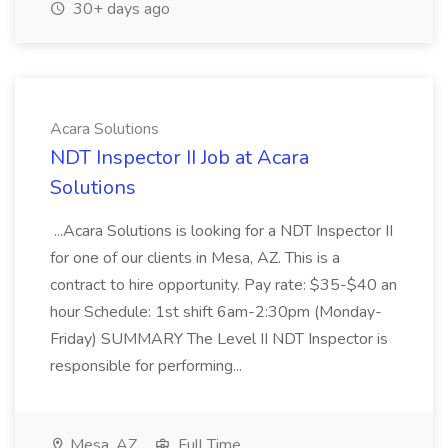
30+ days ago
Acara Solutions
NDT Inspector II Job at Acara
Solutions
...Acara Solutions is looking for a NDT Inspector II
for one of our clients in Mesa, AZ. This is a
contract to hire opportunity. Pay rate: $35-$40 an
hour Schedule: 1st shift 6am-2:30pm (Monday-
Friday) SUMMARY The Level II NDT Inspector is
responsible for performing...
Mesa, AZ
Full Time