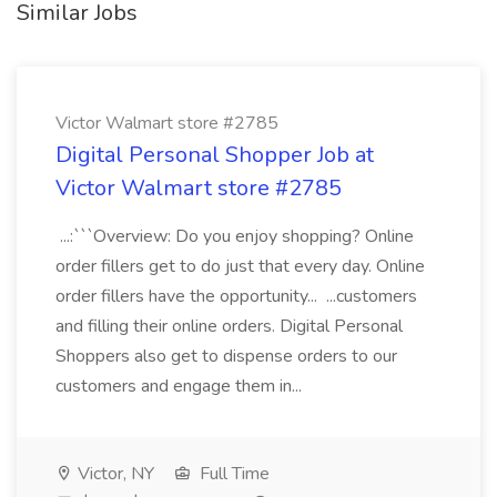
Similar Jobs
Victor Walmart store #2785
Digital Personal Shopper Job at
Victor Walmart store #2785
...:```Overview: Do you enjoy shopping? Online
order fillers get to do just that every day. Online
order fillers have the opportunity... ...customers
and filling their online orders. Digital Personal
Shoppers also get to dispense orders to our
customers and engage them in...
Victor, NY
Full Time