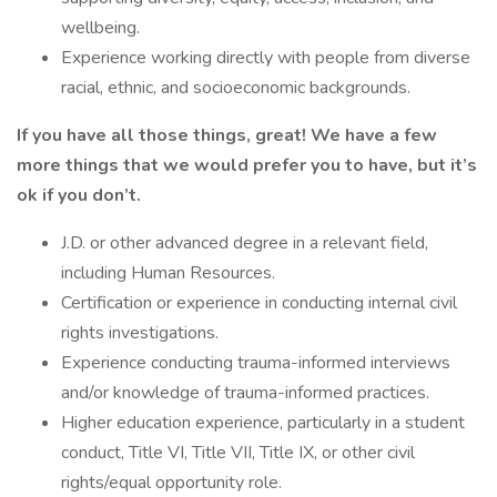
wellbeing.
Experience working directly with people from diverse
racial, ethnic, and socioeconomic backgrounds.
If you have all those things, great! We have a few
more things that we would prefer you to have, but it’s
ok if you don’t.
J.D. or other advanced degree in a relevant field,
including Human Resources.
Certification or experience in conducting internal civil
rights investigations.
Experience conducting trauma-informed interviews
and/or knowledge of trauma-informed practices.
Higher education experience, particularly in a student
conduct, Title VI, Title VII, Title IX, or other civil
rights/equal opportunity role.