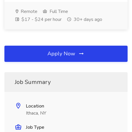
Remote
Full Time
$17 - $24 per hour
30+ days ago
Apply Now
Job Summary
Location
Ithaca, NY
Job Type