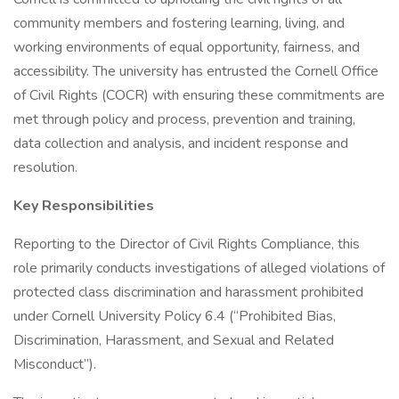
community members and fostering learning, living, and
working environments of equal opportunity, fairness, and
accessibility. The university has entrusted the Cornell Office
of Civil Rights (COCR) with ensuring these commitments are
met through policy and process, prevention and training,
data collection and analysis, and incident response and
resolution.
Key Responsibilities
Reporting to the Director of Civil Rights Compliance, this
role primarily conducts investigations of alleged violations of
protected class discrimination and harassment prohibited
under Cornell University Policy 6.4 (“Prohibited Bias,
Discrimination, Harassment, and Sexual and Related
Misconduct”).