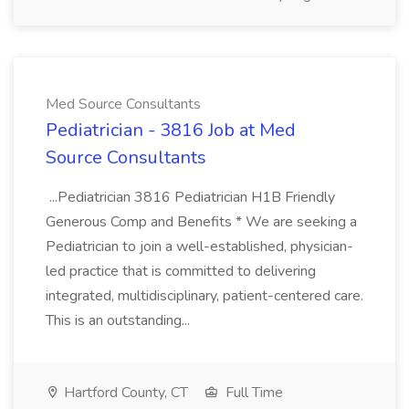
Med Source Consultants
Pediatrician - 3816 Job at Med
Source Consultants
...Pediatrician 3816 Pediatrician H1B Friendly
Generous Comp and Benefits * We are seeking a
Pediatrician to join a well-established, physician-
led practice that is committed to delivering
integrated, multidisciplinary, patient-centered care.
This is an outstanding...
Hartford County, CT
Full Time