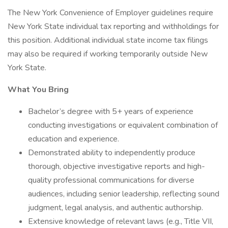
The New York Convenience of Employer guidelines require
New York State individual tax reporting and withholdings for
this position. Additional individual state income tax filings
may also be required if working temporarily outside New
York State.
What You Bring
Bachelor’s degree with 5+ years of experience
conducting investigations or equivalent combination of
education and experience.
Demonstrated ability to independently produce
thorough, objective investigative reports and high-
quality professional communications for diverse
audiences, including senior leadership, reflecting sound
judgment, legal analysis, and authentic authorship.
Extensive knowledge of relevant laws (e.g., Title VII,