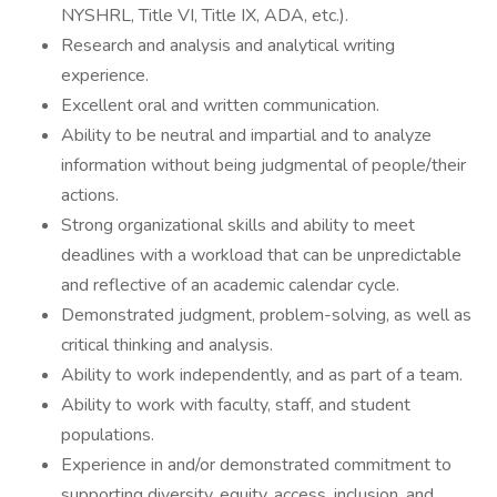
NYSHRL, Title VI, Title IX, ADA, etc.).
Research and analysis and analytical writing
experience.
Excellent oral and written communication.
Ability to be neutral and impartial and to analyze
information without being judgmental of people/their
actions.
Strong organizational skills and ability to meet
deadlines with a workload that can be unpredictable
and reflective of an academic calendar cycle.
Demonstrated judgment, problem-solving, as well as
critical thinking and analysis.
Ability to work independently, and as part of a team.
Ability to work with faculty, staff, and student
populations.
Experience in and/or demonstrated commitment to
supporting diversity, equity, access, inclusion, and