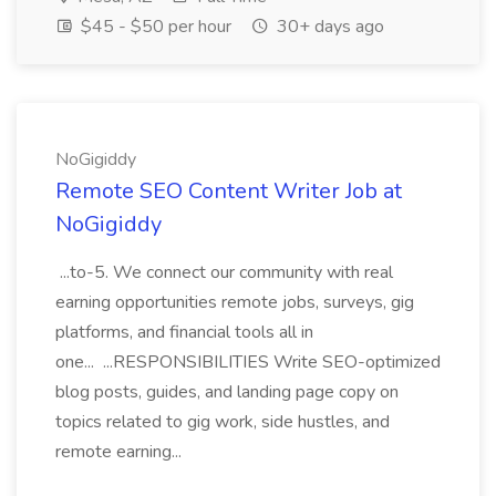
$45 - $50 per hour
30+ days ago
NoGigiddy
Remote SEO Content Writer Job at
NoGigiddy
...to-5. We connect our community with real
earning opportunities remote jobs, surveys, gig
platforms, and financial tools all in
one... ...RESPONSIBILITIES Write SEO-optimized
blog posts, guides, and landing page copy on
topics related to gig work, side hustles, and
remote earning...