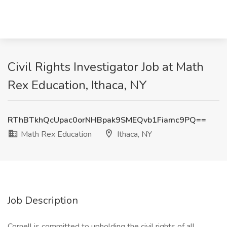
Civil Rights Investigator Job at Math
Rex Education, Ithaca, NY
RThBTkhQcUpac0orNHBpak9SMEQvb1Fiamc9PQ==
Math Rex Education
Ithaca, NY
Job Description
Cornell is committed to upholding the civil rights of all