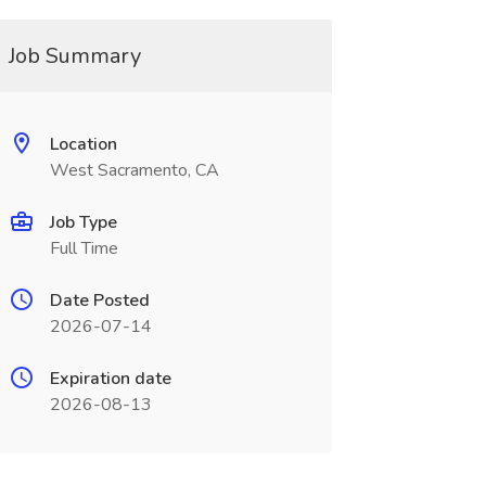
Job Summary
Location
West Sacramento, CA
Job Type
Full Time
Date Posted
2026-07-14
Expiration date
2026-08-13