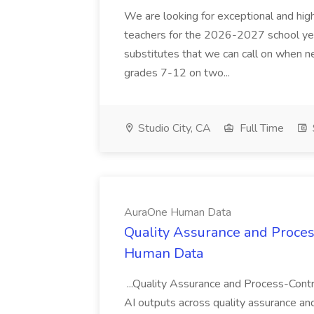
We are looking for exceptional and high
teachers for the 2026-2027 school year
substitutes that we can call on when 
grades 7-12 on two...
Studio City, CA
Full Time
AuraOne Human Data
Quality Assurance and Proces
Human Data
...Quality Assurance and Process-Contr
AI outputs across quality assurance and