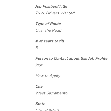
Job Position/Title
Truck Drivers Wanted
Type of Route
Over the Road
# of seats to fill
5
Person to Contact about this Job Profile
Igor
How to Apply
City
West Sacramento
State
CALIFORNIA