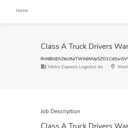
Home
Class A Truck Drivers Wan
RnNBUEh2bU9aTWh6NVp5Z01Cd0srS
Metro Express Logistics Inc
West
Job Description
Class A Truck Drivers Wa