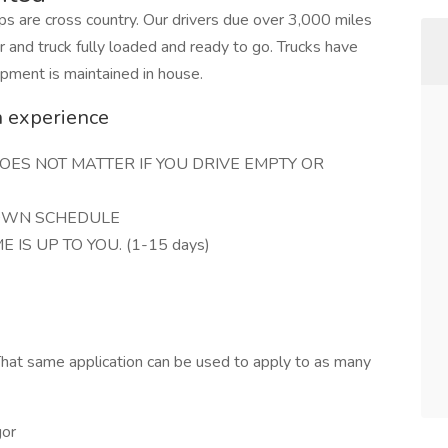
ips are cross country. Our drivers due over 3,000 miles
er and truck fully loaded and ready to go. Trucks have
ipment is maintained in house.
n experience
 DOES NOT MATTER IF YOU DRIVE EMPTY OR
 OWN SCHEDULE
E IS UP TO YOU. (1-15 days)
hat same application can be used to apply to as many
gor