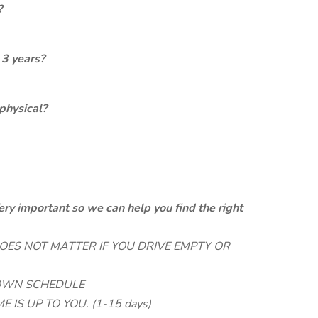
?
 3 years?
physical?
ery important so we can help you find the right
 DOES NOT MATTER IF YOU DRIVE EMPTY OR
 OWN SCHEDULE
E IS UP TO YOU. (1-15 days)