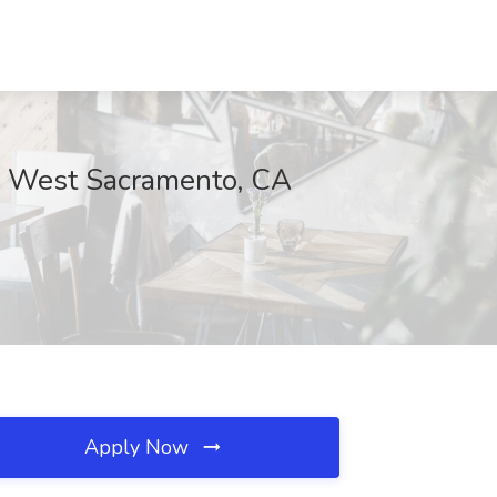
c, West Sacramento, CA
Apply Now