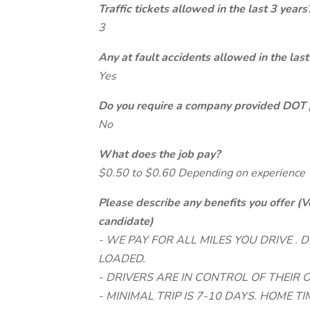
Traffic tickets allowed in the last 3 years
3
Any at fault accidents allowed in the last
Yes
Do you require a company provided DOT 
No
What does the job pay?
$0.50 to $0.60 Depending on experience
Please describe any benefits you offer (V
candidate)
- WE PAY FOR ALL MILES YOU DRIVE .
LOADED.
- DRIVERS ARE IN CONTROL OF THEIR
- MINIMAL TRIP IS 7-10 DAYS. HOME TIM