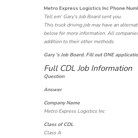
Metro Express Logistics Inc Phone Num
Tell em' Gary's Job Board sent you.
This truck driving job may have an alterna
below for more information. All companies 
addition to their other methods.
Gary 's Job Board. Fill out ONE applicat
Full CDL Job Information
Question
Answer
Company Name
Metro Express Logistics Inc
Class of CDL
Class A