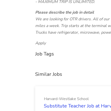
- MAXIMUM TRIP IS UNLIMITED.
Please describe the job in detail
We are looking for OTR drivers. All of our 
miles a week. Trip starts at the terminal wi
Trucks have refrigerator, microwave, powe
Apply
Job Tags
Similar Jobs
Harvard-Westlake School
Substitute Teacher Job at Ha