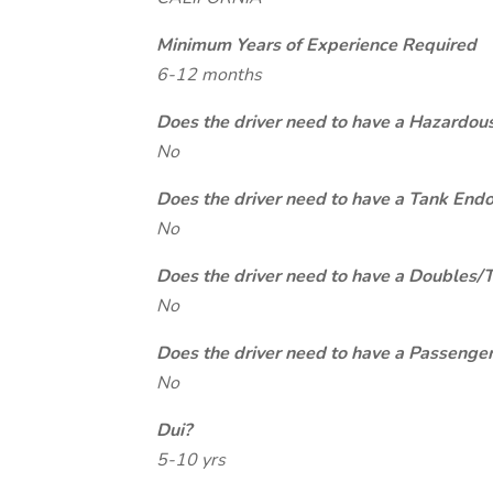
Minimum Years of Experience Required
6-12 months
Does the driver need to have a Hazardou
No
Does the driver need to have a Tank End
No
Does the driver need to have a Doubles/
No
Does the driver need to have a Passeng
No
Dui?
5-10 yrs