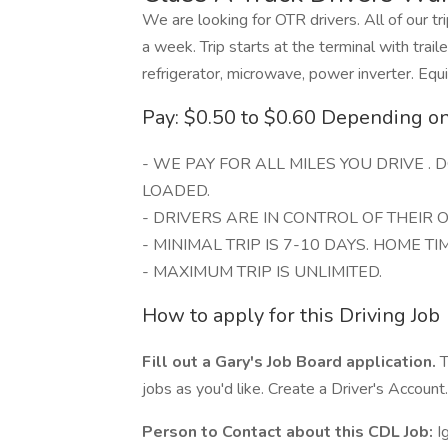
We are looking for OTR drivers. All of our tr
a week. Trip starts at the terminal with trail
refrigerator, microwave, power inverter. Equ
Pay: $0.50 to $0.60 Depending o
- WE PAY FOR ALL MILES YOU DRIVE .
LOADED.
- DRIVERS ARE IN CONTROL OF THEIR
- MINIMAL TRIP IS 7-10 DAYS. HOME TIM
- MAXIMUM TRIP IS UNLIMITED.
How to apply for this Driving Job
Fill out a Gary's Job Board application.
T
jobs as you'd like. Create a Driver's Account.
Person to Contact about this CDL Job:
I