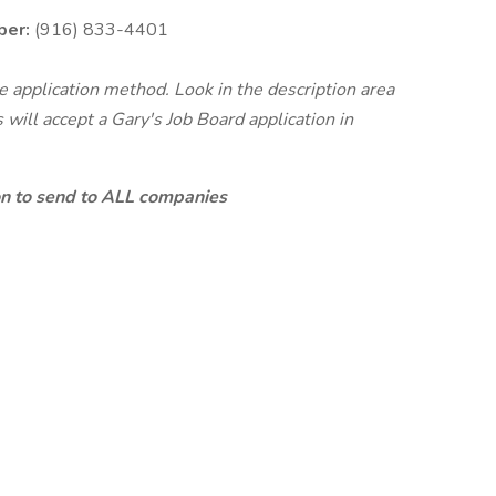
ber:
(916) 833-4401
te application method. Look in the description area
will accept a Gary's Job Board application in
ion to send to ALL companies