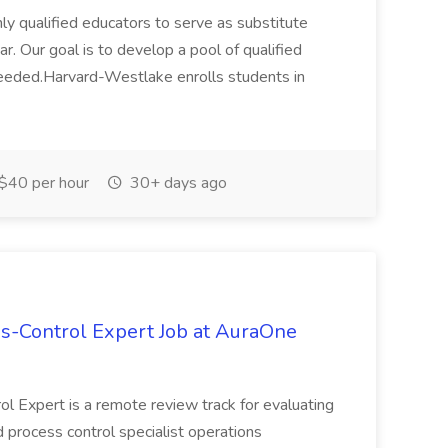
ly qualified educators to serve as substitute
. Our goal is to develop a pool of qualified
needed.Harvard-Westlake enrolls students in
$40 per hour
30+ days ago
s-Control Expert Job at AuraOne
ol Expert is a remote review track for evaluating
 process control specialist operations