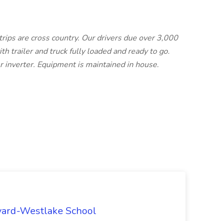
trips are cross country. Our drivers due over 3,000
th trailer and truck fully loaded and ready to go.
r inverter. Equipment is maintained in house.
rvard-Westlake School