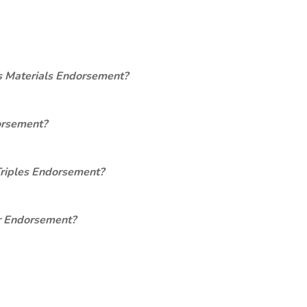
s Materials Endorsement?
orsement?
Triples Endorsement?
er Endorsement?