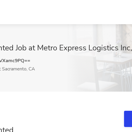
ted Job at Metro Express Logistics In
VVXamc9PQ==
 Sacramento, CA
nted