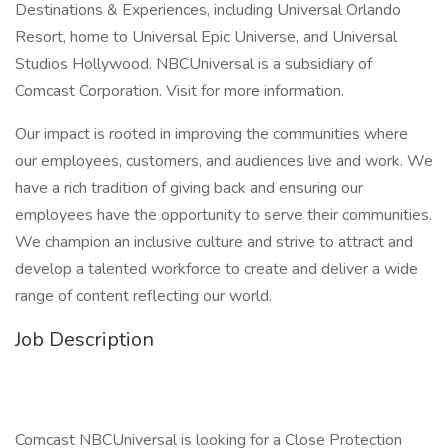
Destinations & Experiences, including Universal Orlando
Resort, home to Universal Epic Universe, and Universal
Studios Hollywood. NBCUniversal is a subsidiary of
Comcast Corporation. Visit for more information.
Our impact is rooted in improving the communities where
our employees, customers, and audiences live and work. We
have a rich tradition of giving back and ensuring our
employees have the opportunity to serve their communities.
We champion an inclusive culture and strive to attract and
develop a talented workforce to create and deliver a wide
range of content reflecting our world.
Job Description
Comcast NBCUniversal is looking for a Close Protection