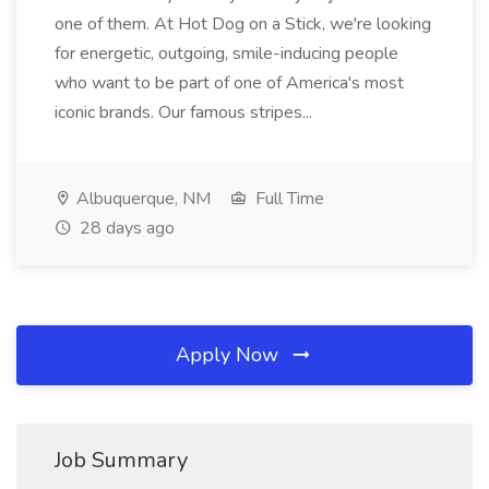
one of them. At Hot Dog on a Stick, we're looking
for energetic, outgoing, smile-inducing people
who want to be part of one of America's most
iconic brands. Our famous stripes...
Albuquerque, NM
Full Time
28 days ago
Apply Now
Job Summary