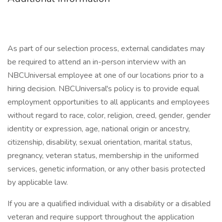
As part of our selection process, external candidates may
be required to attend an in-person interview with an
NBCUniversal employee at one of our locations prior to a
hiring decision. NBCUniversal's policy is to provide equal
employment opportunities to all applicants and employees
without regard to race, color, religion, creed, gender, gender
identity or expression, age, national origin or ancestry,
citizenship, disability, sexual orientation, marital status,
pregnancy, veteran status, membership in the uniformed
services, genetic information, or any other basis protected
by applicable law.
If you are a qualified individual with a disability or a disabled
veteran and require support throughout the application