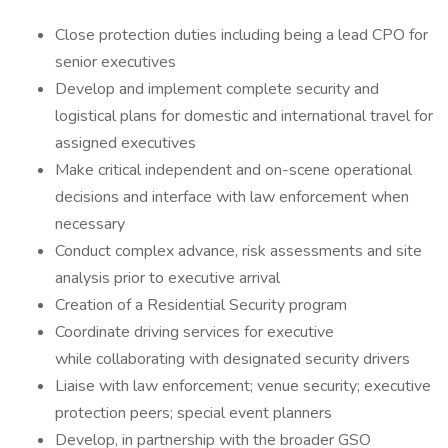
Close protection duties including being a lead CPO for
senior executives
Develop and implement complete security and
logistical plans for domestic and international travel for
assigned executives
Make critical independent and on-scene operational
decisions and interface with law enforcement when
necessary
Conduct complex advance, risk assessments and site
analysis prior to executive arrival
Creation of a Residential Security program
Coordinate driving services for executive
while collaborating with designated security drivers
Liaise with law enforcement; venue security; executive
protection peers; special event planners
Develop, in partnership with the broader GSO