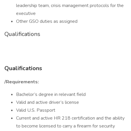
leadership team, crisis management protocols for the
executive
Other GSO duties as assigned
Qualifications
Qualifications
/Requirements:
Bachelor’s degree in relevant field
Valid and active driver’s license
Valid U.S. Passport
Current and active HR 218 certification and the ability
to become licensed to carry a firearm for security