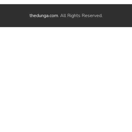
thedunga.com
. All Rights Reserved.