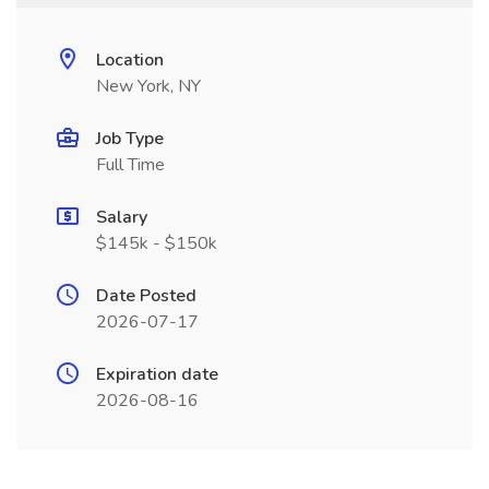
Location
New York, NY
Job Type
Full Time
Salary
$145k - $150k
Date Posted
2026-07-17
Expiration date
2026-08-16