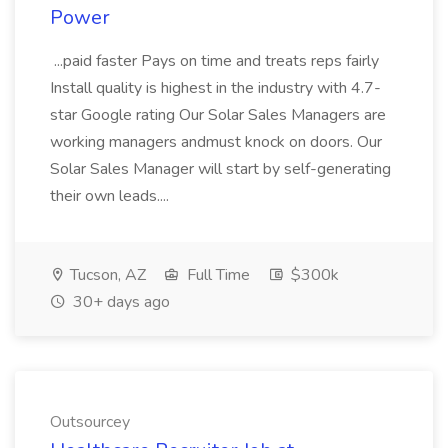
Power
...paid faster Pays on time and treats reps fairly
Install quality is highest in the industry with 4.7-
star Google rating Our Solar Sales Managers are
working managers andmust knock on doors. Our
Solar Sales Manager will start by self-generating
their own leads....
Tucson, AZ
Full Time
$300k
30+ days ago
Outsourcey