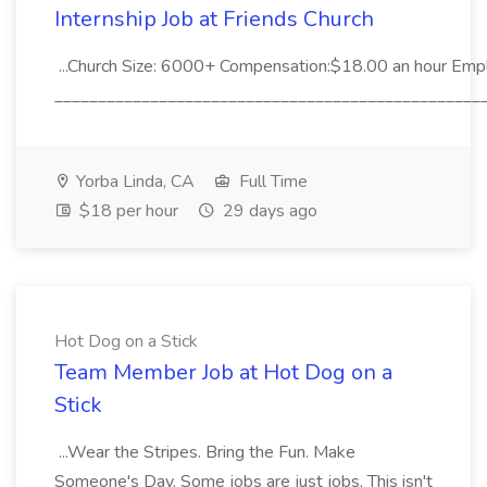
Internship Job at Friends Church
...Church Size: 6000+ Compensation:$18.00 an hour Empl
__________________________________________________
Yorba Linda, CA
Full Time
$18 per hour
29 days ago
Hot Dog on a Stick
Team Member Job at Hot Dog on a
Stick
...Wear the Stripes. Bring the Fun. Make
Someone's Day. Some jobs are just jobs. This isn't