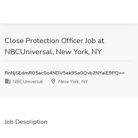
Close Protection Officer Job at
NBCUniversal, New York, NY
RnNjSEdmR05ac0o4NDV5ak9Sa0Qvb2NYalE9PQ==
NBCUniversal
New York, NY
Job Description