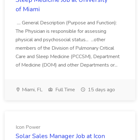
of Miami
.... General Description (Purpose and Function):
The Physician is responsible for assessing
physical and psychosocial status... ...other
members of the Division of Pulmonary Critical
Care and Sleep Medicine (PCCSM), Department
of Medicine (DOM) and other Departments or...
Miami, FL
Full Time
15 days ago
Icon Power
Solar Sales Manager Job at Icon