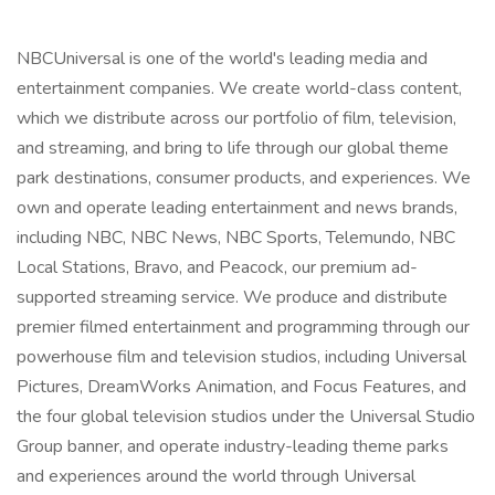
NBCUniversal is one of the world's leading media and
entertainment companies. We create world-class content,
which we distribute across our portfolio of film, television,
and streaming, and bring to life through our global theme
park destinations, consumer products, and experiences. We
own and operate leading entertainment and news brands,
including NBC, NBC News, NBC Sports, Telemundo, NBC
Local Stations, Bravo, and Peacock, our premium ad-
supported streaming service. We produce and distribute
premier filmed entertainment and programming through our
powerhouse film and television studios, including Universal
Pictures, DreamWorks Animation, and Focus Features, and
the four global television studios under the Universal Studio
Group banner, and operate industry-leading theme parks
and experiences around the world through Universal