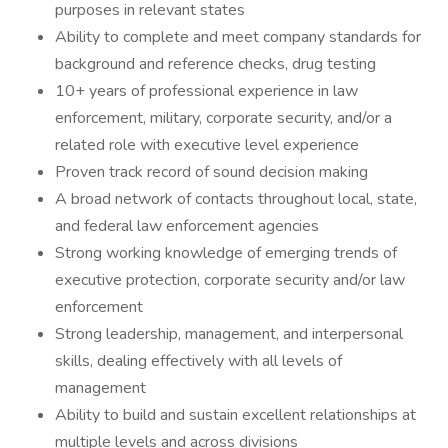
purposes in relevant states
Ability to complete and meet company standards for
background and reference checks, drug testing
10+ years of professional experience in law
enforcement, military, corporate security, and/or a
related role with executive level experience
Proven track record of sound decision making
A broad network of contacts throughout local, state,
and federal law enforcement agencies
Strong working knowledge of emerging trends of
executive protection, corporate security and/or law
enforcement
Strong leadership, management, and interpersonal
skills, dealing effectively with all levels of
management
Ability to build and sustain excellent relationships at
multiple levels and across divisions