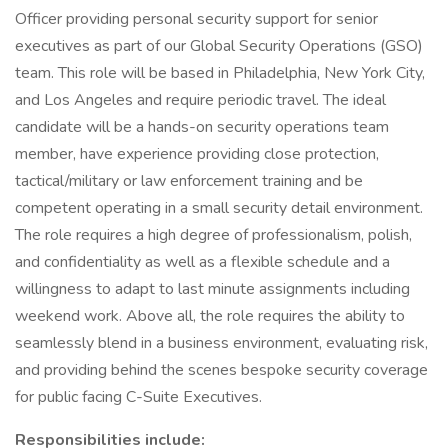
Officer providing personal security support for senior
executives as part of our Global Security Operations (GSO)
team. This role will be based in Philadelphia, New York City,
and Los Angeles and require periodic travel. The ideal
candidate will be a hands-on security operations team
member, have experience providing close protection,
tactical/military or law enforcement training and be
competent operating in a small security detail environment.
The role requires a high degree of professionalism, polish,
and confidentiality as well as a flexible schedule and a
willingness to adapt to last minute assignments including
weekend work. Above all, the role requires the ability to
seamlessly blend in a business environment, evaluating risk,
and providing behind the scenes bespoke security coverage
for public facing C-Suite Executives.
Responsibilities include: