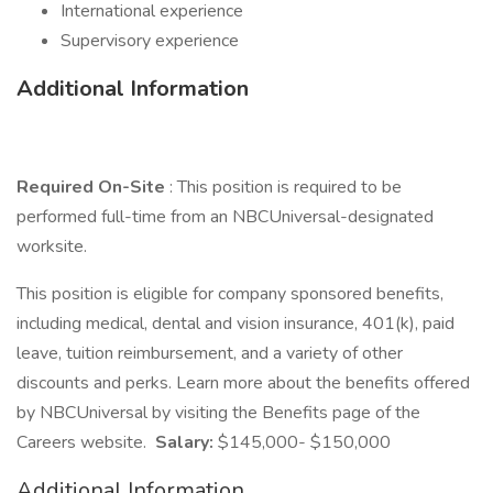
International experience
Supervisory experience
Additional Information
Required On-Site
: This position is required to be
performed full-time from an NBCUniversal-designated
worksite.
This position is eligible for company sponsored benefits,
including medical, dental and vision insurance, 401(k), paid
leave, tuition reimbursement, and a variety of other
discounts and perks. Learn more about the benefits offered
by NBCUniversal by visiting the Benefits page of the
Careers website.
Salary:
$145,000- $150,000
Additional Information