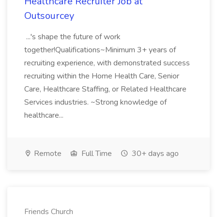
Healthcare Recruiter Job at
Outsourcey
...'s shape the future of work
together!Qualifications~Minimum 3+ years of
recruiting experience, with demonstrated success
recruiting within the Home Health Care, Senior
Care, Healthcare Staffing, or Related Healthcare
Services industries. ~Strong knowledge of
healthcare...
Remote
Full Time
30+ days ago
Friends Church