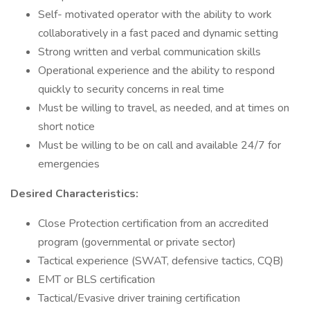
Self- motivated operator with the ability to work
collaboratively in a fast paced and dynamic setting
Strong written and verbal communication skills
Operational experience and the ability to respond
quickly to security concerns in real time
Must be willing to travel, as needed, and at times on
short notice
Must be willing to be on call and available 24/7 for
emergencies
Desired Characteristics:
Close Protection certification from an accredited
program (governmental or private sector)
Tactical experience (SWAT, defensive tactics, CQB)
EMT or BLS certification
Tactical/Evasive driver training certification