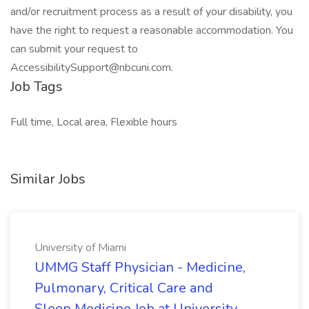
and/or recruitment process as a result of your disability, you
have the right to request a reasonable accommodation. You
can submit your request to
AccessibilitySupport@nbcuni.com.
Job Tags
Full time, Local area, Flexible hours
Similar Jobs
University of Miami
UMMG Staff Physician - Medicine,
Pulmonary, Critical Care and
Sleep Medicine Job at University