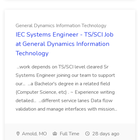
General Dynamics Information Technology
IEC Systems Engineer - TS/SCI Job
at General Dynamics Information
Technology
...work depends on TS/SCI level cleared Sr
Systems Engineer joining our team to support
our... ...a Bachelor's degree in a related field
(Computer Science, etc) . ~ Experience writing
detailed... ...different service lanes Data flow
validation and manage interfaces with mission...
Arnold, MO
Full Time
28 days ago