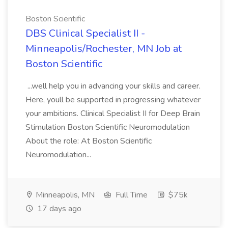
Boston Scientific
DBS Clinical Specialist II -
Minneapolis/Rochester, MN Job at
Boston Scientific
...well help you in advancing your skills and career.
Here, youll be supported in progressing whatever
your ambitions. Clinical Specialist II for Deep Brain
Stimulation Boston Scientific Neuromodulation
About the role: At Boston Scientific
Neuromodulation...
Minneapolis, MN
Full Time
$75k
17 days ago