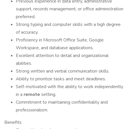
Previous experience in data entry, administrative
support, records management, or office administration
preferred.
Strong typing and computer skills with a high degree
of accuracy.
Proficiency in Microsoft Office Suite, Google
Workspace, and database applications.
Excellent attention to detail and organizational
abilities.
Strong written and verbal communication skills.
Ability to prioritize tasks and meet deadlines.
Self-motivated with the ability to work independently
in a
remote
setting.
Commitment to maintaining confidentiality and
professionalism.
Benefits