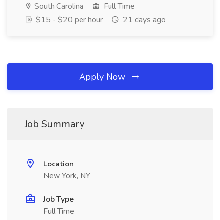
South Carolina
Full Time
$15 - $20 per hour
21 days ago
Apply Now
Job Summary
Location
New York, NY
Job Type
Full Time