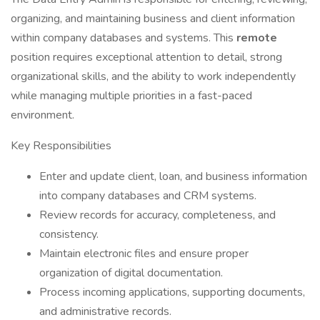
organizing, and maintaining business and client information
within company databases and systems. This
remote
position requires exceptional attention to detail, strong
organizational skills, and the ability to work independently
while managing multiple priorities in a fast-paced
environment.
Key Responsibilities
Enter and update client, loan, and business information
into company databases and CRM systems.
Review records for accuracy, completeness, and
consistency.
Maintain electronic files and ensure proper
organization of digital documentation.
Process incoming applications, supporting documents,
and administrative records.