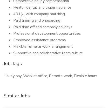
Competitive hourly compensation
Health, dental, and vision insurance
401(k) with company matching
Paid training and onboarding
Paid time off and company holidays
Professional development opportunities
Employee assistance programs
Flexible
remote
work arrangement
Supportive and collaborative team culture
Job Tags
Hourly pay, Work at office, Remote work, Flexible hours
Similar Jobs