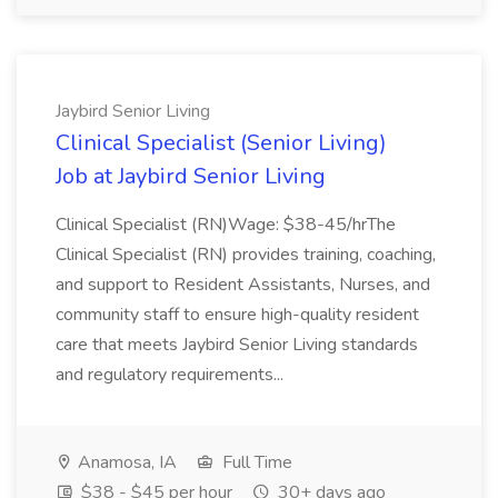
Jaybird Senior Living
Clinical Specialist (Senior Living)
Job at Jaybird Senior Living
Clinical Specialist (RN)Wage: $38-45/hrThe
Clinical Specialist (RN) provides training, coaching,
and support to Resident Assistants, Nurses, and
community staff to ensure high-quality resident
care that meets Jaybird Senior Living standards
and regulatory requirements...
Anamosa, IA
Full Time
$38 - $45 per hour
30+ days ago