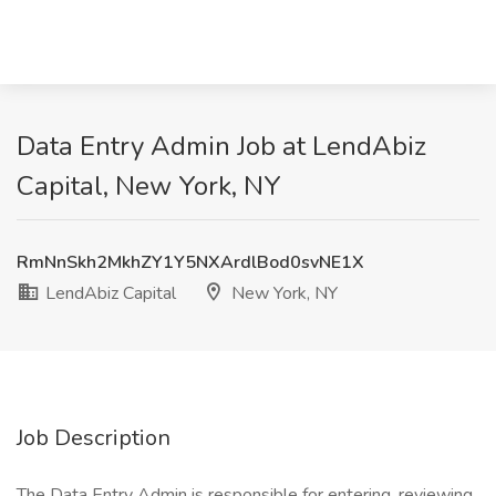
Data Entry Admin Job at LendAbiz
Capital, New York, NY
RmNnSkh2MkhZY1Y5NXArdlBod0svNE1X
LendAbiz Capital
New York, NY
Job Description
The Data Entry Admin is responsible for entering, reviewing,