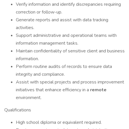
Verify information and identify discrepancies requiring
correction or follow-up.
Generate reports and assist with data tracking
activities.
Support administrative and operational teams with
information management tasks.
Maintain confidentiality of sensitive client and business
information.
Perform routine audits of records to ensure data
integrity and compliance.
Assist with special projects and process improvement
initiatives that enhance efficiency in a
remote
environment.
Qualifications
High school diploma or equivalent required.