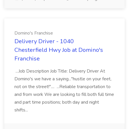
Domino's Franchise
Delivery Driver - 1040
Chesterfield Hwy Job at Domino's
Franchise
...Job Description Job Title: Delivery Driver At
Domino's we have a saying..."hustle on your feet,
not on the street!".... ...Reliable transportation to
and from work We are looking to fill both full time
and part time positions; both day and night
shifts...