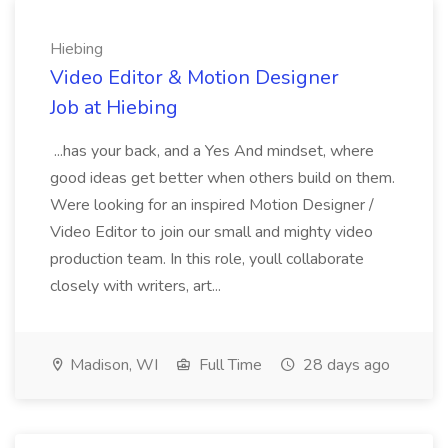
Hiebing
Video Editor & Motion Designer
Job at Hiebing
...has your back, and a Yes And mindset, where
good ideas get better when others build on them.
Were looking for an inspired Motion Designer /
Video Editor to join our small and mighty video
production team. In this role, youll collaborate
closely with writers, art...
Madison, WI
Full Time
28 days ago