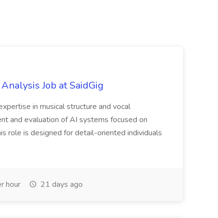
 Analysis Job at SaidGig
expertise in musical structure and vocal
nt and evaluation of AI systems focused on
s role is designed for detail-oriented individuals
r hour
21 days ago