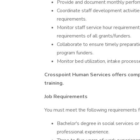
Provide and document monthly perform
Coordinate staff development activiti
requirements.
Monitor staff service hour requirement
requirements of all grants/funders.
Collaborate to ensure timely preparati
program funders.
Monitor bed utilization, intake process
Crosspoint Human Services offers comp
training.
Job Requirements
You must meet the following requirements fo
Bachelor's degree in social services or 
professional experience.