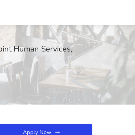
oint Human Services,
Apply Now