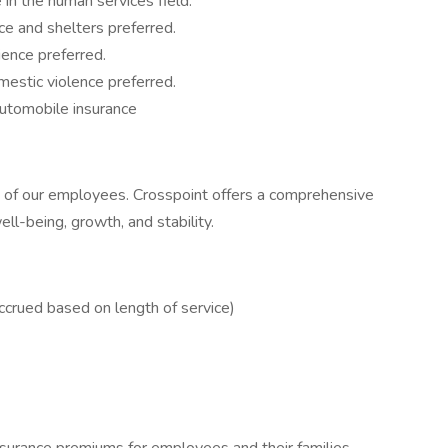
 in the human services field.
ce and shelters preferred.
ence preferred.
mestic violence preferred.
automobile insurance
re of our employees. Crosspoint offers a comprehensive
l-being, growth, and stability.
ccrued based on length of service)