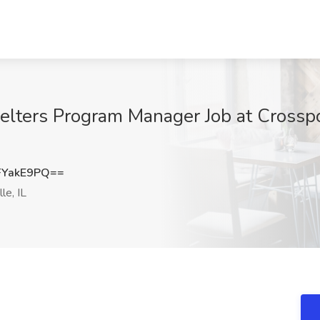
elters Program Manager Job at Crossp
FYakE9PQ==
le, IL