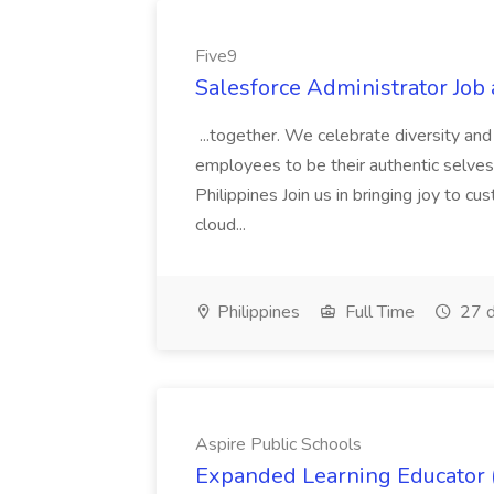
Five9
Salesforce Administrator Job 
...together. We celebrate diversity an
employees to be their authentic selves
Philippines Join us in bringing joy to c
cloud...
Philippines
Full Time
27 d
Aspire Public Schools
Expanded Learning Educator (