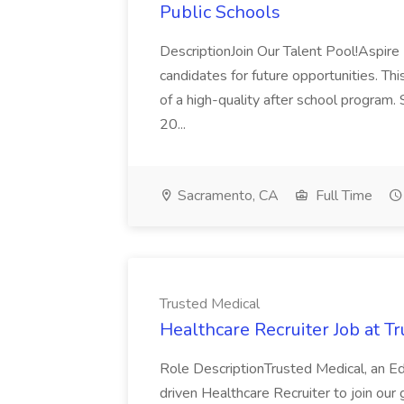
Public Schools
DescriptionJoin Our Talent Pool!Aspire 
candidates for future opportunities. This
of a high-quality after school program.
20...
Sacramento, CA
Full Time
Trusted Medical
Healthcare Recruiter Job at T
Role DescriptionTrusted Medical, an Ed
driven Healthcare Recruiter to join our 