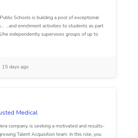
Public Schools is building a pool of exceptional
... ...and enrichment activities to students as part
 S/he independently supervises groups of up to
15 days ago
rusted Medical
era company, is seeking a motivated and results-
growing Talent Acquisition team. In this role, you