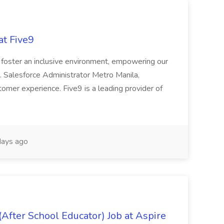
at Five9
d foster an inclusive environment, empowering our
. Salesforce Administrator Metro Manila,
ustomer experience. Five9 is a leading provider of
ays ago
After School Educator) Job at Aspire