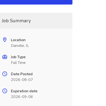
Job Summary
Location
Danville, IL
Job Type
Full Time
Date Posted
2026-08-07
Expiration date
2026-09-06