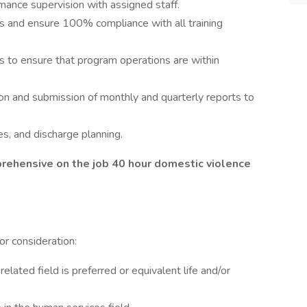
ance supervision with assigned staff.
es and ensure 100% compliance with all training
s to ensure that program operations are within
on and submission of monthly and quarterly reports to
es, and discharge planning.
rehensive on the job 40 hour domestic violence
r consideration:
related field is preferred or equivalent life and/or