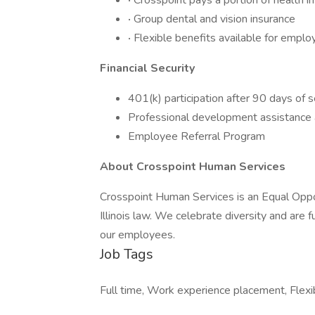
·
Crosspoint pays a portion of health 
·
Group dental and vision insurance
·
Flexible benefits available for empl
Financial Security
401(k) participation after 90 days of 
Professional development assistance 
Employee Referral Program
About Crosspoint Human Services
Crosspoint Human Services is an Equal Oppo
Illinois law. We celebrate diversity and are 
our employees.
Job Tags
Full time, Work experience placement, Flexi