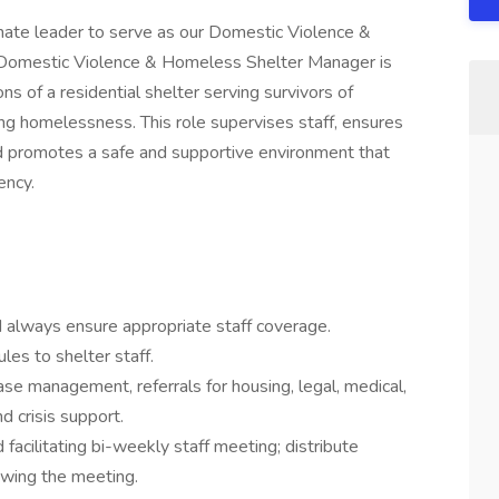
ate leader to serve as our Domestic Violence &
Domestic Violence & Homeless Shelter Manager is
ns of a residential shelter serving survivors of
ing homelessness. This role supervises staff, ensures
nd promotes a safe and supportive environment that
ency.
always ensure appropriate staff coverage.
es to shelter staff.
ase management, referrals for housing, legal, medical,
d crisis support.
 facilitating bi-weekly staff meeting; distribute
owing the meeting.