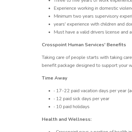
Three to five years of work experience
Experience working in domestic violen
Minimum two years supervisory experi
years' experience with children and do
Must have a valid drivers license and 
Crosspoint Human Services' Benefits
Taking care of people starts with taking ca
benefit package designed to support your wel
Time Away
·
17-22 paid vacation days per year (a
·
12 paid sick days per year
·
10 paid holidays
Health and Wellness: