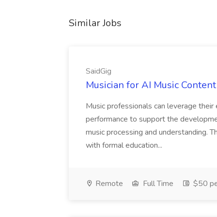
Similar Jobs
SaidGig
Musician for AI Music Content
Music professionals can leverage their 
performance to support the developme
music processing and understanding. Thi
with formal education...
Remote
Full Time
$50 pe