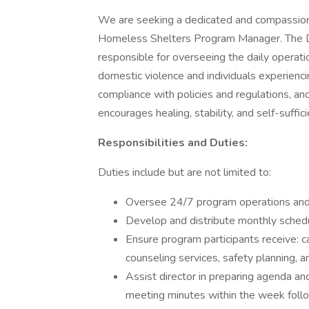
We are seeking a dedicated and compassion
Homeless Shelters Program Manager. The 
responsible for overseeing the daily operatio
domestic violence and individuals experienc
compliance with policies and regulations, a
encourages healing, stability, and self-suffici
Responsibilities and Duties:
Duties include but are not limited to:
Oversee 24/7 program operations and 
Develop and distribute monthly schedul
Ensure program participants receive: c
counseling services, safety planning, an
Assist director in preparing agenda and
meeting minutes within the week foll