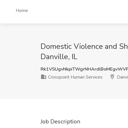
Home
Domestic Violence and Sh
Danville, IL
Rk1VSUgvNkpiTWgrNHArdlBoMEgvWV
Crosspoint Human Services
Danvil
Job Description