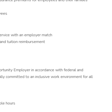
insurance premiums for employees and their families
oyees
service with an employer match
and tuition reimbursement
rtunity Employer in accordance with federal and
fully committed to an inclusive work environment for all
ble hours