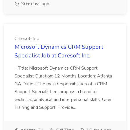
30+ days ago
Caresoft Inc.
Microsoft Dynamics CRM Support
Specialist Job at Caresoft Inc.
...Title: Microsoft Dynamics CRM Support
Specialist Duration: 12 Months Location: Atlanta
GA Duties: The main responsibilities of a CRM
Support Specialist encompass a blend of
technical, analytical and interpersonal skills: User
Training and Support: Provide...