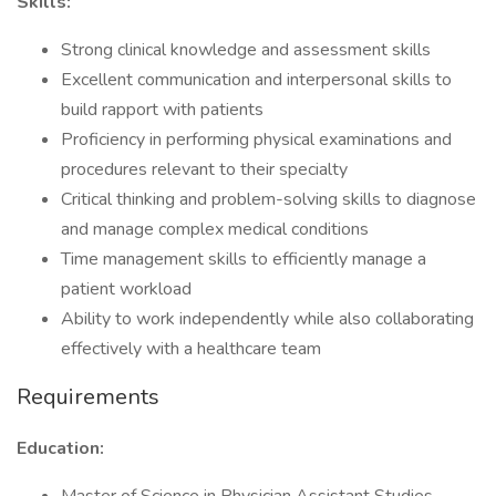
Skills:
Strong clinical knowledge and assessment skills
Excellent communication and interpersonal skills to
build rapport with patients
Proficiency in performing physical examinations and
procedures relevant to their specialty
Critical thinking and problem-solving skills to diagnose
and manage complex medical conditions
Time management skills to efficiently manage a
patient workload
Ability to work independently while also collaborating
effectively with a healthcare team
Requirements
Education: