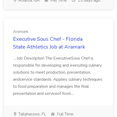
Atlanta, GA
Full Time
15 days ago
Aramark
Executive Sous Chef - Florida
State Athletics Job at Aramark
...Job Description The ExecutiveSous Chef is
responsible for developing and executing culinary
solutions to meet production, presentation,
andservice standards. Applies culinary techniques
to food preparation and manages the final
presentation and serviceof food....
Tallahassee, FL
Full Time