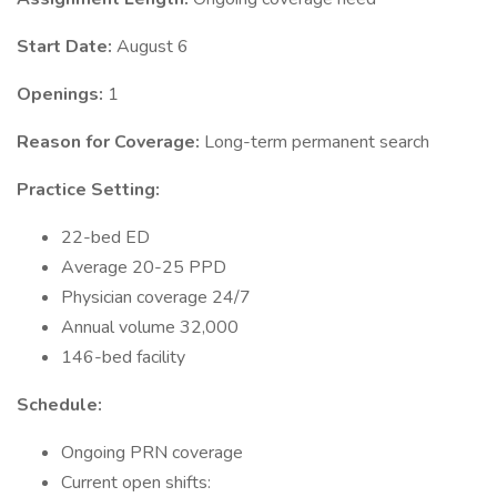
Start Date:
August 6
Openings:
1
Reason for Coverage:
Long-term permanent search
Practice Setting:
22-bed ED
Average 20-25 PPD
Physician coverage 24/7
Annual volume 32,000
146-bed facility
Schedule:
Ongoing PRN coverage
Current open shifts: