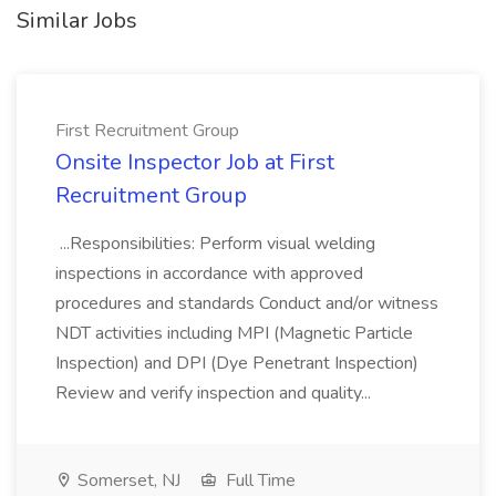
Similar Jobs
First Recruitment Group
Onsite Inspector Job at First
Recruitment Group
...Responsibilities: Perform visual welding
inspections in accordance with approved
procedures and standards Conduct and/or witness
NDT activities including MPI (Magnetic Particle
Inspection) and DPI (Dye Penetrant Inspection)
Review and verify inspection and quality...
Somerset, NJ
Full Time