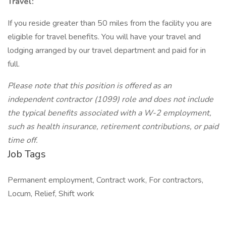
Travel:
If you reside greater than 50 miles from the facility you are
eligible for travel benefits. You will have your travel and
lodging arranged by our travel department and paid for in
full.
Please note that this position is offered as an
independent contractor (1099) role and does not include
the typical benefits associated with a W-2 employment,
such as health insurance, retirement contributions, or paid
time off.
Job Tags
Permanent employment, Contract work, For contractors,
Locum, Relief, Shift work