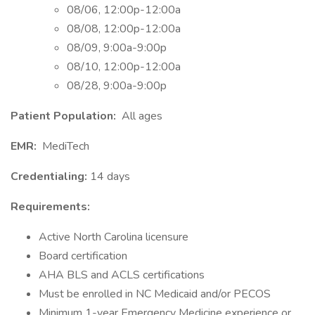
08/06, 12:00p-12:00a
08/08, 12:00p-12:00a
08/09, 9:00a-9:00p
08/10, 12:00p-12:00a
08/28, 9:00a-9:00p
Patient Population:
All ages
EMR:
MediTech
Credentialing:
14 days
Requirements:
Active North Carolina licensure
Board certification
AHA BLS and ACLS certifications
Must be enrolled in NC Medicaid and/or PECOS
Minimum 1-year Emergency Medicine experience or