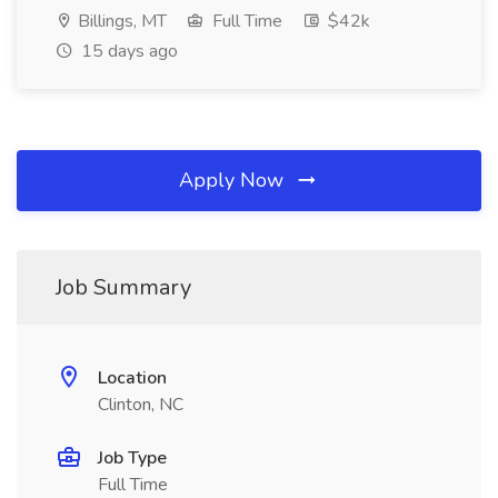
Billings, MT
Full Time
$42k
15 days ago
Apply Now
Job Summary
Location
Clinton, NC
Job Type
Full Time