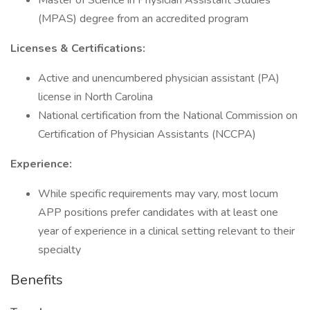
Master of Science in Physician Assistant Studies
(MPAS) degree from an accredited program
Licenses & Certifications:
Active and unencumbered physician assistant (PA)
license in North Carolina
National certification from the National Commission on
Certification of Physician Assistants (NCCPA)
Experience:
While specific requirements may vary, most locum
APP positions prefer candidates with at least one
year of experience in a clinical setting relevant to their
specialty
Benefits