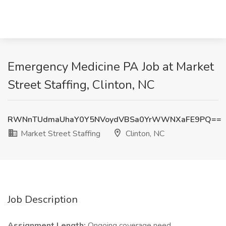
Emergency Medicine PA Job at Market
Street Staffing, Clinton, NC
RWNnTUdmaUhaY0Y5NVoydVBSa0YrWWNXaFE9PQ==
Market Street Staffing
Clinton, NC
Job Description
Assignment Length:
Ongoing coverage need