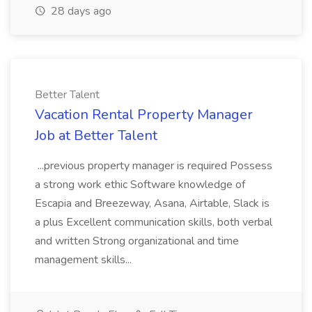
28 days ago
Better Talent
Vacation Rental Property Manager
Job at Better Talent
...previous property manager is required Possess
a strong work ethic Software knowledge of
Escapia and Breezeway, Asana, Airtable, Slack is
a plus Excellent communication skills, both verbal
and written Strong organizational and time
management skills...