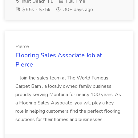
Inlet Beach, FL
Full Time
$55k - $75k
30+ days ago
Pierce
Flooring Sales Associate Job at
Pierce
...Join the sales team at The World Famous
Carpet Barn , a locally owned family business
proudly serving Montana for nearly 100 years. As
a Flooring Sales Associate, you will play a key
role in helping customers find the perfect flooring
solutions for their homes and businesses...