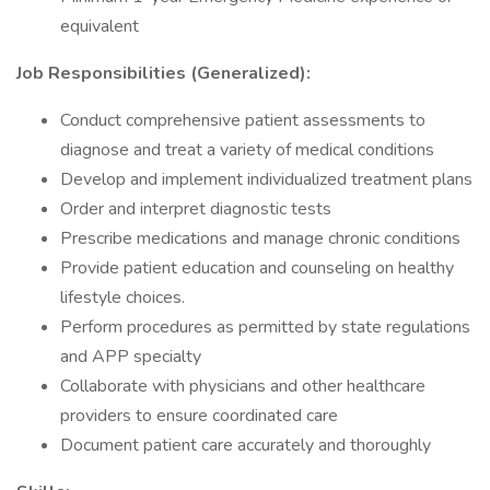
equivalent
Job
Responsibilities (Generalized):
Conduct comprehensive patient assessments to
diagnose and treat a variety of medical conditions
Develop and implement individualized treatment plans
Order and interpret diagnostic tests
Prescribe medications and manage chronic conditions
Provide patient education and counseling on healthy
lifestyle choices.
Perform procedures as permitted by state regulations
and APP specialty
Collaborate with physicians and other healthcare
providers to ensure coordinated care
Document patient care accurately and thoroughly