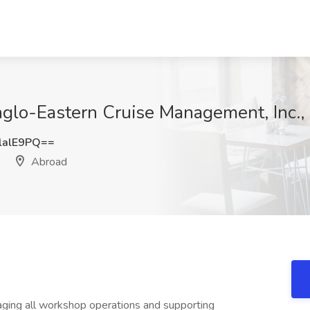
nglo-Eastern Cruise Management, Inc.,
lalE9PQ==
Abroad
aging all workshop operations and supporting