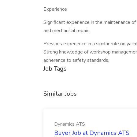
Experience
Significant experience in the maintenance of 
and mechanical repair.
Previous experience in a similar role on yacht
Strong knowledge of workshop management
adherence to safety standards.
Job Tags
Similar Jobs
Dynamics ATS
Buyer Job at Dynamics ATS