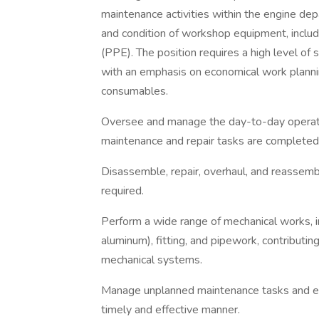
maintenance activities within the engine dep
and condition of workshop equipment, inclu
(PPE). The position requires a high level of sk
with an emphasis on economical work plann
consumables.
Oversee and manage the day-to-day operatio
maintenance and repair tasks are completed 
Disassemble, repair, overhaul, and reassem
required.
Perform a wide range of mechanical works, i
aluminum), fitting, and pipework, contributin
mechanical systems.
Manage unplanned maintenance tasks and ens
timely and effective manner.