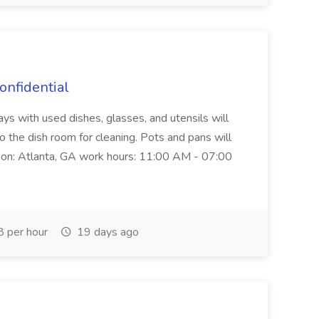
onfidential
rays with used dishes, glasses, and utensils will
 the dish room for cleaning. Pots and pans will
tion: Atlanta, GA work hours: 11:00 AM - 07:00
 per hour
19 days ago