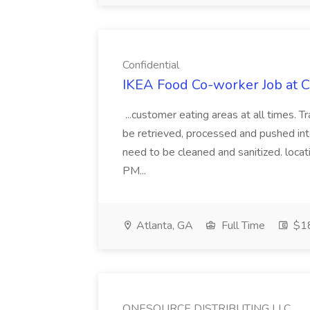
Confidential
IKEA Food Co-worker Job at C
...customer eating areas at all times. T
be retrieved, processed and pushed into
need to be cleaned and sanitized. loca
PM...
Atlanta, GA
Full Time
$18
ONESOURCE DISTRIBUTING LLC