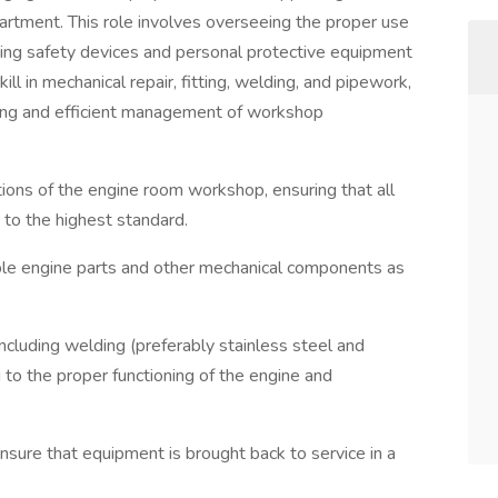
artment. This role involves overseeing the proper use
ding safety devices and personal protective equipment
ill in mechanical repair, fitting, welding, and pipework,
ing and efficient management of workshop
ns of the engine room workshop, ensuring that all
to the highest standard.
ble engine parts and other mechanical components as
ncluding welding (preferably stainless steel and
g to the proper functioning of the engine and
ure that equipment is brought back to service in a