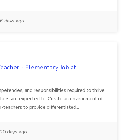
6 days ago
eacher - Elementary Job at
petencies, and responsibilities required to thrive
eachers are expected to: Create an environment of
-teachers to provide differentiated...
20 days ago