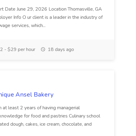
t Date June 29, 2026 Location Thomasville, GA
er Info O ur client is a leader in the industry of
age services, which...
 - $29 per hour
18 days ago
inique Ansel Bakery
th at least 2 years of having managerial
 knowledge for food and pastries Culinary school
ated dough, cakes, ice cream, chocolate, and