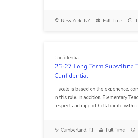
New York, NY
Full Time
1
Confidential
26-27 Long Term Substitute T
Confidential
...scale is based on the experience, com
in this role. In addition, Elementary T
respect and rapport Collaborate with co
Cumberland, RI
Full Time