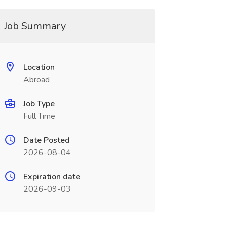
Job Summary
Location
Abroad
Job Type
Full Time
Date Posted
2026-08-04
Expiration date
2026-09-03