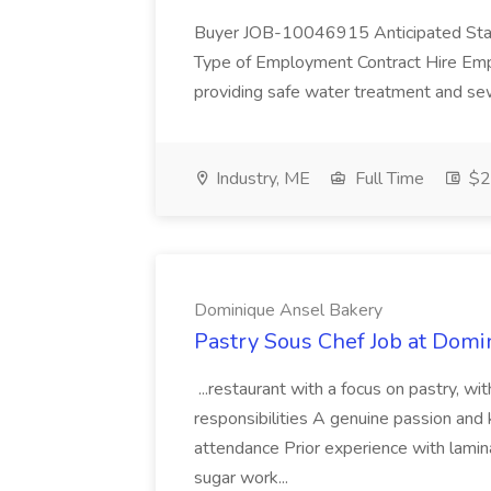
Buyer JOB-10046915 Anticipated Star
Type of Employment Contract Hire Employ
providing safe water treatment and sew
Industry, ME
Full Time
$22
Dominique Ansel Bakery
Pastry Sous Chef Job at Dom
...restaurant with a focus on pastry, wi
responsibilities A genuine passion and
attendance Prior experience with lamin
sugar work...