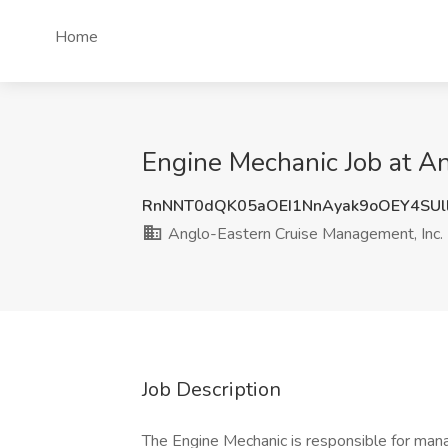
Home
Engine Mechanic Job at A
RnNNT0dQK05aOEI1NnAyak9oOEY4SUl
Anglo-Eastern Cruise Management, Inc.
Job Description
The Engine Mechanic is responsible for man