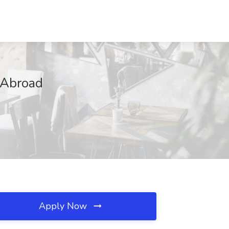
 Abroad
Apply Now