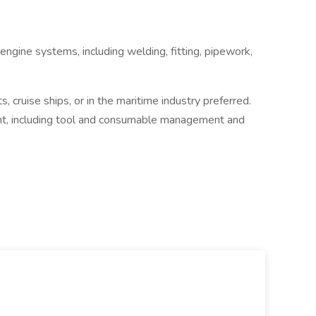
engine systems, including welding, fitting, pipework,
s, cruise ships, or in the maritime industry preferred.
, including tool and consumable management and