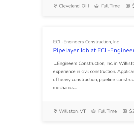
Cleveland, OH
Full Time
$
ECI -Engineers Construction, Inc.
Pipelayer Job at ECI -Engineer
...Engineers Construction, Inc. in Willis
experience in civil construction. Applican
of heavy construction, pipeline construc
mechanics...
Williston, VT
Full Time
$2