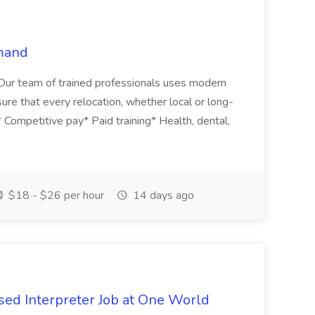
mand
. Our team of trained professionals uses modern
sure that every relocation, whether local or long-
s* Competitive pay* Paid training* Health, dental,
$18 - $26 per hour
14 days ago
ed Interpreter Job at One World