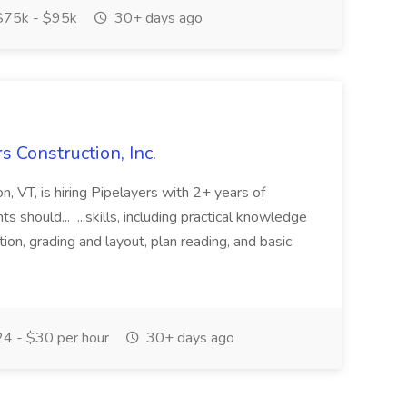
75k - $95k
30+ days ago
s Construction, Inc.
ton, VT, is hiring Pipelayers with 2+ years of
ts should... ...skills, including practical knowledge
tion, grading and layout, plan reading, and basic
4 - $30 per hour
30+ days ago