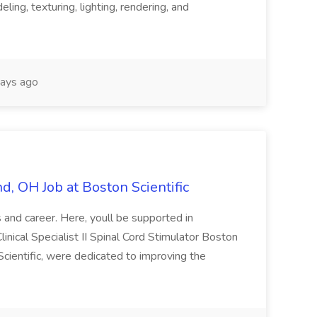
ing, texturing, lighting, rendering, and
ays ago
and, OH Job at Boston Scientific
ls and career. Here, youll be supported in
inical Specialist II Spinal Cord Stimulator Boston
cientific, were dedicated to improving the