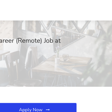
reer (Remote) Job at
Apply Now