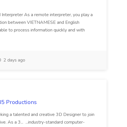
terpreter As a remote interpreter, you play a
unication between VIETNAMESE and English
able to process information quickly and with
2 days ago
85 Productions
eking a talented and creative 3D Designer to join
e. As a 3... ...industry-standard computer-