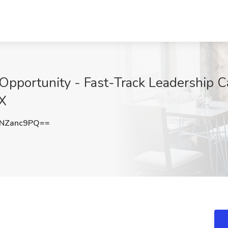
pportunity - Fast-Track Leadership Ca
TX
NZanc9PQ==