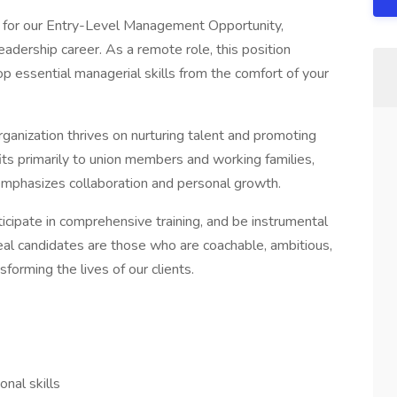
ls for our Entry-Level Management Opportunity,
leadership career. As a remote role, this position
p essential managerial skills from the comfort of your
ganization thrives on nurturing talent and promoting
ts primarily to union members and working families,
emphasizes collaboration and personal growth.
rticipate in comprehensive training, and be instrumental
deal candidates are those who are coachable, ambitious,
forming the lives of our clients.
nal skills