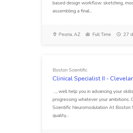
based design workflow: sketching, model
assembling a final...
Peoria, AZ
Full Time
27 d
Boston Scientific
Clinical Specialist II - Clevel
..., well help you in advancing your skil
progressing whatever your ambitions. Cl
Scientific Neuromodulation At Boston S
quality...