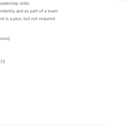
eadership skills
endently and as part of a team
t is a plus, but not required
sion)
&D)