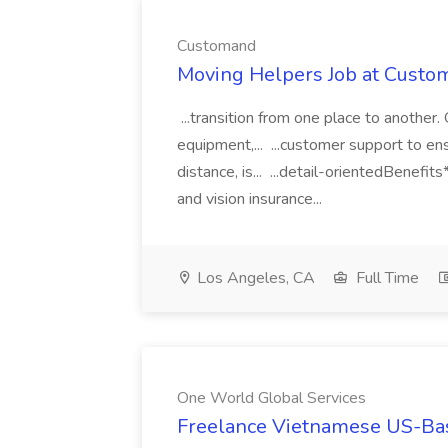
Customand
Moving Helpers Job at Custo
...transition from one place to another
equipment,... ...customer support to en
distance, is... ...detail-orientedBenefit
and vision insurance...
Los Angeles, CA
Full Time
One World Global Services
Freelance Vietnamese US-Bas