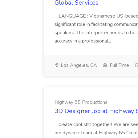
Global Services
...LANGUAGE : Vietnamese US-based In
significant role in facilitating comm
speakers. The interpreter needs to be 
accuracy in a professional...
Los Angeles, CA
Full Time
Highway 85 Productions
3D Designer Job at Highway 
...create cool sh!t together! We are se
our dynamic team at Highway 85 Creativ