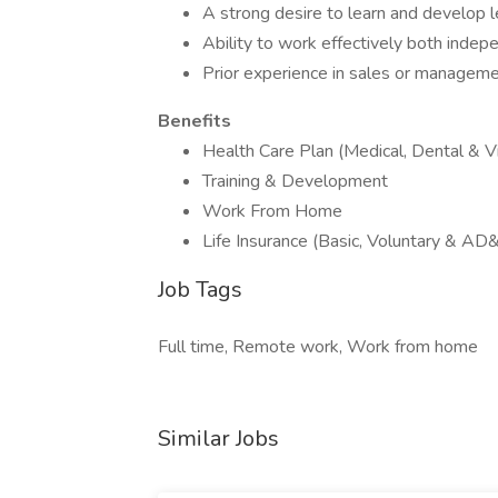
A strong desire to learn and develop l
Ability to work effectively both indep
Prior experience in sales or managemen
Benefits
Health Care Plan (Medical, Dental & Vi
Training & Development
Work From Home
Life Insurance (Basic, Voluntary & AD
Job Tags
Full time, Remote work, Work from home
Similar Jobs