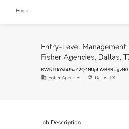
Home
Entry-Level Management O
Fisher Agencies, Dallas, 
RWNJTkYvbU5aY2Q4NUptaVBSRUgvNG
Fisher Agencies
Dallas, TX
Job Description