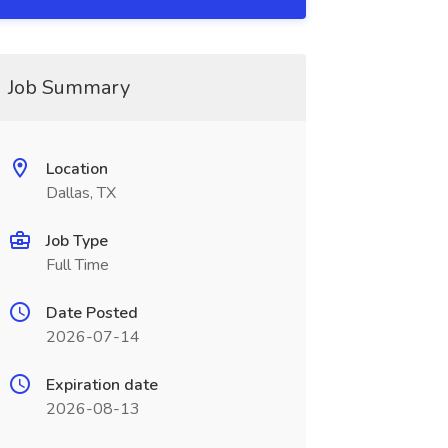
Job Summary
Location
Dallas, TX
Job Type
Full Time
Date Posted
2026-07-14
Expiration date
2026-08-13