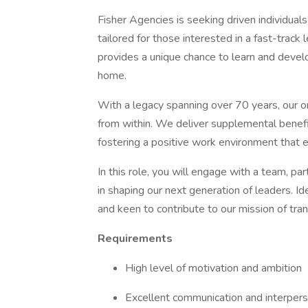
Fisher Agencies is seeking driven individua
tailored for those interested in a fast-track 
provides a unique chance to learn and develo
home.
With a legacy spanning over 70 years, our or
from within. We deliver supplemental benefi
fostering a positive work environment that 
In this role, you will engage with a team, pa
in shaping our next generation of leaders. I
and keen to contribute to our mission of trans
Requirements
High level of motivation and ambition
Excellent communication and interperso