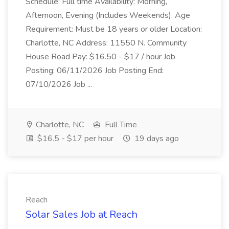
Schedule: Full time Availability: Morning,
Afternoon, Evening (Includes Weekends). Age
Requirement: Must be 18 years or older Location:
Charlotte, NC Address: 11550 N. Community
House Road Pay: $16.50 - $17 / hour Job
Posting: 06/11/2026 Job Posting End:
07/10/2026 Job ...
Charlotte, NC
Full Time
$16.5 - $17 per hour
19 days ago
Reach
Solar Sales Job at Reach