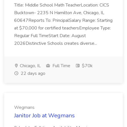
Title: Middle School Math TeacherLocation: CICS
Bucktown- 2235 N Hamilton Ave, Chicago, IL
60647Reports To: PrincipalSalary Range: Starting
at $70,000 for certified teachersEmployee Type:
Regular Full TimeStart Date: August
2026Distinctive Schools creates diverse...
Chicago, IL
Full Time
$70k
22 days ago
Wegmans
Janitor Job at Wegmans