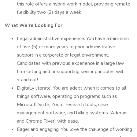
this role offers a hybrid work model, providing remote
flexibility two (2) days a week.
What We’re Looking For:
Legal administrative experience. You have a minimum
of five (5) or more years of prior administrative
support in a corporate or legal environment.
Candidates with previous experience in a large law
firm setting and or supporting senior principles will
stand out!
Digitally literate. You are adept when it comes to all
things software, operating on programs such as
Microsoft Suite, Zoom, research tools, case
management software, and billing systems (Aderant
and Chrome River) with ease.
Eager and engaging. You love the challenge of working