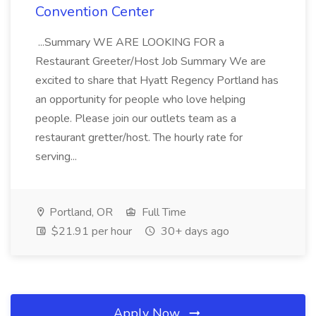
Convention Center
...Summary WE ARE LOOKING FOR a
Restaurant Greeter/Host Job Summary We are
excited to share that Hyatt Regency Portland has
an opportunity for people who love helping
people. Please join our outlets team as a
restaurant gretter/host. The hourly rate for
serving...
Portland, OR
Full Time
$21.91 per hour
30+ days ago
Apply Now