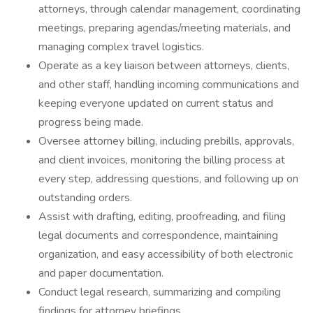
attorneys, through calendar management, coordinating
meetings, preparing agendas/meeting materials, and
managing complex travel logistics.
Operate as a key liaison between attorneys, clients,
and other staff, handling incoming communications and
keeping everyone updated on current status and
progress being made.
Oversee attorney billing, including prebills, approvals,
and client invoices, monitoring the billing process at
every step, addressing questions, and following up on
outstanding orders.
Assist with drafting, editing, proofreading, and filing
legal documents and correspondence, maintaining
organization, and easy accessibility of both electronic
and paper documentation.
Conduct legal research, summarizing and compiling
findings for attorney briefings.