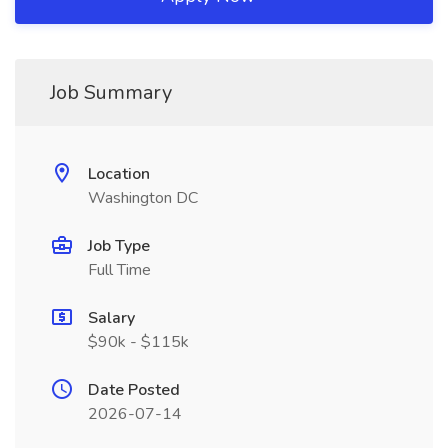
Job Summary
Location
Washington DC
Job Type
Full Time
Salary
$90k - $115k
Date Posted
2026-07-14