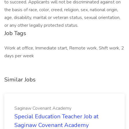
to succeed. Applicants will not be discriminated against on
the basis of race, color, creed, religion, sex, national origin,
age, disability, marital or veteran status, sexual orientation,
or any other legally protected status.
Job Tags
Work at office, Immediate start, Remote work, Shift work, 2
days per week
Similar Jobs
Saginaw Covenant Academy
Special Education Teacher Job at
Saginaw Covenant Academy