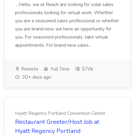
...Hello, we at Reach are looking for solar sales
professionals looking for virtual work. Whether
you are a seasoned sales professional or whether
you are brand new, we have an opportunity for
you. For seasoned professionals, take virtual
appointments. For brand new sales...
Remote
Full Time
$70k
30+ days ago
Hyatt Regency Portland Convention Center
Restaurant Greeter/Host Job at
Hyatt Regency Portland