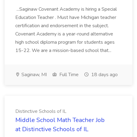
...Saginaw Covenant Academy is hiring a Special
Education Teacher . Must have Michigan teacher
certification and endorsement in the subject.
Covenant Academy is a year-round alternative
high school diploma program for students ages
15-22. We are a mission-based school that...
Saginaw, MI
Full Time
18 days ago
Distinctive Schools of IL
Middle School Math Teacher Job
at Distinctive Schools of IL