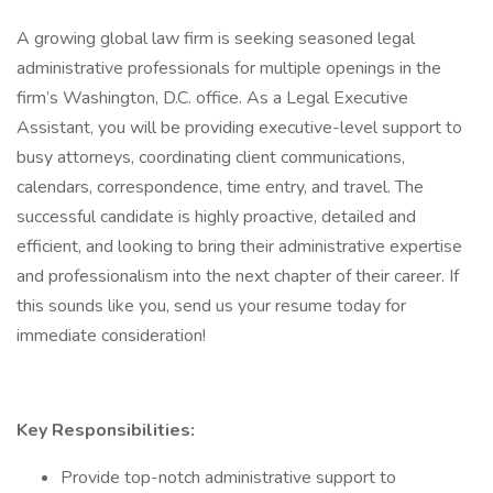
A growing global law firm is seeking seasoned legal
administrative professionals for multiple openings in the
firm’s Washington, D.C. office. As a Legal Executive
Assistant, you will be providing executive-level support to
busy attorneys, coordinating client communications,
calendars, correspondence, time entry, and travel. The
successful candidate is highly proactive, detailed and
efficient, and looking to bring their administrative expertise
and professionalism into the next chapter of their career. If
this sounds like you, send us your resume today for
immediate consideration!
Key Responsibilities:
Provide top-notch administrative support to