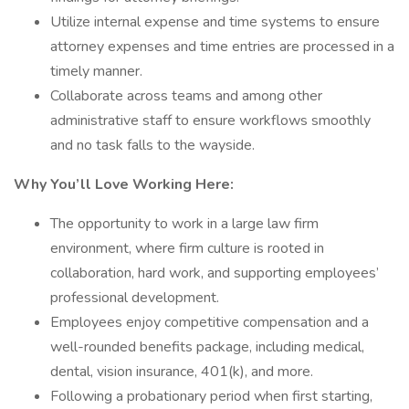
Utilize internal expense and time systems to ensure
attorney expenses and time entries are processed in a
timely manner.
Collaborate across teams and among other
administrative staff to ensure workflows smoothly
and no task falls to the wayside.
Why You’ll Love Working Here:
The opportunity to work in a large law firm
environment, where firm culture is rooted in
collaboration, hard work, and supporting employees’
professional development.
Employees enjoy competitive compensation and a
well-rounded benefits package, including medical,
dental, vision insurance, 401(k), and more.
Following a probationary period when first starting,