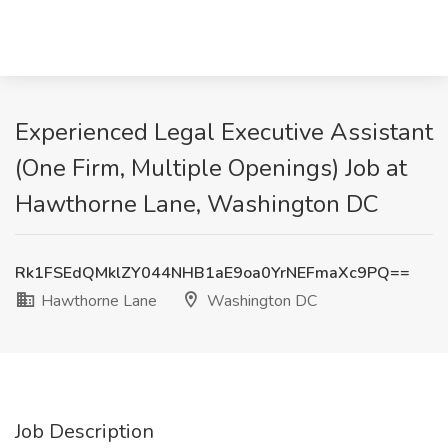
Experienced Legal Executive Assistant
(One Firm, Multiple Openings) Job at
Hawthorne Lane, Washington DC
Rk1FSEdQMklZY044NHB1aE9oa0YrNEFmaXc9PQ==
Hawthorne Lane
Washington DC
Job Description