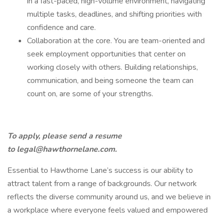
in a fast-paced, high-volume environment, navigating
multiple tasks, deadlines, and shifting priorities with
confidence and care.
Collaboration at the core. You are team-oriented and
seek employment opportunities that center on
working closely with others. Building relationships,
communication, and being someone the team can
count on, are some of your strengths.
To apply, please send a resume
to
legal@hawthornelane.com
.
Essential to Hawthorne Lane’s success is our ability to
attract talent from a range of backgrounds. Our network
reflects the diverse community around us, and we believe in
a workplace where everyone feels valued and empowered