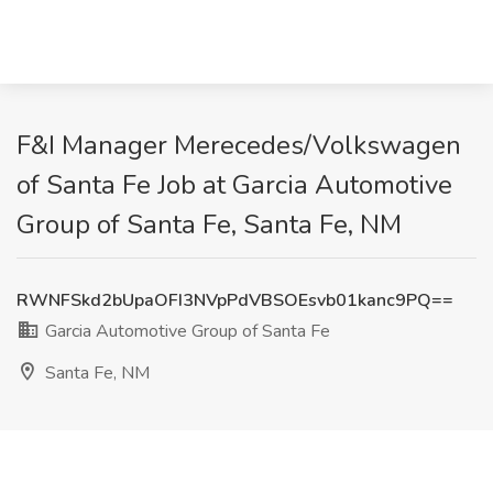
F&I Manager Merecedes/Volkswagen
of Santa Fe Job at Garcia Automotive
Group of Santa Fe, Santa Fe, NM
RWNFSkd2bUpaOFI3NVpPdVBSOEsvb01kanc9PQ==
Garcia Automotive Group of Santa Fe
Santa Fe, NM