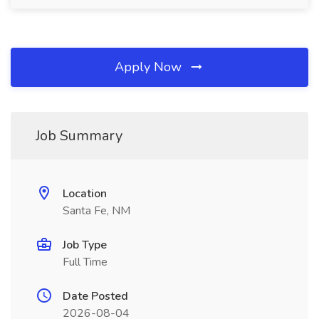
Apply Now
Job Summary
Location
Santa Fe, NM
Job Type
Full Time
Date Posted
2026-08-04