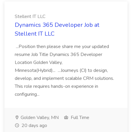
Stellent IT LLC
Dynamics 365 Developer Job at
Stellent IT LLC
...Position then please share me your updated
resume Job Title Dynamics 365 Developer
Location Golden Valley,
Minnesota(Hybrid)... ...Journeys (CI) to design,
develop, and implement scalable CRM solutions.
This role requires hands-on experience in
configuring...
Golden Valley, MN
Full Time
20 days ago