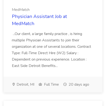
MedMatch
Physician Assistant Job at
MedMatch
...Our client, a large family practice , is hiring
multiple Physician Assistants to join their
organization at one of several locations. Contract
Type: Full-Time Direct Hire (W2) Salary :
Dependent on previous experience. Location :
East Side Detroit Benefits...
Detroit, MI
Full Time
20 days ago