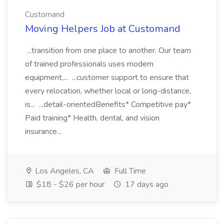
Customand
Moving Helpers Job at Customand
...transition from one place to another. Our team
of trained professionals uses modern
equipment,... ...customer support to ensure that
every relocation, whether local or long-distance,
is... ...detail-orientedBenefits* Competitive pay*
Paid training* Health, dental, and vision
insurance...
Los Angeles, CA
Full Time
$18 - $26 per hour
17 days ago