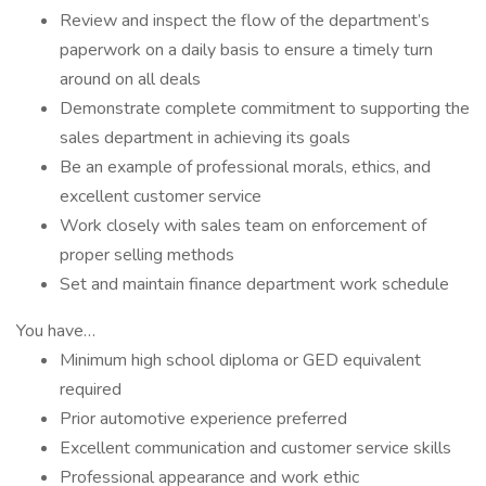
Review and inspect the flow of the department’s
paperwork on a daily basis to ensure a timely turn
around on all deals
Demonstrate complete commitment to supporting the
sales department in achieving its goals
Be an example of professional morals, ethics, and
excellent customer service
Work closely with sales team on enforcement of
proper selling methods
Set and maintain finance department work schedule
You have…
Minimum high school diploma or GED equivalent
required
Prior automotive experience preferred
Excellent communication and customer service skills
Professional appearance and work ethic