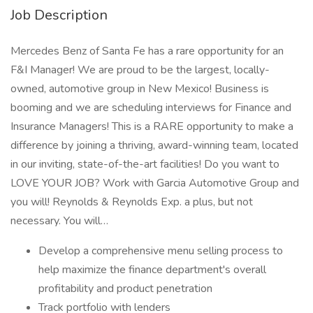
Job Description
Mercedes Benz of Santa Fe has a rare opportunity for an
F&I Manager! We are proud to be the largest, locally-
owned, automotive group in New Mexico! Business is
booming and we are scheduling interviews for Finance and
Insurance Managers! This is a RARE opportunity to make a
difference by joining a thriving, award-winning team, located
in our inviting, state-of-the-art facilities! Do you want to
LOVE YOUR JOB? Work with Garcia Automotive Group and
you will! Reynolds & Reynolds Exp. a plus, but not
necessary. You will…
Develop a comprehensive menu selling process to
help maximize the finance department's overall
profitability and product penetration
Track portfolio with lenders