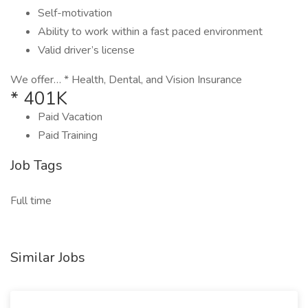
Self-motivation
Ability to work within a fast paced environment
Valid driver’s license
We offer… * Health, Dental, and Vision Insurance
* 401K
Paid Vacation
Paid Training
Job Tags
Full time
Similar Jobs