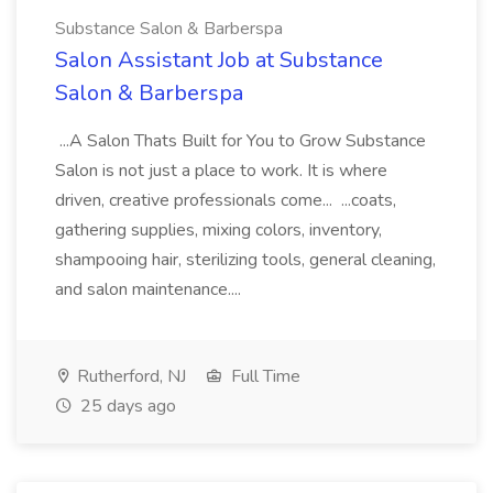
Substance Salon & Barberspa
Salon Assistant Job at Substance
Salon & Barberspa
...A Salon Thats Built for You to Grow Substance
Salon is not just a place to work. It is where
driven, creative professionals come... ...coats,
gathering supplies, mixing colors, inventory,
shampooing hair, sterilizing tools, general cleaning,
and salon maintenance....
Rutherford, NJ
Full Time
25 days ago