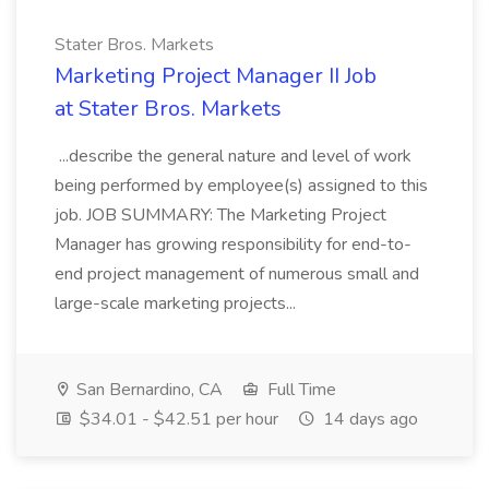
Stater Bros. Markets
Marketing Project Manager II Job
at Stater Bros. Markets
...describe the general nature and level of work
being performed by employee(s) assigned to this
job. JOB SUMMARY: The Marketing Project
Manager has growing responsibility for end-to-
end project management of numerous small and
large-scale marketing projects...
San Bernardino, CA
Full Time
$34.01 - $42.51 per hour
14 days ago