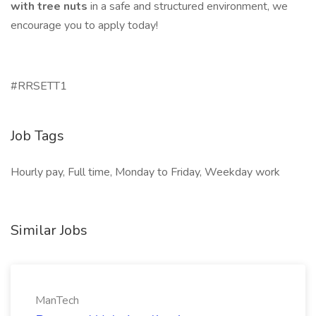
with tree nuts
in a safe and structured environment, we
encourage you to apply today!
#RRSETT1
Job Tags
Hourly pay, Full time, Monday to Friday, Weekday work
Similar Jobs
ManTech