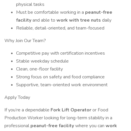
physical tasks
Must be comfortable working in a
peanut-free
facility
and able to
work with tree nuts
daily
Reliable, detail-oriented, and team-focused
Why Join Our Team?
Competitive pay with certification incentives
Stable weekday schedule
Clean, one-floor facility
Strong focus on safety and food compliance
Supportive, team-oriented work environment
Apply Today
If you’re a dependable
Fork Lift Operator
or Food
Production Worker looking for long-term stability in a
professional
peanut-free facility
where you can
work