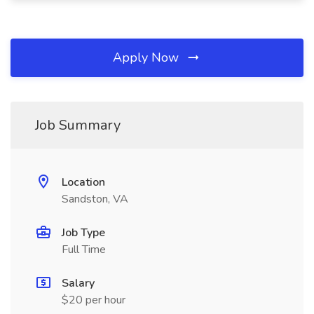
Apply Now
Job Summary
Location
Sandston, VA
Job Type
Full Time
Salary
$20 per hour