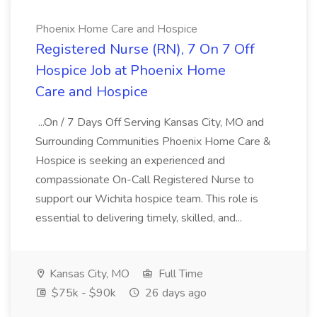
Phoenix Home Care and Hospice
Registered Nurse (RN), 7 On 7 Off
Hospice Job at Phoenix Home
Care and Hospice
...On / 7 Days Off Serving Kansas City, MO and
Surrounding Communities Phoenix Home Care &
Hospice is seeking an experienced and
compassionate On-Call Registered Nurse to
support our Wichita hospice team. This role is
essential to delivering timely, skilled, and...
Kansas City, MO
Full Time
$75k - $90k
26 days ago