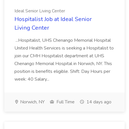
Ideal Senior Living Center
Hospitalist Job at Ideal Senior
Living Center
...Hospitalist, UHS Chenango Memorial Hospital
United Health Services is seeking a Hospitalist to
join our CMH Hospitalist department at UHS
Chenango Memorial Hospital in Norwich, NY. This
position is benefits eligible. Shift: Day Hours per
week: 40 Salary...
Norwich, NY
Full Time
14 days ago