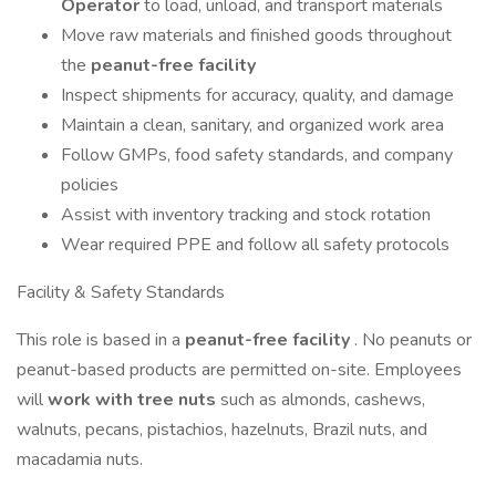
Operator
to load, unload, and transport materials
Move raw materials and finished goods throughout
the
peanut-free facility
Inspect shipments for accuracy, quality, and damage
Maintain a clean, sanitary, and organized work area
Follow GMPs, food safety standards, and company
policies
Assist with inventory tracking and stock rotation
Wear required PPE and follow all safety protocols
Facility & Safety Standards
This role is based in a
peanut-free facility
. No peanuts or
peanut-based products are permitted on-site. Employees
will
work with tree nuts
such as almonds, cashews,
walnuts, pecans, pistachios, hazelnuts, Brazil nuts, and
macadamia nuts.