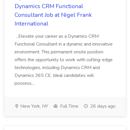
Dynamics CRM Functional
Consultant Job at Nigel Frank
International
...Elevate your career as a Dynamics CRM
Functional Consultant in a dynamic and innovative
environment. This permanent onsite position
offers the opportunity to work with cutting-edge
technologies, including Dynamics CRM and
Dynamics 365 CE. Ideal candidates will
possess...
New York, NY
Full Time
26 days ago