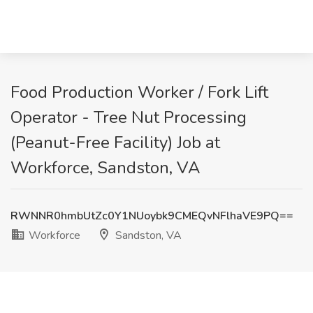
Food Production Worker / Fork Lift
Operator - Tree Nut Processing
(Peanut-Free Facility) Job at
Workforce, Sandston, VA
RWNNR0hmbUtZc0Y1NUoybk9CMEQvNFlhaVE9PQ==
Workforce
Sandston, VA