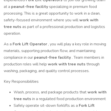
experienced
Fork Lift Operators
to join our growing team
at a
peanut-free facility
specializing in premium food
processing. This is a great opportunity to work in a clean,
safety-focused environment where you will
work with
tree nuts
as part of a professional production and logistics
operation.
As a
Fork Lift Operator
, you will play a key role in moving
materials, supporting production flow, and maintaining
compliance in our
peanut-free facility
. Team members in
production roles will help
work with tree nuts
through
washing, packaging, and quality control processes.
Key Responsibilities
Wash, process, and package products that
work with
tree nuts
in a regulated food production environment
Safely operate sit-down forklifts as a
Fork Lift