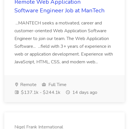
Remote Web Application
Software Engineer Job at ManTech
...MANTECH seeks a motivated, career and
customer-oriented Web Application Software
Engineer to join our team. The Web Application
Software... ...field with 3+ years of experience in
web or application development. Experience with
JavaScript, HTML, CSS, and modern web...
Remote
Full Time
$137.1k - $244.1k
14 days ago
Nigel Frank International