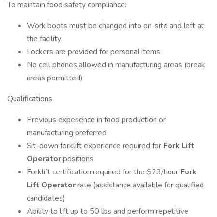
To maintain food safety compliance:
Work boots must be changed into on-site and left at
the facility
Lockers are provided for personal items
No cell phones allowed in manufacturing areas (break
areas permitted)
Qualifications
Previous experience in food production or
manufacturing preferred
Sit-down forklift experience required for
Fork Lift
Operator
positions
Forklift certification required for the $23/hour
Fork
Lift Operator
rate (assistance available for qualified
candidates)
Ability to lift up to 50 lbs and perform repetitive