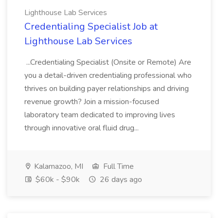
Lighthouse Lab Services
Credentialing Specialist Job at
Lighthouse Lab Services
...Credentialing Specialist (Onsite or Remote) Are
you a detail-driven credentialing professional who
thrives on building payer relationships and driving
revenue growth? Join a mission-focused
laboratory team dedicated to improving lives
through innovative oral fluid drug...
Kalamazoo, MI
Full Time
$60k - $90k
26 days ago