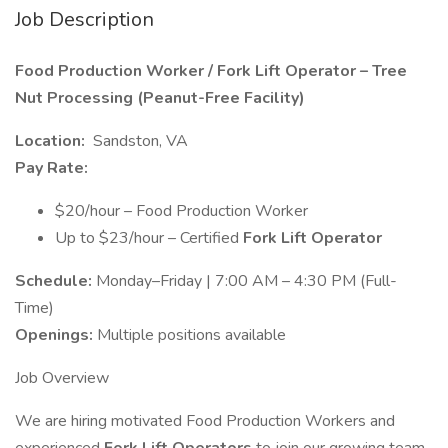
Job Description
Food Production Worker / Fork Lift Operator – Tree
Nut Processing (Peanut-Free Facility)
Location:
Sandston, VA
Pay Rate:
$20/hour – Food Production Worker
Up to $23/hour – Certified
Fork Lift Operator
Schedule:
Monday–Friday | 7:00 AM – 4:30 PM (Full-
Time)
Openings:
Multiple positions available
Job Overview
We are hiring motivated Food Production Workers and