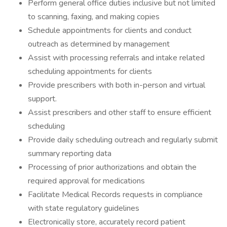
Perform general office duties inclusive but not limited
to scanning, faxing, and making copies
Schedule appointments for clients and conduct
outreach as determined by management
Assist with processing referrals and intake related
scheduling appointments for clients
Provide prescribers with both in-person and virtual
support.
Assist prescribers and other staff to ensure efficient
scheduling
Provide daily scheduling outreach and regularly submit
summary reporting data
Processing of prior authorizations and obtain the
required approval for medications
Facilitate Medical Records requests in compliance
with state regulatory guidelines
Electronically store, accurately record patient