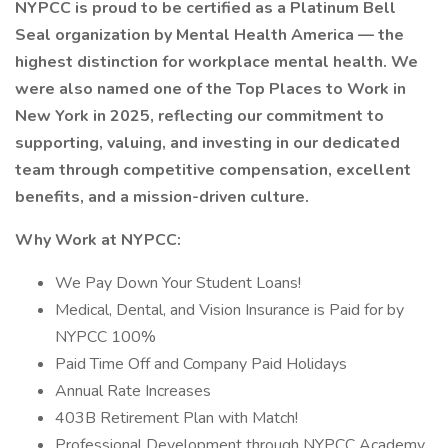
NYPCC is proud to be certified as a Platinum Bell
Seal organization by Mental Health America — the
highest distinction for workplace mental health. We
were also named one of the Top Places to Work in
New York in 2025, reflecting our commitment to
supporting, valuing, and investing in our dedicated
team through competitive compensation, excellent
benefits, and a mission-driven culture.
Why Work at NYPCC:
We Pay Down Your Student Loans!
Medical, Dental, and Vision Insurance is Paid for by
NYPCC 100%
Paid Time Off and Company Paid Holidays
Annual Rate Increases
403B Retirement Plan with Match!
Professional Development through NYPCC Academy