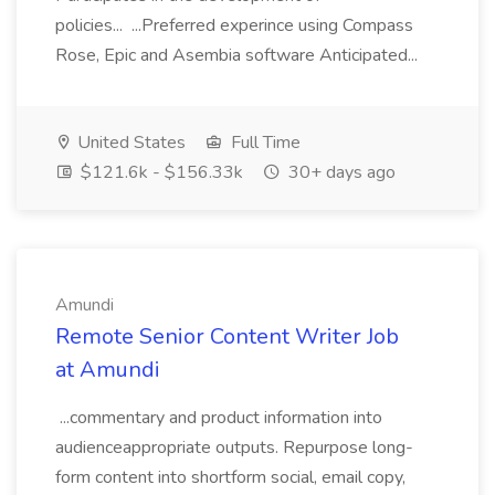
policies... ...Preferred experince using Compass
Rose, Epic and Asembia software Anticipated...
United States
Full Time
$121.6k - $156.33k
30+ days ago
Amundi
Remote Senior Content Writer Job
at Amundi
...commentary and product information into
audienceappropriate outputs. Repurpose long-
form content into shortform social, email copy,