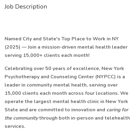
Job Description
Named City and State's Top Place to Work in NY
(2025) — Join a mission-driven mental health leader
serving 15,000+ clients each month!
Celebrating over 50 years of excellence, New York
Psychotherapy and Counseling Center (NYPCC) is a
leader in community mental health, serving over
15,000 clients each month across four locations. We
operate the largest mental health clinic in New York
State and are committed to innovation and
caring for
the community
through both in-person and telehealth
services.