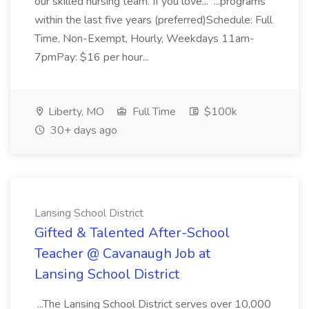
our skilled nursing team. If you love... ...programs
within the last five years (preferred)Schedule: Full
Time, Non-Exempt, Hourly, Weekdays 11am-
7pmPay: $16 per hour...
Liberty, MO
Full Time
$100k
30+ days ago
Lansing School District
Gifted & Talented After-School
Teacher @ Cavanaugh Job at
Lansing School District
...The Lansing School District serves over 10,000