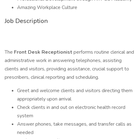
Amazing Workplace Culture
Job Description
​​​​​​The
Front Desk Receptionist
performs routine clerical and
administrative work in answering telephones, assisting
clients and visitors, providing assistance, crucial support to
prescribers, clinical reporting and scheduling.
Greet and welcome clients and visitors directing them
appropriately upon arrival
Check clients in and out on electronic health record
system
Answer phones, take messages, and transfer calls as
needed