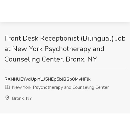
Front Desk Receptionist (Bilingual) Job
at New York Psychotherapy and
Counseling Center, Bronx, NY
RXNNUEYvdUpiY1J5NEp5blBSb0MvNFlk
New York Psychotherapy and Counseling Center
Bronx, NY