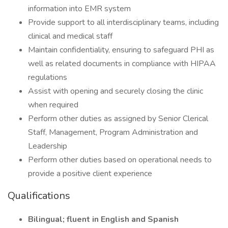
information into EMR system
Provide support to all interdisciplinary teams, including
clinical and medical staff
Maintain confidentiality, ensuring to safeguard PHI as
well as related documents in compliance with HIPAA
regulations
Assist with opening and securely closing the clinic
when required
Perform other duties as assigned by Senior Clerical
Staff, Management, Program Administration and
Leadership
Perform other duties based on operational needs to
provide a positive client experience
Qualifications
Bilingual; fluent in English and Spanish