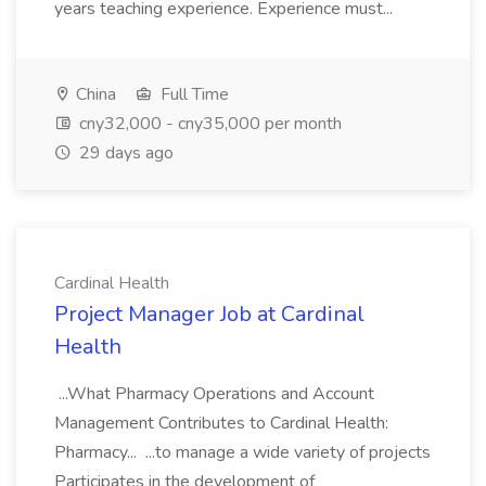
years teaching experience. Experience must...
China
Full Time
cny32,000 - cny35,000 per month
29 days ago
Cardinal Health
Project Manager Job at Cardinal
Health
...What Pharmacy Operations and Account
Management Contributes to Cardinal Health:
Pharmacy... ...to manage a wide variety of projects
Participates in the development of