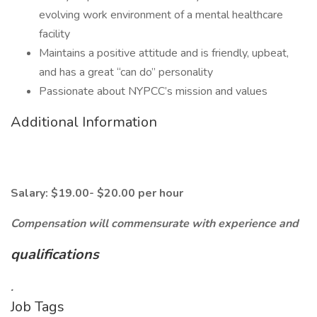
evolving work environment of a mental healthcare
facility
Maintains a positive attitude and is friendly, upbeat,
and has a great “can do” personality
Passionate about NYPCC’s mission and values
Additional Information
Salary: $19.00- $20.00 per hour
Compensation will commensurate with experience and
qualifications
.
Job Tags