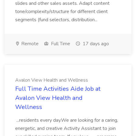
slides and other sales assets. Adapt content
tone/complexity/structure for different client
segments (fund selectors, distribution...
Remote
Full Time
17 days ago
Avalon View Health and Wellness
Full Time Activities Aide Job at
Avalon View Health and
Wellness
...residents every day.We are looking for a caring,
energetic, and creative Activity Assistant to join