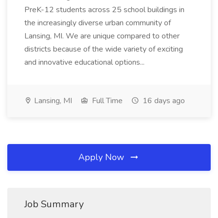
PreK-12 students across 25 school buildings in
the increasingly diverse urban community of
Lansing, MI. We are unique compared to other
districts because of the wide variety of exciting
and innovative educational options...
Lansing, MI
Full Time
16 days ago
Apply Now
Job Summary