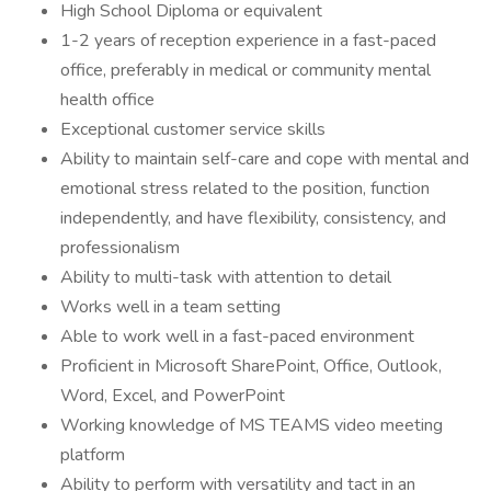
High School Diploma or equivalent
1-2 years of reception experience in a fast-paced
office, preferably in medical or community mental
health office
Exceptional customer service skills
Ability to maintain self-care and cope with mental and
emotional stress related to the position, function
independently, and have flexibility, consistency, and
professionalism
Ability to multi-task with attention to detail
Works well in a team setting
Able to work well in a fast-paced environment
Proficient in Microsoft SharePoint, Office, Outlook,
Word, Excel, and PowerPoint
Working knowledge of MS TEAMS video meeting
platform
Ability to perform with versatility and tact in an