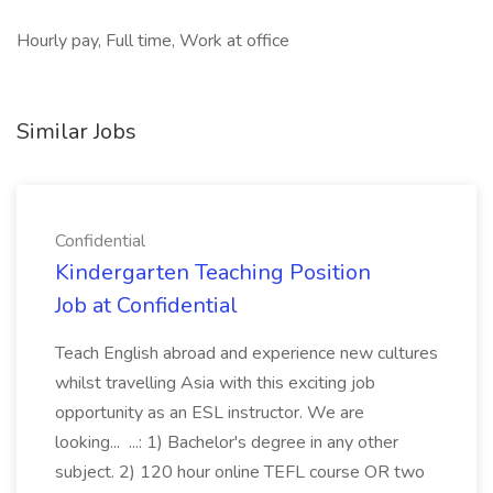
Hourly pay, Full time, Work at office
Similar Jobs
Confidential
Kindergarten Teaching Position
Job at Confidential
Teach English abroad and experience new cultures
whilst travelling Asia with this exciting job
opportunity as an ESL instructor. We are
looking... ...: 1) Bachelor's degree in any other
subject. 2) 120 hour online TEFL course OR two