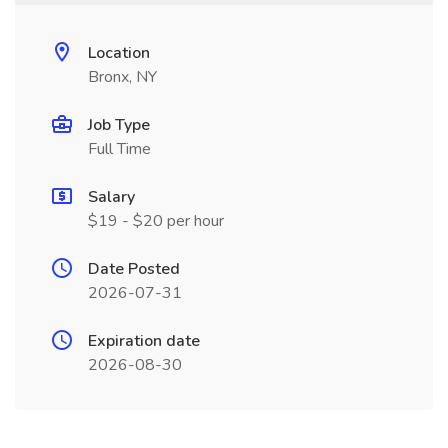
Location
Bronx, NY
Job Type
Full Time
Salary
$19 - $20 per hour
Date Posted
2026-07-31
Expiration date
2026-08-30