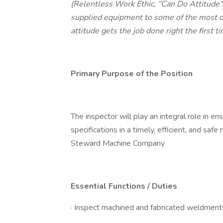
(Relentless Work Ethic, “Can Do Attitude”
supplied equipment to some of the most d
attitude gets the job done right the first 
Primary Purpose of the Position
The inspector will play an integral role in en
specifications in a timely, efficient, and sa
Steward Machine Company
Essential Functions / Duties
· Inspect machined and fabricated weldments