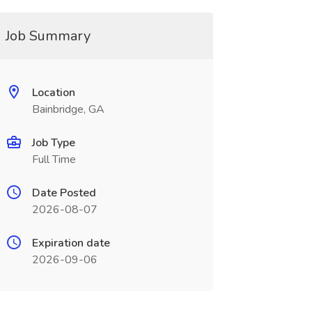
Job Summary
Location
Bainbridge, GA
Job Type
Full Time
Date Posted
2026-08-07
Expiration date
2026-09-06