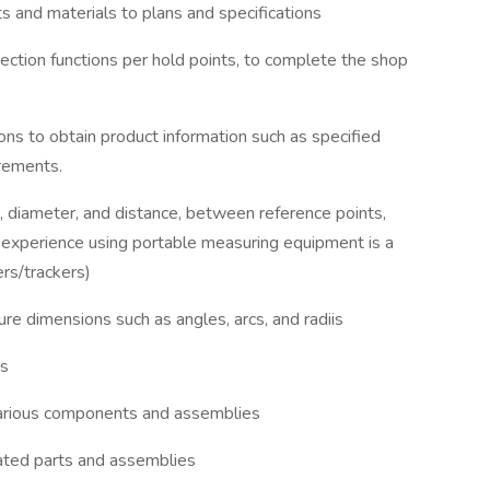
ts and materials to plans and specifications
ection functions per hold points, to complete the shop
ions to obtain product information such as specified
irements.
, diameter, and distance, between reference points,
 experience using portable measuring equipment is a
ers/trackers)
re dimensions such as angles, arcs, and radiis
gs
 various components and assemblies
ricated parts and assemblies