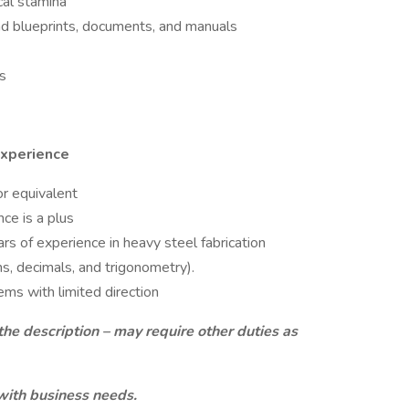
cal stamina
tand blueprints, documents, and manuals
s
Experience
r equivalent
ce is a plus
ars of experience in heavy steel fabrication
ns, decimals, and trigonometry).
ms with limited direction
the description – may require other duties as
with business needs.