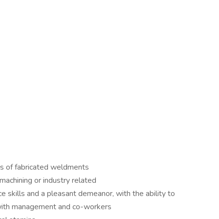
ns of fabricated weldments
machining or industry related
e skills and a pleasant demeanor, with the ability to
 with management and co-workers