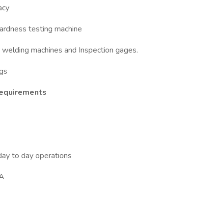
acy
hardness testing machine
or welding machines and Inspection gages.
ogs
Requirements
day to day operations
GA