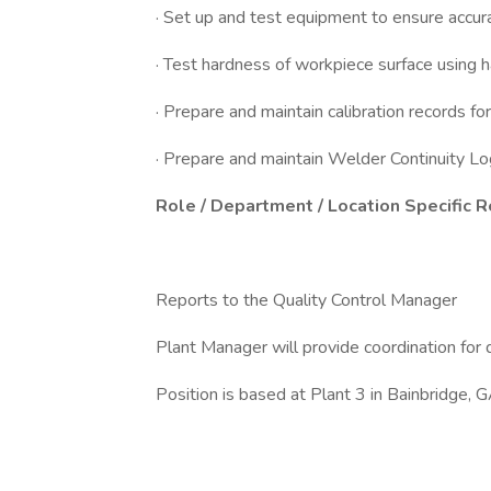
· Set up and test equipment to ensure accur
· Test hardness of workpiece surface using 
· Prepare and maintain calibration records f
· Prepare and maintain Welder Continuity L
Role / Department / Location Specific 
Reports to the Quality Control Manager
Plant Manager will provide coordination for 
Position is based at Plant 3 in Bainbridge, 