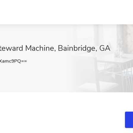
Steward Machine, Bainbridge, GA
NXamc9PQ==