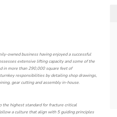
mily-owned business having enjoyed a successful
ssesses extensive lifting capacity and some of the
d in more than 290,000 square feet of
urnkey responsibilities by detailing shop drawings,
hining, gear cutting and assembly in-house.
 the highest standard for fracture critical
low a culture that align with 5 guiding principles