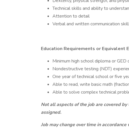
Dexterity, physical strength, and physi
Technical skills and ability to unders
Attention to detail
Verbal and written communication skill
Education Requirements or Equivalent 
Minimum high school diploma or GED o
Nondestructive testing (NDT) experien
One year of technical school or five ye
Able to read, write basic math (fractio
Able to solve complex technical proble
Not all aspects of the job are covered by 
assigned.
Job may change over time in accordance 