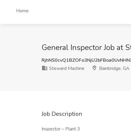
Home
General Inspector Job at 
RjhNS0cvQ1BZOFo3NjU2bFBoa0UvNH
Steward Machine
Bainbridge, GA
Job Description
Inspector – Plant 3