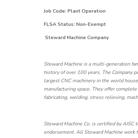
Job Code: Plant Operation
FLSA Status: Non-Exempt
Steward Machine Company
Steward Machine is a multi-generation fa
history of over 100 years. The Company po
largest CNC machinery in the world house
manufacturing space. They offer complete t
fabricating, welding, stress relieving, mac
Steward Machine Co. is certified by AISC to
endorsement. All Steward Machine work fol