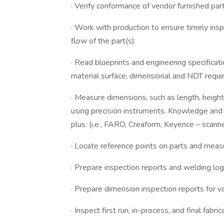
· Verify conformance of vendor furnished par
· Work with production to ensure timely insp
flow of the part(s)
· Read blueprints and engineering specificat
material surface, dimensional and NDT requ
· Measure dimensions, such as length, height
using precision instruments. Knowledge and
plus. (i.e., FARO, Creaform, Keyence – scann
· Locate reference points on parts and measu
· Prepare inspection reports and welding lo
· Prepare dimension inspection reports for
· Inspect first run, in-process, and final fab