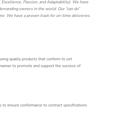
, Excellence, Passion, and Adaptability). We have
emanding owners in the world. Our “can do”
time. We have a proven track for on-time deliveries.
suring quality products that conform to set
fe manner to promote and support the success of
 to ensure conformance to contract specifications