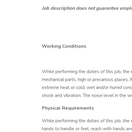
Job description does not guarantee emp
Working Conditions
While performing the duties of this job, th
mechanical parts, high or precarious places, 
extreme heat or cold, wet and/or humid conditi
shock and vibration. The noise level in the 
Physical Requirements
While performing the duties of this job, the 
hands to handle or feel, reach with hands an