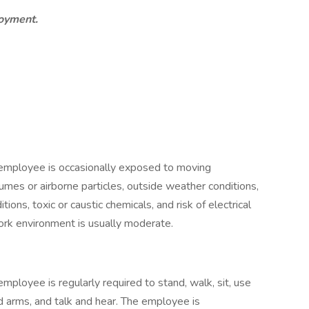
loyment.
e employee is occasionally exposed to moving
fumes or airborne particles, outside weather conditions,
ons, toxic or caustic chemicals, and risk of electrical
work environment is usually moderate.
employee is regularly required to stand, walk, sit, use
d arms, and talk and hear. The employee is