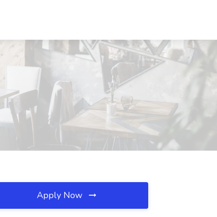
Apply Now