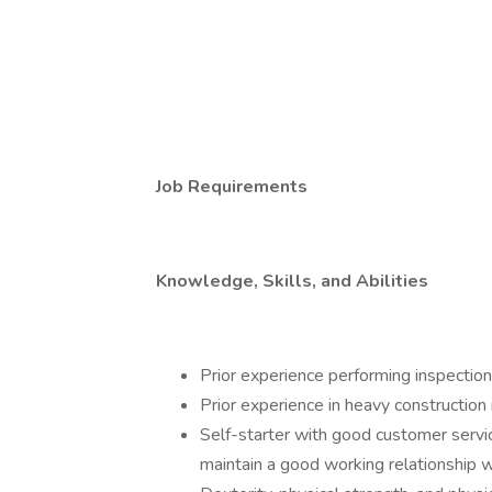
Job Requirements
Knowledge, Skills, and Abilities
Prior experience performing inspectio
Prior experience in heavy construction 
Self-starter with good customer servic
maintain a good working relationship