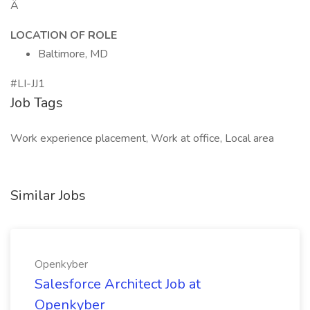
Â
LOCATION OF ROLE
Baltimore, MD
#LI-JJ1
Job Tags
Work experience placement, Work at office, Local area
Similar Jobs
Openkyber
Salesforce Architect Job at
Openkyber