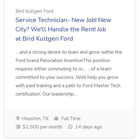
Bird Kultgen Ford
Service Technician- New Job! New
City? We'll Handle the Rent! Job
at Bird Kultgen Ford
...and a strong desire to learn and grow within the
Ford brand.Relocation IncentiveThis position
requires either commuting to or... ...of a team
committed to your success. Well help you grow
with paid training and a path to Ford Master Tech
certification. Our leadership...
Houston, TX
Full Time
$1,500 per month
14 days ago