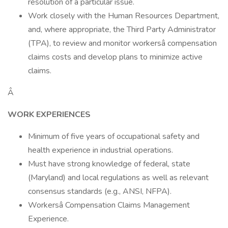
resolution of a particular issue.
Work closely with the Human Resources Department,
and, where appropriate, the Third Party Administrator
(TPA), to review and monitor workersâ compensation
claims costs and develop plans to minimize active
claims.
Â
WORK EXPERIENCES
Minimum of five years of occupational safety and
health experience in industrial operations.
Must have strong knowledge of federal, state
(Maryland) and local regulations as well as relevant
consensus standards (e.g., ANSI, NFPA).
Workersâ Compensation Claims Management
Experience.