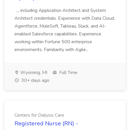
..., including Application Architect and System
Architect credentials. Experience with Data Cloud,
Agentforce, MuleSoft, Tableau, Slack, and AI-
enabled Salesforce capabilities. Experience
working within Fortune 500 enterprise
environments. Familiarity with Agile...
Wyoming, MI
Full Time
30+ days ago
Centers for Dialysis Care
Registered Nurse (RN) -