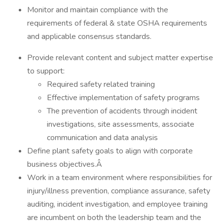
Monitor and maintain compliance with the
requirements of federal & state OSHA requirements
and applicable consensus standards.
Provide relevant content and subject matter expertise
to support:
Required safety related training
Effective implementation of safety programs
The prevention of accidents through incident
investigations, site assessments, associate
communication and data analysis
Define plant safety goals to align with corporate
business objectives.Â
Work in a team environment where responsibilities for
injury/illness prevention, compliance assurance, safety
auditing, incident investigation, and employee training
are incumbent on both the leadership team and the