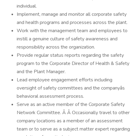
individual.
Implement, manage and monitor all corporate safety
and health programs and processes across the plant.
Work with the management team and employees to
instill a genuine culture of safety awareness and
responsibility across the organization.
Provide regular status reports regarding the safety
program to the Corporate Director of Health & Safety
and the Plant Manager.
Lead employee engagement efforts including
oversight of safety committees and the companyâs
behavioral assessment process.
Serve as an active member of the Corporate Safety
Network Committee. Â Â Occasionally travel to other
company locations as a member of an assessment
team or to serve as a subject matter expert regarding