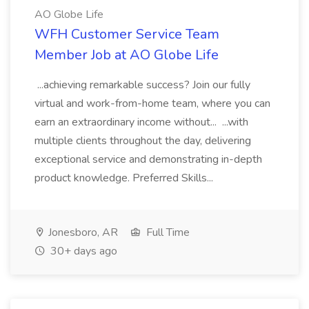
AO Globe Life
WFH Customer Service Team
Member Job at AO Globe Life
...achieving remarkable success? Join our fully
virtual and work-from-home team, where you can
earn an extraordinary income without... ...with
multiple clients throughout the day, delivering
exceptional service and demonstrating in-depth
product knowledge. Preferred Skills...
Jonesboro, AR
Full Time
30+ days ago