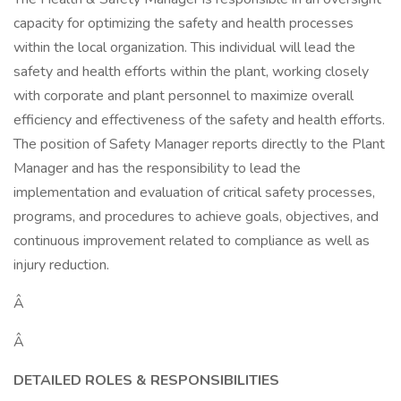
capacity for optimizing the safety and health processes
within the local organization. This individual will lead the
safety and health efforts within the plant, working closely
with corporate and plant personnel to maximize overall
efficiency and effectiveness of the safety and health efforts.
The position of Safety Manager reports directly to the Plant
Manager and has the responsibility to lead the
implementation and evaluation of critical safety processes,
programs, and procedures to achieve goals, objectives, and
continuous improvement related to compliance as well as
injury reduction.
Â
Â
DETAILED ROLES & RESPONSIBILITIES