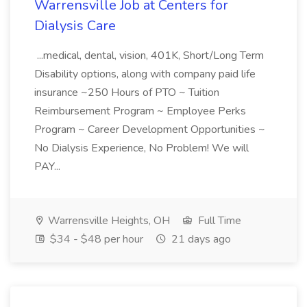
Warrensville Job at Centers for
Dialysis Care
...medical, dental, vision, 401K, Short/Long Term
Disability options, along with company paid life
insurance ~250 Hours of PTO ~ Tuition
Reimbursement Program ~ Employee Perks
Program ~ Career Development Opportunities ~
No Dialysis Experience, No Problem! We will
PAY...
Warrensville Heights, OH
Full Time
$34 - $48 per hour
21 days ago