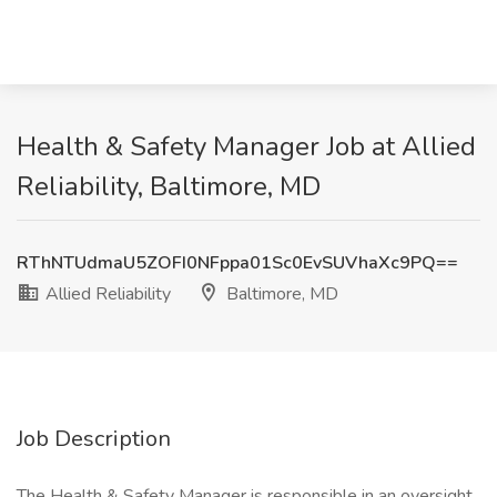
Health & Safety Manager Job at Allied
Reliability, Baltimore, MD
RThNTUdmaU5ZOFI0NFppa01Sc0EvSUVhaXc9PQ==
Allied Reliability
Baltimore, MD
Job Description
The Health & Safety Manager is responsible in an oversight