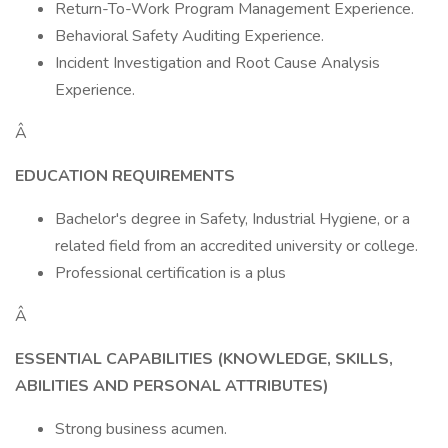
Return-To-Work Program Management Experience.
Behavioral Safety Auditing Experience.
Incident Investigation and Root Cause Analysis
Experience.
Â
EDUCATION REQUIREMENTS
Bachelor's degree in Safety, Industrial Hygiene, or a
related field from an accredited university or college.
Professional certification is a plus
Â
ESSENTIAL CAPABILITIES (KNOWLEDGE, SKILLS,
ABILITIES AND PERSONAL ATTRIBUTES)
Strong business acumen.