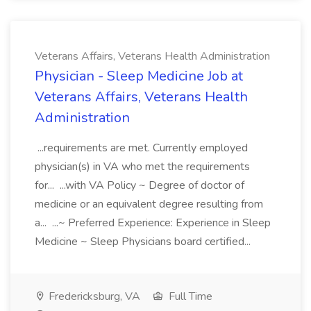
Veterans Affairs, Veterans Health Administration
Physician - Sleep Medicine Job at
Veterans Affairs, Veterans Health
Administration
...requirements are met. Currently employed
physician(s) in VA who met the requirements
for... ...with VA Policy ~ Degree of doctor of
medicine or an equivalent degree resulting from
a... ...~ Preferred Experience: Experience in Sleep
Medicine ~ Sleep Physicians board certified...
Fredericksburg, VA
Full Time