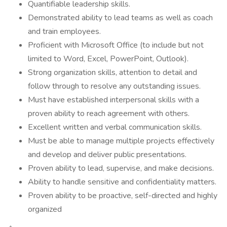
Quantifiable leadership skills.
Demonstrated ability to lead teams as well as coach
and train employees.
Proficient with Microsoft Office (to include but not
limited to Word, Excel, PowerPoint, Outlook).
Strong organization skills, attention to detail and
follow through to resolve any outstanding issues.
Must have established interpersonal skills with a
proven ability to reach agreement with others.
Excellent written and verbal communication skills.
Must be able to manage multiple projects effectively
and develop and deliver public presentations.
Proven ability to lead, supervise, and make decisions.
Ability to handle sensitive and confidentiality matters.
Proven ability to be proactive, self-directed and highly
organized