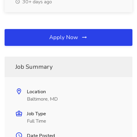
30+ days ago
Apply Now
Job Summary
Location
Baltimore, MD
Job Type
Full Time
Date Posted