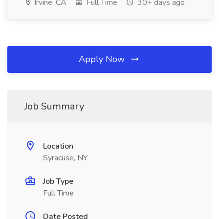
Irvine, CA
Full Time
30+ days ago
Apply Now
Job Summary
Location
Syracuse, NY
Job Type
Full Time
Date Posted