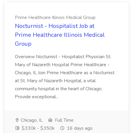
Prime Healthcare Illinois Medical Group
Nocturnist - Hospitalist Job at
Prime Healthcare Illinois Medical
Group
Overview Nocturnist - Hospitalist Physician St.
Mary of Nazareth Hospital Prime Healthcare -
Chicago, IL Join Prime Healthcare as a Nocturnist
at St. Mary of Nazareth Hospital, a vital
community hospital in the heart of Chicago.
Provide exceptional...
Chicago, IL
Full Time
$330k - $350k
16 days ago