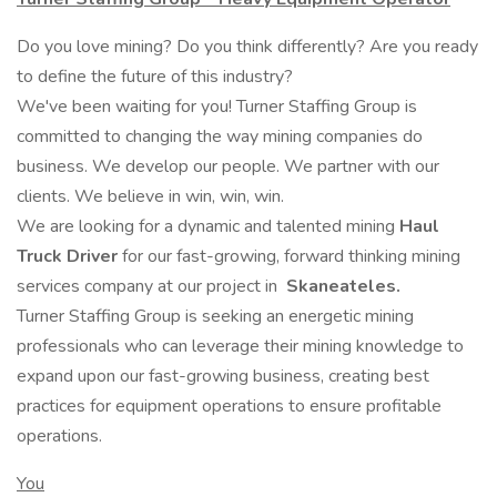
Do you love mining? Do you think differently? Are you ready
to define the future of this industry?
We've been waiting for you! Turner Staffing Group is
committed to changing the way mining companies do
business. We develop our people. We partner with our
clients. We believe in win, win, win.
We are looking for a dynamic and talented mining
Haul
Truck Driver
for our fast-growing, forward thinking mining
services company at our project in
Skaneateles.
Turner Staffing Group is seeking an energetic mining
professionals who can leverage their mining knowledge to
expand upon our fast-growing business, creating best
practices for equipment operations to ensure profitable
operations.
You