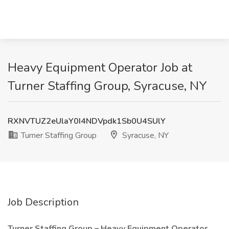
Heavy Equipment Operator Job at
Turner Staffing Group, Syracuse, NY
RXNVTUZ2eUlaY0I4NDVpdk1Sb0U4SUlY
Turner Staffing Group
Syracuse, NY
Job Description
Turner Staffing Group – Heavy Equipment Operator