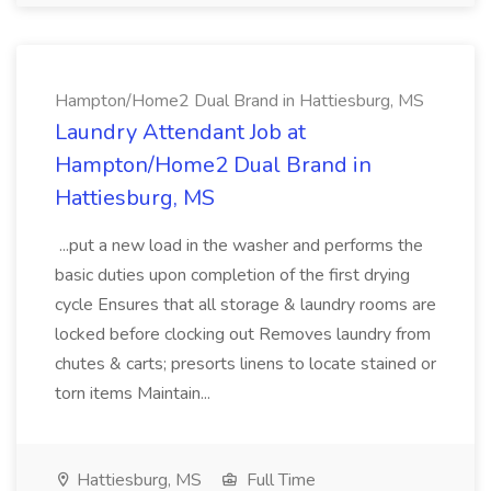
Hampton/Home2 Dual Brand in Hattiesburg, MS
Laundry Attendant Job at
Hampton/Home2 Dual Brand in
Hattiesburg, MS
...put a new load in the washer and performs the
basic duties upon completion of the first drying
cycle Ensures that all storage & laundry rooms are
locked before clocking out Removes laundry from
chutes & carts; presorts linens to locate stained or
torn items Maintain...
Hattiesburg, MS
Full Time