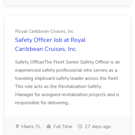
Royal Caribbean Cruises, Inc.
Safety Officer Job at Royal
Caribbean Cruises, Inc.
Safety OfficerThe Fleet Senior Safety Officer is an
experienced safety professional who serves as a
traveling shipboard safety leader across the fleet.
This role acts as the Revitalization Safety
Manager for assigned revitalization projects and is
responsible for delivering...
Miami, FL
Full Time
27 days ago