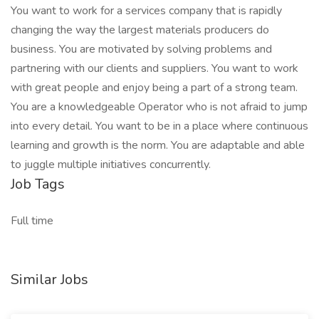
You want to work for a services company that is rapidly
changing the way the largest materials producers do
business. You are motivated by solving problems and
partnering with our clients and suppliers. You want to work
with great people and enjoy being a part of a strong team.
You are a knowledgeable Operator who is not afraid to jump
into every detail. You want to be in a place where continuous
learning and growth is the norm. You are adaptable and able
to juggle multiple initiatives concurrently.
Job Tags
Full time
Similar Jobs