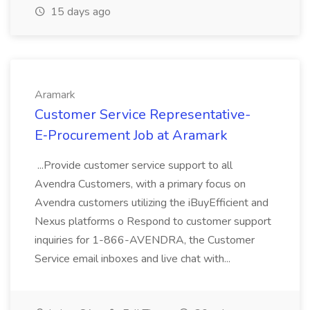
15 days ago
Aramark
Customer Service Representative-
E‑Procurement Job at Aramark
...Provide customer service support to all
Avendra Customers, with a primary focus on
Avendra customers utilizing the iBuyEfficient and
Nexus platforms o Respond to customer support
inquiries for 1-866-AVENDRA, the Customer
Service email inboxes and live chat with...