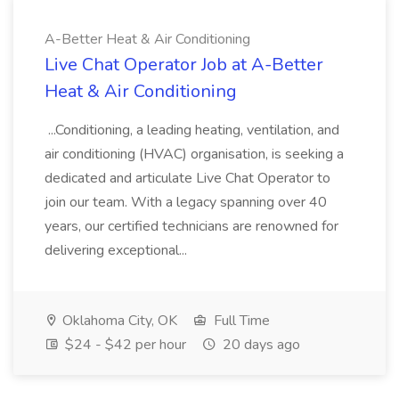
A-Better Heat & Air Conditioning
Live Chat Operator Job at A-Better
Heat & Air Conditioning
...Conditioning, a leading heating, ventilation, and
air conditioning (HVAC) organisation, is seeking a
dedicated and articulate Live Chat Operator to
join our team. With a legacy spanning over 40
years, our certified technicians are renowned for
delivering exceptional...
Oklahoma City, OK
Full Time
$24 - $42 per hour
20 days ago