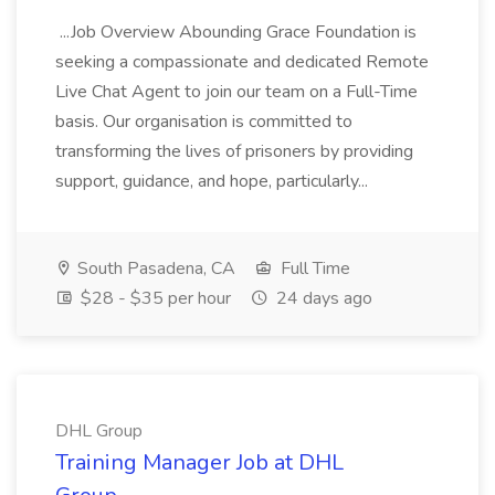
...Job Overview Abounding Grace Foundation is
seeking a compassionate and dedicated Remote
Live Chat Agent to join our team on a Full-Time
basis. Our organisation is committed to
transforming the lives of prisoners by providing
support, guidance, and hope, particularly...
South Pasadena, CA
Full Time
$28 - $35 per hour
24 days ago
DHL Group
Training Manager Job at DHL