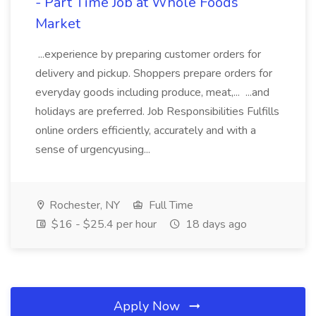
- Part Time Job at Whole Foods
Market
...experience by preparing customer orders for
delivery and pickup. Shoppers prepare orders for
everyday goods including produce, meat,... ...and
holidays are preferred. Job Responsibilities Fulfills
online orders efficiently, accurately and with a
sense of urgencyusing...
Rochester, NY
Full Time
$16 - $25.4 per hour
18 days ago
Apply Now