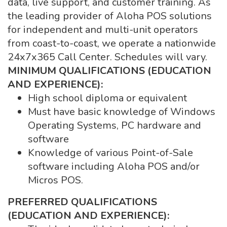
data, live support, and customer training. As
the leading provider of Aloha POS solutions
for independent and multi-unit operators
from coast-to-coast, we operate a nationwide
24x7x365 Call Center. Schedules will vary.
MINIMUM QUALIFICATIONS (EDUCATION
AND EXPERIENCE):
High school diploma or equivalent
Must have basic knowledge of Windows
Operating Systems, PC hardware and
software
Knowledge of various Point-of-Sale
software including Aloha POS and/or
Micros POS.
PREFERRED QUALIFICATIONS
(EDUCATION AND EXPERIENCE):