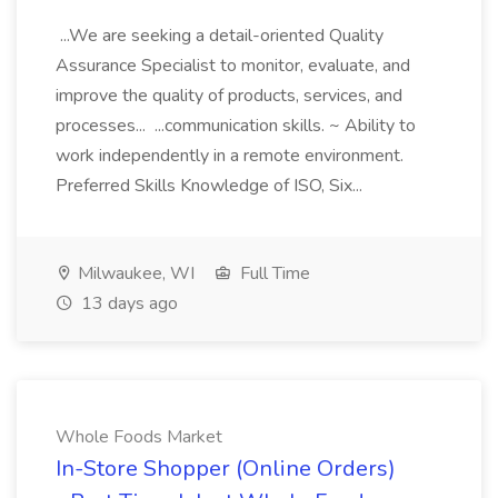
...We are seeking a detail-oriented Quality
Assurance Specialist to monitor, evaluate, and
improve the quality of products, services, and
processes... ...communication skills. ~ Ability to
work independently in a remote environment.
Preferred Skills Knowledge of ISO, Six...
Milwaukee, WI
Full Time
13 days ago
Whole Foods Market
In-Store Shopper (Online Orders)