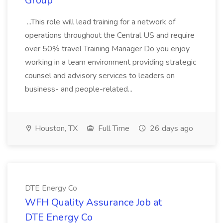
Group
...This role will lead training for a network of
operations throughout the Central US and require
over 50% travel Training Manager Do you enjoy
working in a team environment providing strategic
counsel and advisory services to leaders on
business- and people-related...
Houston, TX
Full Time
26 days ago
DTE Energy Co
WFH Quality Assurance Job at
DTE Energy Co