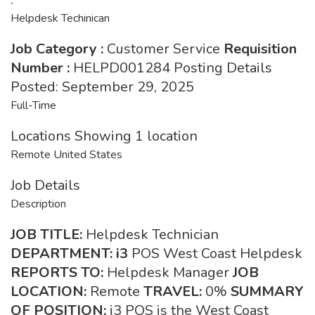
Helpdesk Techinican
Job Category
:
Customer Service
Requisition
Number
:
HELPD001284 Posting Details
Posted: September 29, 2025
Full-Time
Locations Showing 1 location
Remote United States
Job Details
Description
JOB TITLE:
Helpdesk Technician
DEPARTMENT: i3
POS West Coast Helpdesk
REPORTS TO:
Helpdesk Manager
JOB
LOCATION:
Remote
TRAVEL:
0%
SUMMARY
OF POSITION:
i3 POS is the West Coast