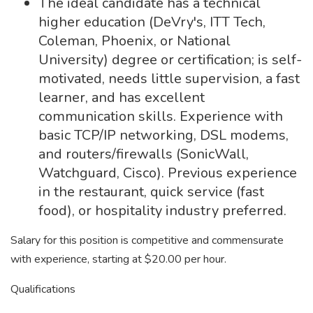
The ideal candidate has a technical
higher education (DeVry's, ITT Tech,
Coleman, Phoenix, or National
University) degree or certification; is self-
motivated, needs little supervision, a fast
learner, and has excellent
communication skills. Experience with
basic TCP/IP networking, DSL modems,
and routers/firewalls (SonicWall,
Watchguard, Cisco). Previous experience
in the restaurant, quick service (fast
food), or hospitality industry preferred.
Salary for this position is competitive and commensurate
with experience, starting at $20.00 per hour.
Qualifications