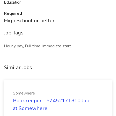
Education
Required
High School or better.
Job Tags
Hourly pay, Full time, Immediate start
Similar Jobs
Somewhere
Bookkeeper - 57452171310 Job
at Somewhere