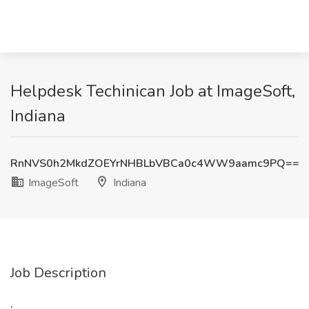
Helpdesk Techinican Job at ImageSoft,
Indiana
RnNVS0h2MkdZOEYrNHBLbVBCa0c4WW9aamc9PQ==
ImageSoft
Indiana
Job Description
: