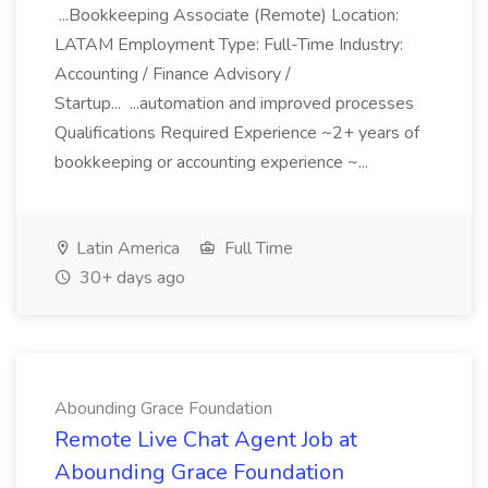
...Bookkeeping Associate (Remote) Location:
LATAM Employment Type: Full-Time Industry:
Accounting / Finance Advisory /
Startup... ...automation and improved processes
Qualifications Required Experience ~2+ years of
bookkeeping or accounting experience ~...
Latin America
Full Time
30+ days ago
Abounding Grace Foundation
Remote Live Chat Agent Job at
Abounding Grace Foundation