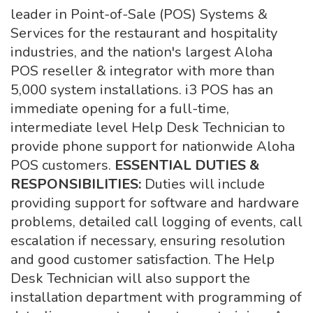
leader in Point-of-Sale (POS) Systems &
Services for the restaurant and hospitality
industries, and the nation's largest Aloha
POS reseller & integrator with more than
5,000 system installations. i3 POS has an
immediate opening for a full-time,
intermediate level Help Desk Technician to
provide phone support for nationwide Aloha
POS customers.
ESSENTIAL DUTIES &
RESPONSIBILITIES:
Duties will include
providing support for software and hardware
problems, detailed call logging of events, call
escalation if necessary, ensuring resolution
and good customer satisfaction. The Help
Desk Technician will also support the
installation department with programming of