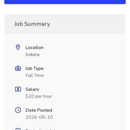
Job Summary
Location
Indiana
Job Type
Full Time
Salary
$20 per hour
Date Posted
2026-08-10