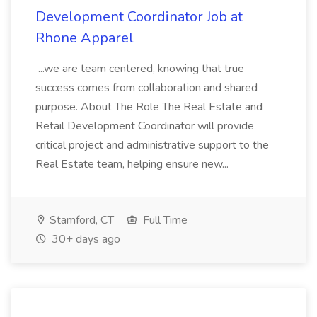
Development Coordinator Job at
Rhone Apparel
...we are team centered, knowing that true
success comes from collaboration and shared
purpose. About The Role The Real Estate and
Retail Development Coordinator will provide
critical project and administrative support to the
Real Estate team, helping ensure new...
Stamford, CT
Full Time
30+ days ago