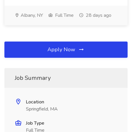
Albany, NY
Full Time
28 days ago
Apply Now
Job Summary
Location
Springfield, MA
Job Type
Full Time