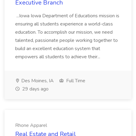
Executive Branch
...Iowa Iowa Department of Educations mission is
ensuring all students experience a world-class
education. To accomplish our mission, we need
talented, passionate people working together to
build an excellent education system that
empowers all students to achieve their...
Des Moines, IA
Full Time
29 days ago
Rhone Apparel
Real Estate and Retail