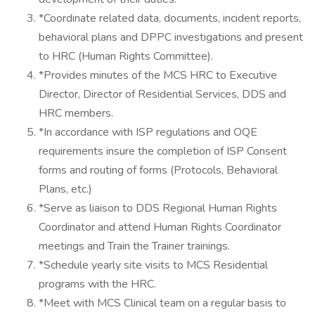
*Coordinate related data, documents, incident reports,
behavioral plans and DPPC investigations and present
to HRC (Human Rights Committee).
*Provides minutes of the MCS HRC to Executive
Director, Director of Residential Services, DDS and
HRC members.
*In accordance with ISP regulations and OQE
requirements insure the completion of ISP Consent
forms and routing of forms (Protocols, Behavioral
Plans, etc.)
*Serve as liaison to DDS Regional Human Rights
Coordinator and attend Human Rights Coordinator
meetings and Train the Trainer trainings.
*Schedule yearly site visits to MCS Residential
programs with the HRC.
*Meet with MCS Clinical team on a regular basis to