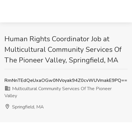
Human Rights Coordinator Job at
Multicultural Community Services Of
The Pioneer Valley, Springfield, MA
RmNnTEdQeUxaOGw0NVoyak94Z0cvWUVmakE9PQ==
Multicultural Community Services Of The Pioneer
Valley
Springfield, MA