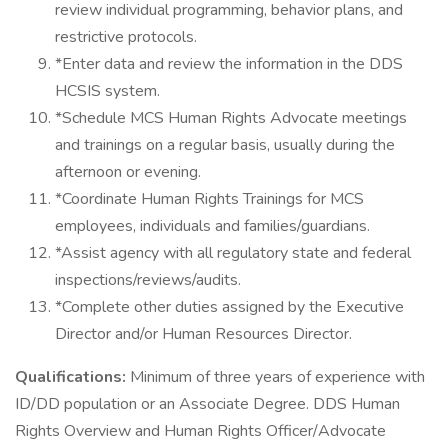
review individual programming, behavior plans, and
restrictive protocols.
*Enter data and review the information in the DDS
HCSIS system.
*Schedule MCS Human Rights Advocate meetings
and trainings on a regular basis, usually during the
afternoon or evening.
*Coordinate Human Rights Trainings for MCS
employees, individuals and families/guardians.
*Assist agency with all regulatory state and federal
inspections/reviews/audits.
*Complete other duties assigned by the Executive
Director and/or Human Resources Director.
Qualifications:
Minimum of three years of experience with
ID/DD population or an Associate Degree. DDS Human
Rights Overview and Human Rights Officer/Advocate