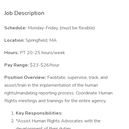
Job Description
Schedule:
Monday-Friday, (must be flexible)
Location:
Springfield, MA
Hours:
PT 20-25 hours/week
Pay Range:
$23-$26/hour
Position Overview:
Facilitate, supervise, track, and
assist/train in the implementation of the human
rights/mandating reporting process. Coordinate Human
Rights meetings and trainings for the entire agency.
Key Responsibilities:
*Assist Human Rights Advocates with the
development of their duties.