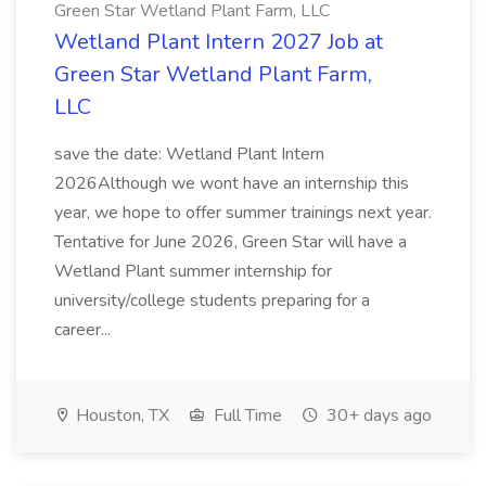
Green Star Wetland Plant Farm, LLC
Wetland Plant Intern 2027 Job at
Green Star Wetland Plant Farm,
LLC
save the date: Wetland Plant Intern
2026Although we wont have an internship this
year, we hope to offer summer trainings next year.
Tentative for June 2026, Green Star will have a
Wetland Plant summer internship for
university/college students preparing for a
career...
Houston, TX
Full Time
30+ days ago