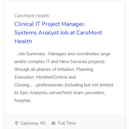
CaroMont Health
Clinical IT Project Manager,
Systems Analyst Job at CaroMont
Health
...Job Summary : Manages and coordinates large
and/or complex IT and New Services projects
through all phases of Initiation, Planning,
Execution, Monitor/Control and
Closing... ...professionals (including but not limited
to Epic Analysts, server/tech team, providers,
hospital...
Gastonia, NC
Full Time