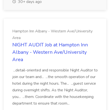
30+ days ago
Hampton Inn Albany - Western Ave/University
Area
NIGHT AUDIT Job at Hampton Inn
Albany - Western Ave/University
Area
...detail-oriented and responsible Night Auditor to
join our team and... ...the smooth operation of our
hotel during the night hours. The... ...guest service
during overnight shifts. As the Night Auditor,
you... ...them. Coordinate with the housekeeping
department to ensure that room...