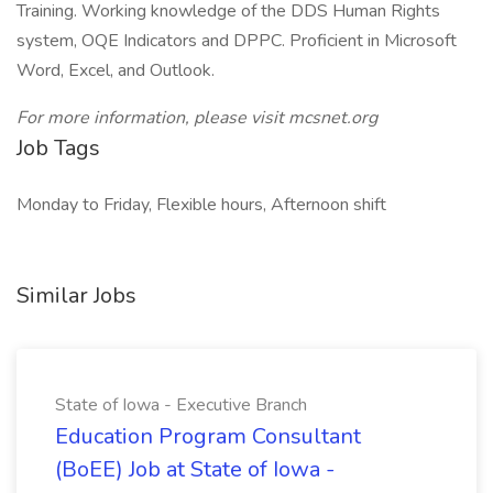
Training. Working knowledge of the DDS Human Rights
system, OQE Indicators and DPPC. Proficient in Microsoft
Word, Excel, and Outlook.
For more information, please visit mcsnet.org
Job Tags
Monday to Friday, Flexible hours, Afternoon shift
Similar Jobs
State of Iowa - Executive Branch
Education Program Consultant
(BoEE) Job at State of Iowa -