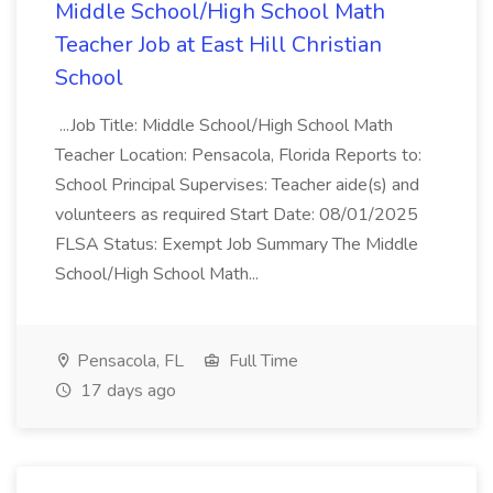
Middle School/High School Math
Teacher Job at East Hill Christian
School
...Job Title: Middle School/High School Math
Teacher Location: Pensacola, Florida Reports to:
School Principal Supervises: Teacher aide(s) and
volunteers as required Start Date: 08/01/2025
FLSA Status: Exempt Job Summary The Middle
School/High School Math...
Pensacola, FL
Full Time
17 days ago