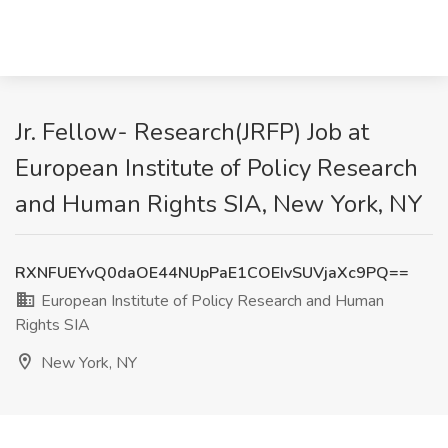
Jr. Fellow- Research(JRFP) Job at
European Institute of Policy Research
and Human Rights SIA, New York, NY
RXNFUEYvQ0daOE44NUpPaE1COEIvSUVjaXc9PQ==
European Institute of Policy Research and Human
Rights SIA
New York, NY