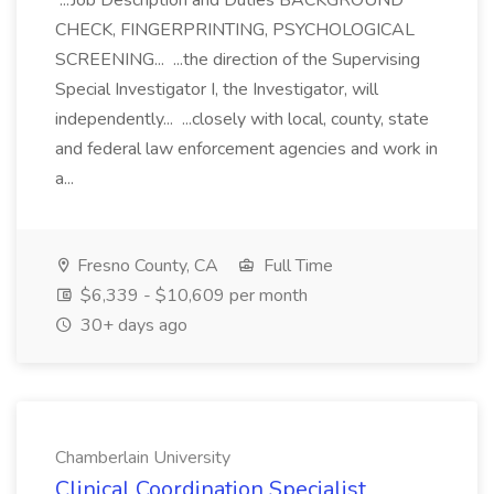
...Job Description and Duties BACKGROUND
CHECK, FINGERPRINTING, PSYCHOLOGICAL
SCREENING... ...the direction of the Supervising
Special Investigator I, the Investigator, will
independently... ...closely with local, county, state
and federal law enforcement agencies and work in
a...
Fresno County, CA
Full Time
$6,339 - $10,609 per month
30+ days ago
Chamberlain University
Clinical Coordination Specialist