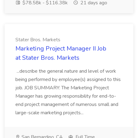
$78.58k - $116.38k
21 days ago
Stater Bros. Markets
Marketing Project Manager II Job
at Stater Bros. Markets
...describe the general nature and level of work
being performed by employee(s) assigned to this
job. JOB SUMMARY: The Marketing Project
Manager has growing responsibility for end-to-
end project management of numerous small and
large-scale marketing projects...
San Bernardino, CA
Full Time