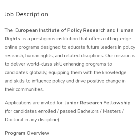
Job Description
The
European Institute of Policy Research and Human
Rights
is a prestigious institution that offers cutting-edge
online programs designed to educate future leaders in policy
research, human rights, and related disciplines. Our mission is
to deliver world-class skill enhancing programs to
candidates globally, equipping them with the knowledge
and skills to influence policy and drive positive change in
their communities.
Applications are invited for
Junior Research Fellowship
(for candidates enrolled / passed Bachelors / Masters /
Doctoral in any discipline)
Program Overview