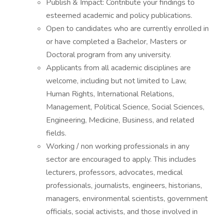
Publish & Impact: Contribute your findings to
esteemed academic and policy publications.
Open to candidates who are currently enrolled in
or have completed a Bachelor, Masters or
Doctoral program from any university.
Applicants from all academic disciplines are
welcome, including but not limited to Law,
Human Rights, International Relations,
Management, Political Science, Social Sciences,
Engineering, Medicine, Business, and related
fields.
Working / non working professionals in any
sector are encouraged to apply. This includes
lecturers, professors, advocates, medical
professionals, journalists, engineers, historians,
managers, environmental scientists, government
officials, social activists, and those involved in