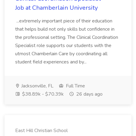
Job at Chamberlain University
...extremely important piece of their education
that helps build not only skills but confidence in
the professional setting. The Clinical Coordination
Specialist role supports our students with the
utmost Chamberlain Care by coordinating all
student field experiences and by...
Jacksonville, FL
Full Time
$38.89k - $70.39k
26 days ago
East Hill Christian School