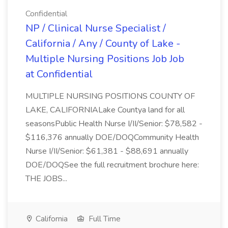
Confidential
NP / Clinical Nurse Specialist /
California / Any / County of Lake -
Multiple Nursing Positions Job Job
at Confidential
MULTIPLE NURSING POSITIONS COUNTY OF
LAKE, CALIFORNIALake Countya land for all
seasonsPublic Health Nurse I/II/Senior: $78,582 -
$116,376 annually DOE/DOQCommunity Health
Nurse I/II/Senior: $61,381 - $88,691 annually
DOE/DOQSee the full recruitment brochure here:
THE JOBS...
California
Full Time