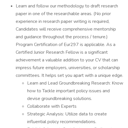
Learn and follow our methodology to draft research
paper in one of the researchable areas. (No prior
experience in research paper writing is required,
Candidates will receive comprehensive mentorship
and guidance throughout the process / tenure.)
Program Certification of Eur297 is applicable. As a
Certified Junior Research Fellow is a significant
achievement a valuable addition to your CV that can
impress future employers, universities, or scholarship
committees. It helps set you apart with a unique edge.
Learn and Lead Groundbreaking Research: Know
how to Tackle important policy issues and
devise groundbreaking solutions.
Collaborate with Experts
Strategic Analysis: Utilize data to create
influential policy recommendations.