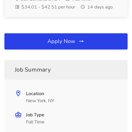
$34.01 - $42.51 per hour
14 days ago
Apply Now
Job Summary
Location
New York, NY
Job Type
Full Time