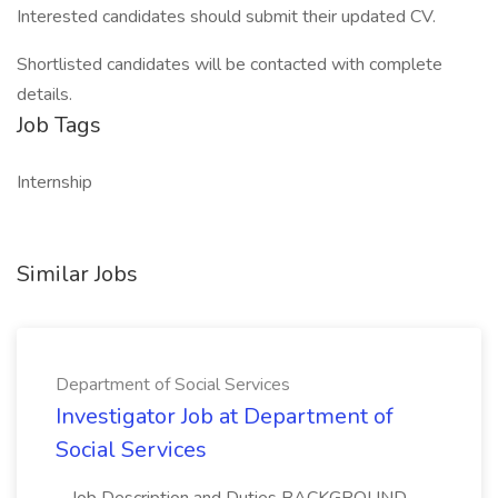
Interested candidates should submit their updated CV.
Shortlisted candidates will be contacted with complete
details.
Job Tags
Internship
Similar Jobs
Department of Social Services
Investigator Job at Department of
Social Services