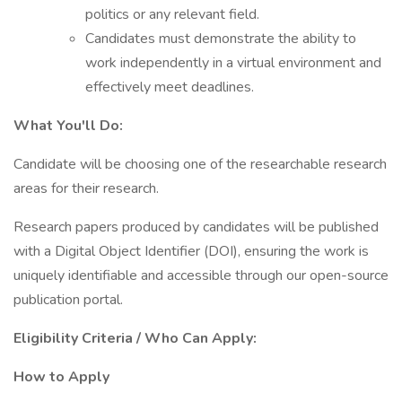
politics or any relevant field.
Candidates must demonstrate the ability to
work independently in a virtual environment and
effectively meet deadlines.
What You'll Do:
Candidate will be choosing one of the researchable research
areas for their research.
Research papers produced by candidates will be published
with a Digital Object Identifier (DOI), ensuring the work is
uniquely identifiable and accessible through our open-source
publication portal.
Eligibility Criteria / Who Can Apply:
How to Apply