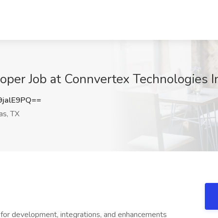
er Job at Connvertex Technologies Inc
jalE9PQ==
as, TX
or development, integrations, and enhancements