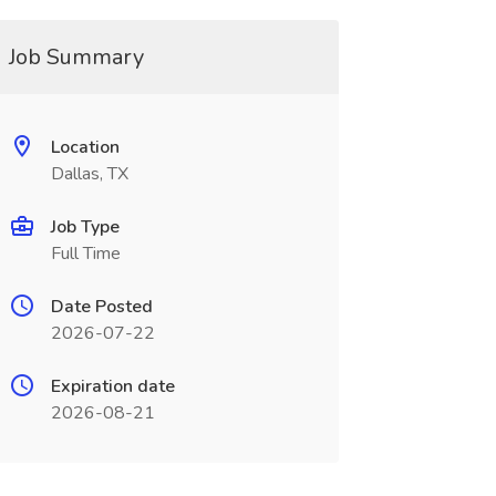
Job Summary
Location
Dallas, TX
Job Type
Full Time
Date Posted
2026-07-22
Expiration date
2026-08-21