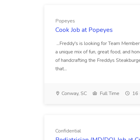
Popeyes
Cook Job at Popeyes
...Freddy's is looking for Team Members
a unique mix of fun, great food, and hon
of handcrafting the Freddys Steakburge
that...
Conway, SC
Full Time
16 
Confidential
Pediatrician (MD/DO) Job at C