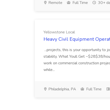
Remote
Full Time
30+ da
Yellowstone Local
Heavy Civil Equipment Operat
...projects, this is your opportunity to 
stability. What Youll Get ~$28$38/hour
work on commercial construction projec
while...
Philadelphia, PA
Full Time