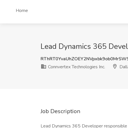
Home
Lead Dynamics 365 Develop
RThRT0YvaUhZOEY2NVpxbk9ob0MrSW9
Connvertex Technologies Inc.
Dall
Job Description
Lead Dynamics 365 Developer responsible f