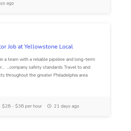
ys ago
or Job at Yellowstone Local
join a team with a reliable pipeline and long-term
... ...company safety standards Travel to and
ts throughout the greater Philadelphia area
$28 - $38 per hour
21 days ago