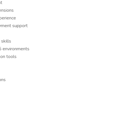
nt
ensions
perience
oyment support
skills
65 environments
ion tools
ons