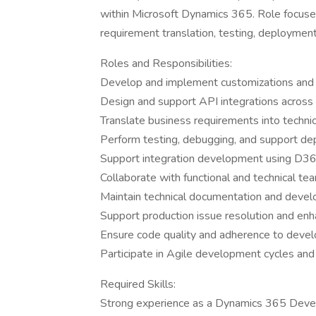
within Microsoft Dynamics 365. Role focuse
requirement translation, testing, deployment
Roles and Responsibilities:
Develop and implement customizations and
Design and support API integrations across
Translate business requirements into techn
Perform testing, debugging, and support dep
Support integration development using D36
Collaborate with functional and technical tea
Maintain technical documentation and deve
Support production issue resolution and e
Ensure code quality and adherence to devel
Participate in Agile development cycles an
Required Skills:
Strong experience as a Dynamics 365 Deve