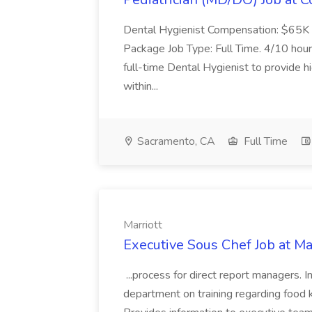
Dental Hygienist Compensation: $65K 
Package Job Type: Full Time. 4/10 hour
full-time Dental Hygienist to provide h
within...
Sacramento, CA
Full Time
Marriott
Executive Sous Chef Job at Ma
...process for direct report managers. 
department on training regarding food kn