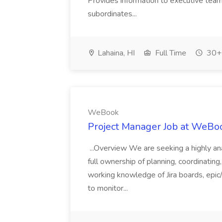
Provides information to executive tea
subordinates...
Lahaina, HI
Full Time
30+ 
WeBook
Project Manager Job at WeBo
...Overview We are seeking a highly an
full ownership of planning, coordinatin
working knowledge of Jira boards, epic/
to monitor...