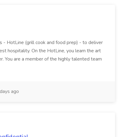
 - HotLine (grill cook and food prep) - to deliver
est hospitality. On the HotLine, you learn the art
r. You are a member of the highly talented team
days ago
onfidential