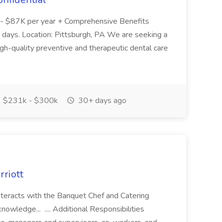
- $87K per year + Comprehensive Benefits
 days. Location: Pittsburgh, PA We are seeking a
igh-quality preventive and therapeutic dental care
$231k - $300k
30+ days ago
rriott
Interacts with the Banquet Chef and Catering
owledge... .... Additional Responsibilities