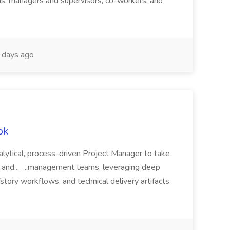
ms, managers and supervisors, co-workers, and
days ago
ok
alytical, process-driven Project Manager to take
g, and... ...management teams, leveraging deep
story workflows, and technical delivery artifacts