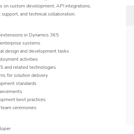
s on custom development, API integrations,
 support, and technical collaboration.
 extensions in Dynamics 365
 enterprise systems
ical design and development tasks
loyment activities
5 and related technologies
ms for solution delivery
lopment standards
nhancements
opment best practices
d team ceremonies
loper