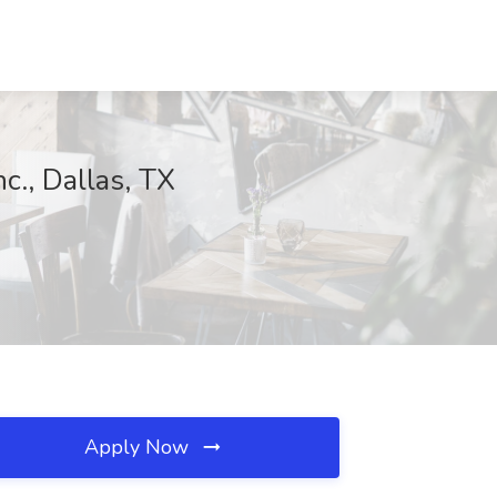
., Dallas, TX
Apply Now