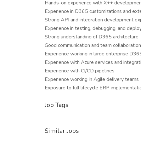
Hands-on experience with X++ developme
Experience in D365 customizations and ext
Strong API and integration development ex
Experience in testing, debugging, and depl
Strong understanding of D365 architecture
Good communication and team collaboration 
Experience working in large enterprise D3
Experience with Azure services and integrat
Experience with CI/CD pipelines
Experience working in Agile delivery teams
Exposure to full lifecycle ERP implementati
Job Tags
Similar Jobs