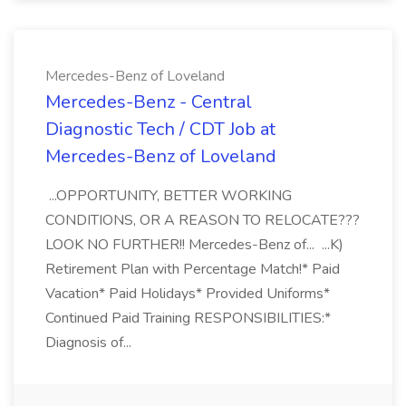
Mercedes-Benz of Loveland
Mercedes-Benz - Central
Diagnostic Tech / CDT Job at
Mercedes-Benz of Loveland
...OPPORTUNITY, BETTER WORKING
CONDITIONS, OR A REASON TO RELOCATE???
LOOK NO FURTHER!! Mercedes-Benz of... ...K)
Retirement Plan with Percentage Match!* Paid
Vacation* Paid Holidays* Provided Uniforms*
Continued Paid Training RESPONSIBILITIES:*
Diagnosis of...