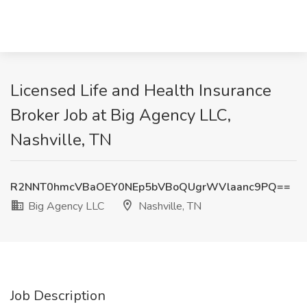
Licensed Life and Health Insurance
Broker Job at Big Agency LLC,
Nashville, TN
R2NNT0hmcVBaOEY0NEp5bVBoQUgrWVlaanc9PQ==
Big Agency LLC
Nashville, TN
Job Description