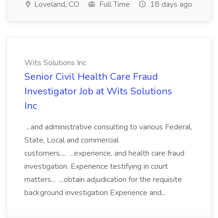
Loveland, CO
Full Time
18 days ago
Wits Solutions Inc
Senior Civil Health Care Fraud
Investigator Job at Wits Solutions
Inc
...and administrative consulting to various Federal,
State, Local and commercial
customers.... ...experience, and health care fraud
investigation. Experience testifying in court
matters... ...obtain adjudication for the requisite
background investigation Experience and...