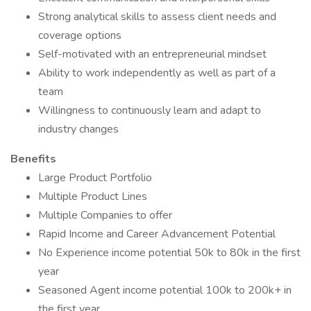
Strong analytical skills to assess client needs and
coverage options
Self-motivated with an entrepreneurial mindset
Ability to work independently as well as part of a
team
Willingness to continuously learn and adapt to
industry changes
Benefits
Large Product Portfolio
Multiple Product Lines
Multiple Companies to offer
Rapid Income and Career Advancement Potential
No Experience income potential 50k to 80k in the first
year
Seasoned Agent income potential 100k to 200k+ in
the first year