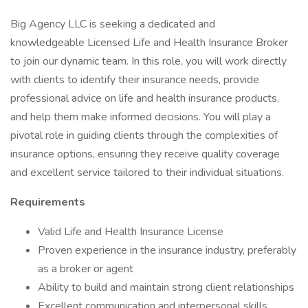
Big Agency LLC is seeking a dedicated and
knowledgeable Licensed Life and Health Insurance Broker
to join our dynamic team. In this role, you will work directly
with clients to identify their insurance needs, provide
professional advice on life and health insurance products,
and help them make informed decisions. You will play a
pivotal role in guiding clients through the complexities of
insurance options, ensuring they receive quality coverage
and excellent service tailored to their individual situations.
Requirements
Valid Life and Health Insurance License
Proven experience in the insurance industry, preferably
as a broker or agent
Ability to build and maintain strong client relationships
Excellent communication and interpersonal skills