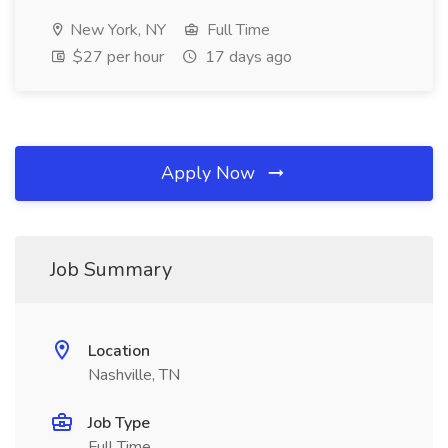
New York, NY
Full Time
$27 per hour
17 days ago
Apply Now
Job Summary
Location
Nashville, TN
Job Type
Full Time