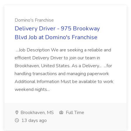
Domino's Franchise
Delivery Driver - 975 Brookway
Blvd Job at Domino's Franchise
...Job Description We are seeking a reliable and
efficient Delivery Driver to join our team in
Brookhaven, United States. As a Delivery... ...for
handling transactions and managing paperwork
Additional Information Must be available to work
weekend nights...
Brookhaven, MS
Full Time
13 days ago