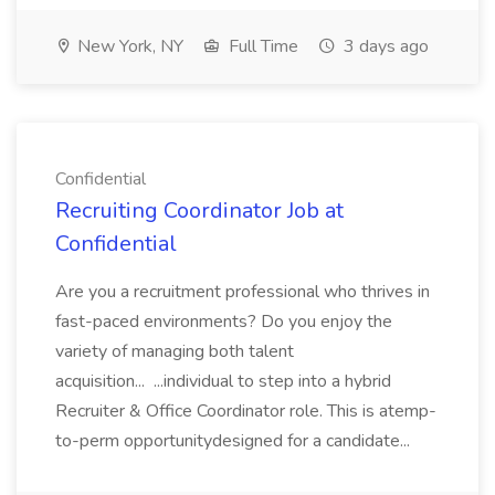
New York, NY
Full Time
3 days ago
Confidential
Recruiting Coordinator Job at
Confidential
Are you a recruitment professional who thrives in
fast-paced environments? Do you enjoy the
variety of managing both talent
acquisition... ...individual to step into a hybrid
Recruiter & Office Coordinator role. This is atemp-
to-perm opportunitydesigned for a candidate...