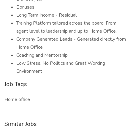
Bonuses
Long Term Income - Residual
Training Platform tailored across the board. From
agent level to leadership and up to Home Office.
Company Generated Leads - Generated directly from
Home Office
Coaching and Mentorship
Low Stress, No Politics and Great Working
Environment
Job Tags
Home office
Similar Jobs