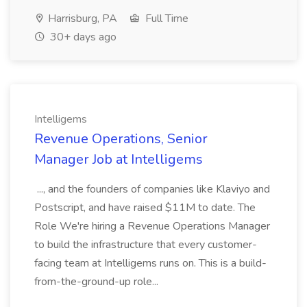
Harrisburg, PA
Full Time
30+ days ago
Intelligems
Revenue Operations, Senior
Manager Job at Intelligems
..., and the founders of companies like Klaviyo and
Postscript, and have raised $11M to date. The
Role We're hiring a Revenue Operations Manager
to build the infrastructure that every customer-
facing team at Intelligems runs on. This is a build-
from-the-ground-up role...