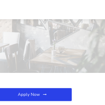
Apply Now