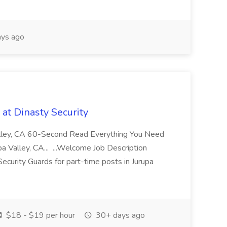
ys ago
at Dinasty Security
Valley, CA 60-Second Read Everything You Need
 Valley, CA... ...Welcome Job Description
Security Guards for part-time posts in Jurupa
$18 - $19 per hour
30+ days ago