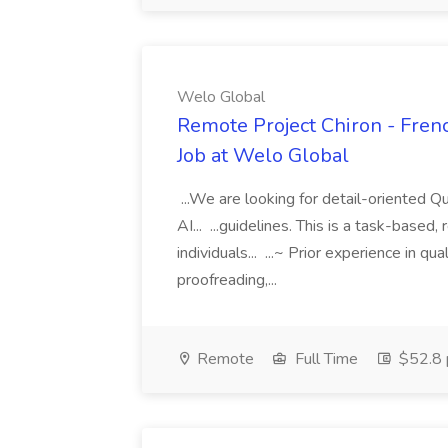
Welo Global
Remote Project Chiron - Frenc
Job at Welo Global
...We are looking for detail-oriented Q
AI... ...guidelines. This is a task-based
individuals... ...~ Prior experience in qua
proofreading,...
Remote
Full Time
$52.8 