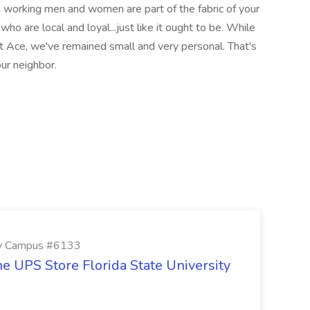
 working men and women are part of the fabric of your
o are local and loyal...just like it ought to be. While
t Ace, we've remained small and very personal. That's
our neighbor.
ity Campus #6133
e UPS Store Florida State University