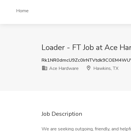
Home
Loader - FT Job at Ace H
Rk1NR0dmcU9Zc0IrNTVtdk9COEM4WU
Ace Hardware
Hawkins, TX
Job Description
We are seeking outgoing, friendly, and help