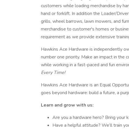
customers while loading merchandise by hand 
hand or forklift. In addition the Loader/Driv
grills, wheel barrows, lawn mowers, and furni
merchandise to customer's homes or business
requirement as we provide extensive trainin
Hawkins Ace Hardware is independently own
number one priority. Make an impact in the c
while working in a fast-paced and fun envir
Every Time!
Hawkins Ace Hardware is an Equal Opportu
goes beyond hardware: build a future, a pur
Learn and grow with us:
Are you a hardware hero? Bring your 
Have a helpful attitude? We’ll train yo