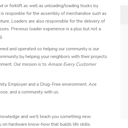
or forklift as well as unloading/loading trucks by
er is responble for the assembly of merchandise such as
ture. Loaders are also responsible for the delivery of
es. Previous loader experience is a plus but not a
g.
ed and operated so helping our community is our
ommunity by helping your neighbors with their projects
onment. Our mission is to
Amaze Every Customer
nity Employer and a Drug-Free environment. Ace
pose, and a community with us.
knowledge and we’ll teach you something new.
u on hardware know-how that builds life skills.