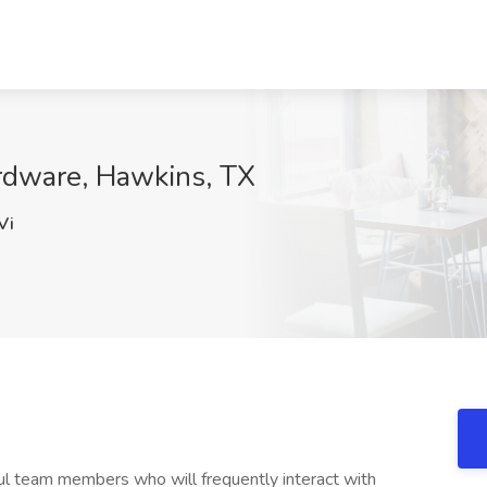
ardware, Hawkins, TX
Vi
ful team members who will frequently interact with