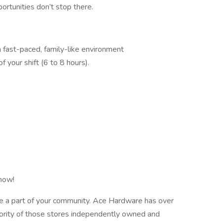
rtunities don’t stop there.
a fast-paced, family-like environment
f your shift (6 to 8 hours).
 now!
e a part of your community. Ace Hardware has over
ority of those stores independently owned and