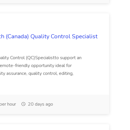
h (Canada) Quality Control Specialist
uality Control (QC)Specialistto support an
, remote-friendly opportunity ideal for
lity assurance, quality control, editing,
per hour
20 days ago