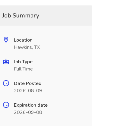
Job Summary
Location
Hawkins, TX
Job Type
Full Time
Date Posted
2026-08-09
Expiration date
2026-09-08