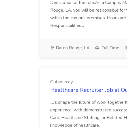
Description of the role:As a Campus M
Rouge, LA, you will be responsible for 
within the campus premises. Hours a
Responsibilities...
Baton Rouge, LA
Full Time
Outsourcey
Healthcare Recruiter Job at O
...'s shape the future of work together
experience, with demonstrated success 
Care, Healthcare Staffing, or Related H
knowledge of healthcare...