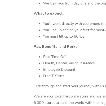
We train you from day one and the oppo
What to expect:
You’ll work directly with customers in 
You’ll be up and on your feet for most o
You must lift up to 50 lbs.
Pay, Benefits, and Perks:
Paid Time Off
Health, Dental, Vision Insurance
Employee Discount
Free T-Shirts
Click through and start your journey with us
We are your local hardware store and we ar
5,000 stores around the world with the maj