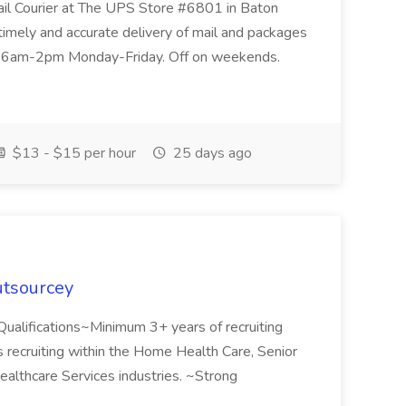
ail Courier at The UPS Store #6801 in Baton
timely and accurate delivery of mail and packages
re 6am-2pm Monday-Friday. Off on weekends.
$13 - $15 per hour
25 days ago
utsourcey
!Qualifications~Minimum 3+ years of recruiting
recruiting within the Home Health Care, Senior
ealthcare Services industries. ~Strong