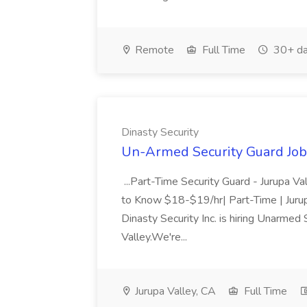
Remote
Full Time
30+ da
Dinasty Security
Un-Armed Security Guard Job 
...Part-Time Security Guard - Jurupa 
to Know $18-$19/hr| Part-Time | Jurupa
Dinasty Security Inc. is hiring Unarmed 
Valley.We're...
Jurupa Valley, CA
Full Time