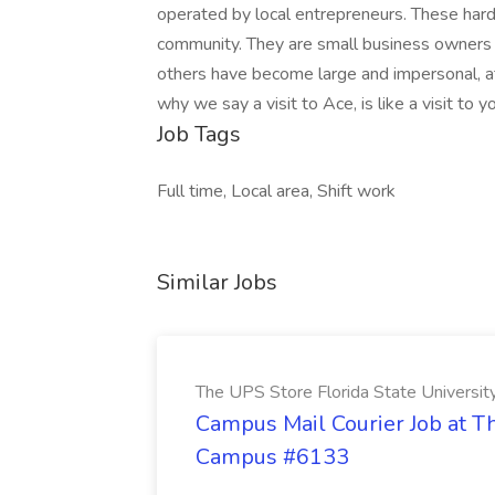
operated by local entrepreneurs. These hard
community. They are small business owners wh
others have become large and impersonal, a
why we say a visit to Ace, is like a visit to y
Job Tags
Full time, Local area, Shift work
Similar Jobs
The UPS Store Florida State Univers
Campus Mail Courier Job at Th
Campus #6133