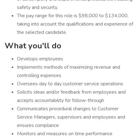
safety and security.
The pay range for this role is $98,000 to $134,000,
taking into account the qualifications and experience of
the selected candidate.
What you'll do
​Develops employees
Implements methods of maximizing revenue and
controlling expenses
Oversees day to day customer service operations
Solicits ideas and/or feedback from employees and
accepts accountability for follow-through
Communicates procedural changes to Customer
Service Managers, supervisors and employees and
ensures compliance
Monitors and measures on time performance