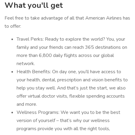
What you'll get
Feel free to take advantage of all that American Airlines has
to offer:
Travel Perks: Ready to explore the world? You, your
family and your friends can reach 365 destinations on
more than 6,800 daily flights across our global
network.
Health Benefits: On day one, you’ll have access to
your health, dental, prescription and vision benefits to
help you stay well. And that’s just the start, we also
offer virtual doctor visits, flexible spending accounts
and more.
Wellness Programs: We want you to be the best
version of yourself – that’s why our wellness
programs provide you with all the right tools,