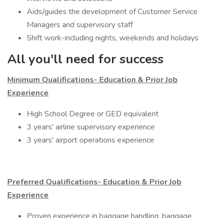
Aids/guides the development of Customer Service
Managers and supervisory staff
Shift work-including nights, weekends and holidays
All you'll need for success
Minimum Qualifications- Education & Prior Job
Experience
​High School Degree or GED equivalent
3 years' airline supervisory experience
3 years' airport operations experience
Preferred Qualifications- Education & Prior Job
Experience
Proven experience in baggage handling, baggage