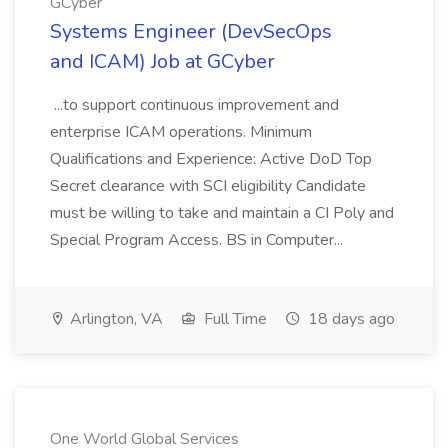
GCyber
Systems Engineer (DevSecOps
and ICAM) Job at GCyber
...to support continuous improvement and
enterprise ICAM operations. Minimum
Qualifications and Experience: Active DoD Top
Secret clearance with SCI eligibility Candidate
must be willing to take and maintain a CI Poly and
Special Program Access. BS in Computer...
Arlington, VA
Full Time
18 days ago
One World Global Services