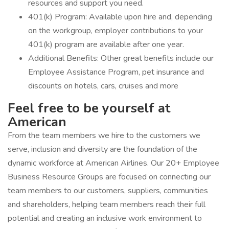
resources and support you need.
401(k) Program: Available upon hire and, depending
on the workgroup, employer contributions to your
401(k) program are available after one year.
Additional Benefits: Other great benefits include our
Employee Assistance Program, pet insurance and
discounts on hotels, cars, cruises and more
Feel free to be yourself at
American
From the team members we hire to the customers we
serve, inclusion and diversity are the foundation of the
dynamic workforce at American Airlines. Our 20+ Employee
Business Resource Groups are focused on connecting our
team members to our customers, suppliers, communities
and shareholders, helping team members reach their full
potential and creating an inclusive work environment to