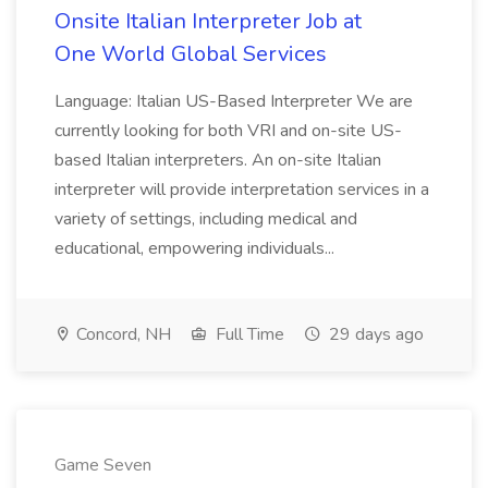
Onsite Italian Interpreter Job at
One World Global Services
Language: Italian US-Based Interpreter We are
currently looking for both VRI and on-site US-
based Italian interpreters. An on-site Italian
interpreter will provide interpretation services in a
variety of settings, including medical and
educational, empowering individuals...
Concord, NH
Full Time
29 days ago
Game Seven