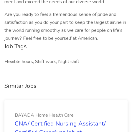
meet and exceed the needs of our diverse world.
Are you ready to feel a tremendous sense of pride and
satisfaction as you do your part to keep the largest airline in
the world running smoothly as we care for people on life’s
journey? Feel free to be yourself at American.
Job Tags
Flexible hours, Shift work, Night shift
Similar Jobs
BAYADA Home Health Care
CNA/ Certified Nursing Assistant/