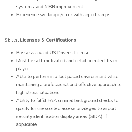
systems, and MBR improvement
Experience working in/on or with airport ramps
Skills, Licenses & Certifications
​Possess a valid US Driver's License
Must be self-motivated and detail oriented, team
player
Able to perform in a fast paced environment while
maintaining a professional and effective approach to
high stress situations
Ability to fulfill FAA criminal background checks to
qualify for unescorted access privileges to airport
security identification display areas (SIDA), if
applicable