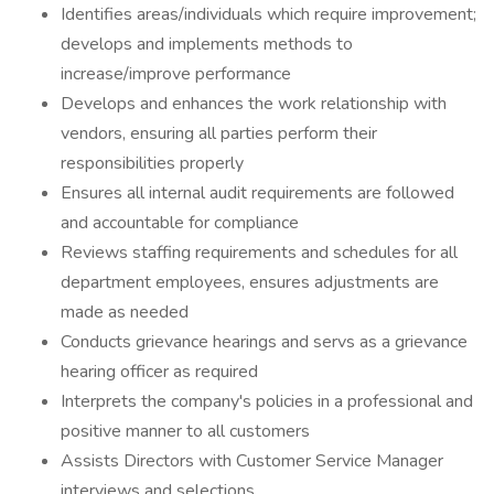
Identifies areas/individuals which require improvement;
develops and implements methods to
increase/improve performance
Develops and enhances the work relationship with
vendors, ensuring all parties perform their
responsibilities properly
Ensures all internal audit requirements are followed
and accountable for compliance
Reviews staffing requirements and schedules for all
department employees, ensures adjustments are
made as needed
Conducts grievance hearings and servs as a grievance
hearing officer as required
Interprets the company's policies in a professional and
positive manner to all customers
Assists Directors with Customer Service Manager
interviews and selections