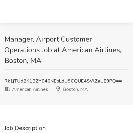
Manager, Airport Customer
Operations Job at American Airlines,
Boston, MA
Rk1jTUd2K1BZY040NEpLdU9CQUE4SVlZaUE9PQ==
American Airlines
Boston, MA
Job Description