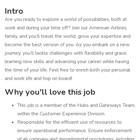
Intro
Are you ready to explore a world of possibilities, both at
work and during your time off? Join our American Airlines
family, and you’ll travel the world, grow your expertise and
become the best version of you. As you embark on a new
journey, you’ll tackle challenges with flexibility and grace,
learning new skills and advancing your career while having
the time of your life. Feel free to enrich both your personal
and work life and hop on board!
Why you'll love this job
​This job is a member of the Hubs and Gateways Team,
within the Customer Experience Division.
​Responsible for the efficient use of resources to
ensure operational performance. Ensure enforcement
of all company and departmental procedures, including