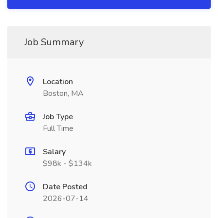
Job Summary
Location
Boston, MA
Job Type
Full Time
Salary
$98k - $134k
Date Posted
2026-07-14