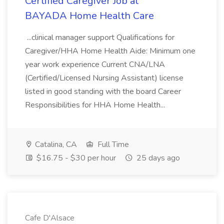
Certified Caregiver Job at
BAYADA Home Health Care
...clinical manager support Qualifications for
Caregiver/HHA Home Health Aide: Minimum one
year work experience Current CNA/LNA
(Certified/Licensed Nursing Assistant) license
listed in good standing with the board Career
Responsibilities for HHA Home Health...
Catalina, CA
Full Time
$16.75 - $30 per hour
25 days ago
Cafe D'Alsace