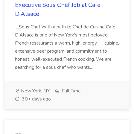
Executive Sous Chef Job at Cafe
D'Alsace
...Sous Chef With a path to Chef de Cuisine Cafe
D'Alsace is one of New York's most beloved
French restaurants a warm, high-energy... ...cuisine,
extensive beer program, and commitment to
honest, well-executed French cooking. We are
searching for a sous chef who wants...
New York, NY
Full Time
30+ days ago