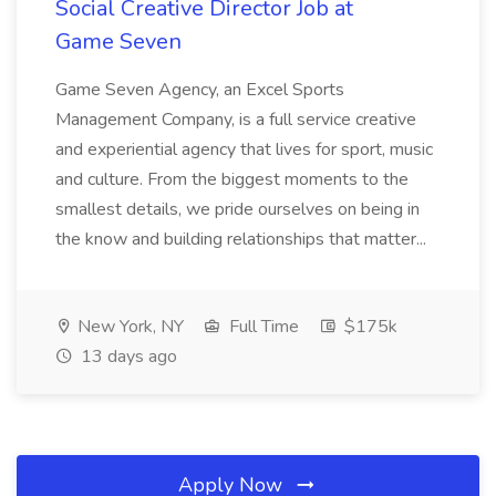
Social Creative Director Job at
Game Seven
Game Seven Agency, an Excel Sports
Management Company, is a full service creative
and experiential agency that lives for sport, music
and culture. From the biggest moments to the
smallest details, we pride ourselves on being in
the know and building relationships that matter...
New York, NY
Full Time
$175k
13 days ago
Apply Now