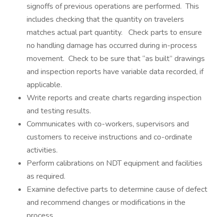
signoffs of previous operations are performed. This
includes checking that the quantity on travelers
matches actual part quantity. Check parts to ensure
no handling damage has occurred during in-process
movement. Check to be sure that “as built” drawings
and inspection reports have variable data recorded, if
applicable.
Write reports and create charts regarding inspection
and testing results.
Communicates with co-workers, supervisors and
customers to receive instructions and co-ordinate
activities.
Perform calibrations on NDT equipment and facilities
as required.
Examine defective parts to determine cause of defect
and recommend changes or modifications in the
process.