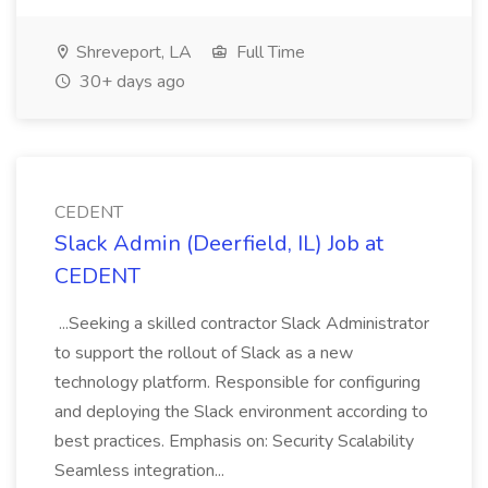
Shreveport, LA
Full Time
30+ days ago
CEDENT
Slack Admin (Deerfield, IL) Job at
CEDENT
...Seeking a skilled contractor Slack Administrator
to support the rollout of Slack as a new
technology platform. Responsible for configuring
and deploying the Slack environment according to
best practices. Emphasis on: Security Scalability
Seamless integration...