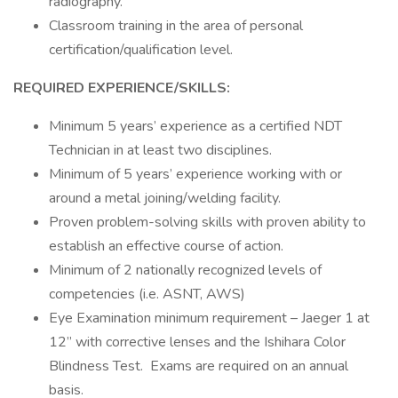
radiography.
Classroom training in the area of personal
certification/qualification level.
REQUIRED EXPERIENCE/SKILLS:
Minimum 5 years’ experience as a certified NDT
Technician in at least two disciplines.
Minimum of 5 years’ experience working with or
around a metal joining/welding facility.
Proven problem-solving skills with proven ability to
establish an effective course of action.
Minimum of 2 nationally recognized levels of
competencies (i.e. ASNT, AWS)
Eye Examination minimum requirement – Jaeger 1 at
12” with corrective lenses and the Ishihara Color
Blindness Test. Exams are required on an annual
basis.