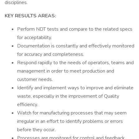
disciplines.
KEY RESULTS AREAS:
Perform NDT tests and compare to the related specs
for acceptability.
Documentation is constantly and effectively monitored
for accuracy and completeness.
Respond rapidly to the needs of operators, teams and
management in order to meet production and
customer needs.
Identify and implement ways to improve and eliminate
waste, especially in the improvement of Quality
efficiency.
Watch for manufacturing processes that may seem
irregular in an effort to identify problems or errors
before they occur.
Processes are monitored for control and feedback