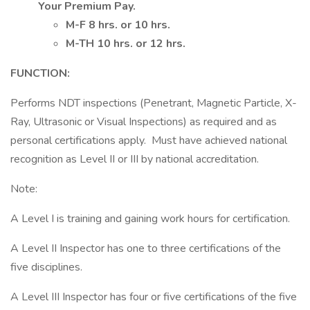
Your Premium Pay.
M-F 8 hrs. or 10 hrs.
M-TH 10 hrs. or 12 hrs.
FUNCTION:
Performs NDT inspections (Penetrant, Magnetic Particle, X-
Ray, Ultrasonic or Visual Inspections) as required and as
personal certifications apply. Must have achieved national
recognition as Level II or III by national accreditation.
Note:
A Level I is training and gaining work hours for certification.
A Level II Inspector has one to three certifications of the
five disciplines.
A Level III Inspector has four or five certifications of the five