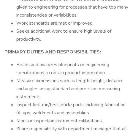
given to engineering for processes that have too many
inconsistencies or variabilities.
Work standards are met or improved.
Seeks additional work to ensure high levels of
productivity.
PRIMARY DUTIES AND RESPONSIBILITIES:
Reads and analyzes blueprints or engineering
specifications to obtain product information.
Measure dimensions such as length, height, distance
and angles using standard and precision measuring
instruments.
Inspect first run/first article parts, including fabrication
fit-ups, weldments and assemblies.
Monitor inspection instrument calibrations.
Share responsibility with department manager that all