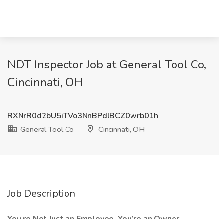
NDT Inspector Job at General Tool Co,
Cincinnati, OH
RXNrR0d2bU5iTVo3NnBPdlBCZ0wrb01h
General Tool Co
Cincinnati, OH
Job Description
You’re Not Just an Employee. You’re an Owner.