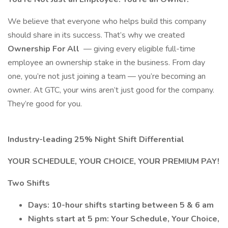
We believe that everyone who helps build this company
should share in its success. That’s why we created
Ownership For All
— giving every eligible full-time
employee an ownership stake in the business. From day
one, you’re not just joining a team — you’re becoming an
owner. At GTC, your wins aren’t just good for the company.
They’re good for you.
Industry-leading 25% Night Shift Differential
YOUR SCHEDULE, YOUR CHOICE, YOUR PREMIUM PAY!
Two Shifts
Days: 10-hour shifts starting between 5 & 6 am
Nights start at 5 pm: Your Schedule, Your Choice,