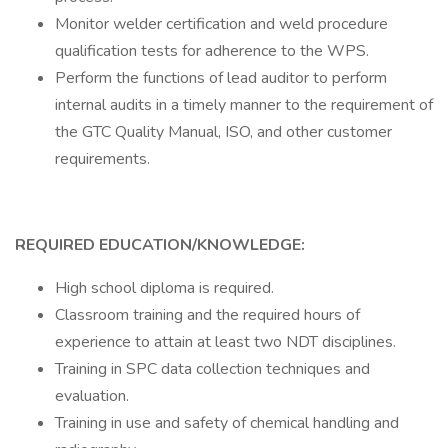
Monitor welder certification and weld procedure
qualification tests for adherence to the WPS.
Perform the functions of lead auditor to perform
internal audits in a timely manner to the requirement of
the GTC Quality Manual, ISO, and other customer
requirements.
REQUIRED EDUCATION/KNOWLEDGE:
High school diploma is required.
Classroom training and the required hours of
experience to attain at least two NDT disciplines.
Training in SPC data collection techniques and
evaluation.
Training in use and safety of chemical handling and