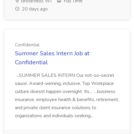
Brookfield, WI
Full Time
20 days ago
Confidential
Summer Sales Intern Job at
Confidential
...SUMMER SALES INTERN Our not-so-secret
sauce. Award-winning, inclusive, Top Workplace
culture doesnt happen overnight. Its... ...business
insurance, employee health & benefits, retirement,
and private client insurance solutions to
organizations and individuals seeking...