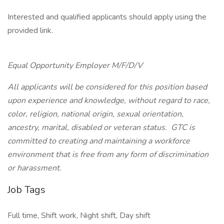
Interested and qualified applicants should apply using the
provided link.
Equal Opportunity Employer M/F/D/V
All applicants will be considered for this position based
upon experience and knowledge, without regard to race,
color, religion, national origin, sexual orientation,
ancestry, marital, disabled or veteran status. GTC is
committed to creating and maintaining a workforce
environment that is free from any form of discrimination
or harassment.
Job Tags
Full time, Shift work, Night shift, Day shift