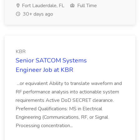
Fort Lauderdale, FL
Full Time
30+ days ago
KBR
Senior SATCOM Systems
Engineer Job at KBR
...or equivalent Ability to translate waveform and
RF performance analysis into actionable system
requirements Active DoD SECRET clearance.
Preferred Qualifications: MS in Electrical
Engineering (Communications, RF, or Signal
Processing concentration...