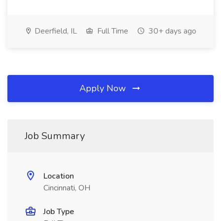
Deerfield, IL
Full Time
30+ days ago
Apply Now
Job Summary
Location
Cincinnati, OH
Job Type