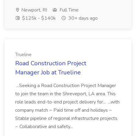
Newport, RI
Full Time
$125k - $140k
30+ days ago
Trueline
Road Construction Project
Manager Job at Trueline
...Seeking a Road Construction Project Manager
to join the team in the Shreveport, LA area. This
role leads end-to-end project delivery for... ...with
company match ~ Paid time off and holidays ~
Stable pipeline of regional infrastructure projects
~ Collaborative and safety...