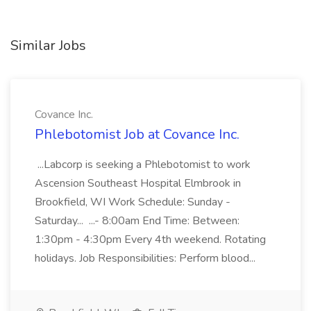
Similar Jobs
Covance Inc.
Phlebotomist Job at Covance Inc.
...Labcorp is seeking a Phlebotomist to work
Ascension Southeast Hospital Elmbrook in
Brookfield, WI Work Schedule: Sunday -
Saturday... ...- 8:00am End Time: Between:
1:30pm - 4:30pm Every 4th weekend. Rotating
holidays. Job Responsibilities: Perform blood...