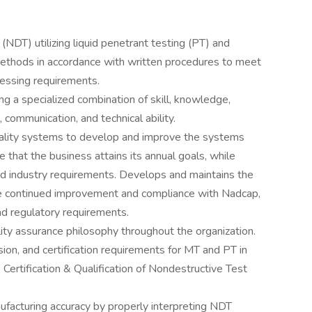
(NDT) utilizing liquid penetrant testing (PT) and
methods in accordance with written procedures to meet
cessing requirements.
ing a specialized combination of skill, knowledge,
l, communication, and technical ability.
ality systems to develop and improve the systems
 that the business attains its annual goals, while
nd industry requirements. Develops and maintains the
re continued improvement and compliance with Nadcap,
 regulatory requirements.
ty assurance philosophy throughout the organization.
ion, and certification requirements for MT and PT in
rtification & Qualification of Nondestructive Test
ufacturing accuracy by properly interpreting NDT