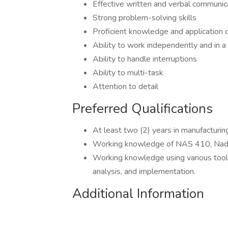
Effective written and verbal communic
Strong problem-solving skills
Proficient knowledge and application o
Ability to work independently and in 
Ability to handle interruptions
Ability to multi-task
Attention to detail
Preferred Qualifications
At least two (2) years in manufacturin
Working knowledge of NAS 410, Nad
Working knowledge using various tool f
analysis, and implementation.
Additional Information