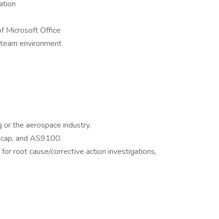
ation
f Microsoft Office
a team environment
g or the aerospace industry.
cap, and AS9100.
or root cause/corrective action investigations,