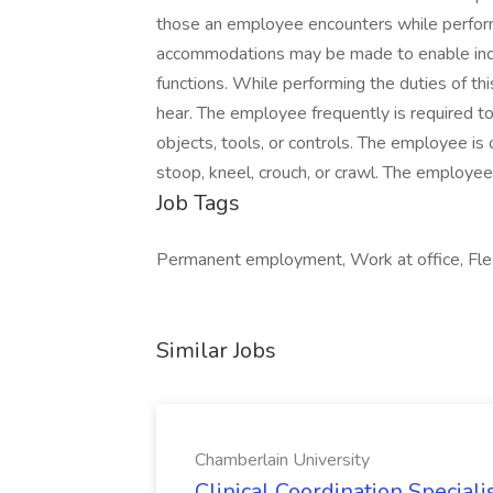
those an employee encounters while performi
accommodations may be made to enable indivi
functions. While performing the duties of this
hear. The employee frequently is required to 
objects, tools, or controls. The employee is
stoop, kneel, crouch, or crawl. The employee
Job Tags
Permanent employment, Work at office, Fle
Similar Jobs
Chamberlain University
Clinical Coordination Speciali