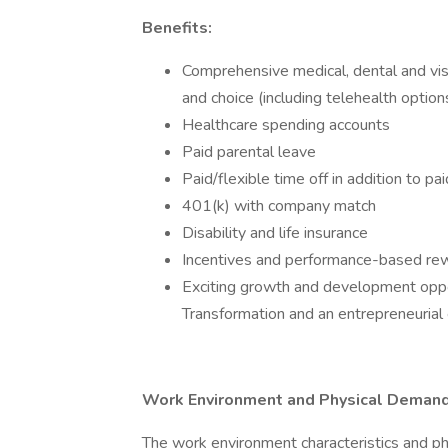
Benefits:
Comprehensive medical, dental and visi
and choice (including telehealth option
Healthcare spending accounts
Paid parental leave
Paid/flexible time off in addition to p
401(k) with company match
Disability and life insurance
Incentives and performance-based re
Exciting growth and development op
Transformation and an entrepreneurial 
Work Environment and Physical Demand
The work environment characteristics and p