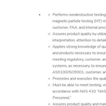
Performs nondestructive testing 
magnetic particle testing (MT) 
customer, FAA, and internal pro
Assures product quality by utiliz
interpretation, attention to detai
Applies strong knowledge of qu
and products necessary to ensure
meeting regulatory, customer, a
systems, as necessary, to ensu
AS9100/ISO9001, customer, and
Promotes and executes the quali
Must be able to meet testing, vis
accordance with NAS 410 “NAS Ce
Personnel.”
Assures product quality and man