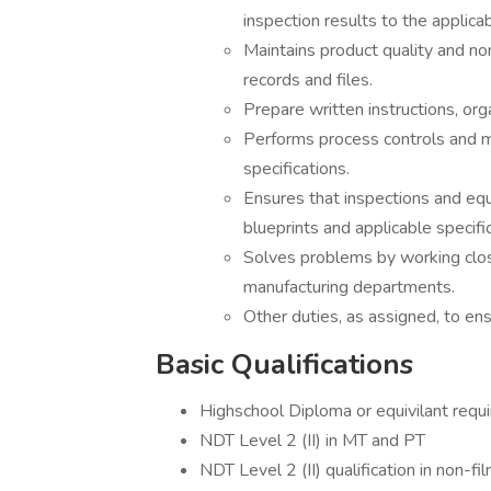
inspection results to the applica
Maintains product quality and no
records and files.
Prepare written instructions, org
Performs process controls and 
specifications.
Ensures that inspections and eq
blueprints and applicable specifi
Solves problems by working close
manufacturing departments.
Other duties, as assigned, to e
Basic Qualifications
Highschool Diploma or equivilant requ
NDT Level 2 (II) in MT and PT
NDT Level 2 (II) qualification in non-fi