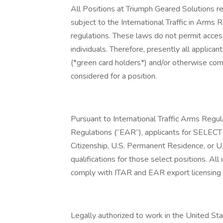
All Positions at Triumph Geared Solutions re
subject to the International Traffic in Arm
regulations. These laws do not permit acces
individuals. Therefore, presently all appli
(*green card holders*) and/or otherwise com
considered for a position.
Pursuant to International Traffic Arms Regu
Regulations (“EAR”), applicants for SELECT p
Citizenship, U.S. Permanent Residence, or U
qualifications for those select positions. All 
comply with ITAR and EAR export licensing
Legally authorized to work in the United S