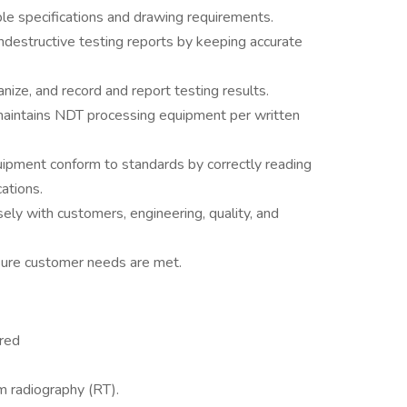
ble specifications and drawing requirements.
ndestructive testing reports by keeping accurate
anize, and record and report testing results.
maintains NDT processing equipment per written
uipment conform to standards by correctly reading
cations.
ly with customers, engineering, quality, and
nsure customer needs are met.
ired
lm radiography (RT).