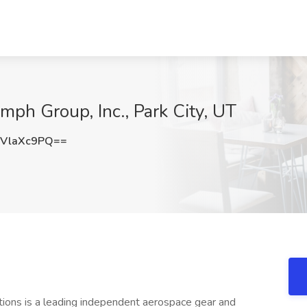
mph Group, Inc., Park City, UT
VlaXc9PQ==
tions is a leading independent aerospace gear and