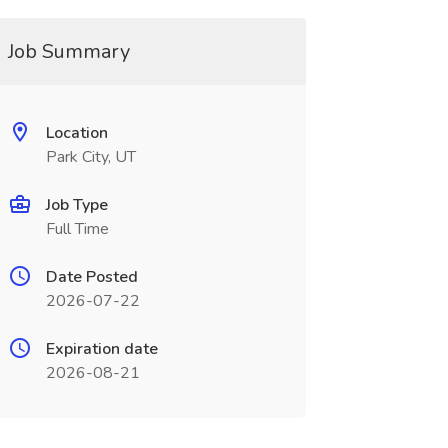
Job Summary
Location
Park City, UT
Job Type
Full Time
Date Posted
2026-07-22
Expiration date
2026-08-21