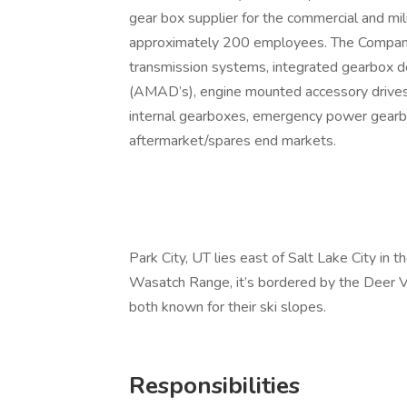
gear box supplier for the commercial and mi
approximately 200 employees. The Company’
transmission systems, integrated gearbox d
(AMAD’s), engine mounted accessory drives 
internal gearboxes, emergency power gearb
aftermarket/spares end markets.
Park City, UT lies east of Salt Lake City in
Wasatch Range, it’s bordered by the Deer V
both known for their ski slopes.
Responsibilities