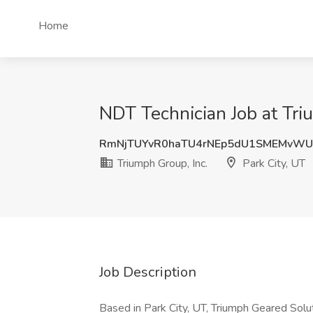
Home
NDT Technician Job at Triu
RmNjTUYvR0haTU4rNEp5dU1SMEMvWU
Triumph Group, Inc.
Park City, UT
Job Description
Based in Park City, UT, Triumph Geared Solu