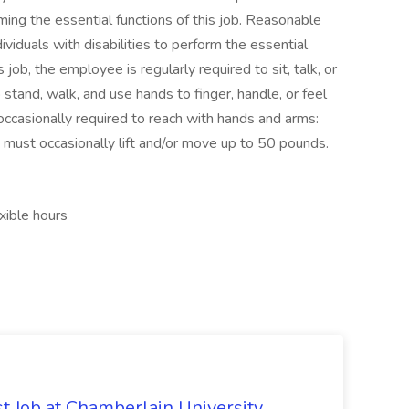
ng the essential functions of this job. Reasonable
duals with disabilities to perform the essential
 job, the employee is regularly required to sit, talk, or
stand, walk, and use hands to finger, handle, or feel
 occasionally required to reach with hands and arms:
 must occasionally lift and/or move up to 50 pounds.
xible hours
st Job at Chamberlain University