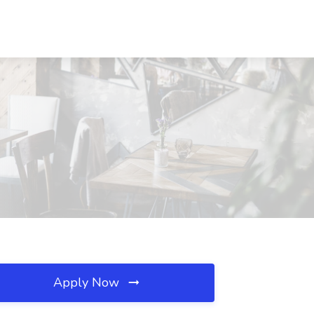
Apply Now