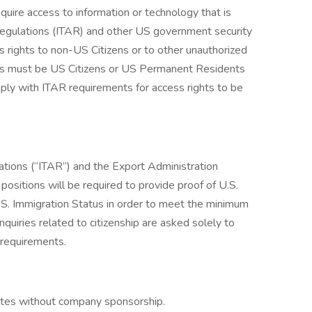
quire access to information or technology that is
s Regulations (ITAR) and other US government security
s rights to non-US Citizens or to other unauthorized
cants must be US Citizens or US Permanent Residents
ply with ITAR requirements for access rights to be
lations (“ITAR”) and the Export Administration
ositions will be required to provide proof of U.S.
.S. Immigration Status in order to meet the minimum
inquiries related to citizenship are asked solely to
 requirements.
tates without company sponsorship.