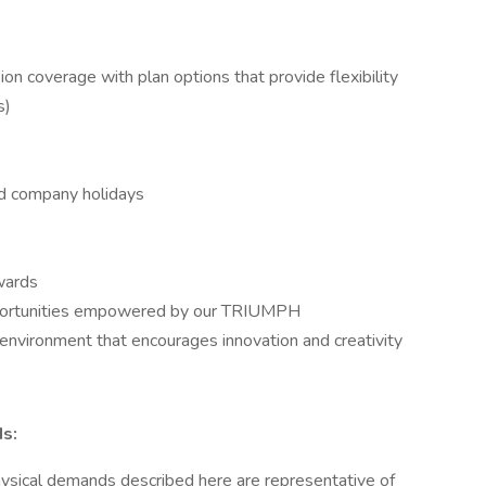
on coverage with plan options that provide flexibility
s)
aid company holidays
wards
portunities empowered by our TRIUMPH
environment that encourages innovation and creativity
s:
hysical demands described here are representative of