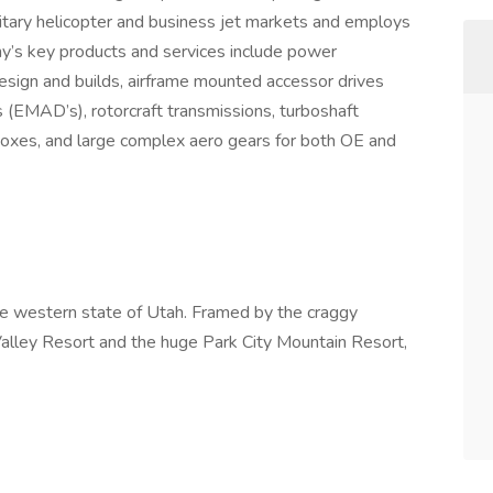
litary helicopter and business jet markets and employs
s key products and services include power
esign and builds, airframe mounted accessor drives
(EMAD’s), rotorcraft transmissions, turboshaft
oxes, and large complex aero gears for both OE and
 the western state of Utah. Framed by the craggy
alley Resort and the huge Park City Mountain Resort,