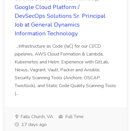
Google Cloud Platform /
DevSecOps Solutions Sr. Principal
Job at General Dynamics
Information Technology
...Infrastructure as Code (IaC) for our CI/CD
pipelines, AWS Cloud Formation & Lambda,
Kubernetes and Helm. Experience with GitLab,
Nexus, Vagrant, Vault, Packer and Ansible,
Security Scanning Tools (Anchore, OSCAP,
Twistlock), and Static Code Quality Scanning Tools
(...
Falls Church, VA
Full Time
17 days ago