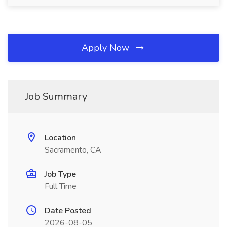
Apply Now
Job Summary
Location
Sacramento, CA
Job Type
Full Time
Date Posted
2026-08-05