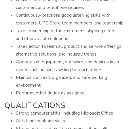
customers and telephone inquiries
Continuously practices good listening skills with
customers, UPS Store team members, and leadership
Takes ownership of the customer's shipping needs
and offers viable solutions
Takes action to learn all product and service offerings,
alternative solutions, and industry trends
Operates all equipment, software, and devices in an
expert fashion and is willing to teach others
Maintains a clean, organized, and safe working
environment
Performs other duties as assigned
QUALIFICATIONS
Strong computer skills, including Microsoft Office
Outstanding phone skills
Strong verbal and written communication skills,