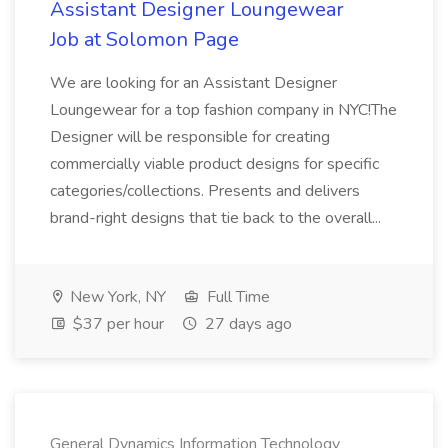
Assistant Designer Loungewear
Job at Solomon Page
We are looking for an Assistant Designer
Loungewear for a top fashion company in NYC!The
Designer will be responsible for creating
commercially viable product designs for specific
categories/collections. Presents and delivers
brand-right designs that tie back to the overall...
New York, NY
Full Time
$37 per hour
27 days ago
General Dynamics Information Technology