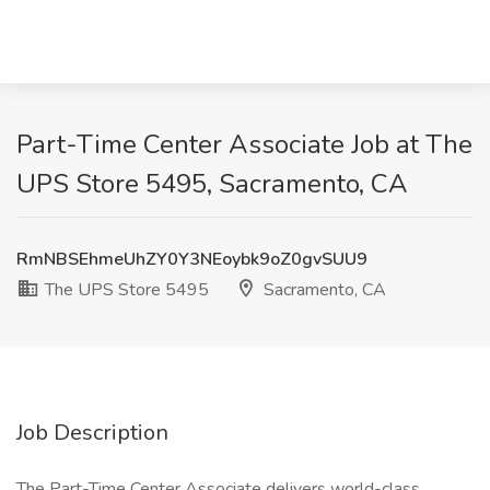
Part-Time Center Associate Job at The
UPS Store 5495, Sacramento, CA
RmNBSEhmeUhZY0Y3NEoybk9oZ0gvSUU9
The UPS Store 5495
Sacramento, CA
Job Description
The Part-Time Center Associate delivers world-class