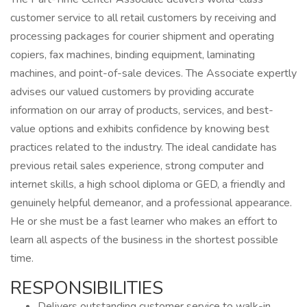
customer service to all retail customers by receiving and
processing packages for courier shipment and operating
copiers, fax machines, binding equipment, laminating
machines, and point-of-sale devices. The Associate expertly
advises our valued customers by providing accurate
information on our array of products, services, and best-
value options and exhibits confidence by knowing best
practices related to the industry. The ideal candidate has
previous retail sales experience, strong computer and
internet skills, a high school diploma or GED, a friendly and
genuinely helpful demeanor, and a professional appearance.
He or she must be a fast learner who makes an effort to
learn all aspects of the business in the shortest possible
time.
RESPONSIBILITIES
Delivers outstanding customer service to walk-in