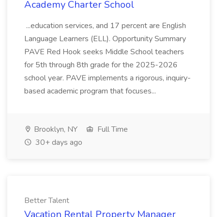
Academy Charter School
...education services, and 17 percent are English
Language Learners (ELL). Opportunity Summary
PAVE Red Hook seeks Middle School teachers
for 5th through 8th grade for the 2025-2026
school year. PAVE implements a rigorous, inquiry-
based academic program that focuses...
Brooklyn, NY
Full Time
30+ days ago
Better Talent
Vacation Rental Property Manager