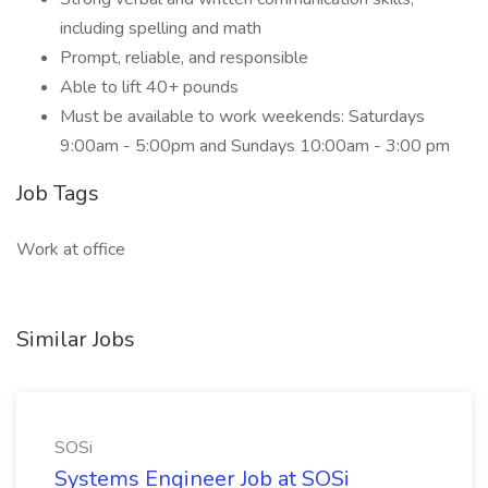
including spelling and math
Prompt, reliable, and responsible
Able to lift 40+ pounds
Must be available to work weekends: Saturdays
9:00am - 5:00pm and Sundays 10:00am - 3:00 pm
Job Tags
Work at office
Similar Jobs
SOSi
Systems Engineer Job at SOSi