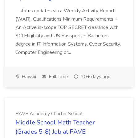
...status updates via a Weekly Activity Report
(WAR). Qualifications Minimum Requirements ~
An Active in-scope TOP SECRET clearance with
SCI Eligibility and US Passport. ~ Bachelors
degree in IT, Information Systems, Cyber Security,
Computer Engineering or...
Hawaii
Full Time
30+ days ago
PAVE Academy Charter School
Middle School Math Teacher
(Grades 5-8) Job at PAVE