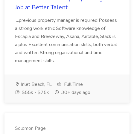
Job at Better Talent
...previous property manager is required Possess
a strong work ethic Software knowledge of
Escapia and Breezeway, Asana, Airtable, Slack is
a plus Excellent communication skills, both verbal
and written Strong organizational and time
management skills...
Inlet Beach, FL
Full Time
$55k - $75k
30+ days ago
Solomon Page