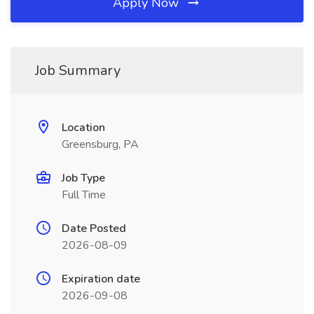
Apply Now
Job Summary
Location
Greensburg, PA
Job Type
Full Time
Date Posted
2026-08-09
Expiration date
2026-09-08