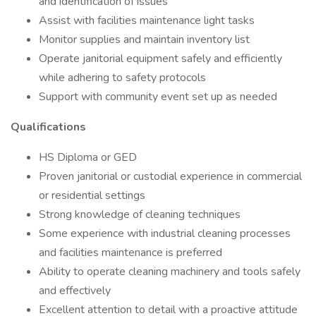
and identification of issues
Assist with facilities maintenance light tasks
Monitor supplies and maintain inventory list
Operate janitorial equipment safely and efficiently
while adhering to safety protocols
Support with community event set up as needed
Qualifications
HS Diploma or GED
Proven janitorial or custodial experience in commercial
or residential settings
Strong knowledge of cleaning techniques
Some experience with industrial cleaning processes
and facilities maintenance is preferred
Ability to operate cleaning machinery and tools safely
and effectively
Excellent attention to detail with a proactive attitude