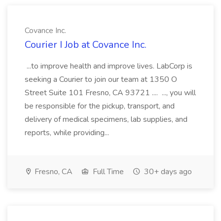
Covance Inc.
Courier I Job at Covance Inc.
...to improve health and improve lives. LabCorp is
seeking a Courier to join our team at 1350 O
Street Suite 101 Fresno, CA 93721 .... ..., you will
be responsible for the pickup, transport, and
delivery of medical specimens, lab supplies, and
reports, while providing...
Fresno, CA
Full Time
30+ days ago