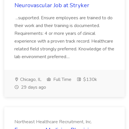
Neurovascular Job at Stryker
...supported. Ensure employees are trained to do
their work and their training is documented.
Requirements: 4 or more years of clinical
experience with a proven track record. Healthcare
related field strongly preferred. Knowledge of the
lab environment preferred....
Chicago, IL
Full Time
$130k
29 days ago
Northeast Healthcare Recruitment, Inc.