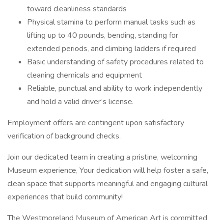
toward cleanliness standards
Physical stamina to perform manual tasks such as
lifting up to 40 pounds, bending, standing for
extended periods, and climbing ladders if required
Basic understanding of safety procedures related to
cleaning chemicals and equipment
Reliable, punctual and ability to work independently
and hold a valid driver’s license.
Employment offers are contingent upon satisfactory
verification of background checks.
Join our dedicated team in creating a pristine, welcoming
Museum experience, Your dedication will help foster a safe,
clean space that supports meaningful and engaging cultural
experiences that build community!
The Westmoreland Museum of American Art is committed