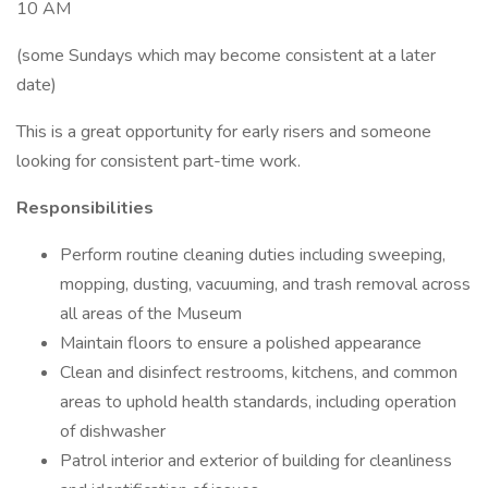
10 AM
(some Sundays which may become consistent at a later
date)
This is a great opportunity for early risers and someone
looking for consistent part-time work.
Responsibilities
Perform routine cleaning duties including sweeping,
mopping, dusting, vacuuming, and trash removal across
all areas of the Museum
Maintain floors to ensure a polished appearance
Clean and disinfect restrooms, kitchens, and common
areas to uphold health standards, including operation
of dishwasher
Patrol interior and exterior of building for cleanliness