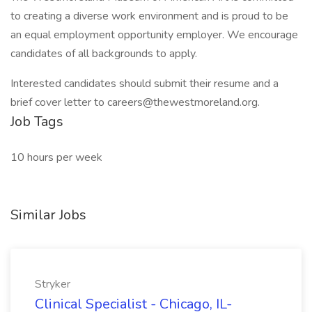
to creating a diverse work environment and is proud to be
an equal employment opportunity employer. We encourage
candidates of all backgrounds to apply.
Interested candidates should submit their resume and a
brief cover letter to careers@thewestmoreland.org.
Job Tags
10 hours per week
Similar Jobs
Stryker
Clinical Specialist - Chicago, IL-