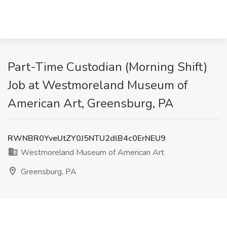
Part-Time Custodian (Morning Shift)
Job at Westmoreland Museum of
American Art, Greensburg, PA
RWNBR0YveUtZY0J5NTU2dlB4c0ErNEU9
Westmoreland Museum of American Art
Greensburg, PA