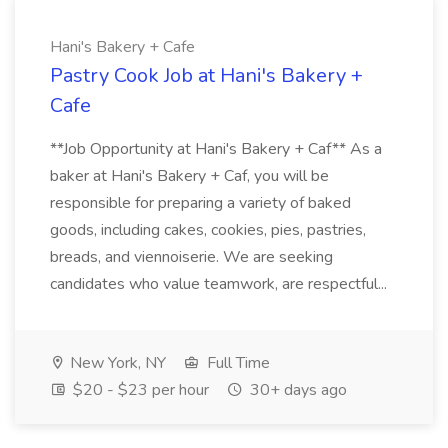
Hani's Bakery + Cafe
Pastry Cook Job at Hani's Bakery +
Cafe
**Job Opportunity at Hani's Bakery + Caf** As a
baker at Hani's Bakery + Caf, you will be
responsible for preparing a variety of baked
goods, including cakes, cookies, pies, pastries,
breads, and viennoiserie. We are seeking
candidates who value teamwork, are respectful...
New York, NY
Full Time
$20 - $23 per hour
30+ days ago