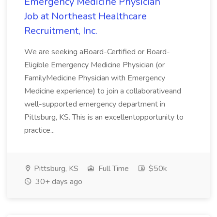
Emergency Medicine Physician
Job at Northeast Healthcare
Recruitment, Inc.
We are seeking aBoard-Certified or Board-
Eligible Emergency Medicine Physician (or
FamilyMedicine Physician with Emergency
Medicine experience) to join a collaborativeand
well-supported emergency department in
Pittsburg, KS. This is an excellentopportunity to
practice...
Pittsburg, KS
Full Time
$50k
30+ days ago