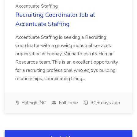
Accentuate Staffing
Recruiting Coordinator Job at
Accentuate Staffing
Accentuate Staffing is seeking a Recruiting
Coordinator with a growing industrial services
organization in Fuquay-Varina to join its Human
Resources team. This is an excellent opportunity
for a recruiting professional who enjoys building
relationships, coordinating hiring...
Raleigh, NC
Full Time
30+ days ago