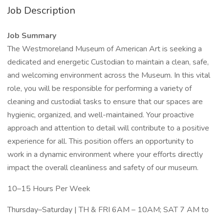
Job Description
Job Summary
The Westmoreland Museum of American Art is seeking a
dedicated and energetic Custodian to maintain a clean, safe,
and welcoming environment across the Museum. In this vital
role, you will be responsible for performing a variety of
cleaning and custodial tasks to ensure that our spaces are
hygienic, organized, and well-maintained. Your proactive
approach and attention to detail will contribute to a positive
experience for all. This position offers an opportunity to
work in a dynamic environment where your efforts directly
impact the overall cleanliness and safety of our museum.
10–15 Hours Per Week
Thursday–Saturday | TH & FRI 6AM – 10AM; SAT 7 AM to