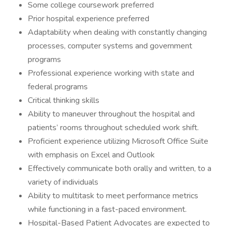
Some college coursework preferred
Prior hospital experience preferred
Adaptability when dealing with constantly changing
processes, computer systems and government
programs
Professional experience working with state and
federal programs
Critical thinking skills
Ability to maneuver throughout the hospital and
patients’ rooms throughout scheduled work shift.
Proficient experience utilizing Microsoft Office Suite
with emphasis on Excel and Outlook
Effectively communicate both orally and written, to a
variety of individuals
Ability to multitask to meet performance metrics
while functioning in a fast-paced environment.
Hospital-Based Patient Advocates are expected to