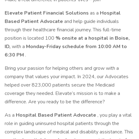
Elevate Patient Financial Solutions
as a
Hospital
Based Patient Advocate
and help guide individuals
through their healthcare financial journey. This full-time
position is located 100
% onsite at a hospital in Boise,
ID,
with a
Monday-Friday schedule from 10:00 AM to
6:30 PM
.
Bring your passion for helping others and grow with a
company that values your impact. In 2024, our Advocates
helped over 823,000 patients secure the Medicaid
coverage they needed. Elevate’s mission is to make a
difference. Are you ready to be the difference?
As a
Hospital Based Patient Advocate
, you play a vital
role in guiding uninsured hospital patients through the
complex landscape of medical and disability assistance. This