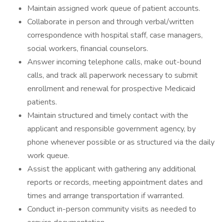
Maintain assigned work queue of patient accounts.
Collaborate in person and through verbal/written
correspondence with hospital staff, case managers,
social workers, financial counselors.
Answer incoming telephone calls, make out-bound
calls, and track all paperwork necessary to submit
enrollment and renewal for prospective Medicaid
patients.
Maintain structured and timely contact with the
applicant and responsible government agency, by
phone whenever possible or as structured via the daily
work queue.
Assist the applicant with gathering any additional
reports or records, meeting appointment dates and
times and arrange transportation if warranted.
Conduct in-person community visits as needed to