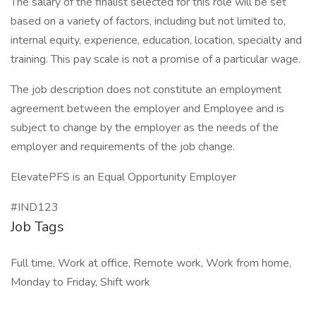
The salary of the finalist selected for this role will be set
based on a variety of factors, including but not limited to,
internal equity, experience, education, location, specialty and
training. This pay scale is not a promise of a particular wage.
The job description does not constitute an employment
agreement between the employer and Employee and is
subject to change by the employer as the needs of the
employer and requirements of the job change.
ElevatePFS is an Equal Opportunity Employer
#IND123
Job Tags
Full time, Work at office, Remote work, Work from home,
Monday to Friday, Shift work