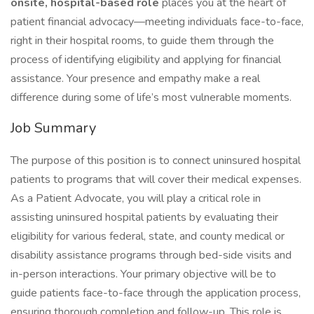
onsite, hospital-based role
places you at the heart of
patient financial advocacy—meeting individuals face-to-face,
right in their hospital rooms, to guide them through the
process of identifying eligibility and applying for financial
assistance. Your presence and empathy make a real
difference during some of life’s most vulnerable moments.
Job Summary
The purpose of this position is to connect uninsured hospital
patients to programs that will cover their medical expenses.
As a Patient Advocate, you will play a critical role in
assisting uninsured hospital patients by evaluating their
eligibility for various federal, state, and county medical or
disability assistance programs through bed-side visits and
in-person interactions. Your primary objective will be to
guide patients face-to-face through the application process,
ensuring thorough completion and follow-up. This role is