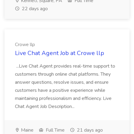
Kennett Square, PA
Full Time
22 days ago
Crowe llp
Live Chat Agent Job at Crowe llp
...Live Chat Agent provides real-time support to
customers through online chat platforms. They
answer questions, resolve issues, and ensure
customers have a positive experience while
maintaining professionalism and efficiency. Live
Chat Agent Job Description...
Maine
Full Time
21 days ago