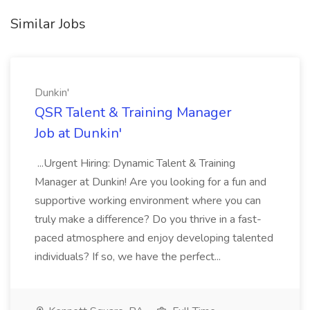
Similar Jobs
Dunkin'
QSR Talent & Training Manager
Job at Dunkin'
...Urgent Hiring: Dynamic Talent & Training
Manager at Dunkin! Are you looking for a fun and
supportive working environment where you can
truly make a difference? Do you thrive in a fast-
paced atmosphere and enjoy developing talented
individuals? If so, we have the perfect...