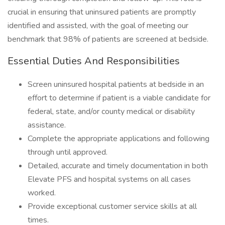
crucial in ensuring that uninsured patients are promptly
identified and assisted, with the goal of meeting our
benchmark that 98% of patients are screened at bedside.
Essential Duties And Responsibilities
Screen uninsured hospital patients at bedside in an
effort to determine if patient is a viable candidate for
federal, state, and/or county medical or disability
assistance.
Complete the appropriate applications and following
through until approved.
Detailed, accurate and timely documentation in both
Elevate PFS and hospital systems on all cases
worked.
Provide exceptional customer service skills at all
times.