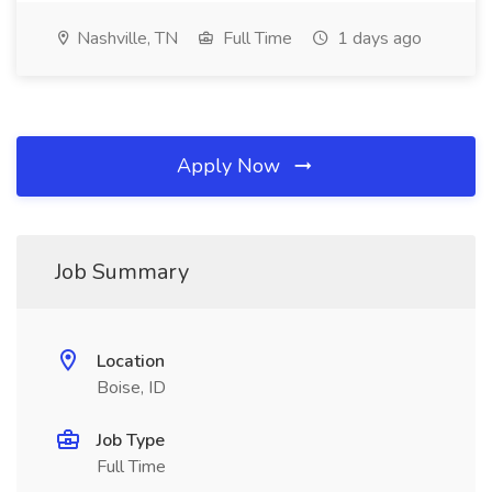
Nashville, TN
Full Time
1 days ago
Apply Now
Job Summary
Location
Boise, ID
Job Type
Full Time