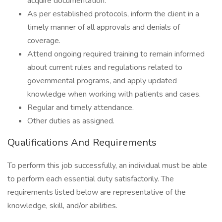
acquire documentation.
As per established protocols, inform the client in a
timely manner of all approvals and denials of
coverage.
Attend ongoing required training to remain informed
about current rules and regulations related to
governmental programs, and apply updated
knowledge when working with patients and cases.
Regular and timely attendance.
Other duties as assigned.
Qualifications And Requirements
To perform this job successfully, an individual must be able
to perform each essential duty satisfactorily. The
requirements listed below are representative of the
knowledge, skill, and/or abilities.