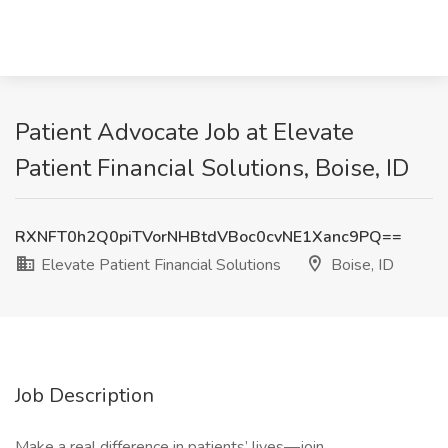
Patient Advocate Job at Elevate
Patient Financial Solutions, Boise, ID
RXNFT0h2Q0piTVorNHBtdVBoc0cvNE1Xanc9PQ==
Elevate Patient Financial Solutions
Boise, ID
Job Description
Make a real difference in patients’ lives—join