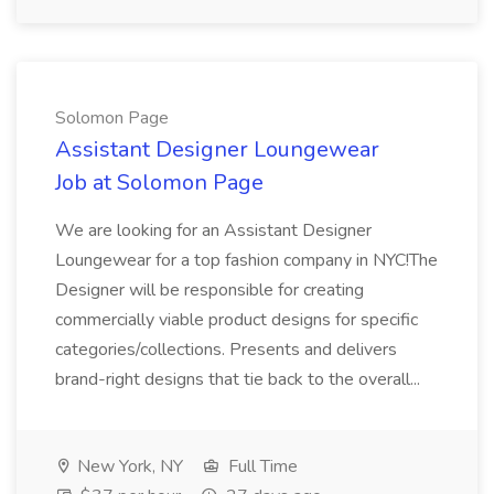
Solomon Page
Assistant Designer Loungewear
Job at Solomon Page
We are looking for an Assistant Designer
Loungewear for a top fashion company in NYC!The
Designer will be responsible for creating
commercially viable product designs for specific
categories/collections. Presents and delivers
brand-right designs that tie back to the overall...
New York, NY
Full Time