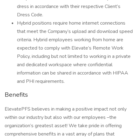
dress in accordance with their respective Client’s
Dress Code.
Hybrid positions require home internet connections
that meet the Company’s upload and download speed
criteria. Hybrid employees working from home are
expected to comply with Elevate’s Remote Work
Policy, including but not limited to working in a private
and dedicated workspace where confidential
information can be shared in accordance with HIPAA
and PHI requirements.
Benefits
ElevatePFS believes in making a positive impact not only
within our industry but also with our employees –the
organization’s greatest asset! We take pride in offering
comprehensive benefits in a vast array of plans that