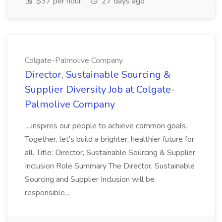
$37 per hour
27 days ago
Colgate-Palmolive Company
Director, Sustainable Sourcing &
Supplier Diversity Job at Colgate-
Palmolive Company
...inspires our people to achieve common goals.
Together, let's build a brighter, healthier future for
all. Title: Director, Sustainable Sourcing & Supplier
Inclusion Role Summary The Director, Sustainable
Sourcing and Supplier Inclusion will be
responsible...