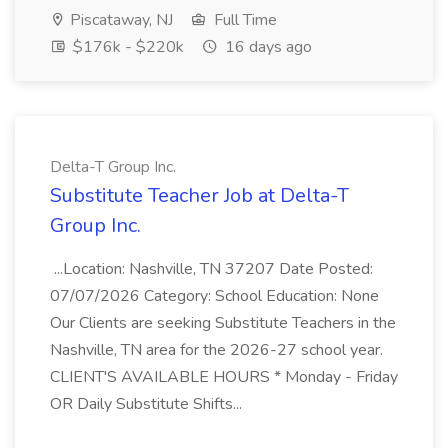
Piscataway, NJ
Full Time
$176k - $220k
16 days ago
Delta-T Group Inc.
Substitute Teacher Job at Delta-T
Group Inc.
...Location: Nashville, TN 37207 Date Posted:
07/07/2026 Category: School Education: None
Our Clients are seeking Substitute Teachers in the
Nashville, TN area for the 2026-27 school year.
CLIENT'S AVAILABLE HOURS * Monday - Friday
OR Daily Substitute Shifts...