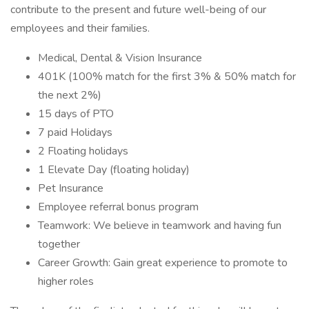
contribute to the present and future well-being of our
employees and their families.
Medical, Dental & Vision Insurance
401K (100% match for the first 3% & 50% match for
the next 2%)
15 days of PTO
7 paid Holidays
2 Floating holidays
1 Elevate Day (floating holiday)
Pet Insurance
Employee referral bonus program
Teamwork: We believe in teamwork and having fun
together
Career Growth: Gain great experience to promote to
higher roles