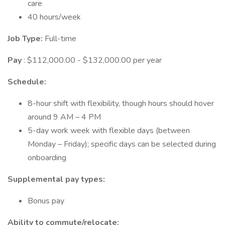
care
40 hours/week
Job Type:
Full-time
Pay
: $112,000.00 - $132,000.00 per year
Schedule:
8-hour shift with flexibility, though hours should hover
around 9 AM – 4 PM
5-day work week with flexible days (between
Monday – Friday); specific days can be selected during
onboarding
Supplemental pay types:
Bonus pay
Ability to commute/relocate: