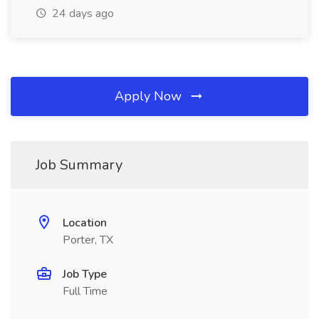
24 days ago
Apply Now
Job Summary
Location
Porter, TX
Job Type
Full Time