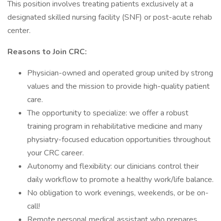
This position involves treating patients exclusively at a
designated skilled nursing facility (SNF) or post-acute rehab
center.
Reasons to Join CRC:
Physician-owned and operated group united by strong
values and the mission to provide high-quality patient
care.
The opportunity to specialize: we offer a robust
training program in rehabilitative medicine and many
physiatry-focused education opportunities throughout
your CRC career.
Autonomy and flexibility: our clinicians control their
daily workflow to promote a healthy work/life balance.
No obligation to work evenings, weekends, or be on-
call!
Remote personal medical assistant who prepares