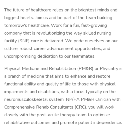
The future of healthcare relies on the brightest minds and
biggest hearts. Join us and be part of the team building
tomorrow's healthcare. Work for a fun, fast-growing
company that is revolutionizing the way skilled nursing
facility (SNF) care is delivered. We pride ourselves on our
culture, robust career advancement opportunities, and
uncompromising dedication to our teammates.
Physical Medicine and Rehabilitation (PM&R) or Physiatry is
a branch of medicine that aims to enhance and restore
functional ability and quality of life to those with physical
impairments and disabilities, with a focus typically on the
neuromusculoskeletal system. NP/PA PM&R Clinician with
Comprehensive Rehab Consultants (CRC), you will work
closely with the post-acute therapy team to optimize
rehabilitative outcomes and promote patient independence.