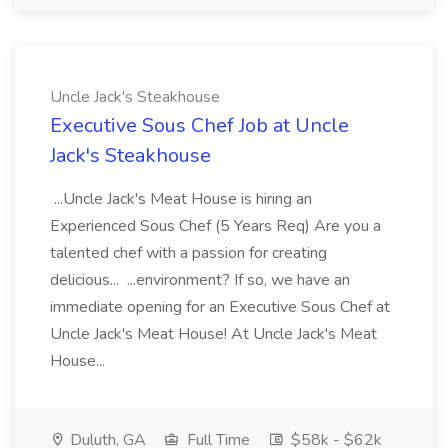
Uncle Jack's Steakhouse
Executive Sous Chef Job at Uncle
Jack's Steakhouse
...Uncle Jack's Meat House is hiring an
Experienced Sous Chef (5 Years Req) Are you a
talented chef with a passion for creating
delicious... ...environment? If so, we have an
immediate opening for an Executive Sous Chef at
Uncle Jack's Meat House! At Uncle Jack's Meat
House...
Duluth, GA
Full Time
$58k - $62k