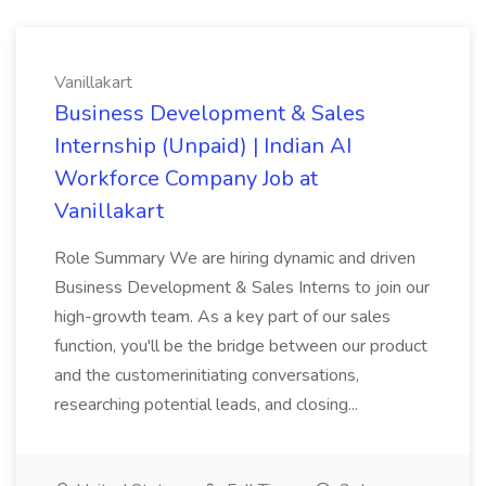
Vanillakart
Business Development & Sales
Internship (Unpaid) | Indian AI
Workforce Company Job at
Vanillakart
Role Summary We are hiring dynamic and driven
Business Development & Sales Interns to join our
high-growth team. As a key part of our sales
function, you'll be the bridge between our product
and the customerinitiating conversations,
researching potential leads, and closing...