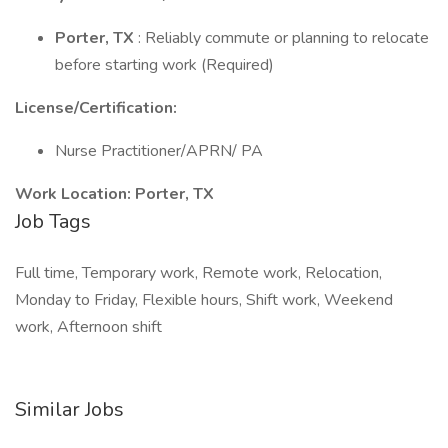
Porter, TX
: Reliably commute or planning to relocate
before starting work (Required)
License/Certification:
Nurse Practitioner/APRN/ PA
Work Location:
Porter, TX
Job Tags
Full time, Temporary work, Remote work, Relocation,
Monday to Friday, Flexible hours, Shift work, Weekend
work, Afternoon shift
Similar Jobs