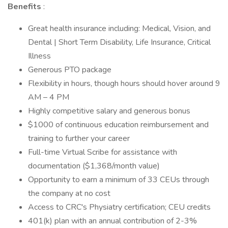
Benefits
:
Great health insurance including: Medical, Vision, and
Dental | Short Term Disability, Life Insurance, Critical
Illness
Generous PTO package
Flexibility in hours, though hours should hover around 9
AM – 4 PM
Highly competitive salary and generous bonus
$1000 of continuous education reimbursement and
training to further your career
Full-time Virtual Scribe for assistance with
documentation ($1,368/month value)
Opportunity to earn a minimum of 33 CEUs through
the company at no cost
Access to CRC's Physiatry certification; CEU credits
401(k) plan with an annual contribution of 2-3%