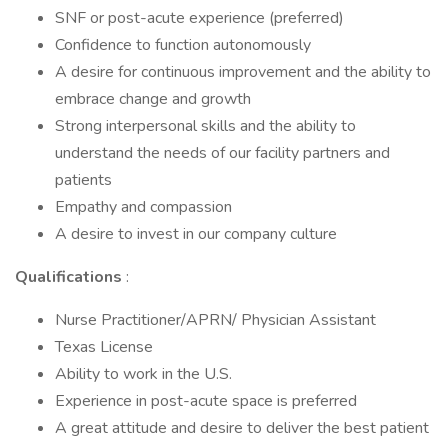
SNF or post-acute experience (preferred)
Confidence to function autonomously
A desire for continuous improvement and the ability to
embrace change and growth
Strong interpersonal skills and the ability to
understand the needs of our facility partners and
patients
Empathy and compassion
A desire to invest in our company culture
Qualifications
:
Nurse Practitioner/APRN/ Physician Assistant
Texas License
Ability to work in the U.S.
Experience in post-acute space is preferred
A great attitude and desire to deliver the best patient