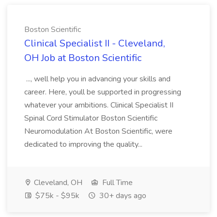
Boston Scientific
Clinical Specialist II - Cleveland,
OH Job at Boston Scientific
..., well help you in advancing your skills and
career. Here, youll be supported in progressing
whatever your ambitions. Clinical Specialist II
Spinal Cord Stimulator Boston Scientific
Neuromodulation At Boston Scientific, were
dedicated to improving the quality...
Cleveland, OH
Full Time
$75k - $95k
30+ days ago