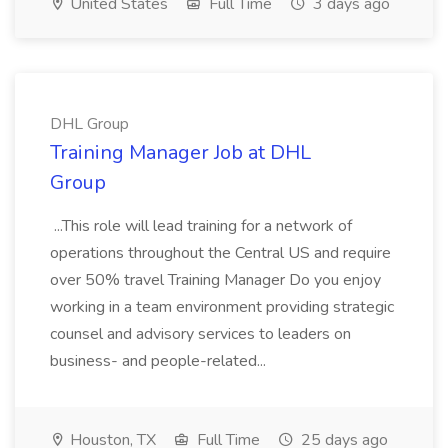
United States
Full Time
3 days ago
DHL Group
Training Manager Job at DHL
Group
...This role will lead training for a network of
operations throughout the Central US and require
over 50% travel Training Manager Do you enjoy
working in a team environment providing strategic
counsel and advisory services to leaders on
business- and people-related...
Houston, TX
Full Time
25 days ago