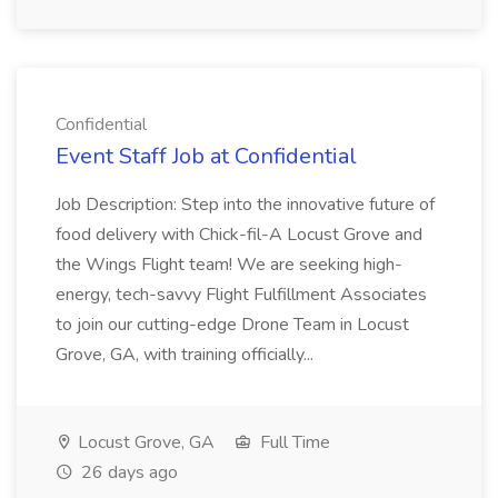
Confidential
Event Staff Job at Confidential
Job Description: Step into the innovative future of
food delivery with Chick-fil-A Locust Grove and
the Wings Flight team! We are seeking high-
energy, tech-savvy Flight Fulfillment Associates
to join our cutting-edge Drone Team in Locust
Grove, GA, with training officially...
Locust Grove, GA
Full Time
26 days ago