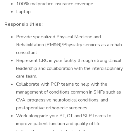
100% malpractice insurance coverage
Laptop
Responsibilities
:
Provide specialized Physical Medicine and
Rehabilitation (PM&R)/Physiatry services as a rehab
consultant
Represent CRC in your facility through strong clinical
leadership and collaboration with the interdisciplinary
care team.
Collaborate with PCP teams to help with the
management of conditions common in SNFs such as
CVA, progressive neurological conditions, and
postoperative orthopedic surgeries
Work alongside your PT, OT, and SLP teams to
improve patient function and quality of life