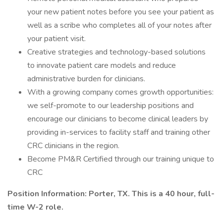
your new patient notes before you see your patient as
well as a scribe who completes all of your notes after
your patient visit.
Creative strategies and technology-based solutions
to innovate patient care models and reduce
administrative burden for clinicians.
With a growing company comes growth opportunities:
we self-promote to our leadership positions and
encourage our clinicians to become clinical leaders by
providing in-services to facility staff and training other
CRC clinicians in the region.
Become PM&R Certified through our training unique to
CRC
Position Information: Porter, TX. This is a 40 hour, full-
time W-2 role.