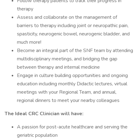
Follow therapy patients to track their progress in
therapy
Assess and collaborate on the management of
barriers to therapy including joint or neuropathic pain,
spasticity, neurogenic bowel, neurogenic bladder, and
much more!
Become an integral part of the SNF team by attending
multidisciplinary meetings, and bridging the gap
between therapy and internal medicine
Engage in culture building opportunities and ongoing
education including monthly Didactic lectures, virtual
meetings with your Regional Team, and annual,
regional dinners to meet your nearby colleagues
The Ideal CRC Clinician will have:
A passion for post-acute healthcare and serving the
geriatric population