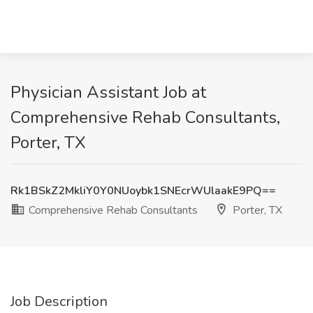
Physician Assistant Job at
Comprehensive Rehab Consultants,
Porter, TX
Rk1BSkZ2MkliY0Y0NUoybk1SNEcrWUlaakE9PQ==
Comprehensive Rehab Consultants
Porter, TX
Job Description