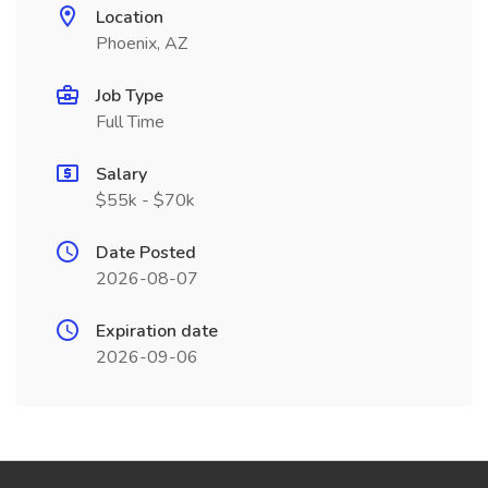
Location
Phoenix, AZ
Job Type
Full Time
Salary
$55k - $70k
Date Posted
2026-08-07
Expiration date
2026-09-06