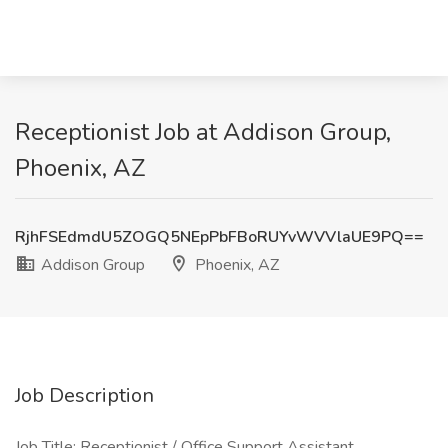
Receptionist Job at Addison Group,
Phoenix, AZ
RjhFSEdmdU5ZOGQ5NEpPbFBoRUYvWVVlaUE9PQ==
Addison Group
Phoenix, AZ
Job Description
Job Title: Receptionist / Office Support Assistant