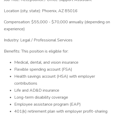
Location (city, state): Phoenix, AZ 85016
Compensation: $55,000 - $70,000 annually (depending on
experience)
Industry: Legal / Professional Services
Benefits: This position is eligible for:
Medical, dental, and vision insurance
Flexible spending account (FSA)
Health savings account (HSA) with employer
contributions
Life and AD&D insurance
Long-term disability coverage
Employee assistance program (EAP)
401(k) retirement plan with employer profit-sharing