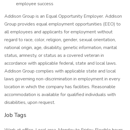
employee success
Addison Group is an Equal Opportunity Employer. Addison
Group provides equal employment opportunities (EEO) to
all employees and applicants for employment without
regard to race, color, religion, gender, sexual orientation,
national origin, age, disability, genetic information, marital
status, amnesty, or status as a covered veteran in
accordance with applicable federal, state and local laws.
Addison Group complies with applicable state and local
laws governing non-discrimination in employment in every
location in which the company has facilities. Reasonable
accommodation is available for qualified individuals with
disabilities, upon request.
Job Tags