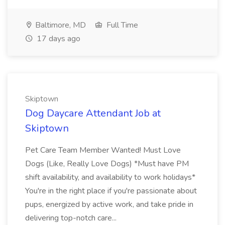
Baltimore, MD
Full Time
17 days ago
Skiptown
Dog Daycare Attendant Job at
Skiptown
Pet Care Team Member Wanted! Must Love
Dogs (Like, Really Love Dogs) *Must have PM
shift availability, and availability to work holidays*
You're in the right place if you're passionate about
pups, energized by active work, and take pride in
delivering top-notch care...