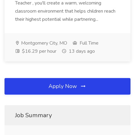
Teacher , you'll create a warm, welcoming
classroom environment that helps children reach
their highest potential while partnering...
Montgomery City, MO
Full Time
$16.29 per hour
13 days ago
Apply Now
Job Summary