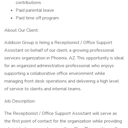
contributions
Paid parental leave
Paid time off program
About Our Client:
Addison Group is hiring a Receptionist / Office Support
Assistant on behalf of our client, a growing professional
services organization in Phoenix, AZ. This opportunity is ideal
for an organized administrative professional who enjoys
supporting a collaborative office environment while
managing front desk operations and delivering a high level
of service to clients and internal teams.
Job Description:
The Receptionist / Office Support Assistant will serve as
the first point of contact for the organization while providing