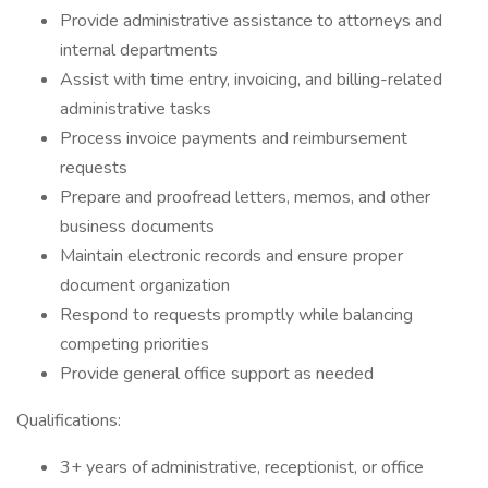
Provide administrative assistance to attorneys and
internal departments
Assist with time entry, invoicing, and billing-related
administrative tasks
Process invoice payments and reimbursement
requests
Prepare and proofread letters, memos, and other
business documents
Maintain electronic records and ensure proper
document organization
Respond to requests promptly while balancing
competing priorities
Provide general office support as needed
Qualifications:
3+ years of administrative, receptionist, or office