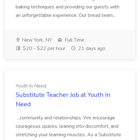
baking techniques and providing our guests with
an unforgettable experience. Our bread team...
New York, NY
Full Time
$20 - $22 per hour
21 days ago
Youth In Need
Substitute Teacher Job at Youth In
Need
...community and relationships. We encourage
courageous spaces, leaning into discomfort, and
stretching your learning muscles. As a Substitute