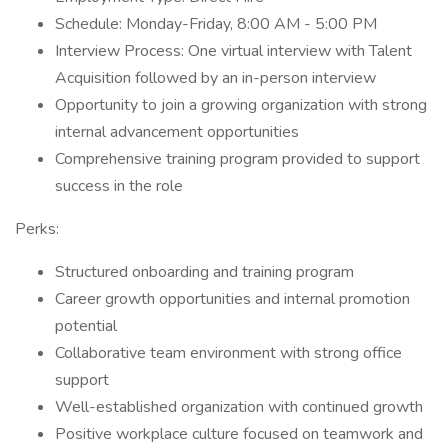
Schedule: Monday-Friday, 8:00 AM - 5:00 PM
Interview Process: One virtual interview with Talent
Acquisition followed by an in-person interview
Opportunity to join a growing organization with strong
internal advancement opportunities
Comprehensive training program provided to support
success in the role
Perks:
Structured onboarding and training program
Career growth opportunities and internal promotion
potential
Collaborative team environment with strong office
support
Well-established organization with continued growth
Positive workplace culture focused on teamwork and