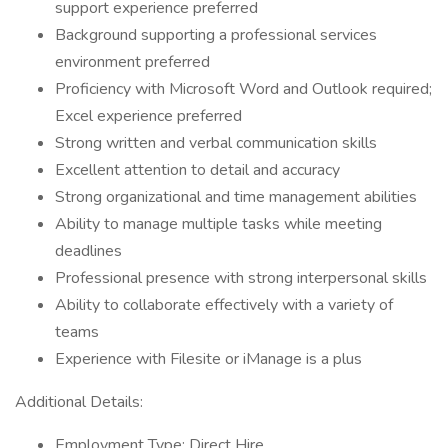
support experience preferred
Background supporting a professional services
environment preferred
Proficiency with Microsoft Word and Outlook required;
Excel experience preferred
Strong written and verbal communication skills
Excellent attention to detail and accuracy
Strong organizational and time management abilities
Ability to manage multiple tasks while meeting
deadlines
Professional presence with strong interpersonal skills
Ability to collaborate effectively with a variety of
teams
Experience with Filesite or iManage is a plus
Additional Details:
Employment Type: Direct Hire