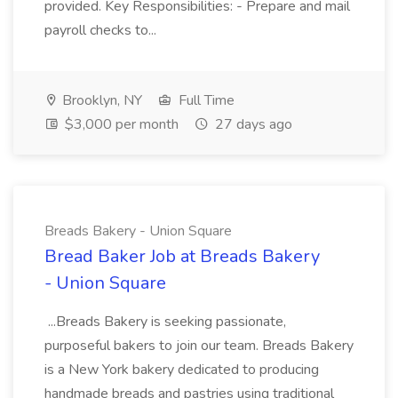
provided. Key Responsibilities: - Prepare and mail
payroll checks to...
Brooklyn, NY
Full Time
$3,000 per month
27 days ago
Breads Bakery - Union Square
Bread Baker Job at Breads Bakery
- Union Square
...Breads Bakery is seeking passionate,
purposeful bakers to join our team. Breads Bakery
is a New York bakery dedicated to producing
handmade breads and pastries using traditional