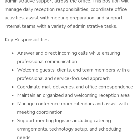
administrative support across the office. This position will
manage daily reception responsibilities, coordinate office
activities, assist with meeting preparation, and support
internal teams with a variety of administrative tasks.
Key Responsibilities:
Answer and direct incoming calls while ensuring
professional communication
Welcome guests, clients, and team members with a
professional and service-focused approach
Coordinate mail, deliveries, and office correspondence
Maintain an organized and welcoming reception area
Manage conference room calendars and assist with
meeting coordination
Support meeting logistics including catering
arrangements, technology setup, and scheduling
needs