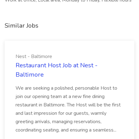
Work at office, Local area, Monday to Friday, Flexible hours
Similar Jobs
Nest - Baltimore
Restaurant Host Job at Nest -
Baltimore
We are seeking a polished, personable Host to
join our opening team at a new fine dining
restaurant in Baltimore. The Host will be the first
and last impression for our guests, warmly
greeting arrivals, managing reservations,
coordinating seating, and ensuring a seamless...