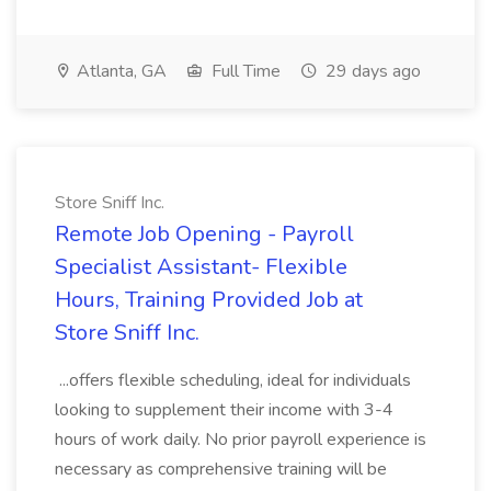
Atlanta, GA
Full Time
29 days ago
Store Sniff Inc.
Remote Job Opening - Payroll
Specialist Assistant- Flexible
Hours, Training Provided Job at
Store Sniff Inc.
...offers flexible scheduling, ideal for individuals
looking to supplement their income with 3-4
hours of work daily. No prior payroll experience is
necessary as comprehensive training will be