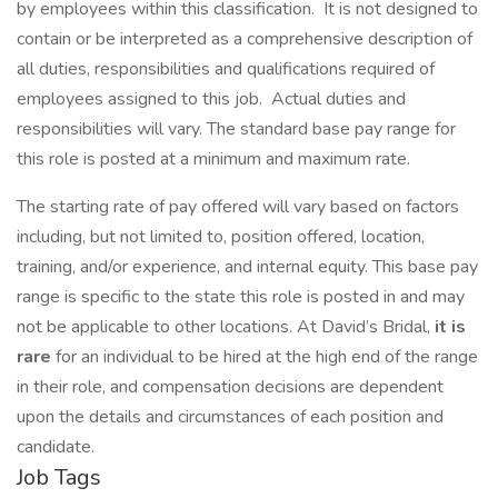
by employees within this classification. It is not designed to
contain or be interpreted as a comprehensive description of
all duties, responsibilities and qualifications required of
employees assigned to this job. Actual duties and
responsibilities will vary. The standard base pay range for
this role is posted at a minimum and maximum rate.
The starting rate of pay offered will vary based on factors
including, but not limited to, position offered, location,
training, and/or experience, and internal equity. This base pay
range is specific to the state this role is posted in and may
not be applicable to other locations. At David’s Bridal,
it is
rare
for an individual to be hired at the high end of the range
in their role, and compensation decisions are dependent
upon the details and circumstances of each position and
candidate.
Job Tags