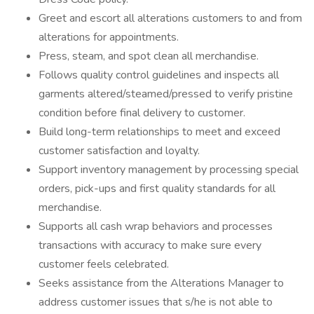
Greet and escort all alterations customers to and from
alterations for appointments.
Press, steam, and spot clean all merchandise.
Follows quality control guidelines and inspects all
garments altered/steamed/pressed to verify pristine
condition before final delivery to customer.
Build long-term relationships to meet and exceed
customer satisfaction and loyalty.
Support inventory management by processing special
orders, pick-ups and first quality standards for all
merchandise.
Supports all cash wrap behaviors and processes
transactions with accuracy to make sure every
customer feels celebrated.
Seeks assistance from the Alterations Manager to
address customer issues that s/he is not able to