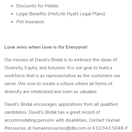
Discounts for Mobile
Legal Benefits (MetLife Hyatt Legal Plans)
Pet Insurance
Love wins when love is for Everyone!
Our mission at David’s Bridal is to embrace the ideas of
Diversity, Equity, and Inclusion. It is our goal to build a
workforce that is as representative as the customers we
serve. We vow to create a culture where all forms of
diversity are celebrated and seen as valuable.
David’s Bridal encourages applications from all qualified
candidates. David’s Bridal has a great record of
accommodating persons with disabilities. Contact Human
Resources at humanresources@dbi.com or 610.943.5048 if