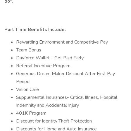
do”.
Part Time Benefits Include:
Rewarding Environment and Competitive Pay
Team Bonus
Dayforce Wallet – Get Paid Early!
Referral Incentive Program
Generous Dream Maker Discount After First Pay
Period
Vision Care
Supplemental Insurances- Critical Illness, Hospital
Indemnity and Accidental Injury
401K Program
Discount for Identity Theft Protection
Discounts for Home and Auto Insurance