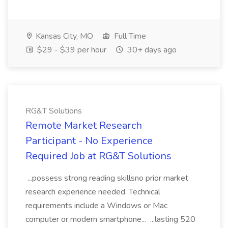
Kansas City, MO
Full Time
$29 - $39 per hour
30+ days ago
RG&T Solutions
Remote Market Research
Participant - No Experience
Required Job at RG&T Solutions
...possess strong reading skillsno prior market
research experience needed. Technical
requirements include a Windows or Mac
computer or modern smartphone... ...lasting 520