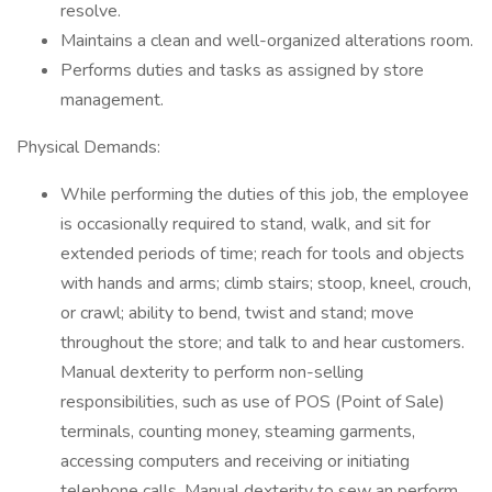
resolve.
Maintains a clean and well-organized alterations room.
Performs duties and tasks as assigned by store
management.
Physical Demands:
While performing the duties of this job, the employee
is occasionally required to stand, walk, and sit for
extended periods of time; reach for tools and objects
with hands and arms; climb stairs; stoop, kneel, crouch,
or crawl; ability to bend, twist and stand; move
throughout the store; and talk to and hear customers.
Manual dexterity to perform non-selling
responsibilities, such as use of POS (Point of Sale)
terminals, counting money, steaming garments,
accessing computers and receiving or initiating
telephone calls. Manual dexterity to sew an perform