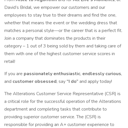
David’s Bridal, we empower our customers and our
employees to stay true to their dreams and find the one,
whether that means the event or the wedding dress that
matches a personal style—or the career that is a perfect fit.
Join a company that dominates the products in their
category – 1 out of 3 being sold by them and taking care of
them with one of the highest customer service scores in
retail!
If you are
passionately enthusiastic
,
endlessly curious
,
and
customer obsessed
, say
“I do”
and apply today!
The Alterations Customer Service Representative (CSR) is
a critical role for the successful operation of the Alterations
department and completing tasks that contribute to
providing superior customer service. The (CSR) is
responsible for providing an A+ customer experience to