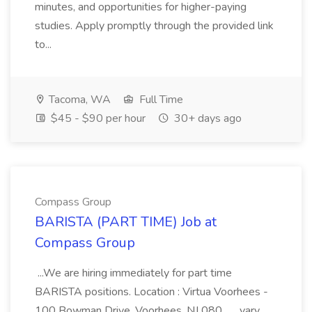
minutes, and opportunities for higher-paying
studies. Apply promptly through the provided link
to...
Tacoma, WA
Full Time
$45 - $90 per hour
30+ days ago
Compass Group
BARISTA (PART TIME) Job at
Compass Group
...We are hiring immediately for part time
BARISTA positions. Location : Virtua Voorhees -
100 Bowman Drive, Voorhees, NJ 080... ...vary.