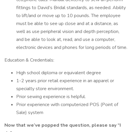
fittings to David’s Bridal standards, as needed. Ability
to lift/and or move up to 10 pounds. The employee
must be able to see up close and at a distance, as
well as use peripheral vision and depth perception,
and be able to look at, read, and use a computer,
electronic devices and phones for long periods of time.
Education & Credentials:
High school diploma or equivalent degree
1-2 years prior retail experience in an apparel or
specialty store environment.
Prior sewing experience is helpful.
Prior experience with computerized POS (Point of
Sale) system
Now that we’ve popped the question, please say “I