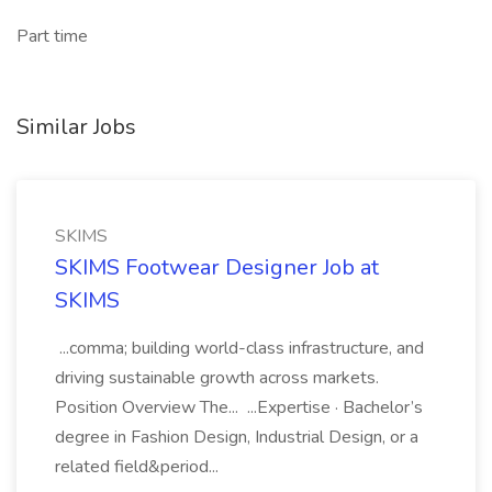
Part time
Similar Jobs
SKIMS
SKIMS Footwear Designer Job at
SKIMS
...comma; building world-class infrastructure, and
driving sustainable growth across markets.
Position Overview The... ...Expertise · Bachelor’s
degree in Fashion Design, Industrial Design, or a
related field&period...