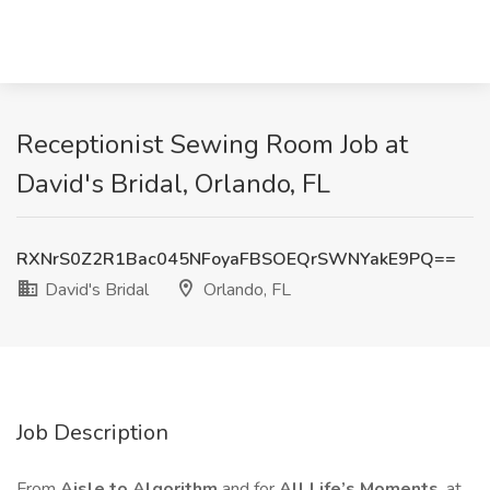
Receptionist Sewing Room Job at
David's Bridal, Orlando, FL
RXNrS0Z2R1Bac045NFoyaFBSOEQrSWNYakE9PQ==
David's Bridal
Orlando, FL
Job Description
From
Aisle to Algorithm
and for
All Life’s Moments
, at