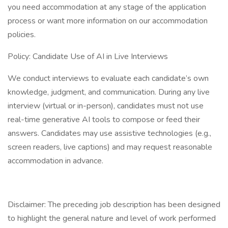
you need accommodation at any stage of the application
process or want more information on our accommodation
policies.
Policy: Candidate Use of AI in Live Interviews
We conduct interviews to evaluate each candidate’s own
knowledge, judgment, and communication. During any live
interview (virtual or in-person), candidates must not use
real-time generative AI tools to compose or feed their
answers. Candidates may use assistive technologies (e.g.,
screen readers, live captions) and may request reasonable
accommodation in advance.
Disclaimer: The preceding job description has been designed
to highlight the general nature and level of work performed