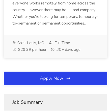
everyone works remotely from home across the
country. However there may be... ...and company.
Whether you're looking for temporary, temporary-
to-permanent or permanent opportunities...
Saint Louis, MO
Full Time
$29.99 per hour
30+ days ago
Apply Now
Job Summary