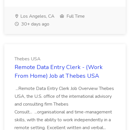
Los Angeles, CA
Full Time
30+ days ago
Thebes USA
Remote Data Entry Clerk - (Work
From Home) Job at Thebes USA
...Remote Data Entry Clerk Job Overview Thebes
USA, the U.S. office of the international advisory
and consulting firm Thebes
Consult... ...organisational and time-management
skills, with the ability to work independently in a
remote setting. Excellent written and verbal...