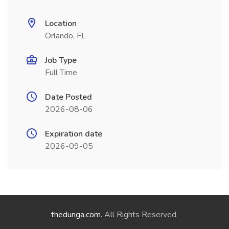
Location
Orlando, FL
Job Type
Full Time
Date Posted
2026-08-06
Expiration date
2026-09-05
thedunga.com
. All Rights Reserved.