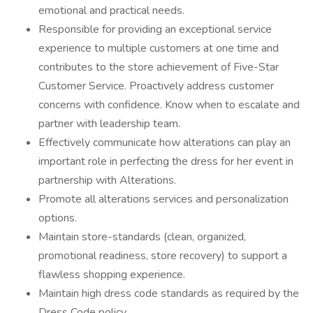
emotional and practical needs.
Responsible for providing an exceptional service
experience to multiple customers at one time and
contributes to the store achievement of Five-Star
Customer Service. Proactively address customer
concerns with confidence. Know when to escalate and
partner with leadership team.
Effectively communicate how alterations can play an
important role in perfecting the dress for her event in
partnership with Alterations.
Promote all alterations services and personalization
options.
Maintain store-standards (clean, organized,
promotional readiness, store recovery) to support a
flawless shopping experience.
Maintain high dress code standards as required by the
Dress Code policy.