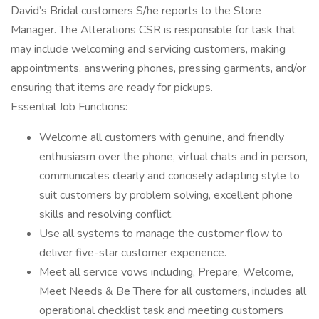
David’s Bridal customers S/he reports to the Store
Manager. The Alterations CSR is responsible for task that
may include welcoming and servicing customers, making
appointments, answering phones, pressing garments, and/or
ensuring that items are ready for pickups.
Essential Job Functions:
Welcome all customers with genuine, and friendly
enthusiasm over the phone, virtual chats and in person,
communicates clearly and concisely adapting style to
suit customers by problem solving, excellent phone
skills and resolving conflict.
Use all systems to manage the customer flow to
deliver five-star customer experience.
Meet all service vows including, Prepare, Welcome,
Meet Needs & Be There for all customers, includes all
operational checklist task and meeting customers