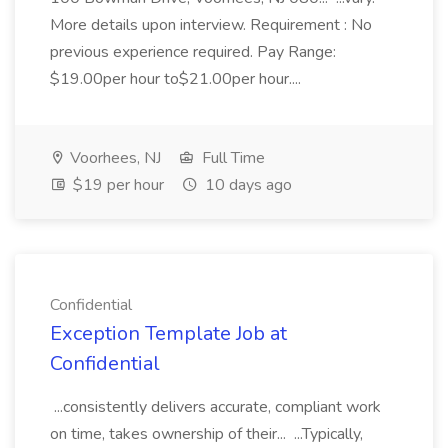
More details upon interview. Requirement : No
previous experience required. Pay Range:
$19.00per hour to$21.00per hour....
Voorhees, NJ
Full Time
$19 per hour
10 days ago
Confidential
Exception Template Job at
Confidential
...consistently delivers accurate, compliant work
on time, takes ownership of their... ...Typically,