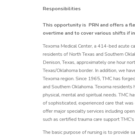
Responsibilities
This opportunity is PRN and offers a fle
overtime and to cover various shifts if i
Texoma Medical Center, a 414-bed acute care 
residents of North Texas and Southern Okla
Denison, Texas, approximately one hour nort
Texas/Oklahoma border. In addition, we have 
Texoma region. Since 1965, TMC has forged 
and Southern Oklahoma. Texoma residents 
physical, mental and spiritual needs. TMC h
of sophisticated, experienced care that was
offer major specialty services including op
such as certified trauma care support TMC's r
The basic purpose of nursing is to provide s