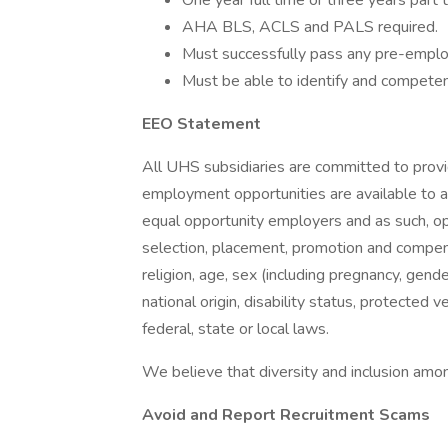
One year full time or three years part 
AHA BLS, ACLS and PALS required.
Must successfully pass any pre-employ
Must be able to identify and competen
EEO Statement
All UHS subsidiaries are committed to prov
employment opportunities are available to a
equal opportunity employers and as such, op
selection, placement, promotion and compensa
religion, age, sex (including pregnancy, gende
national origin, disability status, protected 
federal, state or local laws.
We believe that diversity and inclusion amon
Avoid and Report Recruitment Scams