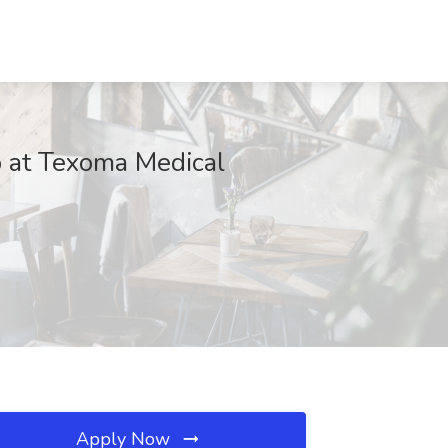
at Texoma Medical
Apply Now