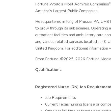
Fortune World’s Most Admired Companies™ a
America’s Largest Public Companies.
Headquartered in King of Prussia, PA, UHS
to grow through its subsidiaries. Operating ac
outpatient facilities and ambulatory care acc
and various related services located in 40 U
United Kingdom. For additional information vi
From Fortune, ©2025, 2026 Fortune Media IP
Qualifications
Registered Nurse (RN) Job Requirement
Job Requirements
Current Texas nursing license or compa