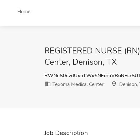
Home
REGISTERED NURSE (RN)
Center, Denison, TX
RWNnS0cvdUxaTWx5NForaVBoNEcrSU
Texoma Medical Center
Denison,
Job Description