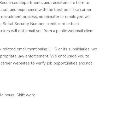
 Resources departments and recruiters are here to
ll set and experience with the best possible career
 recruitment process, no recruiter or employee will
., Social Security Number, credit card or bank
ruiters will not email you from a public webmail client
ob-related email mentioning UHS or its subsidiaries, we
ppropriate law enforcement. We encourage you to
career websites to verify job opportunities and not
ble hours, Shift work