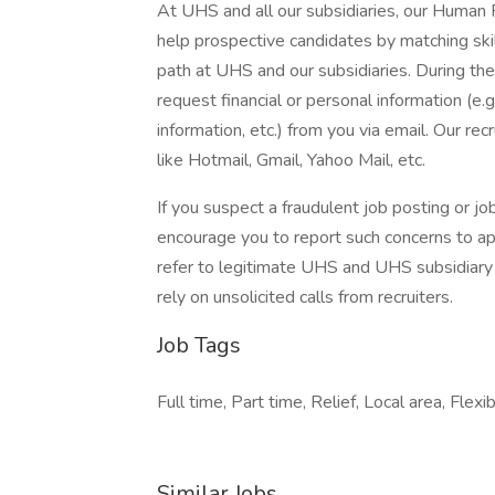
At UHS and all our subsidiaries, our Human
help prospective candidates by matching ski
path at UHS and our subsidiaries. During the
request financial or personal information (e.g
information, etc.) from you via email. Our rec
like Hotmail, Gmail, Yahoo Mail, etc.
If you suspect a fraudulent job posting or j
encourage you to report such concerns to a
refer to legitimate UHS and UHS subsidiary 
rely on unsolicited calls from recruiters.
Job Tags
Full time, Part time, Relief, Local area, Flexi
Similar Jobs