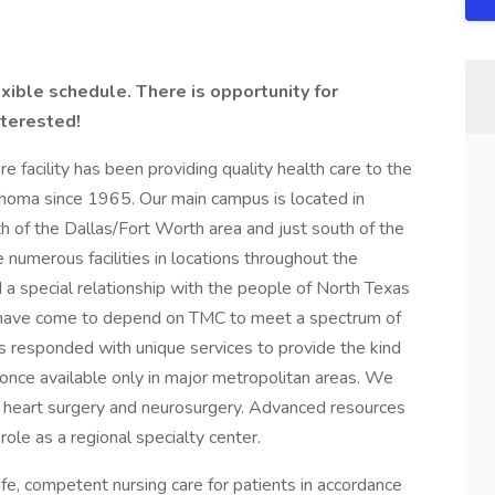
xible schedule. There is opportunity for
nterested!
facility has been providing quality health care to the
homa since 1965. Our main campus is located in
h of the Dallas/Fort Worth area and just south of the
numerous facilities in locations throughout the
a special relationship with the people of North Texas
have come to depend on TMC to meet a spectrum of
as responded with unique services to provide the kind
 once available only in major metropolitan areas. We
en heart surgery and neurosurgery. Advanced resources
ole as a regional specialty center.
afe, competent nursing care for patients in accordance