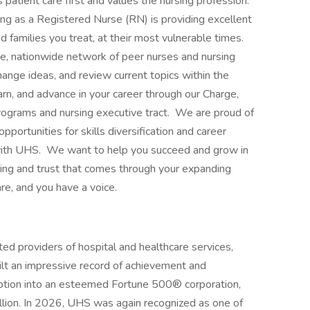
patient care first and values the nursing profession.
ng as a Registered Nurse (RN) is providing excellent
nd families you treat, at their most vulnerable times.
rge, nationwide network of peer nurses and nursing
hange ideas, and review current topics within the
arn, and advance in your career through our Charge,
rograms and nursing executive tract. We are proud of
pportunities for skills diversification and career
ith UHS. We want to help you succeed and grow in
ing and trust that comes through your expanding
e, and you have a voice.
ed providers of hospital and healthcare services,
ilt an impressive record of achievement and
eption into an esteemed Fortune 500® corporation,
lion. In 2026, UHS was again recognized as one of