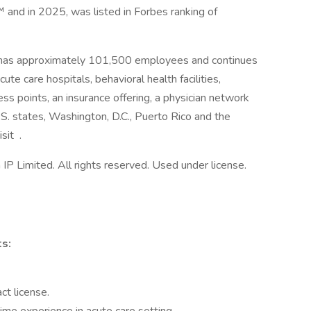
nd in 2025, was listed in Forbes ranking of
 has approximately 101,500 employees and continues
ute care hospitals, behavioral health facilities,
ess points, an insurance offering, a physician network
.S. states, Washington, D.C., Puerto Rico and the
sit .
 Limited. All rights reserved. Used under license.
s:
ct license.