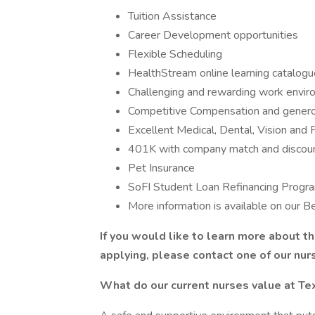
Tuition Assistance
Career Development opportunities
Flexible Scheduling
HealthStream online learning catalogu
Challenging and rewarding work envi
Competitive Compensation and genero
Excellent Medical, Dental, Vision and 
401K with company match and discoun
Pet Insurance
SoFI Student Loan Refinancing Progr
More information is available on our 
If you would like to learn more about t
applying, please contact one of our nur
What do our current nurses value at T