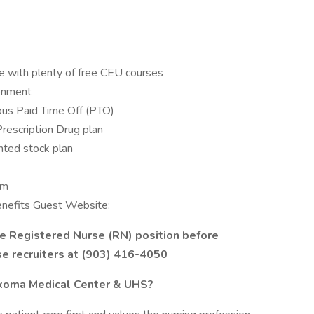
e with plenty of free CEU courses
ronment
us Paid Time Off (PTO)
Prescription Drug plan
ted stock plan
am
Benefits Guest Website:
he Registered Nurse (RN) position before
se recruiters at (903) 416-4050
exoma Medical Center & UHS?