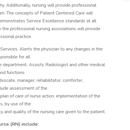
hy. Additionally, nursing will provide professional
am. The concepts of Patient Centered Care will
 Demonstrates Service Excellence standards at all
 the professional nursing associations will provide
ssional practice.
 Services. Alerts the physician to any changes in the
ponsible for all
 the department. Assists Radiologist and other medical
and functions
advocate, manager, rehabilitator, comforter,
clude assessment of the
e plan of care of nurse action, implementation of the
s, by use of the
 and quality of the nursing care given to the patient.
urse (RN) include: