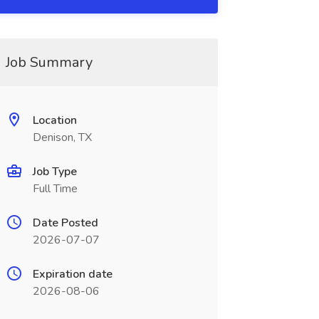
Job Summary
Location
Denison, TX
Job Type
Full Time
Date Posted
2026-07-07
Expiration date
2026-08-06