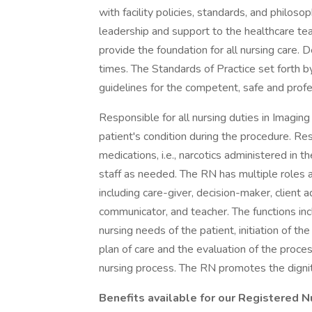
with facility policies, standards, and philosop
leadership and support to the healthcare te
provide the foundation for all nursing care.
times. The Standards of Practice set forth by
guidelines for the competent, safe and profe
Responsible for all nursing duties in Imaging
patient's condition during the procedure. Res
medications, i.e., narcotics administered in
staff as needed. The RN has multiple roles 
including care-giver, decision-maker, client 
communicator, and teacher. The functions in
nursing needs of the patient, initiation of th
plan of care and the evaluation of the proces
nursing process. The RN promotes the dignity
Benefits available for our Registered N