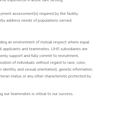
time experience in acute care setting.
ment assessment(s) required by the facility.
tly address needs of populations served.
iding an environment of mutual respect where equal
ll applicants and teammates. UHS subsidiaries are
enly support and fully commit to recruitment,
tion of individuals without regard to race, color,
r identity, and sexual orientation), genetic information,
veteran status or any other characteristic protected by
g our teammates is critical to our success.