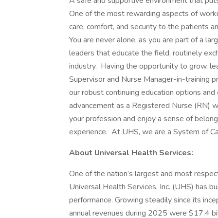
A safe and supportive environment that puts 
One of the most rewarding aspects of worki
care, comfort, and security to the patients a
You are never alone, as you are part of a la
leaders that educate the field, routinely exc
industry. Having the opportunity to grow, le
Supervisor and Nurse Manager-in-training p
our robust continuing education options and o
advancement as a Registered Nurse (RN) w
your profession and enjoy a sense of belong
experience. At UHS, we are a System of Car
About Universal Health Services:
One of the nation’s largest and most respect
Universal Health Services, Inc. (UHS) has bu
performance. Growing steadily since its inc
annual revenues during 2025 were $17.4 bil