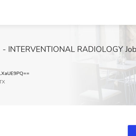
 - INTERVENTIONAL RADIOLOGY Job 
1XaUE9PQ==
 TX