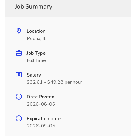
Job Summary
Location
Peoria, IL
Job Type
Full Time
Salary
$32.61 - $49.28 per hour
Date Posted
2026-08-06
Expiration date
2026-09-05