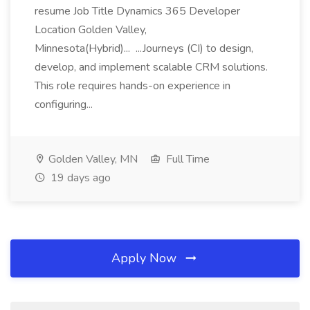
resume Job Title Dynamics 365 Developer
Location Golden Valley,
Minnesota(Hybrid)... ...Journeys (CI) to design,
develop, and implement scalable CRM solutions.
This role requires hands-on experience in
configuring...
Golden Valley, MN
Full Time
19 days ago
Apply Now