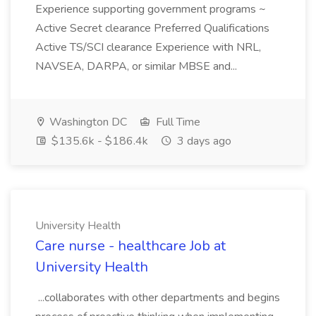
Experience supporting government programs ~
Active Secret clearance Preferred Qualifications
Active TS/SCI clearance Experience with NRL,
NAVSEA, DARPA, or similar MBSE and...
Washington DC
Full Time
$135.6k - $186.4k
3 days ago
University Health
Care nurse - healthcare Job at
University Health
...collaborates with other departments and begins