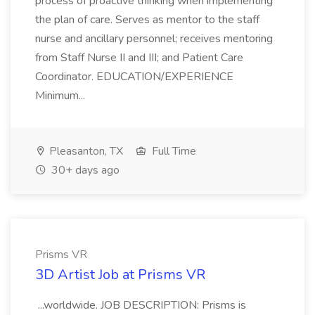
process of proactive thinking when implementing
the plan of care. Serves as mentor to the staff
nurse and ancillary personnel; receives mentoring
from Staff Nurse II and III; and Patient Care
Coordinator. EDUCATION/EXPERIENCE
Minimum...
Pleasanton, TX
Full Time
30+ days ago
Prisms VR
3D Artist Job at Prisms VR
...worldwide. JOB DESCRIPTION: Prisms is