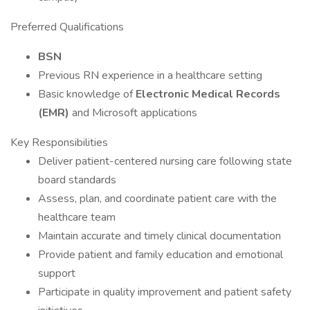
Preferred Qualifications
BSN
Previous RN experience in a healthcare setting
Basic knowledge of
Electronic Medical Records
(EMR)
and Microsoft applications
Key Responsibilities
Deliver patient-centered nursing care following state
board standards
Assess, plan, and coordinate patient care with the
healthcare team
Maintain accurate and timely clinical documentation
Provide patient and family education and emotional
support
Participate in quality improvement and patient safety