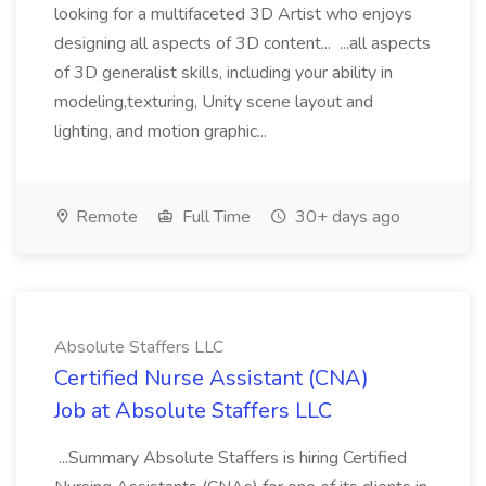
looking for a multifaceted 3D Artist who enjoys
designing all aspects of 3D content... ...all aspects
of 3D generalist skills, including your ability in
modeling,texturing, Unity scene layout and
lighting, and motion graphic...
Remote
Full Time
30+ days ago
Absolute Staffers LLC
Certified Nurse Assistant (CNA)
Job at Absolute Staffers LLC
...Summary Absolute Staffers is hiring Certified