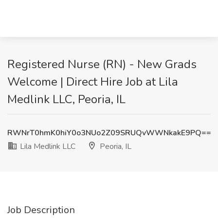
Registered Nurse (RN) - New Grads
Welcome | Direct Hire Job at Lila
Medlink LLC, Peoria, IL
RWNrT0hmK0hiY0o3NUo2Z09SRUQvWWNkakE9PQ==
Lila Medlink LLC
Peoria, IL
Job Description