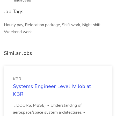
initiatives
Job Tags
Hourly pay, Relocation package, Shift work, Night shift,
Weekend work
Similar Jobs
KBR
Systems Engineer Level IV Job at
KBR
...DOORS, MBSE) ~ Understanding of
aerospace/space system architectures ~