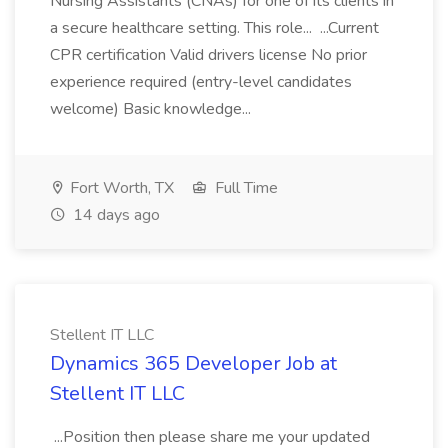
Nursing Assistants (CNAs) for one of its clients in
a secure healthcare setting. This role... ...Current
CPR certification Valid drivers license No prior
experience required (entry-level candidates
welcome) Basic knowledge...
Fort Worth, TX
Full Time
14 days ago
Stellent IT LLC
Dynamics 365 Developer Job at
Stellent IT LLC
...Position then please share me your updated