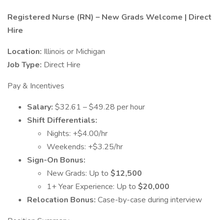
Registered Nurse (RN) – New Grads Welcome | Direct
Hire
Location:
Illinois or Michigan
Job Type:
Direct Hire
Pay & Incentives
Salary:
$32.61 – $49.28 per hour
Shift Differentials:
Nights: +$4.00/hr
Weekends: +$3.25/hr
Sign-On Bonus:
New Grads: Up to
$12,500
1+ Year Experience: Up to
$20,000
Relocation Bonus:
Case-by-case during interview