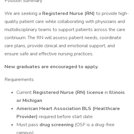
Position Summary
We are seeking a
Registered Nurse (RN)
to provide high-
quality patient care while collaborating with physicians and
multidisciplinary teams to support patients across the care
continuum. The RN will assess patient needs, coordinate
care plans, provide clinical and emotional support, and
ensure safe and effective nursing practices.
New graduates are encouraged to apply.
Requirements
Current
Registered Nurse (RN) license
in
Illinois
or Michigan
American Heart Association BLS (Healthcare
Provider)
required before start date
Must pass
drug screening
(OSF is a drug-free
campus)