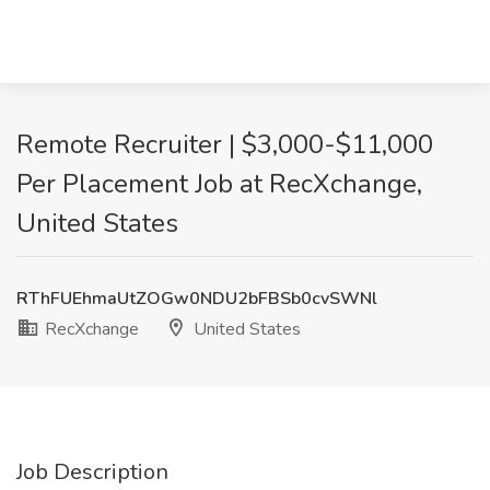
Remote Recruiter | $3,000-$11,000
Per Placement Job at RecXchange,
United States
RThFUEhmaUtZOGw0NDU2bFBSb0cvSWNl
RecXchange
United States
Job Description