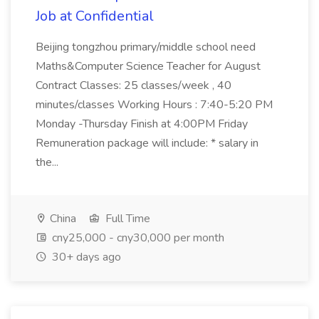
Job at Confidential
Beijing tongzhou primary/middle school need
Maths&Computer Science Teacher for August
Contract Classes: 25 classes/week , 40
minutes/classes Working Hours : 7:40-5:20 PM
Monday -Thursday Finish at 4:00PM Friday
Remuneration package will include: * salary in
the...
China
Full Time
cny25,000 - cny30,000 per month
30+ days ago