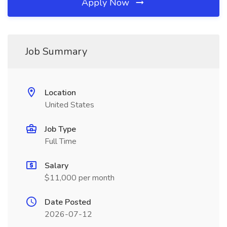
Apply Now
Job Summary
Location
United States
Job Type
Full Time
Salary
$11,000 per month
Date Posted
2026-07-12