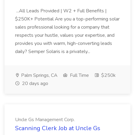
...All Leads Provided | W2 + Full Benefits |
$250K+ Potential Are you a top-performing solar
sales professional looking for a company that
respects your hustle, values your expertise, and
provides you with warm, high-converting leads
daily? Semper Solaris is a privately...
Palm Springs, CA
Full Time
$250k
20 days ago
Uncle Gs Management Corp.
Scanning Clerk Job at Uncle Gs