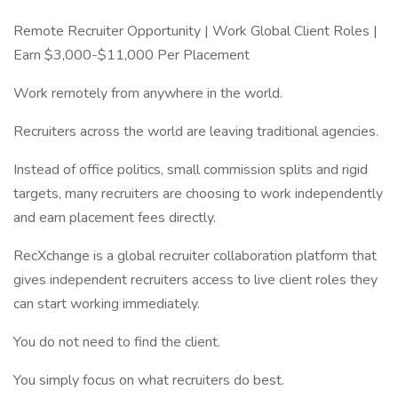
Remote Recruiter Opportunity | Work Global Client Roles |
Earn $3,000-$11,000 Per Placement
Work remotely from anywhere in the world.
Recruiters across the world are leaving traditional agencies.
Instead of office politics, small commission splits and rigid
targets, many recruiters are choosing to work independently
and earn placement fees directly.
RecXchange is a global recruiter collaboration platform that
gives independent recruiters access to live client roles they
can start working immediately.
You do not need to find the client.
You simply focus on what recruiters do best.