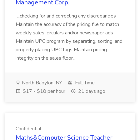
Management Corp.
...checking for and correcting any discrepancies
Maintain the accuracy of the pricing file to match
weekly sales, circulars and/or newspaper ads
Maintain UPC program by separating, sorting, and
properly placing UPC tags Maintain pricing
integrity on the sales floor...
North Babylon, NY
Full Time
$17 - $18 per hour
21 days ago
Confidential
Maths&Computer Science Teacher