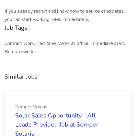
If you already recruit and know how to source candidates,
you can start working roles immediately.
Job Tags
Contract work, Part time, Work at office, Immediate start,
Remote work
Similar Jobs
Semper Solaris
Solar Sales Opportunity - All
Leads Provided Job at Semper
Solaris