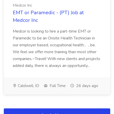
Medcor Inc
EMT or Paramedic - (PT) Job at
Medcor Inc
Medcor is looking to hire a part-time EMT or
Paramedic to be an Onsite Health Technician in
our employer based, occupational health... ...be.
We feel we offer more training than most other
companies.~Travel! With new clients and projects
added daily, there is always an opportunity...
Caldwell, ID
Full Time
26 days ago