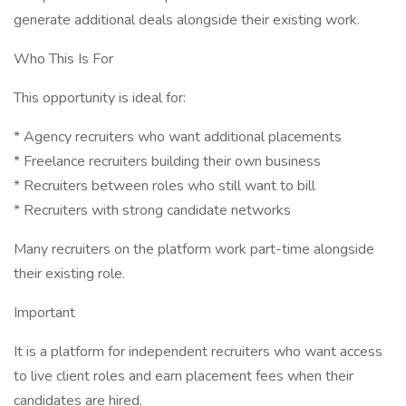
generate additional deals alongside their existing work.
Who This Is For
This opportunity is ideal for:
* Agency recruiters who want additional placements
* Freelance recruiters building their own business
* Recruiters between roles who still want to bill
* Recruiters with strong candidate networks
Many recruiters on the platform work part-time alongside
their existing role.
Important
It is a platform for independent recruiters who want access
to live client roles and earn placement fees when their
candidates are hired.