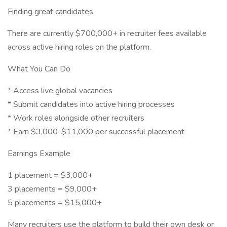
Finding great candidates.
There are currently $700,000+ in recruiter fees available
across active hiring roles on the platform.
What You Can Do
* Access live global vacancies
* Submit candidates into active hiring processes
* Work roles alongside other recruiters
* Earn $3,000-$11,000 per successful placement
Earnings Example
1 placement = $3,000+
3 placements = $9,000+
5 placements = $15,000+
Many recruiters use the platform to build their own desk or