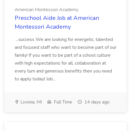
American Montessori Academy
Preschool Aide Job at American
Montessori Academy
...success We are looking for energetic, talented
and focused staff who want to become part of our
family! If you want to be part of a school culture
with high expectations for all, collaboration at
every turn and generous benefits then you need
to apply today! Job...
Livonia, MI
Full Time
14 days ago