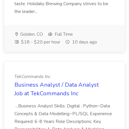
taste. Holidaily Brewing Company strives to be
the leader...
Golden, CO
Full Time
$18 - $20 per hour
10 days ago
TekCommands Inc
Business Analyst / Data Analyst
Job at TekCommands Inc
...Business Analyst Skills: Digital : Python~Data
Concepts & Data Modelling~PL/SQL Experience
Required: 6-8 Years Role Descriptions: Key