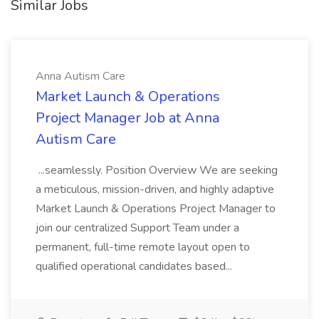
Similar Jobs
Anna Autism Care
Market Launch & Operations
Project Manager Job at Anna
Autism Care
...seamlessly. Position Overview We are seeking
a meticulous, mission-driven, and highly adaptive
Market Launch & Operations Project Manager to
join our centralized Support Team under a
permanent, full-time remote layout open to
qualified operational candidates based...