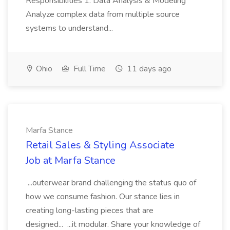
Responsibilities 1. Data Analysis & Modeling
Analyze complex data from multiple source
systems to understand...
Ohio
Full Time
11 days ago
Marfa Stance
Retail Sales & Styling Associate
Job at Marfa Stance
...outerwear brand challenging the status quo of
how we consume fashion. Our stance lies in
creating long-lasting pieces that are
designed... ...it modular. Share your knowledge of