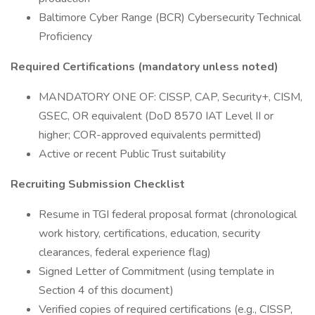
Baltimore Cyber Range (BCR) Cybersecurity Technical
Proficiency
Required Certifications (mandatory unless noted)
MANDATORY ONE OF: CISSP, CAP, Security+, CISM,
GSEC, OR equivalent (DoD 8570 IAT Level II or
higher; COR-approved equivalents permitted)
Active or recent Public Trust suitability
Recruiting Submission Checklist
Resume in TGI federal proposal format (chronological
work history, certifications, education, security
clearances, federal experience flag)
Signed Letter of Commitment (using template in
Section 4 of this document)
Verified copies of required certifications (e.g., CISSP,