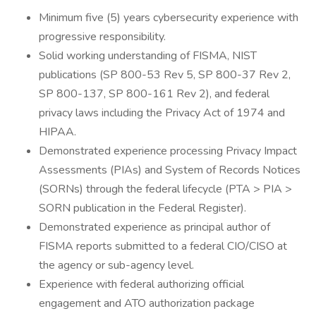
Minimum five (5) years cybersecurity experience with
progressive responsibility.
Solid working understanding of FISMA, NIST
publications (SP 800-53 Rev 5, SP 800-37 Rev 2,
SP 800-137, SP 800-161 Rev 2), and federal
privacy laws including the Privacy Act of 1974 and
HIPAA.
Demonstrated experience processing Privacy Impact
Assessments (PIAs) and System of Records Notices
(SORNs) through the federal lifecycle (PTA > PIA >
SORN publication in the Federal Register).
Demonstrated experience as principal author of
FISMA reports submitted to a federal CIO/CISO at
the agency or sub-agency level.
Experience with federal authorizing official
engagement and ATO authorization package