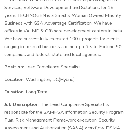
Services, Software Development and Solutions for 15
years. TECHNOGEN is a Small & Woman Owned Minority
Business with GSA Advantage Certification. We have
offices in VA; MD & Offshore development centers in India.
We have successfully executed 100+ projects for clients
ranging from small business and non-profits to Fortune 50
companies and federal, state and local agencies.
Position:
Lead Compliance Specialist
Location:
Washington, DC(Hybrid)
Duration:
Long Term
Job Description:
The Lead Compliance Specialist is
responsible for the SAMHSA Information Security Program
Plan, Risk Management Framework execution, Security
Assessment and Authorization (SA&A) workflow, FISMA