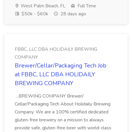
West Palm Beach, FL
Full Time
$50k - $60k
28 days ago
FBBC, LLC DBA HOLIDAILY BREWING
COMPANY
Brewer/Cellar/Packaging Tech Job
at FBBC, LLC DBA HOLIDAILY
BREWING COMPANY
...BREWING COMPANY Brewer/
Cellar/Packaging Tech About Holidaily Brewing
Company: We are a 100% certified dedicated
gluten-free brewery on a mission to always
provide safe, gluten-free beer with world-class