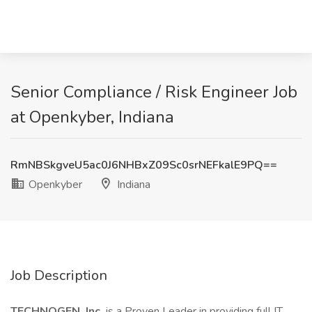
Senior Compliance / Risk Engineer Job
at Openkyber, Indiana
RmNBSkgveU5ac0J6NHBxZ09Sc0srNEFkalE9PQ==
Openkyber
Indiana
Job Description
TECHNOGEN, Inc.
is a Proven Leader in providing full IT