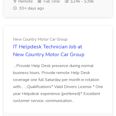
Remote
Full Time
$24k - $38k
30+ days ago
New Country Motor Car Group
IT Helpdesk Technician Job at
New Country Motor Car Group
...Provide Help Desk presence during normal
business hours. Provide remote Help Desk
coverage one full Saturday per month in rotation
with... ...Qualifications* Valid Drivers License * One
year Helpdesk experience (preferred)* Excellent
customer service, communication...