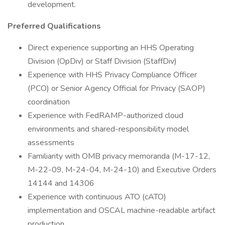
development.
Preferred Qualifications
Direct experience supporting an HHS Operating
Division (OpDiv) or Staff Division (StaffDiv)
Experience with HHS Privacy Compliance Officer
(PCO) or Senior Agency Official for Privacy (SAOP)
coordination
Experience with FedRAMP-authorized cloud
environments and shared-responsibility model
assessments
Familiarity with OMB privacy memoranda (M-17-12,
M-22-09, M-24-04, M-24-10) and Executive Orders
14144 and 14306
Experience with continuous ATO (cATO)
implementation and OSCAL machine-readable artifact
production