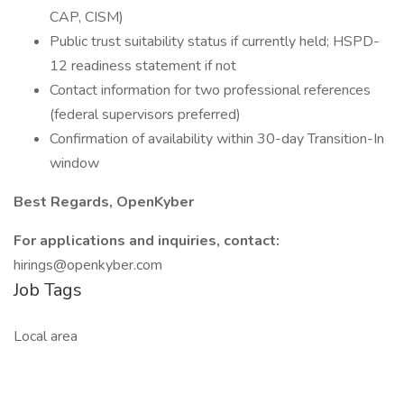
CAP, CISM)
Public trust suitability status if currently held; HSPD-
12 readiness statement if not
Contact information for two professional references
(federal supervisors preferred)
Confirmation of availability within 30-day Transition-In
window
Best Regards, OpenKyber
For applications and inquiries, contact:
hirings@openkyber.com
Job Tags
Local area