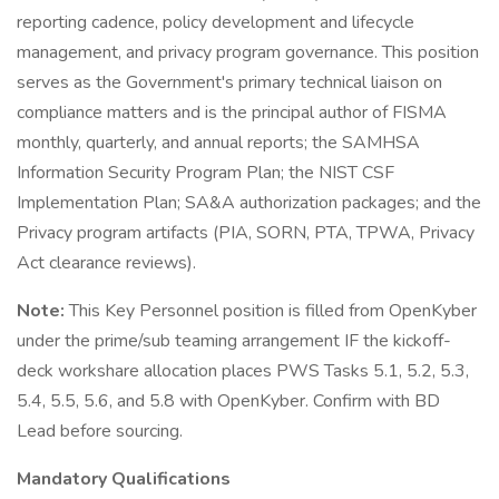
reporting cadence, policy development and lifecycle
management, and privacy program governance. This position
serves as the Government's primary technical liaison on
compliance matters and is the principal author of FISMA
monthly, quarterly, and annual reports; the SAMHSA
Information Security Program Plan; the NIST CSF
Implementation Plan; SA&A authorization packages; and the
Privacy program artifacts (PIA, SORN, PTA, TPWA, Privacy
Act clearance reviews).
Note:
This Key Personnel position is filled from OpenKyber
under the prime/sub teaming arrangement IF the kickoff-
deck workshare allocation places PWS Tasks 5.1, 5.2, 5.3,
5.4, 5.5, 5.6, and 5.8 with OpenKyber. Confirm with BD
Lead before sourcing.
Mandatory Qualifications