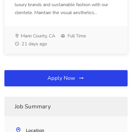
luxury brands and sustainable fashion with our
clientele. Maintain the visual aesthetics...
Marin County, CA
Full Time
21 days ago
Apply Now
Job Summary
Location