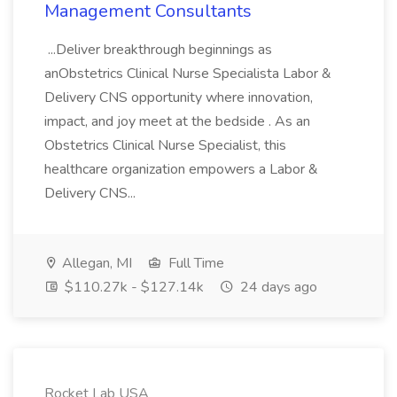
Management Consultants
...Deliver breakthrough beginnings as
anObstetrics Clinical Nurse Specialista Labor &
Delivery CNS opportunity where innovation,
impact, and joy meet at the bedside . As an
Obstetrics Clinical Nurse Specialist, this
healthcare organization empowers a Labor &
Delivery CNS...
Allegan, MI
Full Time
$110.27k - $127.14k
24 days ago
Rocket Lab USA