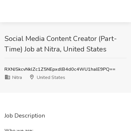
Social Media Content Creator (Part-
Time) Job at Nitra, United States
RXNJSkcvNklZc1Z5NEpxdlB4d0c4WU1halE9PQ==
Nitra
United States
Job Description
Who we are: