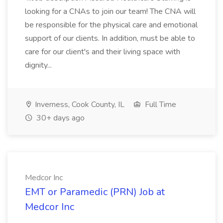
looking for a CNAs to join our team! The CNA will
be responsible for the physical care and emotional
support of our clients. In addition, must be able to
care for our client's and their living space with
dignity...
Inverness, Cook County, IL
Full Time
30+ days ago
Medcor Inc
EMT or Paramedic (PRN) Job at
Medcor Inc