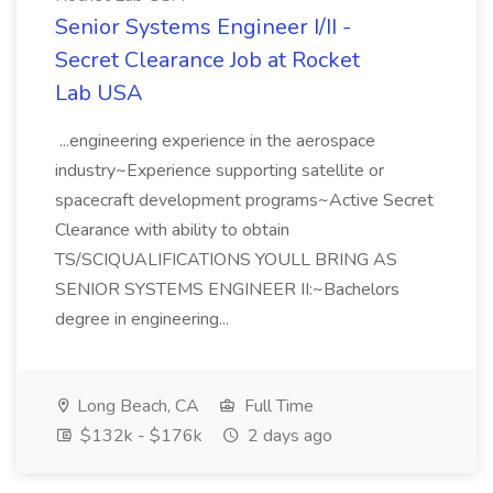
Senior Systems Engineer I/II -
Secret Clearance Job at Rocket
Lab USA
...engineering experience in the aerospace
industry~Experience supporting satellite or
spacecraft development programs~Active Secret
Clearance with ability to obtain
TS/SCIQUALIFICATIONS YOULL BRING AS
SENIOR SYSTEMS ENGINEER II:~Bachelors
degree in engineering...
Long Beach, CA
Full Time
$132k - $176k
2 days ago