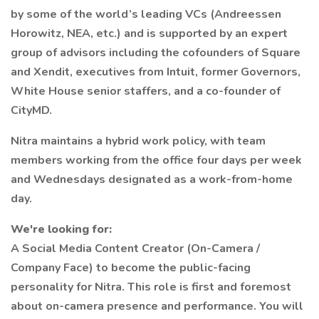
by some of the world’s leading VCs (Andreessen
Horowitz, NEA, etc.) and is supported by an expert
group of advisors including the cofounders of Square
and Xendit, executives from Intuit, former Governors,
White House senior staffers, and a co-founder of
CityMD.
Nitra maintains a hybrid work policy, with team
members working from the office four days per week
and Wednesdays designated as a work-from-home
day.
We're looking for:
A Social Media Content Creator (On-Camera /
Company Face) to become the public-facing
personality for Nitra. This role is first and foremost
about on-camera presence and performance. You will