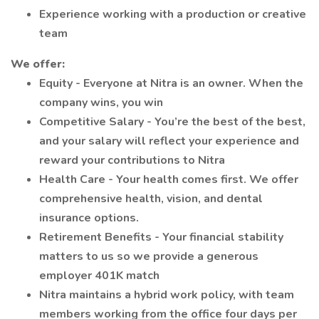
Experience working with a production or creative
team
We offer:
Equity - Everyone at Nitra is an owner. When the
company wins, you win
Competitive Salary - You’re the best of the best,
and your salary will reflect your experience and
reward your contributions to Nitra
Health Care - Your health comes first. We offer
comprehensive health, vision, and dental
insurance options.
Retirement Benefits - Your financial stability
matters to us so we provide a generous
employer 401K match
Nitra maintains a hybrid work policy, with team
members working from the office four days per