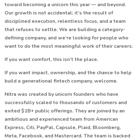
toward becoming a unicorn this year — and beyond.
Our growth is not accidental; it’s the result of
disciplined execution, relentless focus, and a team
that refuses to settle. We are building a category-
defining company, and we’re looking for people who
want to do the most meaningful work of their careers.
If you want comfort, this isn’t the place.
If you want impact, ownership, and the chance to help
build a generational fintech company, welcome.
Nitra was created by unicorn founders who have
successfully scaled to thousands of customers and
exited $1B+ public offerings. They are joined by an
ambitious and experienced team from American
Express, Citi, PayPal, Capsule, Plaid, Bloomberg,
Meta, Facebook, and Mastercard. The team is backed