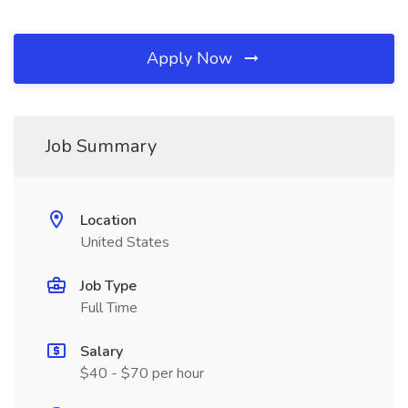
Apply Now
Job Summary
Location
United States
Job Type
Full Time
Salary
$40 - $70 per hour