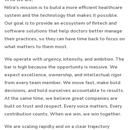
Nitra's mission is to build a more efficient healthcare
system and the technology that makes it possible.
Our goal is to provide an ecosystem of fintech and
software solutions that help doctors better manage
their practices, so they can have time back to focus on
what matters to them most.
We operate with urgency, intensity, and ambition. The
bar is high because the opportunity is massive. We
expect excellence, ownership, and intellectual rigor
from every team member. We move fast, make bold
decisions, and hold ourselves accountable to results.
At the same time, we believe great companies are
built on trust and respect. Every voice matters. Every
contribution counts. When we win, we win together.
We are scaling rapidly and on a clear trajectory