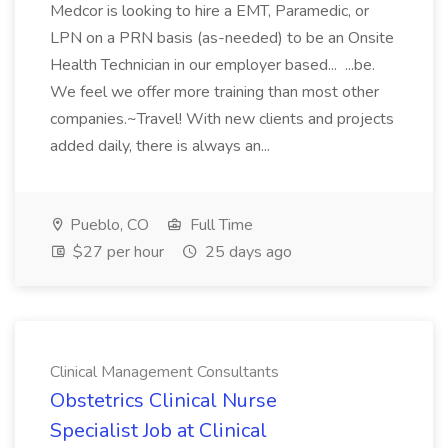
Medcor is looking to hire a EMT, Paramedic, or
LPN on a PRN basis (as-needed) to be an Onsite
Health Technician in our employer based... ...be.
We feel we offer more training than most other
companies.~Travel! With new clients and projects
added daily, there is always an...
Pueblo, CO
Full Time
$27 per hour
25 days ago
Clinical Management Consultants
Obstetrics Clinical Nurse
Specialist Job at Clinical