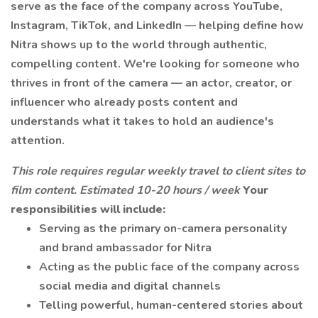
serve as the face of the company across YouTube,
Instagram, TikTok, and LinkedIn — helping define how
Nitra shows up to the world through authentic,
compelling content. We're looking for someone who
thrives in front of the camera — an actor, creator, or
influencer who already posts content and
understands what it takes to hold an audience's
attention.
This role requires regular weekly travel to client sites to
film content. Estimated 10-20 hours / week
Your
responsibilities will include:
Serving as the primary on-camera personality
and brand ambassador for Nitra
Acting as the public face of the company across
social media and digital channels
Telling powerful, human-centered stories about