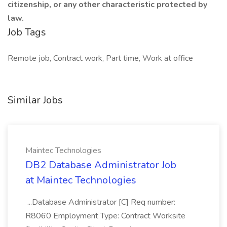
citizenship, or any other characteristic protected by
law.
Job Tags
Remote job, Contract work, Part time, Work at office
Similar Jobs
Maintec Technologies
DB2 Database Administrator Job
at Maintec Technologies
...Database Administrator [C] Req number:
R8060 Employment Type: Contract Worksite