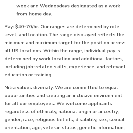
week and Wednesdays designated as a work-
from-home day.
Pay: $40-70/hr. Our ranges are determined by role,
level, and location. The range displayed reflects the
minimum and maximum target for the position across
all US locations. Within the range, individual pay is
determined by work location and additional factors,
including job-related skills, experience, and relevant
education or training.
Nitra values diversity. We are committed to equal
opportunities and creating an inclusive environment
for all our employees. We welcome applicants
regardless of ethnicity, national origin or ancestry,
gender, race, religious beliefs, disability, sex, sexual
orientation, age, veteran status, genetic information,