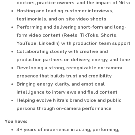
doctors, practice owners, and the impact of Nitra
Hosting and leading customer interviews,
testimonials, and on-site video shoots
Performing and delivering short-form and long-
form video content (Reels, TikToks, Shorts,
YouTube, LinkedIn) with production team support
Collaborating closely with creative and
production partners on delivery, energy, and tone
Developing a strong, recognizable on-camera
presence that builds trust and credibility
Bringing energy, clarity, and emotional
intelligence to interviews and field content
Helping evolve Nitra's brand voice and public
persona through on-camera performance
You have:
3+ years of experience in acting, performing,