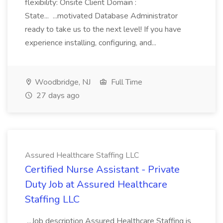
flexibility: Onsite Client Domain :
State... ...motivated Database Administrator
ready to take us to the next level! If you have
experience installing, configuring, and...
Woodbridge, NJ
Full Time
27 days ago
Assured Healthcare Staffing LLC
Certified Nurse Assistant - Private
Duty Job at Assured Healthcare
Staffing LLC
...Job description Assured Healthcare Staffing is