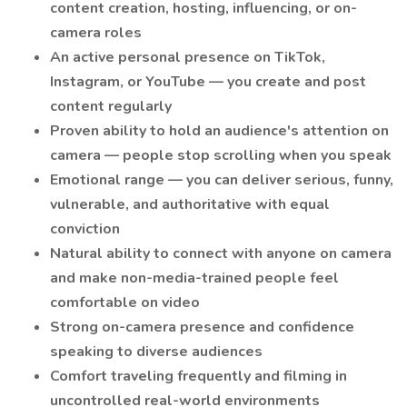
content creation, hosting, influencing, or on-
camera roles
An active personal presence on TikTok,
Instagram, or YouTube — you create and post
content regularly
Proven ability to hold an audience's attention on
camera — people stop scrolling when you speak
Emotional range — you can deliver serious, funny,
vulnerable, and authoritative with equal
conviction
Natural ability to connect with anyone on camera
and make non-media-trained people feel
comfortable on video
Strong on-camera presence and confidence
speaking to diverse audiences
Comfort traveling frequently and filming in
uncontrolled real-world environments