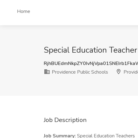
Home
Special Education Teacher
RjhBUEdmNkpZY0IvNjVpa01SNEIrb1Fk
Providence Public Schools
Provid
Job Description
Job Summary:
Special Education Teachers