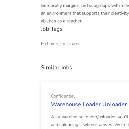
historically marginalized subgroups within t
an environment that supports their creativity
abilities as a teacher.
Job Tags
Full time, Local area
Similar Jobs
Confidential
Warehouse Loader Unloader - 
As a warehouse loader/unloader, you'll b
and unloading it when it arrives. We're