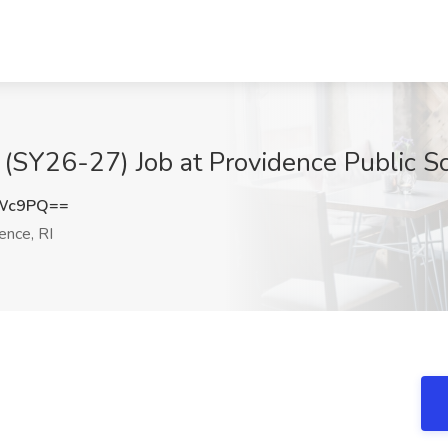
 (SY26-27) Job at Providence Public Sc
aWc9PQ==
ence, RI