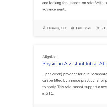
and looking for a hands-on role. With c
advancement...
Denver, CO
Full Time
$19
AlignMed
Physician Assistant Job at A
...per week) provider for our Pocahonta
can be filled by a nurse practitioner o
to apply. This role cannot support a ne
is $11...