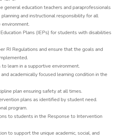
he general education teachers and paraprofessionals
planning and instructional responsibility for all
e environment.
ducation Plans (IEPs) for students with disabilities
er RI Regulations and ensure that the goals and
 implemented.
 to learn in a supportive environment.
, and academically focused learning condition in the
ine plan ensuring safety at all times.
rvention plans as identified by student need.
onal program.
ions to students in the Response to Intervention
tion to support the unique academic, social, and