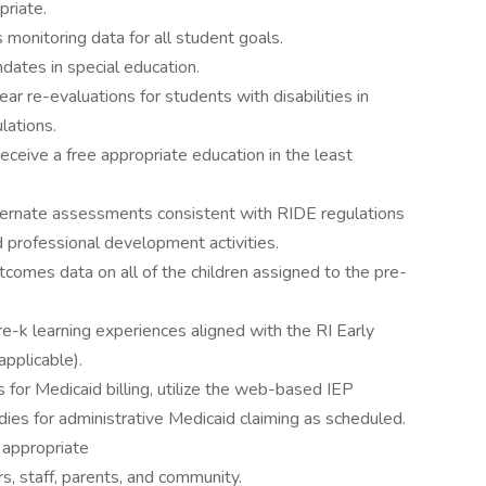
priate.
 monitoring data for all student goals.
dates in special education.
r re-evaluations for students with disabilities in
lations.
receive a free appropriate education in the least
ernate assessments consistent with RIDE regulations
d professional development activities.
comes data on all of the children assigned to the pre-
re-k learning experiences aligned with the RI Early
applicable).
es for Medicaid billing, utilize the web-based IEP
dies for administrative Medicaid claiming as scheduled.
s appropriate
s, staff, parents, and community.