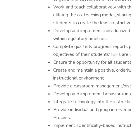
Work and teach collaboratively with t
utilizing the co-teaching model, sharing 
students to create the least restrictiv
Develop and implement Individualized E
within regulatory timelines.
Complete quarterly progress reports p
objectives of their students’ IEPs are
Ensure the opportunity for all students
Create and maintain a positive, orderly
instructional environment.
Provide a classroom management/discipl
Develop and implement behavioral inte
Integrate technology into the instructi
Provide individual and group intervent
Process.
Implement scientifically-based instruc