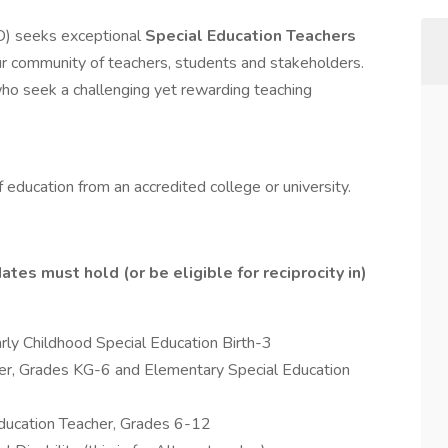
D) seeks exceptional
Special Education Teachers
 our community of teachers, students and stakeholders.
 who seek a challenging yet rewarding teaching
f education from an accredited college or university.
tes must hold (or be eligible for reciprocity in)
rly Childhood Special Education Birth-3
er, Grades KG-6 and Elementary Special Education
ducation Teacher, Grades 6-12