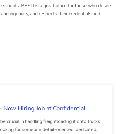
he schools. PPSD is a great place for those who desire
 and ingenuity, and respects their credentials and
Now Hiring Job at Confidential
e crucial in handling freightloading it onto trucks
 looking for someone detail-oriented, dedicated,