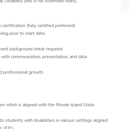
 Disability (this is for Alternate roles)
 certification (fully certified preferred)
ing prior to start date.
ent background check required.
ty with communication, presentation, and data
d professional growth.
ulum which is aligned with the Rhode Island State
to students with disabilities in various settings aligned
s’ IEPs.