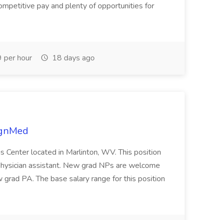
ompetitive pay and plenty of opportunities for
 per hour
18 days ago
lignMed
s Center located in Marlinton, WV. This position
r physician assistant. New grad NPs are welcome
w grad PA. The base salary range for this position