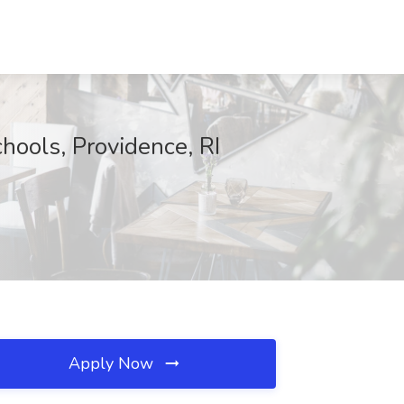
hools, Providence, RI
Apply Now