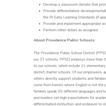
Develop a classroom climate that prom
Provide differentiated, developmentall
the RI Early Learning Standards (if appl
Provide and implement appropriate ac
Perform other duties as assigned.
About Providence Public Schools:
The Providence Public School District (PP
our 37 schools. PPSD employs more than 3,
to our schools, which include 21 elementary 
district charter schools. Of our employees,
others directly support students and famili
come from homes where English is not the 
families speak 55 different languages and ha
and leaders set high expectations for acade
differentiated instruction, and endeavor to