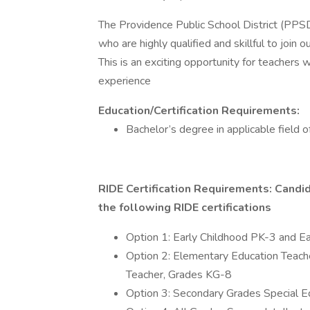
The Providence Public School District (PPS
who are highly qualified and skillful to join
This is an exciting opportunity for teachers
experience
Education/Certification Requirements:
Bachelor’s degree in applicable field o
RIDE Certification Requirements: Candida
the following RIDE certifications
Option 1: Early Childhood PK-3 and Ea
Option 2: Elementary Education Teach
Teacher, Grades KG-8
Option 3: Secondary Grades Special E