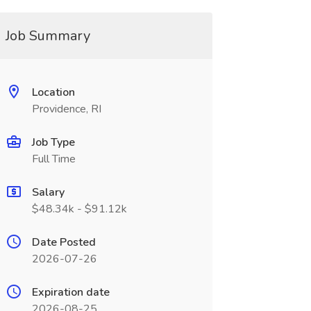
Job Summary
Location
Providence, RI
Job Type
Full Time
Salary
$48.34k - $91.12k
Date Posted
2026-07-26
Expiration date
2026-08-25