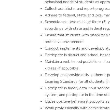
behavioral needs of students as appro
Collect, administer and report progress
Adhere to federal, state, and local man
Schedule and case manage three (3) yea
accordance with state and federal regu
Ensure that students with disabilities 
restrictive environment.
Conduct, implements and develops alt
Participate in district and school-base
Maintain a web based portfolio and out
k class (if applicable).
Develop and provide daily, authentic p
Learning Standards for all students (if 
Participate in timely data input servic
system, and participate in the time stu
Utilize positive behavioral supports a
Work professionally with administrator