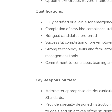
Option 4: All Grades Severe Intellectual
Qualifications:
Fully certified or eligible for emergency
Completion of new hire compliance train
Bilingual candidates preferred.
Successful completion of pre-employm
Strong technology skills and familiari
management tools.
Commitment to continuous learning an
Key Responsibilities:
Administer appropriate district curric
Standards.
Provide specially designed instruction 
to goals and objectives of the student