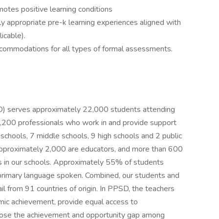
otes positive learning conditions
y appropriate pre-k learning experiences aligned with
icable).
commodations for all types of formal assessments.
SD) serves approximately 22,000 students attending
200 professionals who work in and provide support
schools, 7 middle schools, 9 high schools and 2 public
 approximately 2,000 are educators, and more than 600
es in our schools. Approximately 55% of students
primary language spoken. Combined, our students and
il from 91 countries of origin. In PPSD, the teachers
mic achievement, provide equal access to
 close the achievement and opportunity gap among