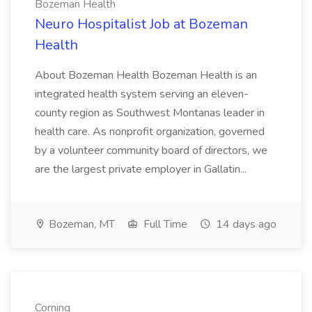
Bozeman Health
Neuro Hospitalist Job at Bozeman
Health
About Bozeman Health Bozeman Health is an
integrated health system serving an eleven-
county region as Southwest Montanas leader in
health care. As nonprofit organization, governed
by a volunteer community board of directors, we
are the largest private employer in Gallatin...
Bozeman, MT
Full Time
14 days ago
Corning