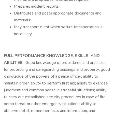
Prepares incident reports;
Distributes and posts appropriate documents and
materials:
May transport client when secure transportation is
necessary.
FULL PERFORMANCE KNOWLEDGE, SKILLS, AND
ABILITIES
: Good knowledge of procedures and practices
for protecting and safeguarding buildings and property; good
knowledge of the powers of a peace officer; ability to
maintain order; ability to perform first aid; ability to exercise
judgment and common sense in stressful situations; ability
to carry out established security procedures in case of fire,
bomb threat or other emergency situations; ability to
observe detail, remember facts and information, and