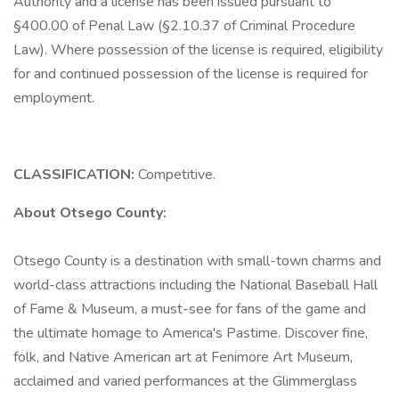
Authority and a license has been issued pursuant to
§400.00 of Penal Law (§2.10.37 of Criminal Procedure
Law). Where possession of the license is required, eligibility
for and continued possession of the license is required for
employment.
CLASSIFICATION:
Competitive.
About Otsego County:
Otsego County is a destination with small-town charms and
world-class attractions including the National Baseball Hall
of Fame & Museum, a must-see for fans of the game and
the ultimate homage to America's Pastime. Discover fine,
folk, and Native American art at Fenimore Art Museum,
acclaimed and varied performances at the Glimmerglass