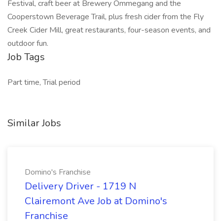
Festival, craft beer at Brewery Ommegang and the
Cooperstown Beverage Trail, plus fresh cider from the Fly
Creek Cider Mill, great restaurants, four-season events, and
outdoor fun.
Job Tags
Part time, Trial period
Similar Jobs
Domino's Franchise
Delivery Driver - 1719 N
Clairemont Ave Job at Domino's
Franchise