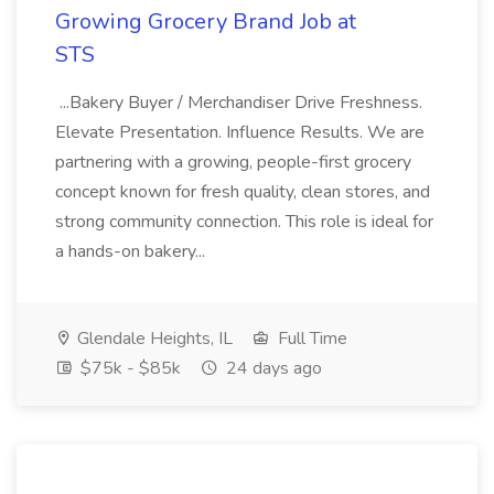
Growing Grocery Brand Job at
STS
...Bakery Buyer / Merchandiser Drive Freshness.
Elevate Presentation. Influence Results. We are
partnering with a growing, people-first grocery
concept known for fresh quality, clean stores, and
strong community connection. This role is ideal for
a hands-on bakery...
Glendale Heights, IL
Full Time
$75k - $85k
24 days ago