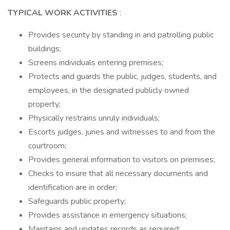
TYPICAL WORK ACTIVITIES
:
Provides security by standing in and patrolling public
buildings;
Screens individuals entering premises;
Protects and guards the public, judges, students, and
employees, in the designated publicly owned
property;
Physically restrains unruly individuals;
Escorts judges, juries and witnesses to and from the
courtroom;
Provides general information to visitors on premises;
Checks to insure that all necessary documents and
identification are in order;
Safeguards public property;
Provides assistance in emergency situations;
Maintains and updates records as required;