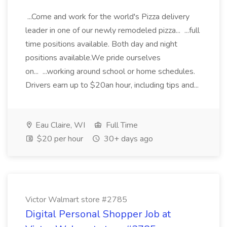
...Come and work for the world's Pizza delivery
leader in one of our newly remodeled pizza... ...full
time positions available. Both day and night
positions available.We pride ourselves
on... ...working around school or home schedules.
Drivers earn up to $20an hour, including tips and...
Eau Claire, WI
Full Time
$20 per hour
30+ days ago
Victor Walmart store #2785
Digital Personal Shopper Job at