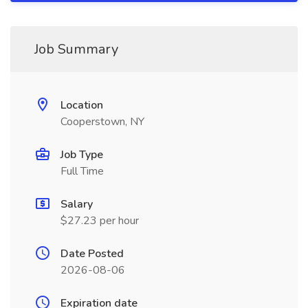
Job Summary
Location
Cooperstown, NY
Job Type
Full Time
Salary
$27.23 per hour
Date Posted
2026-08-06
Expiration date