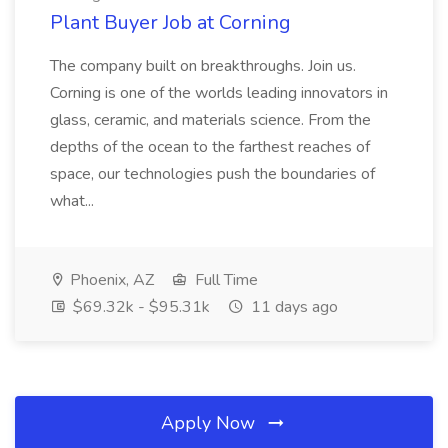
Plant Buyer Job at Corning
The company built on breakthroughs. Join us.
Corning is one of the worlds leading innovators in
glass, ceramic, and materials science. From the
depths of the ocean to the farthest reaches of
space, our technologies push the boundaries of
what...
Phoenix, AZ
Full Time
$69.32k - $95.31k
11 days ago
Apply Now