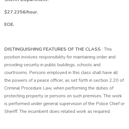
$27.2356/hour.
EOE.
DISTINGUISHING FEATURES OF THE CLASS
: This
position involves responsibility for maintaining order and
providing security in public buildings, schools and
courtrooms. Persons employed in this class shall have all
the powers of a peace officer, as set forth in section 2.20 of
Criminal Procedure Law, when performing the duties of
protecting property or persons on such premises. The work
is performed under general supervision of the Police Chief or
Sheriff. The incumbent does related work as required.