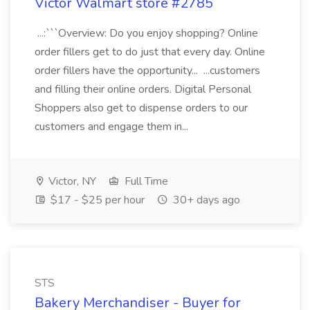
Victor Walmart store #2785
...:```Overview: Do you enjoy shopping? Online
order fillers get to do just that every day. Online
order fillers have the opportunity... ...customers
and filling their online orders. Digital Personal
Shoppers also get to dispense orders to our
customers and engage them in...
Victor, NY
Full Time
$17 - $25 per hour
30+ days ago
STS
Bakery Merchandiser - Buyer for