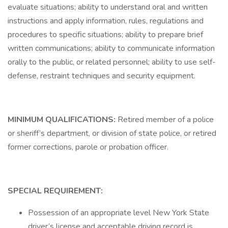
evaluate situations; ability to understand oral and written
instructions and apply information, rules, regulations and
procedures to specific situations; ability to prepare brief
written communications; ability to communicate information
orally to the public, or related personnel; ability to use self-
defense, restraint techniques and security equipment.
MINIMUM QUALIFICATIONS:
Retired member of a police
or sheriff’s department, or division of state police, or retired
former corrections, parole or probation officer.
SPECIAL REQUIREMENT:
Possession of an appropriate level New York State
driver’s license and acceptable driving record is