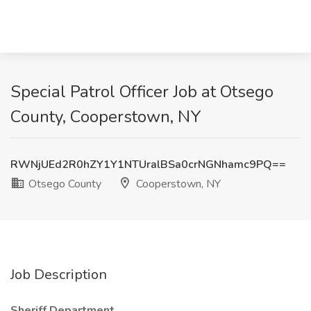
Special Patrol Officer Job at Otsego
County, Cooperstown, NY
RWNjUEd2R0hZY1Y1NTUralBSa0crNGNhamc9PQ==
Otsego County
Cooperstown, NY
Job Description
Sheriff Department.