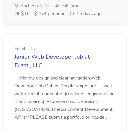
Rochester, NY
Full Time
$16 - $25.4 per hour
15 days ago
Fuzati, LLC
Junior Web Developer Job at
Fuzati, LLC
...-friendly design and clear navigation.Web
Developer Job Duties: Regular exposure... ...well
with internal teammates (creatives, engineers and
client services). Experience in... ...Services
(REST/SOAP),Multimedia Content Development,
API's**PLEASE submit a portfolio or include...