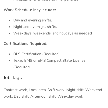
Work Schedule May Include:
Day and evening shifts.
Night and overnight shifts.
Weekdays, weekends, and holidays as needed.
Certifications Required:
BLS Certification (Required).
Texas EMS or EMS Compact State License
(Required).
Job Tags
Contract work, Local area, Shift work, Night shift, Weekend
work, Day shift, Afternoon shift, Weekday work