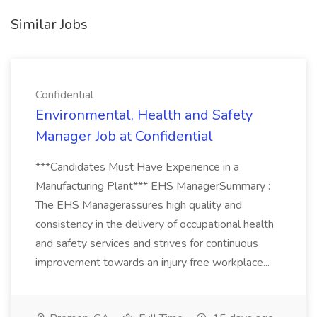
Similar Jobs
Confidential
Environmental, Health and Safety
Manager Job at Confidential
***Candidates Must Have Experience in a
Manufacturing Plant*** EHS ManagerSummary :
The EHS Managerassures high quality and
consistency in the delivery of occupational health
and safety services and strives for continuous
improvement towards an injury free workplace...