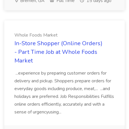
Bremen, GA
Full Time
15 days ago
Whole Foods Market
In-Store Shopper (Online Orders)
- Part Time Job at Whole Foods
Market
...experience by preparing customer orders for
delivery and pickup. Shoppers prepare orders for
everyday goods including produce, meat,... ...and
holidays are preferred. Job Responsibilities Fulfills
online orders efficiently, accurately and with a
sense of urgencyusing...