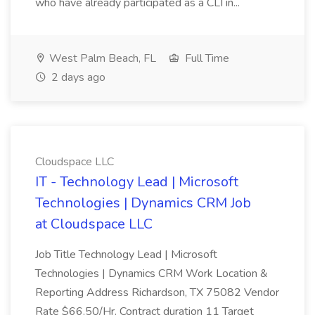
who have already participated as a CLI in...
West Palm Beach, FL
Full Time
2 days ago
Cloudspace LLC
IT - Technology Lead | Microsoft
Technologies | Dynamics CRM Job
at Cloudspace LLC
Job Title Technology Lead | Microsoft
Technologies | Dynamics CRM Work Location &
Reporting Address Richardson, TX 75082 Vendor
Rate $66.50/Hr. Contract duration 11 Target