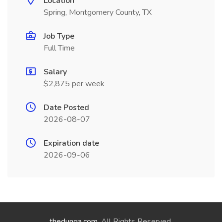
Location
Spring, Montgomery County, TX
Job Type
Full Time
Salary
$2,875 per week
Date Posted
2026-08-07
Expiration date
2026-09-06
thedunga.com
. All Rights Reserved.