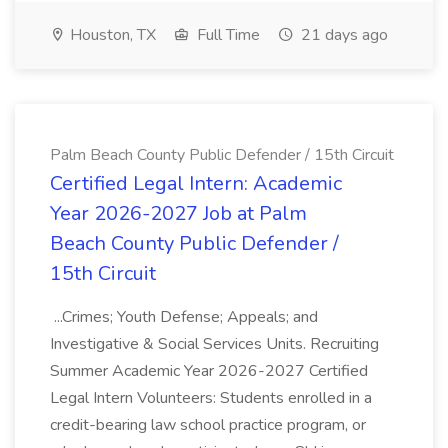
Houston, TX
Full Time
21 days ago
Palm Beach County Public Defender / 15th Circuit
Certified Legal Intern: Academic
Year 2026-2027 Job at Palm
Beach County Public Defender /
15th Circuit
...Crimes; Youth Defense; Appeals; and
Investigative & Social Services Units. Recruiting
Summer Academic Year 2026-2027 Certified
Legal Intern Volunteers: Students enrolled in a
credit-bearing law school practice program, or