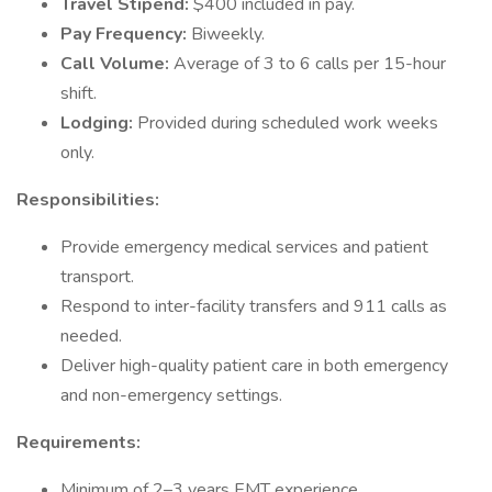
Travel Stipend:
$400 included in pay.
Pay Frequency:
Biweekly.
Call Volume:
Average of 3 to 6 calls per 15-hour
shift.
Lodging:
Provided during scheduled work weeks
only.
Responsibilities:
Provide emergency medical services and patient
transport.
Respond to inter-facility transfers and 911 calls as
needed.
Deliver high-quality patient care in both emergency
and non-emergency settings.
Requirements:
Minimum of 2–3 years EMT experience.