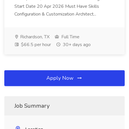
Start Date 20 Apr 2026 Must Have Skills
Configuration & Customization Architect...
Richardson, TX
Full Time
$66.5 per hour
30+ days ago
Apply Now
Job Summary