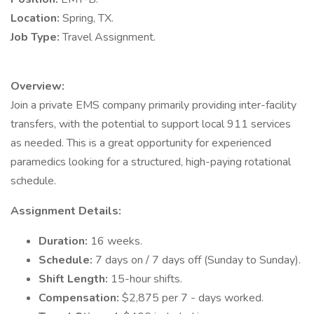
Location:
Spring, TX.
Job Type:
Travel Assignment.
Overview:
Join a private EMS company primarily providing inter-facility
transfers, with the potential to support local 911 services
as needed. This is a great opportunity for experienced
paramedics looking for a structured, high-paying rotational
schedule.
Assignment Details:
Duration:
16 weeks.
Schedule:
7 days on / 7 days off (Sunday to Sunday).
Shift Length:
15-hour shifts.
Compensation:
$2,875 per 7 - days worked.