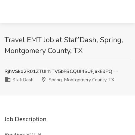
Travel EMT Job at StaffDash, Spring,
Montgomery County, TX
RjhVSkd2R01ZTUIrNTV5bFBCQUI4SUFjakE9PQ==
StaffDash
Spring, Montgomery County, TX
Job Description
Position:
EMT-B.