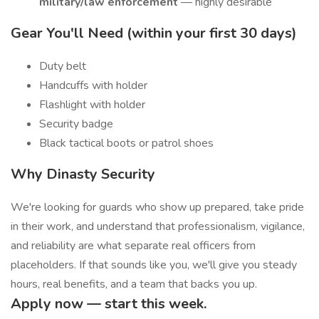
military/law enforcement
— highly desirable
Gear You'll Need (within your first 30 days)
Duty belt
Handcuffs with holder
Flashlight with holder
Security badge
Black tactical boots or patrol shoes
Why Dinasty Security
We're looking for guards who show up prepared, take pride
in their work, and understand that professionalism, vigilance,
and reliability are what separate real officers from
placeholders. If that sounds like you, we'll give you steady
hours, real benefits, and a team that backs you up.
Apply now — start this week.