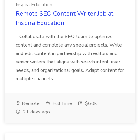
Inspira Education
Remote SEO Content Writer Job at
Inspira Education
...Collaborate with the SEO team to optimize
content and complete any special projects. Write
and edit content in partnership with editors and
senior writers that aligns with search intent, user
needs, and organizational goals. Adapt content for
multiple channels...
Remote
Full Time
$60k
21 days ago