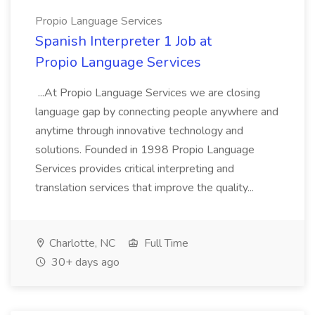
Propio Language Services
Spanish Interpreter 1 Job at
Propio Language Services
...At Propio Language Services we are closing
language gap by connecting people anywhere and
anytime through innovative technology and
solutions. Founded in 1998 Propio Language
Services provides critical interpreting and
translation services that improve the quality...
Charlotte, NC
Full Time
30+ days ago