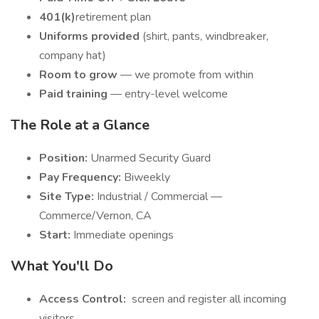
401(k)
retirement plan
Uniforms provided
(shirt, pants, windbreaker,
company hat)
Room to grow
— we promote from within
Paid training
— entry-level welcome
The Role at a Glance
Position:
Unarmed Security Guard
Pay Frequency:
Biweekly
Site Type:
Industrial / Commercial —
Commerce/Vernon, CA
Start:
Immediate openings
What You'll Do
Access Control:
screen and register all incoming
visitors