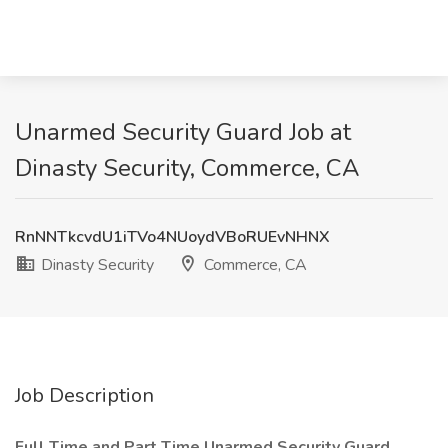
Unarmed Security Guard Job at
Dinasty Security, Commerce, CA
RnNNTkcvdU1iTVo4NUoydVBoRUEvNHNX
Dinasty Security
Commerce, CA
Job Description
Full Time and Part Time Unarmed Security Guard