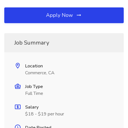
Apply Now
Job Summary
Location
Commerce, CA
Job Type
Full Time
Salary
$18 - $19 per hour
Date Posted