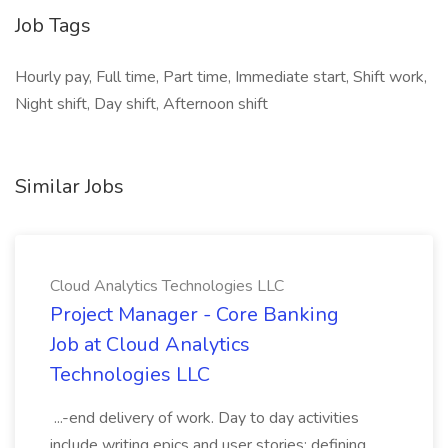
Job Tags
Hourly pay, Full time, Part time, Immediate start, Shift work,
Night shift, Day shift, Afternoon shift
Similar Jobs
Cloud Analytics Technologies LLC
Project Manager - Core Banking
Job at Cloud Analytics
Technologies LLC
...-end delivery of work. Day to day activities
include writing epics and user stories; defining