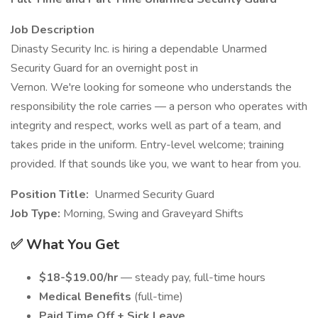
Job Description
Dinasty Security Inc. is hiring a dependable Unarmed
Security Guard for an overnight post in
Vernon. We're looking for someone who understands the
responsibility the role carries — a person who operates with
integrity and respect, works well as part of a team, and
takes pride in the uniform. Entry-level welcome; training
provided. If that sounds like you, we want to hear from you.
Position Title:
Unarmed Security Guard
Job Type:
Morning, Swing and Graveyard Shifts
✅ What You Get
$18-$19.00/hr
— steady pay, full-time hours
Medical Benefits
(full-time)
Paid Time Off + Sick Leave