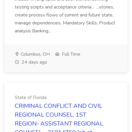
testing scripts and acceptance criteria... ...stories,
create process flows of current and future state,
manage dependencies. Mandatory Skills: Product
analysis Banking...
Columbus, OH
Full Time
24 days ago
State of Florida
CRIMINAL CONFLICT AND CIVIL
REGIONAL COUNSEL, 1ST
REGION- ASSISTANT REGIONAL