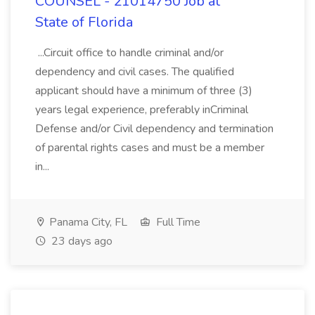
COUNSEL - 21014750 Job at
State of Florida
...Circuit office to handle criminal and/or
dependency and civil cases. The qualified
applicant should have a minimum of three (3)
years legal experience, preferably inCriminal
Defense and/or Civil dependency and termination
of parental rights cases and must be a member
in...
Panama City, FL
Full Time
23 days ago