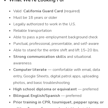
Valid
California Guard Card
(required)
Must be 18 years or older
Legally authorized to work in the U.S.
Reliable transportation
Able to pass a pre-employment background check
Punctual, professional, presentable, and self-aware
Able to stand for the entire shift and lift 15–20 lbs.
Strong communication skills
and situational
awareness
Computer literate
— comfortable with email, data
entry, Google Sheets, digital patrol apps, uploading
photos, and basic troubleshooting
High school diploma or equivalent
— preferred
Bilingual English/Spanish
— preferred
Prior training in CPR, tourniquet, pepper spray, or