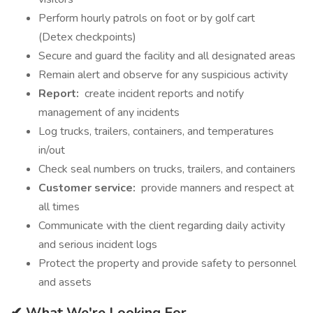
Perform hourly patrols on foot or by golf cart
(Detex checkpoints)
Secure and guard the facility and all designated areas
Remain alert and observe for any suspicious activity
Report:
create incident reports and notify
management of any incidents
Log trucks, trailers, containers, and temperatures
in/out
Check seal numbers on trucks, trailers, and containers
Customer service:
provide manners and respect at
all times
Communicate with the client regarding daily activity
and serious incident logs
Protect the property and provide safety to personnel
and assets
✔ What We're Looking For