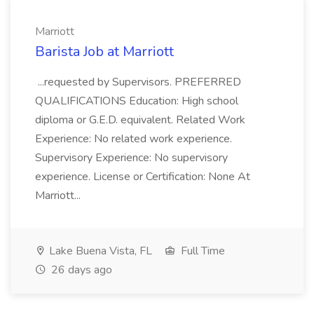
Marriott
Barista Job at Marriott
...requested by Supervisors. PREFERRED
QUALIFICATIONS Education: High school
diploma or G.E.D. equivalent. Related Work
Experience: No related work experience.
Supervisory Experience: No supervisory
experience. License or Certification: None At
Marriott...
Lake Buena Vista, FL
Full Time
26 days ago