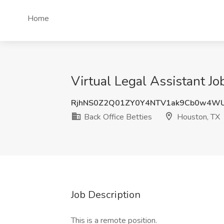
Home
Virtual Legal Assistant Jo
RjhNS0Z2Q01ZY0Y4NTV1ak9Cb0w4W
Back Office Betties
Houston, TX
Job Description
This is a remote position.