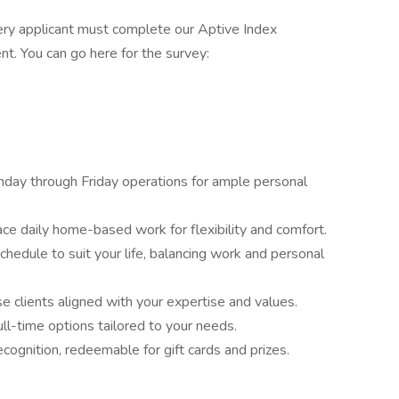
ery applicant must complete our Aptive Index
t. You can go here for the survey:
day through Friday operations for ample personal
e daily home-based work for flexibility and comfort.
hedule to suit your life, balancing work and personal
 clients aligned with your expertise and values.
ll-time options tailored to your needs.
cognition, redeemable for gift cards and prizes.