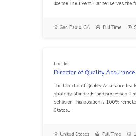
license The Event Planner serves the fa
San Pablo, CA
Full Time
$
Ludi Inc
Director of Quality Assurance 
The Director of Quality Assurance leads 
strategy, standards, and processes that
behavior. This position is 100% remote
States....
United States
Full Time
1