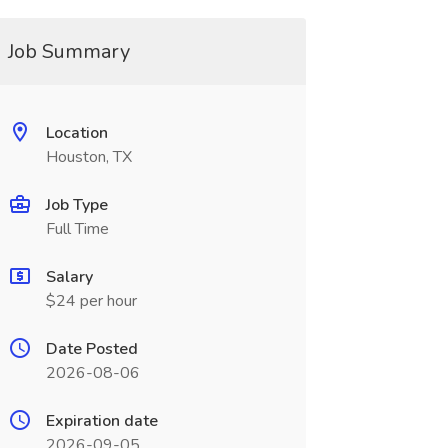
Job Summary
Location
Houston, TX
Job Type
Full Time
Salary
$24 per hour
Date Posted
2026-08-06
Expiration date
2026-09-05