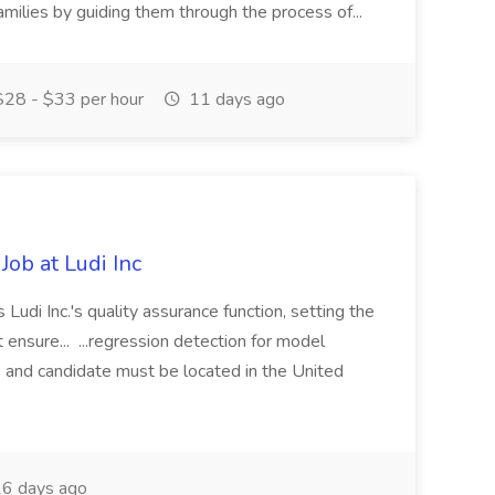
milies by guiding them through the process of...
28 - $33 per hour
11 days ago
Job at Ludi Inc
Ludi Inc.'s quality assurance function, setting the
 ensure... ...regression detection for model
 and candidate must be located in the United
6 days ago