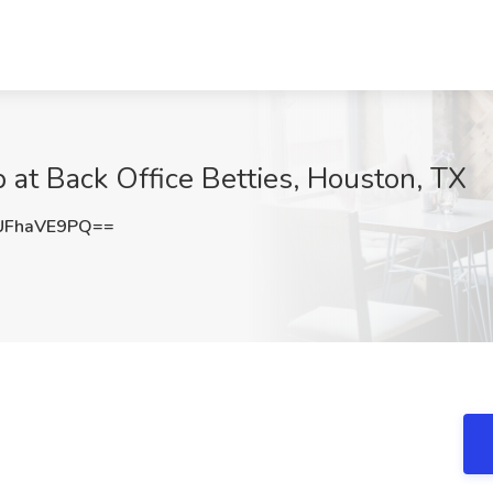
b at Back Office Betties, Houston, TX
UFhaVE9PQ==