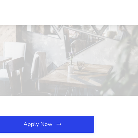
Apply Now