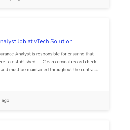
alyst Job at vTech Solution
rance Analyst is responsible for ensuring that
e to established... ...Clean criminal record check
k and must be maintained throughout the contract.
 ago