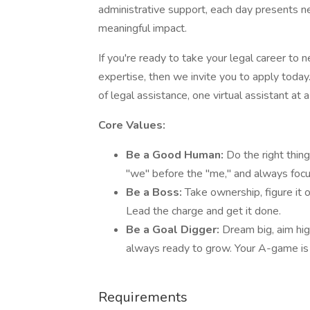
administrative support, each day presents n
meaningful impact.
If you're ready to take your legal career to 
expertise, then we invite you to apply today
of legal assistance, one virtual assistant at a
Core Values:
Be a Good Human:
Do the right thing
"we" before the "me," and always focus
Be a Boss:
Take ownership, figure it
Lead the charge and get it done.
Be a Goal Digger:
Dream big, aim hig
always ready to grow. Your A-game is
Requirements