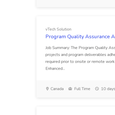
vTech Solution
Program Quality Assurance An
Job Summary: The Program Quality Assu
projects and program deliverables adher
required prior to onsite or remote wor
Enhanced...
Canada
Full Time
10 days