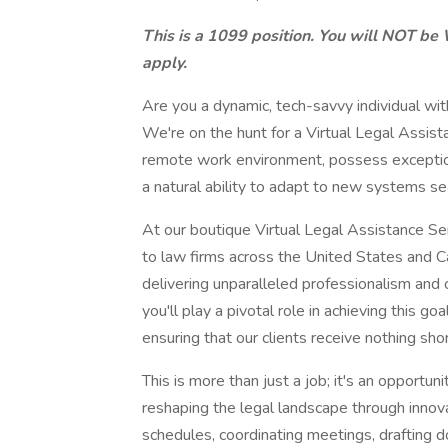
This is a 1099 position. You will NOT be 
apply.
Are you a dynamic, tech-savvy individual with
We're on the hunt for a Virtual Legal Assistan
remote work environment, possess exceptiona
a natural ability to adapt to new systems s
At our boutique Virtual Legal Assistance Se
to law firms across the United States and Ca
delivering unparalleled professionalism and 
you'll play a pivotal role in achieving this g
ensuring that our clients receive nothing sho
This is more than just a job; it's an opportun
reshaping the legal landscape through inno
schedules, coordinating meetings, drafting d