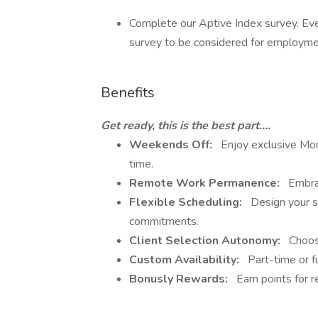
Complete our Aptive Index survey. Ev
survey to be considered for employmen
Benefits
Get ready, this is the best part....
Weekends Off:
Enjoy exclusive Mon
time.
Remote Work Permanence:
Embrac
Flexible Scheduling:
Design your sc
commitments.
Client Selection Autonomy:
Choose
Custom Availability:
Part-time or fu
Bonusly Rewards:
Earn points for re