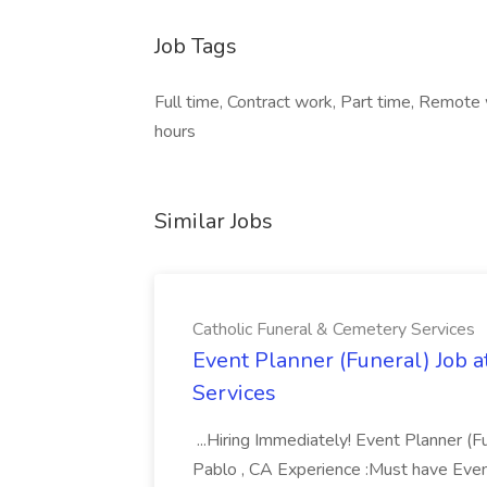
Job Tags
Full time, Contract work, Part time, Remote
hours
Similar Jobs
Catholic Funeral & Cemetery Services
Event Planner (Funeral) Job a
Services
...Hiring Immediately! Event Planner (F
Pablo , CA Experience :Must have Even