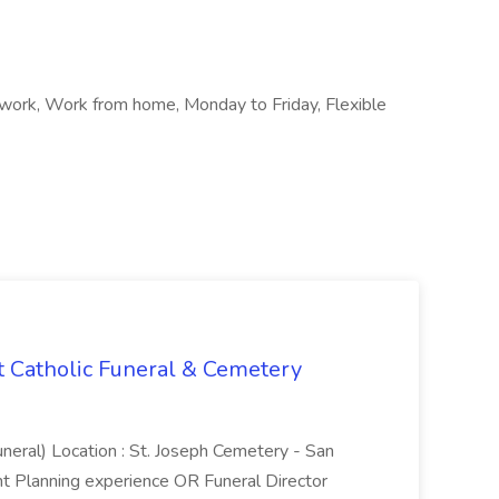
 work, Work from home, Monday to Friday, Flexible
t Catholic Funeral & Cemetery
uneral) Location : St. Joseph Cemetery - San
t Planning experience OR Funeral Director