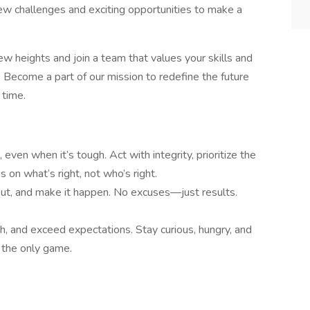
ew challenges and exciting opportunities to make a
new heights and join a team that values your skills and
. Become a part of our mission to redefine the future
 time.
, even when it’s tough. Act with integrity, prioritize the
 on what’s right, not who’s right.
 out, and make it happen. No excuses—just results.
h, and exceed expectations. Stay curious, hungry, and
 the only game.