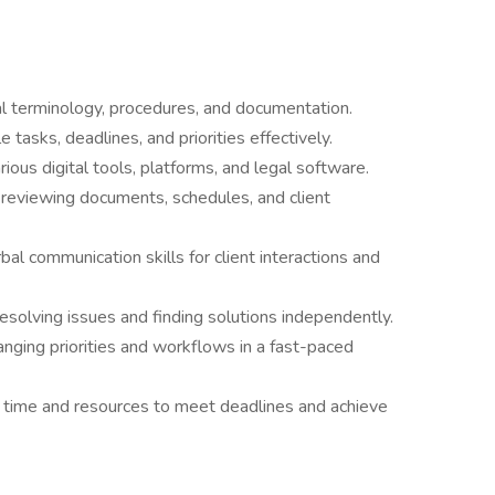
al terminology, procedures, and documentation.
 tasks, deadlines, and priorities effectively.
rious digital tools, platforms, and legal software.
 reviewing documents, schedules, and client
al communication skills for client interactions and
solving issues and finding solutions independently.
changing priorities and workflows in a fast-paced
 time and resources to meet deadlines and achieve