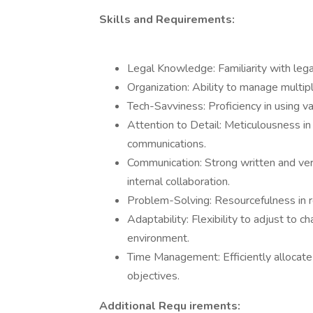
Skills and Requirements:
Legal Knowledge: Familiarity with leg
Organization: Ability to manage multiple
Tech-Savviness: Proficiency in using va
Attention to Detail: Meticulousness in
communications.
Communication: Strong written and verb
internal collaboration.
Problem-Solving: Resourcefulness in re
Adaptability: Flexibility to adjust to 
environment.
Time Management: Efficiently allocate
objectives.
Additional Requ irements: