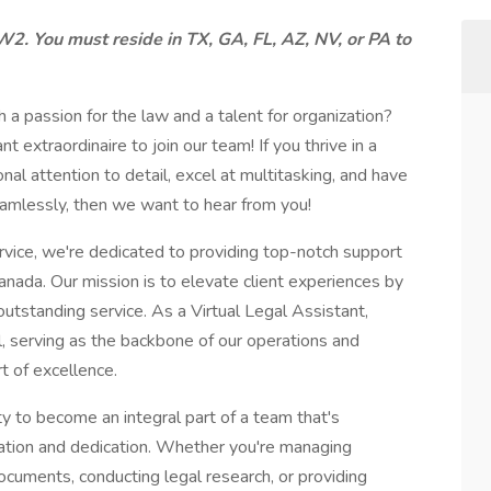
W2. You must reside in TX, GA, FL, AZ, NV, or PA to
 a passion for the law and a talent for organization?
t extraordinaire to join our team! If you thrive in a
l attention to detail, excel at multitasking, and have
eamlessly, then we want to hear from you!
rvice, we're dedicated to providing top-notch support
nada. Our mission is to elevate client experiences by
outstanding service. As a Virtual Legal Assistant,
oal, serving as the backbone of our operations and
rt of excellence.
ity to become an integral part of a team that's
vation and dedication. Whether you're managing
ocuments, conducting legal research, or providing