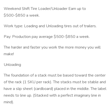
Weekend Shift Tire Loader/Unloader Earn up to
$500-$850 a week.
Work type: Loading and Unloading tires out of trailers.
Pay: Production pay average $500-$850 a week.
The harder and faster you work the more money you will
make!
Unloading
The foundation of a stack must be based toward the center
of the rack (1 SKU per rack). The stacks must be stable and
have a slip sheet (cardboard) placed in the middle. The label
needs to line up. (Stacked with a perfect imaginary line in
mind).