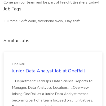
Come join our team and be part of Freight Breakers today!
Job Tags
Full time, Shift work, Weekend work, Day shift
Similar Jobs
OneRail
Junior Data Analyst Job at OneRail
...Department: TechOps Data Science Reports to:
Manager, Data Analytics Location... ...Overview
Joining OneRail as a Junior Data Analyst means
becoming part of a team focused on... ...initiatives.