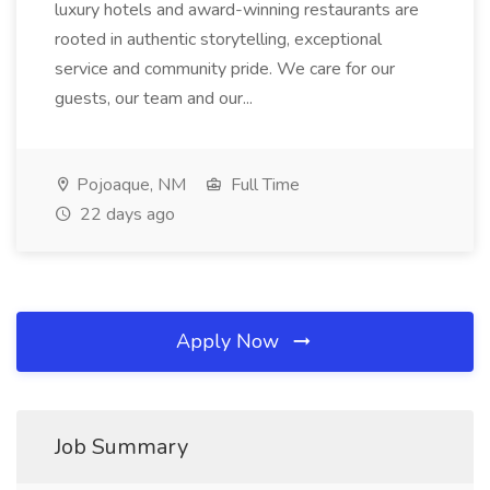
luxury hotels and award-winning restaurants are
rooted in authentic storytelling, exceptional
service and community pride. We care for our
guests, our team and our...
Pojoaque, NM
Full Time
22 days ago
Apply Now
Job Summary