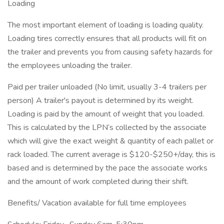
Loading
The most important element of loading is loading quality.
Loading tires correctly ensures that all products will fit on
the trailer and prevents you from causing safety hazards for
the employees unloading the trailer.
Paid per trailer unloaded (No limit, usually 3-4 trailers per
person) A trailer's payout is determined by its weight.
Loading is paid by the amount of weight that you loaded.
This is calculated by the LPN’s collected by the associate
which will give the exact weight & quantity of each pallet or
rack loaded. The current average is $120-$250+/day, this is
based and is determined by the pace the associate works
and the amount of work completed during their shift.
Benefits/ Vacation available for full time employees