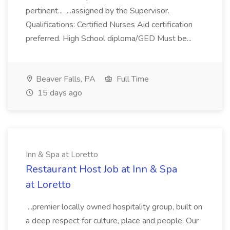
pertinent... ...assigned by the Supervisor.
Qualifications: Certified Nurses Aid certification
preferred. High School diploma/GED Must be...
Beaver Falls, PA
Full Time
15 days ago
Inn & Spa at Loretto
Restaurant Host Job at Inn & Spa
at Loretto
...premier locally owned hospitality group, built on
a deep respect for culture, place and people. Our