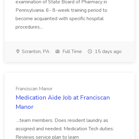
examination of State Board of Pharmacy in
Pennsylvania. 6- 8-week training period to
become acquainted with specific hospital
procedures...
Scranton, PA
Full Time
15 days ago
Franciscan Manor
Medication Aide Job at Franciscan
Manor
...team members. Does resident laundry as
assigned and needed. Medication Tech duties:
Reviews service plan to learn