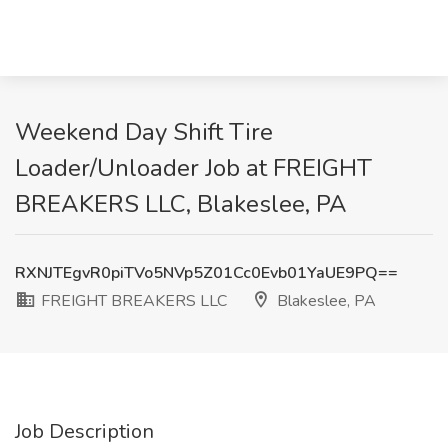
Weekend Day Shift Tire
Loader/Unloader Job at FREIGHT
BREAKERS LLC, Blakeslee, PA
RXNJTEgvR0piTVo5NVp5Z01Cc0Evb01YaUE9PQ==
FREIGHT BREAKERS LLC
Blakeslee, PA
Job Description