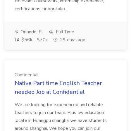
Relevant coursework, internship experience,
certifications, or portfolio...
Orlando, FL
Full Time
$56k - $70k
29 days ago
Confidential
Native Part time English Teacher
needed Job at Confidential
We are looking for experienced and reliable
teachers to join our team. Plus Ivy education
locate in Huangpu shanghai,we have students
around shanghai. We hope you can join our