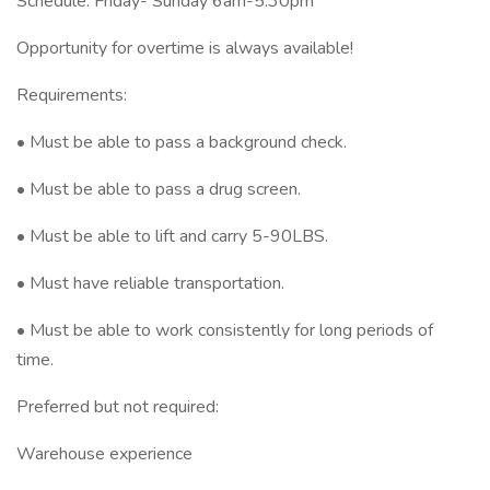
Schedule: Friday- Sunday 6am-5:30pm
Opportunity for overtime is always available!
Requirements:
• Must be able to pass a background check.
• Must be able to pass a drug screen.
• Must be able to lift and carry 5-90LBS.
• Must have reliable transportation.
• Must be able to work consistently for long periods of
time.
Preferred but not required:
Warehouse experience