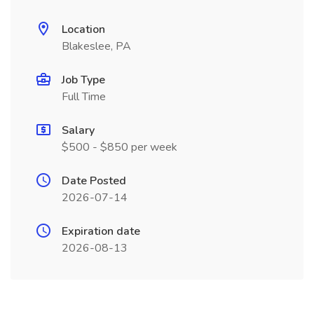
Location
Blakeslee, PA
Job Type
Full Time
Salary
$500 - $850 per week
Date Posted
2026-07-14
Expiration date
2026-08-13