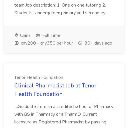
team!Job description: 1. One on one tutoring 2.
Students: kindergarden,primary and secondary...
China
Full Time
cny200 - cny350 per hour
30+ days ago
Tenor Health Foundation
Clinical Pharmacist Job at Tenor
Health Foundation
...Graduate from an accredited school of Pharmacy
with BS in Pharmacy or a PharmD. Current
licensure as Registered Pharmacist by passing