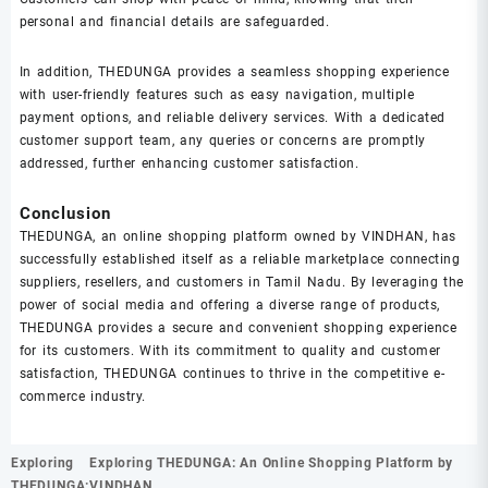
personal and financial details are safeguarded.
In addition, THEDUNGA provides a seamless shopping experience
with user-friendly features such as easy navigation, multiple
payment options, and reliable delivery services. With a dedicated
customer support team, any queries or concerns are promptly
addressed, further enhancing customer satisfaction.
Conclusion
THEDUNGA, an online shopping platform owned by VINDHAN, has
successfully established itself as a reliable marketplace connecting
suppliers, resellers, and customers in Tamil Nadu. By leveraging the
power of social media and offering a diverse range of products,
THEDUNGA provides a secure and convenient shopping experience
for its customers. With its commitment to quality and customer
satisfaction, THEDUNGA continues to thrive in the competitive e-
commerce industry.
Post
Exploring
Exploring THEDUNGA: An Online Shopping Platform by
navigation
THEDUNGA:
VINDHAN