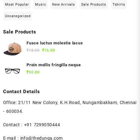
Most Popular
Music
New Arrivals
Sale Products
Tshirts
Uncategorized
Sale Products
Fusce luctus molestie lacus
Original
Current
₹
18.00
₹
16.00
price
price
was:
is:
Proin mollis fringilla neque
₹18.00.
₹16.00.
₹
90.00
Contact Details
Office: 21/11 New Colony, K.H.Road, Nungambakkam, Chennai
- 600034.
Contact : +91 7299050444
E-mail : info@thedunga.com