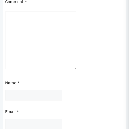
Comment
*
Name
*
Email
*