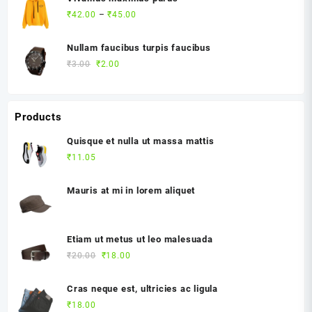
Price
₹
42.00
–
₹
45.00
range:
₹42.00
Nullam faucibus turpis faucibus
through
Original
Current
₹
3.00
₹
2.00
₹45.00
price
price
was:
is:
₹3.00.
₹2.00.
Products
Quisque et nulla ut massa mattis
₹
11.05
Mauris at mi in lorem aliquet
Etiam ut metus ut leo malesuada
Original
Current
₹
20.00
₹
18.00
price
price
was:
is:
Cras neque est, ultricies ac ligula
₹20.00.
₹18.00.
₹
18.00