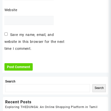
Website
Save my name, email, and
website in this browser for the next
time I comment.
Search
Search
Recent Posts
Exploring THEDUNGA: An Online Shopping Platform in Tamil