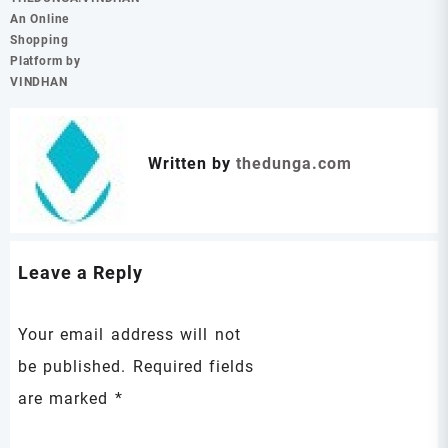
An Online
Shopping
Platform by
VINDHAN
Written by
thedunga.com
Leave a Reply
Your email address will not
be published.
Required fields
are marked
*