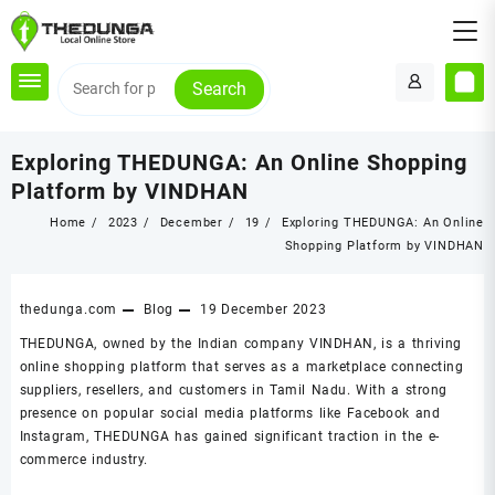
Skip
to
content
Search
Exploring THEDUNGA: An Online Shopping
Platform by VINDHAN
Home
2023
December
19
Exploring THEDUNGA: An Online
Shopping Platform by VINDHAN
thedunga.com
Blog
19 December 2023
THEDUNGA, owned by the Indian company VINDHAN, is a thriving
online shopping platform that serves as a marketplace connecting
suppliers, resellers, and customers in Tamil Nadu. With a strong
presence on popular social media platforms like Facebook and
Instagram, THEDUNGA has gained significant traction in the e-
commerce industry.