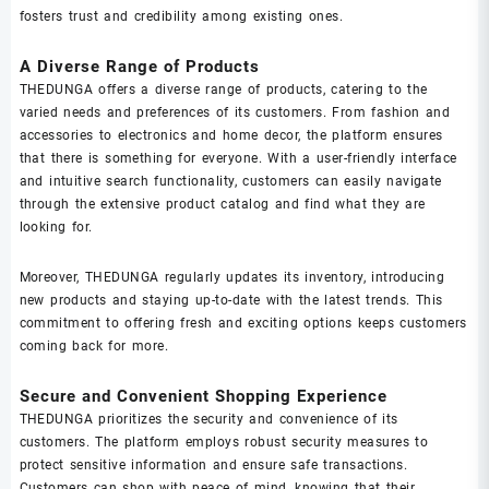
fosters trust and credibility among existing ones.
A Diverse Range of Products
THEDUNGA offers a diverse range of products, catering to the
varied needs and preferences of its customers. From fashion and
accessories to electronics and home decor, the platform ensures
that there is something for everyone. With a user-friendly interface
and intuitive search functionality, customers can easily navigate
through the extensive product catalog and find what they are
looking for.
Moreover, THEDUNGA regularly updates its inventory, introducing
new products and staying up-to-date with the latest trends. This
commitment to offering fresh and exciting options keeps customers
coming back for more.
Secure and Convenient Shopping Experience
THEDUNGA prioritizes the security and convenience of its
customers. The platform employs robust security measures to
protect sensitive information and ensure safe transactions.
Customers can shop with peace of mind, knowing that their