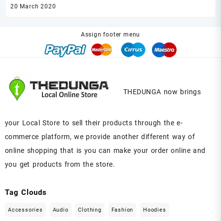
20 March 2020
20
Assign footer menu
THEDUNGA now brings
your Local Store to sell their products through the e-
commerce platform, we provide another different way of
online shopping that is you can make your order online and
you get products from the store.
Tag Clouds
Accessories
Audio
Clothing
Fashion
Hoodies