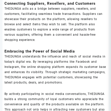
Connecting Suppliers, Resellers, and Customers
THEDUNGA acts as a bridge between suppliers, resellers, and
customers, facilitating seamless trade transactions. Suppliers can
showcase their products on the platform, allowing resellers to
browse and select items they wish to sell. The platform also
enables customers to explore a wide range of products from
various suppliers, offering them a convenient and hassle-free
shopping experience.
Embracing the Power of Social Media
THEDUNGA understands the influence and reach of social media in
today’s digital era. By leveraging platforms like Facebook and
Instagram, the online shopping platform expands its customer base
and enhances its visibility. Through strategic marketing campaigns,
THEDUNGA engages with potential customers, showcasing the
latest products, deals, and promotions.
By actively participating in social media conversations, THEDUNGA
builds a strong community of loyal customers who appreciate the
convenience and quality of the products available on the platform.
This approach not only helps in attracting new customers but also