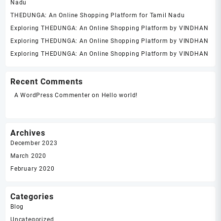
Nadu
THEDUNGA: An Online Shopping Platform for Tamil Nadu
Exploring THEDUNGA: An Online Shopping Platform by VINDHAN
Exploring THEDUNGA: An Online Shopping Platform by VINDHAN
Exploring THEDUNGA: An Online Shopping Platform by VINDHAN
Recent Comments
A WordPress Commenter
on
Hello world!
Archives
December 2023
March 2020
February 2020
Categories
Blog
Uncategorized