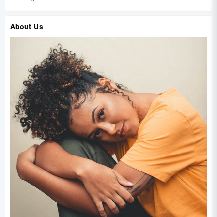
About Us