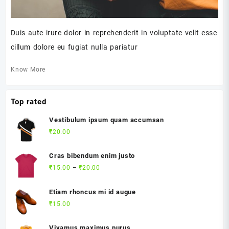
Duis aute irure dolor in reprehenderit in voluptate velit esse
cillum dolore eu fugiat nulla pariatur
Know More
Top rated
Vestibulum ipsum quam accumsan
₹
20.00
Cras bibendum enim justo
Price
₹
15.00
–
₹
20.00
range:
₹15.00
Etiam rhoncus mi id augue
through
₹
15.00
₹20.00
Vivamus maximus purus