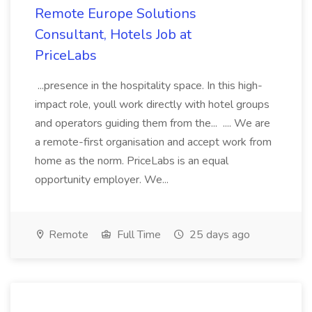
Remote Europe Solutions
Consultant, Hotels Job at
PriceLabs
...presence in the hospitality space. In this high-
impact role, youll work directly with hotel groups
and operators guiding them from the... .... We are
a remote-first organisation and accept work from
home as the norm. PriceLabs is an equal
opportunity employer. We...
Remote
Full Time
25 days ago