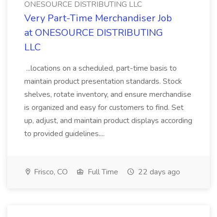
ONESOURCE DISTRIBUTING LLC
Very Part-Time Merchandiser Job
at ONESOURCE DISTRIBUTING
LLC
...locations on a scheduled, part-time basis to
maintain product presentation standards. Stock
shelves, rotate inventory, and ensure merchandise
is organized and easy for customers to find. Set
up, adjust, and maintain product displays according
to provided guidelines....
Frisco, CO
Full Time
22 days ago