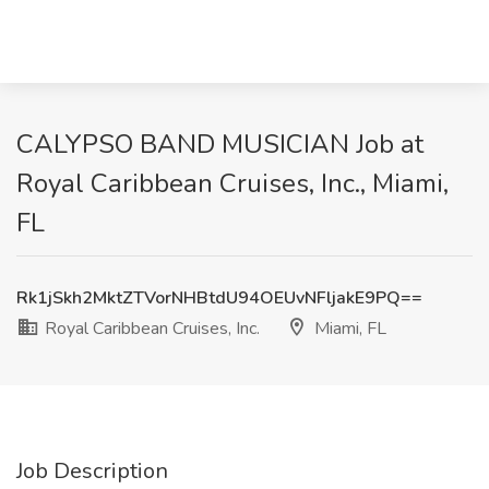
CALYPSO BAND MUSICIAN Job at
Royal Caribbean Cruises, Inc., Miami,
FL
Rk1jSkh2MktZTVorNHBtdU94OEUvNFljakE9PQ==
Royal Caribbean Cruises, Inc.
Miami, FL
Job Description