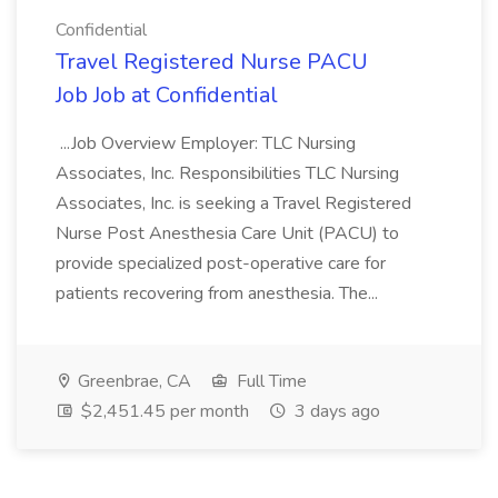
Confidential
Travel Registered Nurse PACU
Job Job at Confidential
...Job Overview Employer: TLC Nursing
Associates, Inc. Responsibilities TLC Nursing
Associates, Inc. is seeking a Travel Registered
Nurse Post Anesthesia Care Unit (PACU) to
provide specialized post-operative care for
patients recovering from anesthesia. The...
Greenbrae, CA
Full Time
$2,451.45 per month
3 days ago