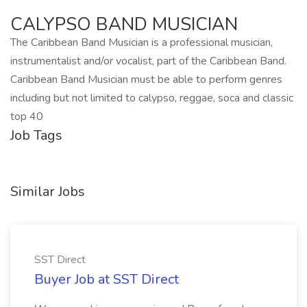
CALYPSO BAND MUSICIAN
The Caribbean Band Musician is a professional musician,
instrumentalist and/or vocalist, part of the Caribbean Band.
Caribbean Band Musician must be able to perform genres
including but not limited to calypso, reggae, soca and classic
top 40
Job Tags
Similar Jobs
SST Direct
Buyer Job at SST Direct