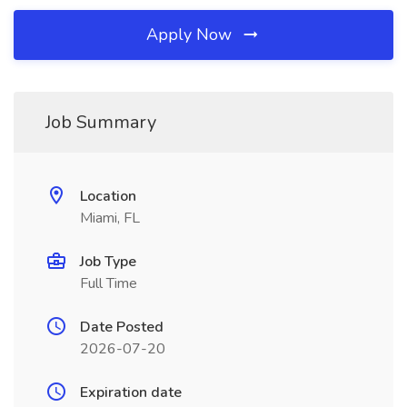
Apply Now
Job Summary
Location
Miami, FL
Job Type
Full Time
Date Posted
2026-07-20
Expiration date