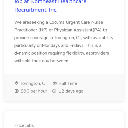
Job at Northeast Healthcare
Recruitment, Inc.
We areseeking a Locums Urgent Care Nurse
Practitioner (NP) or Physician Assistant(PA) to
provide coverage in Torrington, CT, with availability
particularly onMondays and Fridays. This is a
dynamic position requiring flexibility, asproviders
will split their day between...
Torrington, CT
Full Time
$90 per hour
12 days ago
PriceLabs