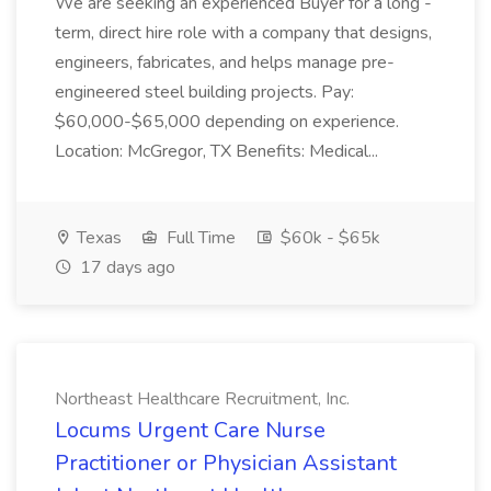
We are seeking an experienced Buyer for a long -
term, direct hire role with a company that designs,
engineers, fabricates, and helps manage pre-
engineered steel building projects. Pay:
$60,000-$65,000 depending on experience.
Location: McGregor, TX Benefits: Medical...
Texas
Full Time
$60k - $65k
17 days ago
Northeast Healthcare Recruitment, Inc.
Locums Urgent Care Nurse
Practitioner or Physician Assistant